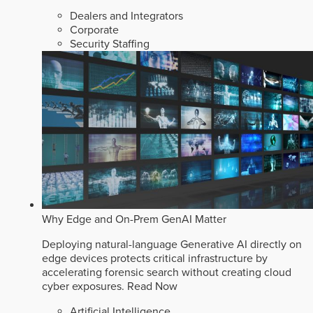
Dealers and Integrators
Corporate
Security Staffing
Why Edge and On-Prem GenAI Matter
Deploying natural-language Generative AI directly on
edge devices protects critical infrastructure by
accelerating forensic search without creating cloud
cyber exposures.
Read Now
Artificial Intelligence