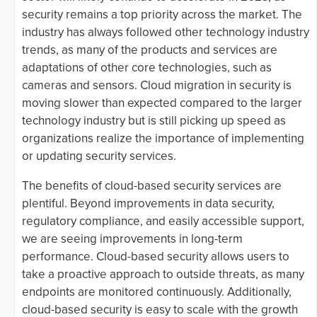
security remains a top priority across the market. The
industry has always followed other technology industry
trends, as many of the products and services are
adaptations of other core technologies, such as
cameras and sensors. Cloud migration in security is
moving slower than expected compared to the larger
technology industry but is still picking up speed as
organizations realize the importance of implementing
or updating security services.
The benefits of cloud-based security services are
plentiful. Beyond improvements in data security,
regulatory compliance, and easily accessible support,
we are seeing improvements in long-term
performance. Cloud-based security allows users to
take a proactive approach to outside threats, as many
endpoints are monitored continuously. Additionally,
cloud-based security is easy to scale with the growth