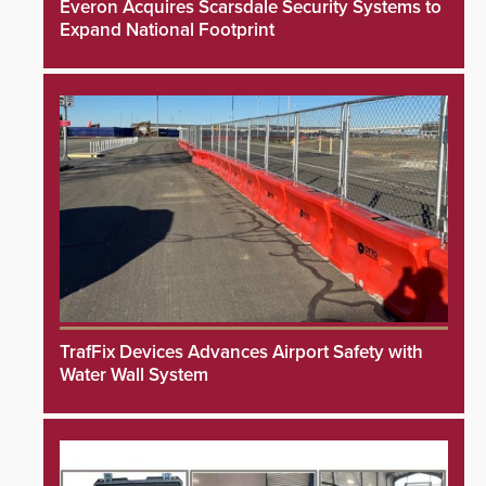
Everon Acquires Scarsdale Security Systems to
Expand National Footprint
TrafFix Devices Advances Airport Safety with
Water Wall System