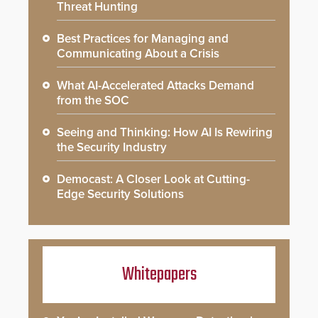
Threat Hunting
Best Practices for Managing and
Communicating About a Crisis
What AI-Accelerated Attacks Demand
from the SOC
Seeing and Thinking: How AI Is Rewiring
the Security Industry
Democast: A Closer Look at Cutting-
Edge Security Solutions
Whitepapers