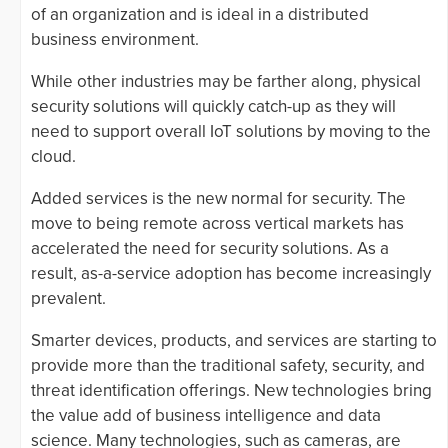
of an organization and is ideal in a distributed
business environment.
While other industries may be farther along, physical
security solutions will quickly catch-up as they will
need to support overall IoT solutions by moving to the
cloud.
Added services is the new normal for security. The
move to being remote across vertical markets has
accelerated the need for security solutions. As a
result, as-a-service adoption has become increasingly
prevalent.
Smarter devices, products, and services are starting to
provide more than the traditional safety, security, and
threat identification offerings. New technologies bring
the value add of business intelligence and data
science. Many technologies, such as cameras, are