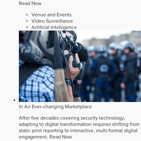
Read Now
Venue and Events
Video Surveillance
Artificial Intelligence
In An Ever-changing Marketplace
After five decades covering security technology,
adapting to digital transformation requires shifting from
static print reporting to interactive, multi-format digital
engagement.
Read Now