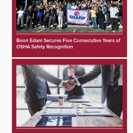
Boon Edam Secures Five Consecutive Years of
OSHA Safety Recognition