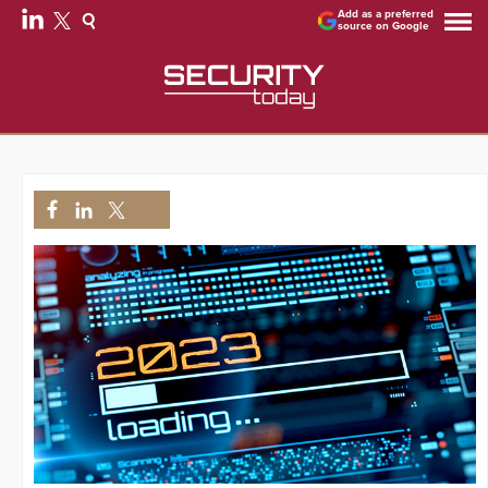
Add as a preferred
source on Google