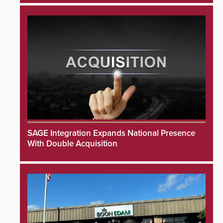
SAGE Integration Expands National Presence
With Double Acquisition