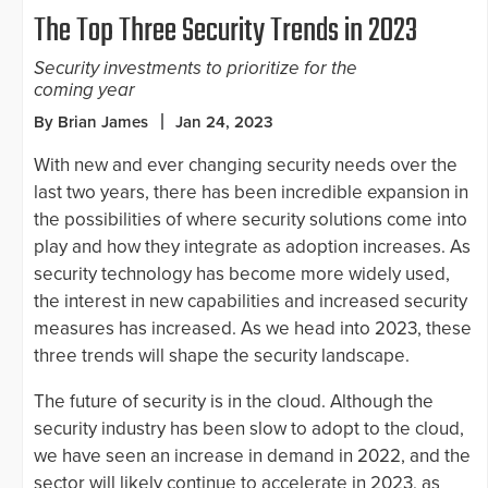
The Top Three Security Trends in 2023
Security investments to prioritize for the
coming year
By Brian James
Jan 24, 2023
With new and ever changing security needs over the
last two years, there has been incredible expansion in
the possibilities of where security solutions come into
play and how they integrate as adoption increases. As
security technology has become more widely used,
the interest in new capabilities and increased security
measures has increased. As we head into 2023, these
three trends will shape the security landscape.
The future of security is in the cloud. Although the
security industry has been slow to adopt to the cloud,
we have seen an increase in demand in 2022, and the
sector will likely continue to accelerate in 2023, as