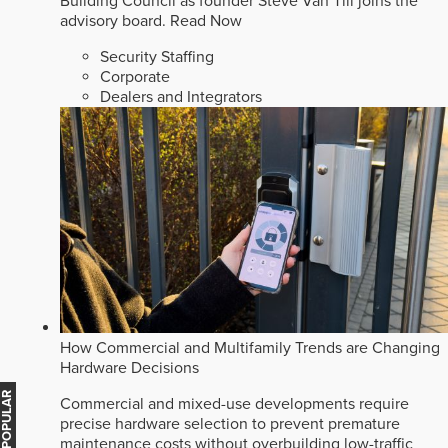
Building Council as founder Steve Van Till joins the
advisory board.
Read Now
Security Staffing
Corporate
Dealers and Integrators
How Commercial and Multifamily Trends are Changing
Hardware Decisions
MOST POPULAR
Commercial and mixed-use developments require
precise hardware selection to prevent premature
maintenance costs without overbuilding low-traffic