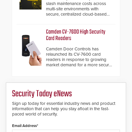
modular make-up of the barrier
slash maintenance costs across
also allows you to cover wider
multi-site environments with
roadways by adding additional
secure, centralized cloud-based
modules to the system. The
system diagnostics and lifecycle
HD2055 boasts an Emergency
management.
Fast Operation of 1.5 seconds
Camden CV-7600 High Security
giving the guard ample time to
Card Readers
deploy under a high threat
situation.
Camden Door Controls has
relaunched its CV-7600 card
readers in response to growing
market demand for a more secure
alternative to standard proximity
credentials that can be easily
cloned. CV-7600 readers support
MIFARE DESFire EV1 & EV2
Security Today eNews
encryption technology credentials,
making them virtually clone-proof
and highly secure.
Sign up today for essential industry news and product
information that can help you stay afloat in the fast-
paced world of security.
Email Address*