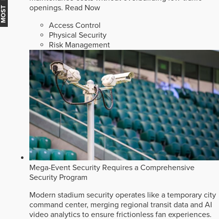
openings.
Read Now
Access Control
Physical Security
Risk Management
Mega-Event Security Requires a Comprehensive
Security Program
Modern stadium security operates like a temporary city
command center, merging regional transit data and AI
video analytics to ensure frictionless fan experiences.