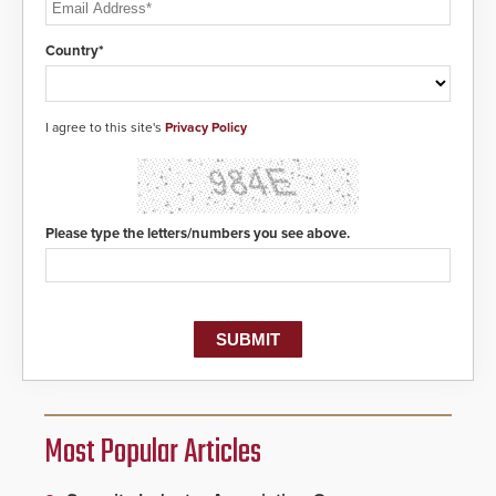
Country*
I agree to this site's
Privacy Policy
Please type the letters/numbers you see above.
Most Popular Articles