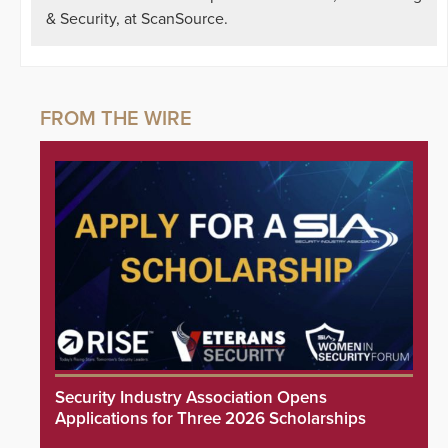
& Security, at ScanSource.
Security Industry Association Opens
Applications for Three 2026 Scholarships