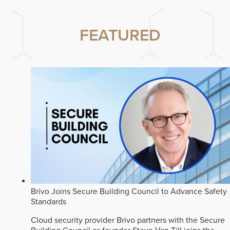
FEATURED
Brivo Joins Secure Building Council to Advance Safety
Standards
Cloud security provider Brivo partners with the Secure