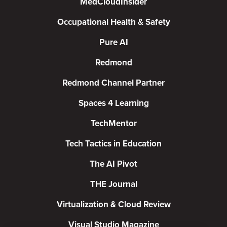
MedCloudInsider
Occupational Health & Safety
Pure AI
Redmond
Redmond Channel Partner
Spaces 4 Learning
TechMentor
Tech Tactics in Education
The AI Pivot
THE Journal
Virtualization & Cloud Review
Visual Studio Magazine