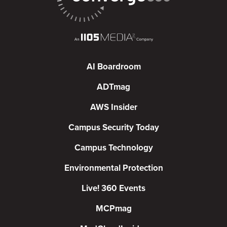
AI Boardroom
ADTmag
AWS Insider
Campus Security Today
Campus Technology
Environmental Protection
Live! 360 Events
MCPmag