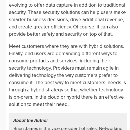
evolving to offer data capture in addition to traditional
security. These security solutions can help users make
smarter business decisions, drive additional revenue,
and create greater efficiency. Of course, it can also
provide better safety and security on top of that.
Meet customers where they are with hybrid solutions.
Finally, end users are demanding different ways to
consume products and services, including their
security technology. Providers must remain agile in
delivering technology the way customers prefer to
consume it. The best way to meet customers’ needs is
through a hybrid strategy so that whether technology
is on-prem, in the cloud or hybrid there is an effective
solution to meet their need.
About the Author
Brian James is the vice president of sales, Networking