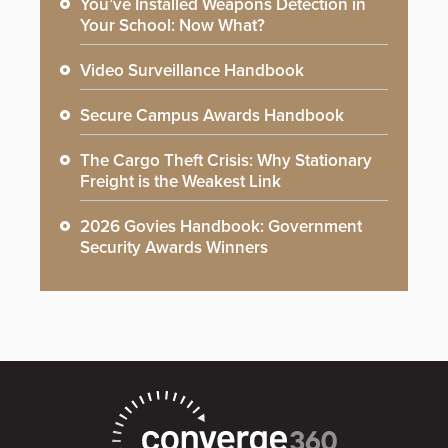
You’ve Installed Weapons Detection in
Your School: Now What?
Video Surveillance Handbook
Secure Campus Awards Handbook
The Cargo Theft Crisis: Why Stationary
Freight is the Weakest Link
2026 Govies Handbook: Government
Security Awards Winners