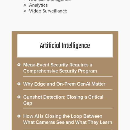
Analytics
Video Surveillance
Artificial Intelligence
Mega-Event Security Requires a
Comprehensive Security Program
Why Edge and On-Prem GenAI Matter
Gunshot Detection: Closing a Critical
Gap
How AI is Closing the Loop Between
What Cameras See and What They Learn