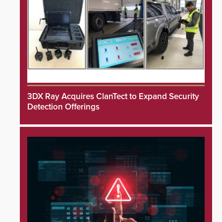
3DX Ray Acquires ClanTect to Expand Security
Detection Offerings