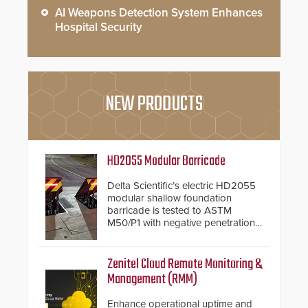
AI Weapons Detection System Enhances
Hospital Security
NEW PRODUCTS
HD2055 Modular Barricade
Delta Scientific’s electric HD2055
modular shallow foundation
barricade is tested to ASTM
M50/P1 with negative penetration
from the vehicle upon impact. With
a shallow foundation of only 24
inches, the HD2055 can be
Zenitel Cloud Remote Monitoring &
installed without worrying about
Management (RMM)
buried power lines and other
below grade obstructions. The
Enhance operational uptime and