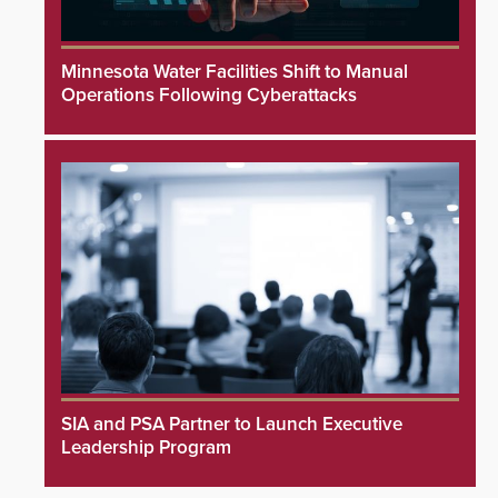
Minnesota Water Facilities Shift to Manual
Operations Following Cyberattacks
SIA and PSA Partner to Launch Executive
Leadership Program