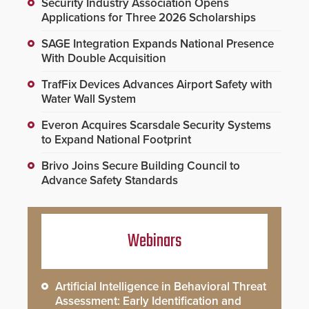
Security Industry Association Opens
Applications for Three 2026 Scholarships
SAGE Integration Expands National Presence
With Double Acquisition
TrafFix Devices Advances Airport Safety with
Water Wall System
Everon Acquires Scarsdale Security Systems
to Expand National Footprint
Brivo Joins Secure Building Council to
Advance Safety Standards
Webinars
Artificial Intelligence in Behavioral Threat
Assessment: Early Identification and