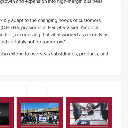
e growth and expansion into high-margin business
lexibly adapt to the changing needs of customers
(C.H.) Ha, president at Hanwha Vision America.
mindset, recognizing that what worked as recently as
nd certainly not for tomorrow."
also extend to overseas subsidiaries, products, and