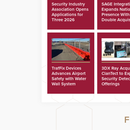
Security Industry
SAGE Integrat
Association Opens
Expands Natio
Applications for
Presence With
Three 2026
Double Acquis
Scholarships
TrafFix Devices
3DX Ray Acqu
Advances Airport
ClanTect to E
Safety with Water
Security Detec
Wall System
Offerings
F