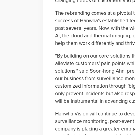
changing needs of customers and p
The rebranding comes at a pivotal t
success of Hanwha's established te
past several years. Now, with the 
AI, the cloud and thermal imaging, 
help them work differently and thri
"By building on our core solutions 
alleviate customers' pain points wh
solutions," said Soon-hong Ahn, pr
our business from surveillance moni
customized information through 'big 
only prevent incidents but also resp
will be instrumental in advancing cu
Hanwha Vision will continue to dev
surveillance monitoring, post-event
company is placing a greater emphas