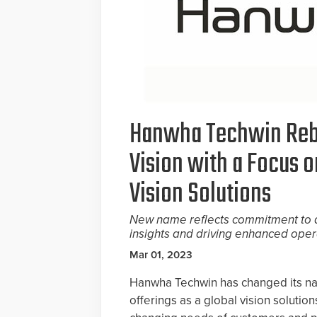
Hanwha Techwin Reb
Vision with a Focus 
Vision Solutions
New name reflects commitment to d
insights and driving enhanced opera
Mar 01, 2023
Hanwha Techwin has changed its na
offerings as a global vision solutio