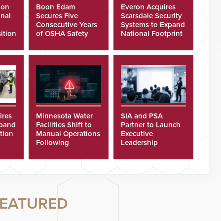
ion
Boon Edam
Everon Acquires
nal
Secures Five
Scarsdale Security
Consecutive Years
Systems to Expand
ition
of OSHA Safety
National Footprint
Recognition
ires
Minnesota Water
SIA and PSA
xpand
Facilities Shift to
Partner to Launch
tion
Manual Operations
Executive
Following
Leadership
Cyberattacks
Program
EATURED