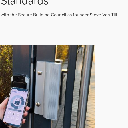
 Standards
 with the Secure Building Council as founder Steve Van Till