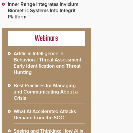
Inner Range Integrates Invixium
Biometric Systems Into Integriti
Platform
Webinars
Artificial Intelligence in
Behavioral Threat Assessment:
Early Identification and Threat
Hunting
Best Practices for Managing
and Communicating About a
Crisis
What AI-Accelerated Attacks
Demand from the SOC
Seeing and Thinking: How AI Is