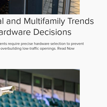
 and Multifamily Trends
ardware Decisions
ts require precise hardware selection to prevent
overbuilding low-traffic openings.
Read Now