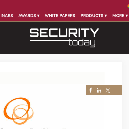
INARS
AWARDS ▾
WHITE PAPERS
PRODUCTS ▾
MORE ▾