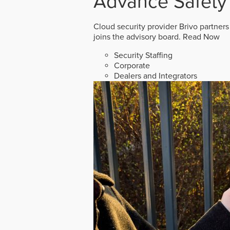
Advance Safety
Cloud security provider Brivo partners
joins the advisory board.
Read Now
Security Staffing
Corporate
Dealers and Integrators