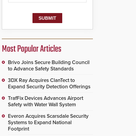
Most Popular Articles
Brivo Joins Secure Building Council
to Advance Safety Standards
3DX Ray Acquires ClanTect to
Expand Security Detection Offerings
TrafFix Devices Advances Airport
Safety with Water Wall System
Everon Acquires Scarsdale Security
Systems to Expand National
Footprint