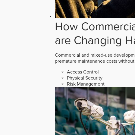
How Commercial
are Changing H
Commercial and mixed-use developmen
premature maintenance costs without 
Access Control
Physical Security
Risk Management