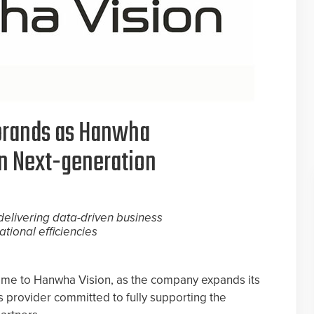
rands as Hanwha
on Next-generation
elivering data-driven business
tional efficiencies
me to Hanwha Vision, as the company expands its
ns provider committed to fully supporting the