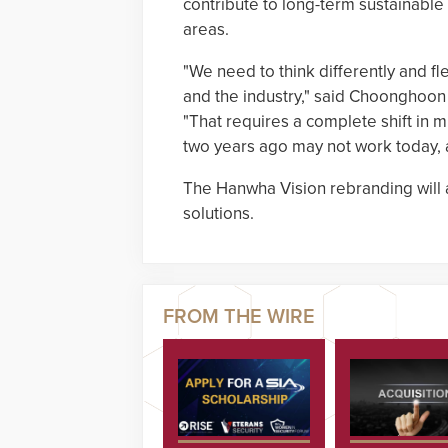
contribute to long-term sustainabl
areas.
"We need to think differently and f
and the industry," said Choonghoon 
"That requires a complete shift in 
two years ago may not work today, a
The Hanwha Vision rebranding will 
solutions.