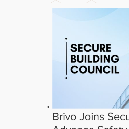
Brivo Joins Secu