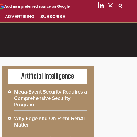
Add as a preferred source on Google
ADVERTISING
SUBSCRIBE
Artificial Intelligence
Mega-Event Security Requires a
Comprehensive Security
Program
Why Edge and On-Prem GenAI
Matter