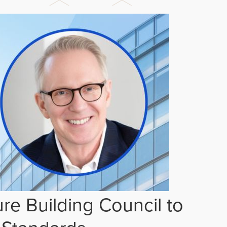
re Building Council to