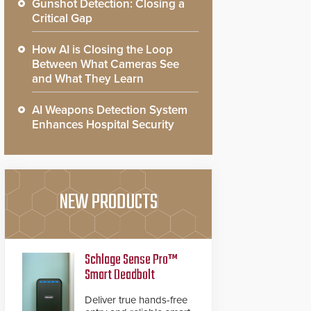
Gunshot Detection: Closing a
Critical Gap
How AI is Closing the Loop
Between What Cameras See
and What They Learn
AI Weapons Detection System
Enhances Hospital Security
NEW PRODUCTS
Schlage Sense Pro™
Smart Deadbolt
Deliver true hands-free