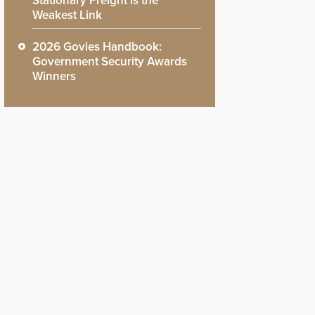
Stationary Freight is the
Weakest Link
2026 Govies Handbook:
Government Security Awards
Winners