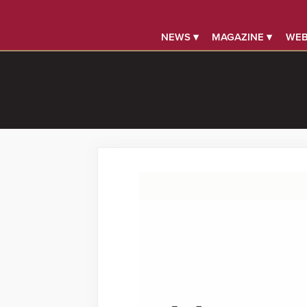
NEWS ▾
MAGAZINE ▾
WEB