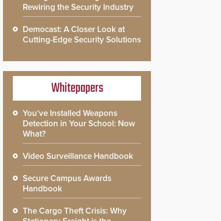
Rewiring the Security Industry
Democast: A Closer Look at
Cutting-Edge Security Solutions
Whitepapers
You’ve Installed Weapons
Detection in Your School: Now
What?
Video Surveillance Handbook
Secure Campus Awards
Handbook
The Cargo Theft Crisis: Why