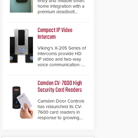
entry and reliable smart
home integration with a
premium deadbolt
featuring Schlage
Converge™ technology
and native Matter over
Compact IP Video
Thread support.
Intercom
Viking’s X-205 Series of
intercoms provide HD
IP video and two-way
voice communication -
all wrapped up in an
attractive compact
chassis.
Camden CV-7600 High
Security Card Readers
Camden Door Controls
has relaunched its CV-
7600 card readers in
response to growing
market demand for a
more secure alternative
to standard proximity