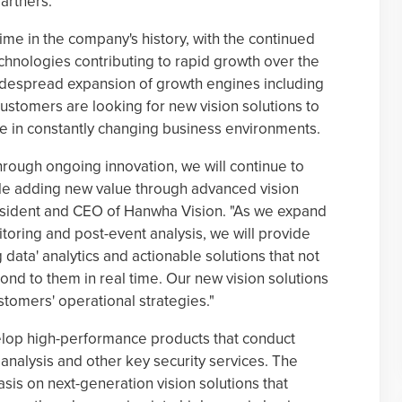
artners.
ime in the company's history, with the continued
chnologies contributing to rapid growth over the
widespread expansion of growth engines including
customers are looking for new vision solutions to
ve in constantly changing business environments.
through ongoing innovation, we will continue to
ile adding new value through advanced vision
esident and CEO of Hanwha Vision. "As we expand
toring and post-event analysis, we will provide
data' analytics and actionable solutions that not
ond to them in real time. Our new vision solutions
stomers' operational strategies."
elop high-performance products that conduct
 analysis and other key security services. The
is on next-generation vision solutions that