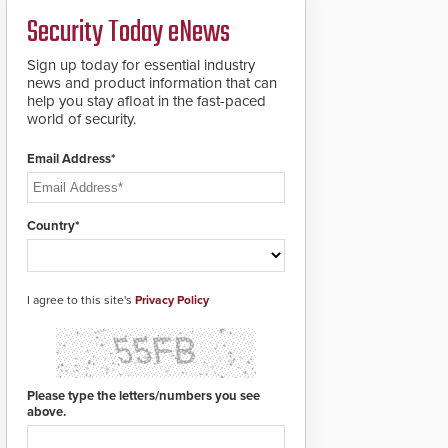
credentials that can be
Security Today eNews
easily cloned. CV-7600
readers support
MIFARE DESFire EV1 &
Sign up today for essential industry
EV2 encryption
news and product information that can
technology credentials,
help you stay afloat in the fast-paced
making them virtually
world of security.
clone-proof and highly
secure.
Email Address*
Country*
I agree to this site's
Privacy Policy
Please type the letters/numbers you see
above.