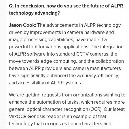
Q. In conclusion, how do you see the future of ALPR
technology advancing?
Jason Cook:
The advancements in ALPR technology,
driven by improvements in camera hardware and
image processing capabilities, have made it a
powerful tool for various applications. The integration
of ALPR software into standard CCTV cameras, the
move towards edge computing, and the collaboration
between ALPR providers and camera manufacturers
have significantly enhanced the accuracy, efficiency,
and accessibility of ALPR systems.
We are getting requests from organizations wanting to
enhance the automation of tasks, which requires more
general optical character recognition (OCR). Our latest
VaxOCR Genesis reader is an example of that
technology that recognizes Latin characters and