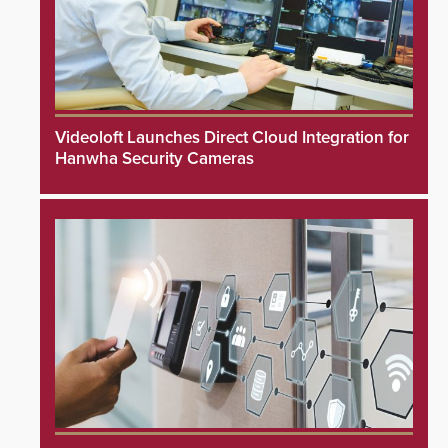
Videoloft Launches Direct Cloud Integration for
Hanwha Security Cameras