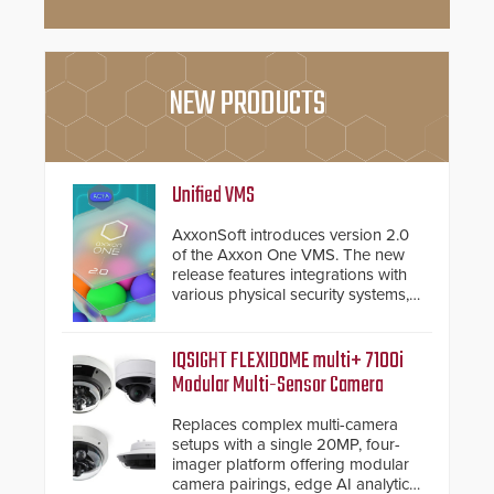
NEW PRODUCTS
Unified VMS
AxxonSoft introduces version 2.0
of the Axxon One VMS. The new
release features integrations with
various physical security systems,
making Axxon One a unified VMS.
Other enhancements include new
AI video analytics and intelligent
IQSIGHT FLEXIDOME multi+ 7100i
search functions, hardened
Modular Multi-Sensor Camera
cybersecurity, usability and
performance improvements, and
Replaces complex multi-camera
expanded cloud capabilities
setups with a single 20MP, four-
imager platform offering modular
camera pairings, edge AI analytics