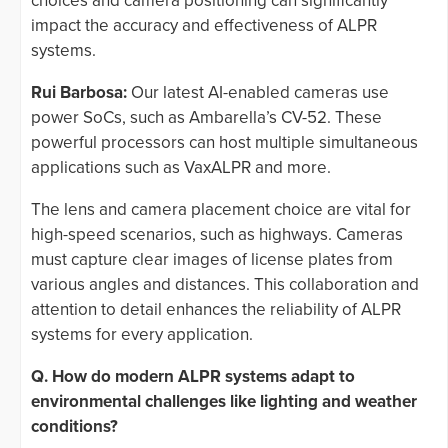
choices and camera positioning can significantly
impact the accuracy and effectiveness of ALPR
systems.
Rui Barbosa:
Our latest AI-enabled cameras use
power SoCs, such as Ambarella’s CV-52. These
powerful processors can host multiple simultaneous
applications such as VaxALPR and more.
The lens and camera placement choice are vital for
high-speed scenarios, such as highways. Cameras
must capture clear images of license plates from
various angles and distances. This collaboration and
attention to detail enhances the reliability of ALPR
systems for every application.
Q. How do modern ALPR systems adapt to
environmental challenges like lighting and weather
conditions?