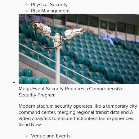
Physical Security
Risk Management
Mega-Event Security Requires a Comprehensive
Security Program
Modern stadium security operates like a temporary city
command center, merging regional transit data and AI
video analytics to ensure frictionless fan experiences.
Read Now
Venue and Events