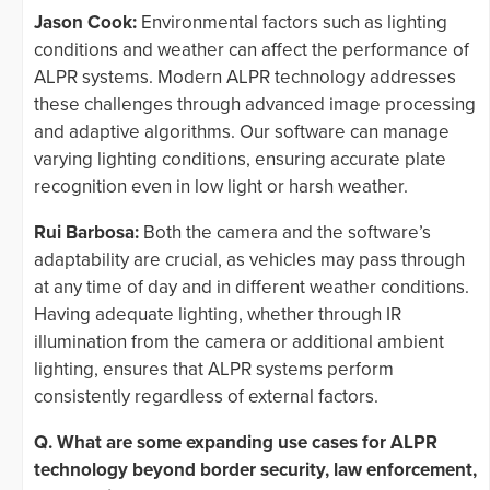
Jason Cook:
Environmental factors such as lighting
conditions and weather can affect the performance of
ALPR systems. Modern ALPR technology addresses
these challenges through advanced image processing
and adaptive algorithms. Our software can manage
varying lighting conditions, ensuring accurate plate
recognition even in low light or harsh weather.
Rui Barbosa:
Both the camera and the software’s
adaptability are crucial, as vehicles may pass through
at any time of day and in different weather conditions.
Having adequate lighting, whether through IR
illumination from the camera or additional ambient
lighting, ensures that ALPR systems perform
consistently regardless of external factors.
Q. What are some expanding use cases for ALPR
technology beyond border security, law enforcement,