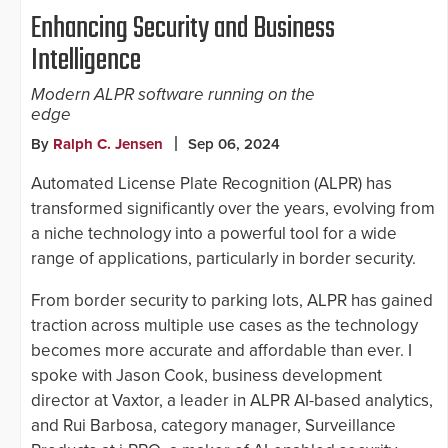
Enhancing Security and Business
Intelligence
Modern ALPR software running on the
edge
By
Ralph C. Jensen
Sep 06, 2024
Automated License Plate Recognition (ALPR) has
transformed significantly over the years, evolving from
a niche technology into a powerful tool for a wide
range of applications, particularly in border security.
From border security to parking lots, ALPR has gained
traction across multiple use cases as the technology
becomes more accurate and affordable than ever. I
spoke with Jason Cook, business development
director at Vaxtor, a leader in ALPR AI-based analytics,
and Rui Barbosa, category manager, Surveillance