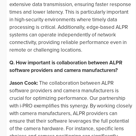
extensive data transmission, ensuring faster response
times and lower latency. This is particularly important
in high-security environments where timely data
processing is critical. Additionally, edge-based ALPR
systems can operate independently of network
connectivity, providing reliable performance even in
remote or challenging locations.
Q. How important is collaboration between ALPR
software providers and camera manufacturers?
Jason Cook:
The collaboration between ALPR
software providers and camera manufacturers is
crucial for optimizing performance. Our partnership
with i-PRO exemplifies this synergy. By working closely
with camera manufacturers, ALPR providers can
ensure that their software leverages the full potential
of the camera hardware. For instance, specific lens