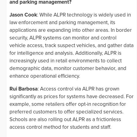
and parking management?
Jason Cook
: While ALPR technology is widely used in
law enforcement and parking management, its
applications are expanding into other areas. In border
security, ALPR systems can monitor and control
vehicle access, track suspect vehicles, and gather data
for intelligence and analysis. Additionally, ALPR is
increasingly used in retail environments to collect
demographic data, monitor customer behavior, and
enhance operational efficiency.
Rui Barbosa
: Access control via ALPR has grown
significantly as prices for systems have decreased. For
example, some retailers offer opt-in recognition for
preferred customers to offer specialized services.
Schools are also rolling out ALPR as a frictionless
access control method for students and staff.