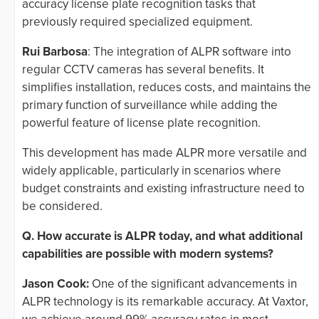
accuracy license plate recognition tasks that
previously required specialized equipment.
Rui Barbosa
: The integration of ALPR software into
regular CCTV cameras has several benefits. It
simplifies installation, reduces costs, and maintains the
primary function of surveillance while adding the
powerful feature of license plate recognition.
This development has made ALPR more versatile and
widely applicable, particularly in scenarios where
budget constraints and existing infrastructure need to
be considered.
Q. How accurate is ALPR today, and what additional
capabilities are possible with modern systems?
Jason Cook:
One of the significant advancements in
ALPR technology is its remarkable accuracy. At Vaxtor,