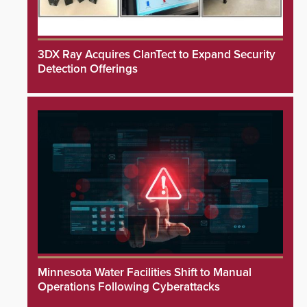
3DX Ray Acquires ClanTect to Expand Security
Detection Offerings
Minnesota Water Facilities Shift to Manual
Operations Following Cyberattacks