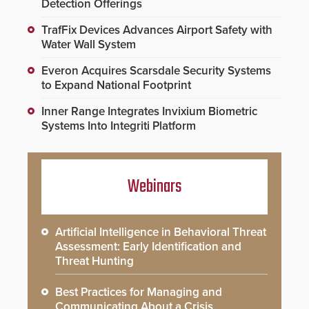
Detection Offerings
TrafFix Devices Advances Airport Safety with
Water Wall System
Everon Acquires Scarsdale Security Systems
to Expand National Footprint
Inner Range Integrates Invixium Biometric
Systems Into Integriti Platform
Webinars
Artificial Intelligence in Behavioral Threat
Assessment: Early Identification and
Threat Hunting
Best Practices for Managing and
Communicating About a Crisis