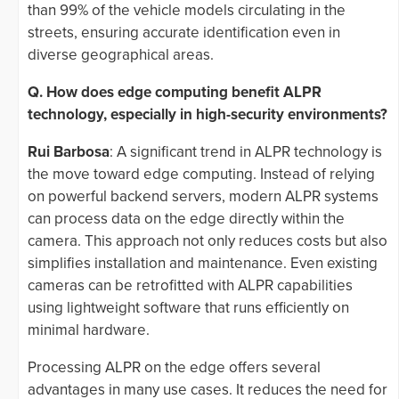
than 99% of the vehicle models circulating in the
streets, ensuring accurate identification even in
diverse geographical areas.
Q. How does edge computing benefit ALPR
technology, especially in high-security environments?
Rui Barbosa
: A significant trend in ALPR technology is
the move toward edge computing. Instead of relying
on powerful backend servers, modern ALPR systems
can process data on the edge directly within the
camera. This approach not only reduces costs but also
simplifies installation and maintenance. Even existing
cameras can be retrofitted with ALPR capabilities
using lightweight software that runs efficiently on
minimal hardware.
Processing ALPR on the edge offers several
advantages in many use cases. It reduces the need for