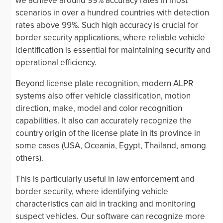
we achieve around 99% accuracy rates in most
scenarios in over a hundred countries with detection
rates above 99%. Such high accuracy is crucial for
border security applications, where reliable vehicle
identification is essential for maintaining security and
operational efficiency.
Beyond license plate recognition, modern ALPR
systems also offer vehicle classification, motion
direction, make, model and color recognition
capabilities. It also can accurately recognize the
country origin of the license plate in its province in
some cases (USA, Oceania, Egypt, Thailand, among
others).
This is particularly useful in law enforcement and
border security, where identifying vehicle
characteristics can aid in tracking and monitoring
suspect vehicles. Our software can recognize more