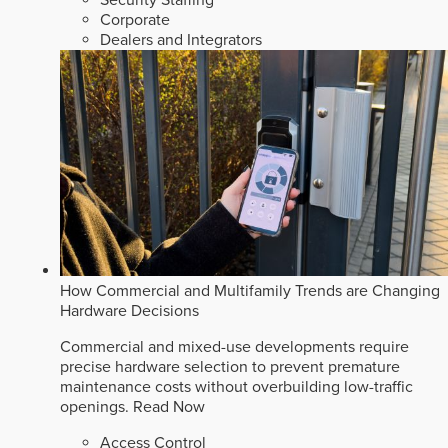
Corporate
Dealers and Integrators
How Commercial and Multifamily Trends are Changing
Hardware Decisions
Commercial and mixed-use developments require
precise hardware selection to prevent premature
maintenance costs without overbuilding low-traffic
openings.
Read Now
Access Control