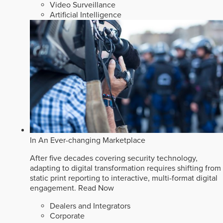
Video Surveillance
Artificial Intelligence
In An Ever-changing Marketplace
After five decades covering security technology,
adapting to digital transformation requires shifting from
static print reporting to interactive, multi-format digital
engagement.
Read Now
Dealers and Integrators
Corporate