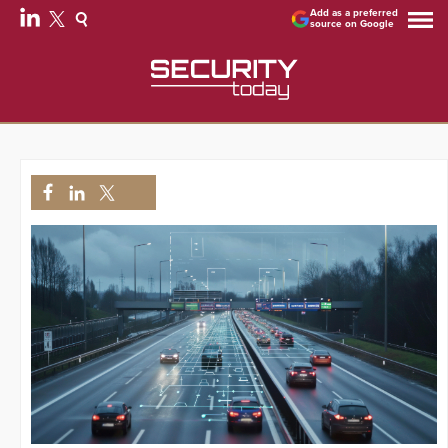
Add as a preferred
source on Google