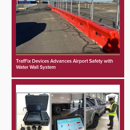
TrafFix Devices Advances Airport Safety with
Water Wall System