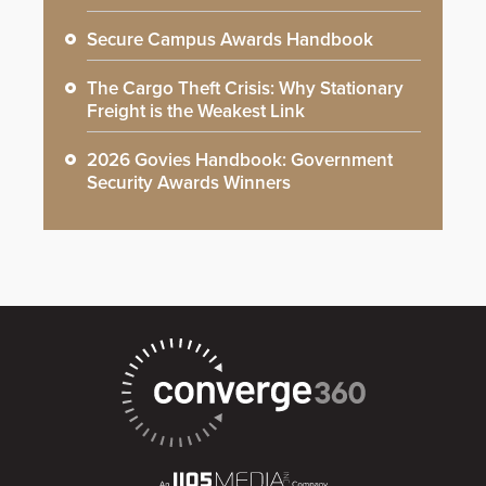
Secure Campus Awards Handbook
The Cargo Theft Crisis: Why Stationary
Freight is the Weakest Link
2026 Govies Handbook: Government
Security Awards Winners