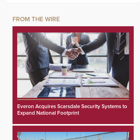
Everon Acquires Scarsdale Security Systems to
Expand National Footprint