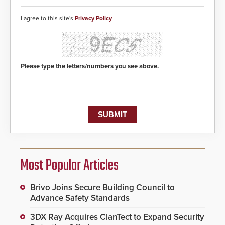
I agree to this site's
Privacy Policy
Please type the letters/numbers you see above.
Most Popular Articles
Brivo Joins Secure Building Council to
Advance Safety Standards
3DX Ray Acquires ClanTect to Expand Security