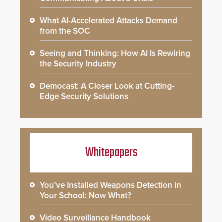
What AI-Accelerated Attacks Demand
from the SOC
Seeing and Thinking: How AI Is Rewiring
the Security Industry
Democast: A Closer Look at Cutting-
Edge Security Solutions
Whitepapers
You’ve Installed Weapons Detection in
Your School: Now What?
Video Surveillance Handbook