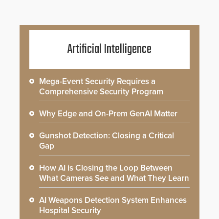
Artificial Intelligence
Mega-Event Security Requires a
Comprehensive Security Program
Why Edge and On-Prem GenAI Matter
Gunshot Detection: Closing a Critical
Gap
How AI is Closing the Loop Between
What Cameras See and What They Learn
AI Weapons Detection System Enhances
Hospital Security