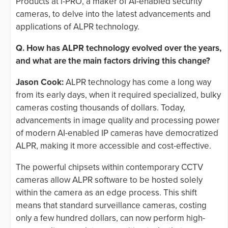
Products at i-PRO, a maker of AI-enabled security
cameras, to delve into the latest advancements and
applications of ALPR technology.
Q. How has ALPR technology evolved over the years,
and what are the main factors driving this change?
Jason Cook:
ALPR technology has come a long way
from its early days, when it required specialized, bulky
cameras costing thousands of dollars. Today,
advancements in image quality and processing power
of modern AI-enabled IP cameras have democratized
ALPR, making it more accessible and cost-effective.
The powerful chipsets within contemporary CCTV
cameras allow ALPR software to be hosted solely
within the camera as an edge process. This shift
means that standard surveillance cameras, costing
only a few hundred dollars, can now perform high-