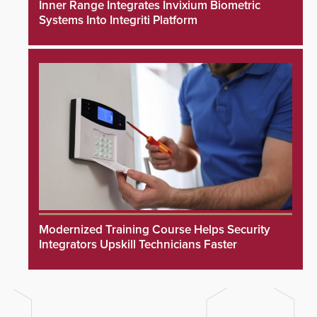
Inner Range Integrates Invixium Biometric
Systems Into Integriti Platform
Modernized Training Course Helps Security
Integrators Upskill Technicians Faster