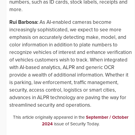
numbers, such as ID cards, stock labels, receipts and
more.
Rui Barbosa:
As AI-enabled cameras become
increasingly sophisticated, we expect to see more
emphasis on accurately detecting make, model, and
color information in addition to plate numbers to
recognize vehicles of interest and enhance verification
of vehicles customers wish to track. When integrated
with AI-based analytics, ALPR and generic OCR
provide a wealth of additional information. Whether it
is parking, law enforcement, traffic management,
security, access control, logistics or smart cities,
advances in ALPR technology are paving the way for
streamlined security and operations.
This article originally appeared in the
September / October
2024
issue of Security Today.