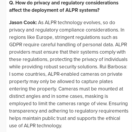
Q. How do privacy and regulatory considerations
affect the deployment of ALPR systems?
Jason Cook:
As ALPR technology evolves, so do
privacy and regulatory compliance considerations. In
regions like Europe, stringent regulations such as
GDPR require careful handling of personal data. ALPR
providers must ensure that their systems comply with
these regulations, protecting the privacy of individuals
while providing robust security solutions. Rui Barbosa:
I some countries, ALPR-enabled cameras on private
property may only be allowed to capture plates
entering the property. Cameras must be mounted at
distinct angles and in some cases, masking is
employed to limit the cameras range of view. Ensuring
transparency and adhering to regulatory requirements
helps maintain public trust and supports the ethical
use of ALPR technology.