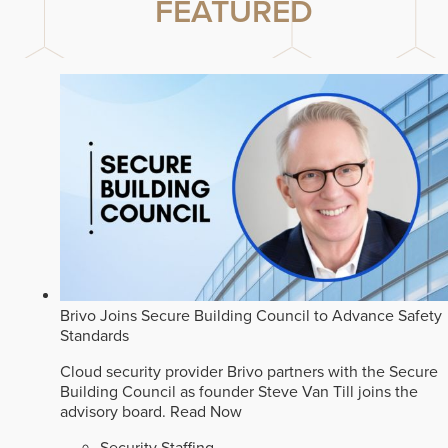
FEATURED
Brivo Joins Secure Building Council to Advance Safety
Standards
Cloud security provider Brivo partners with the Secure
Building Council as founder Steve Van Till joins the
advisory board.
Read Now
Security Staffing