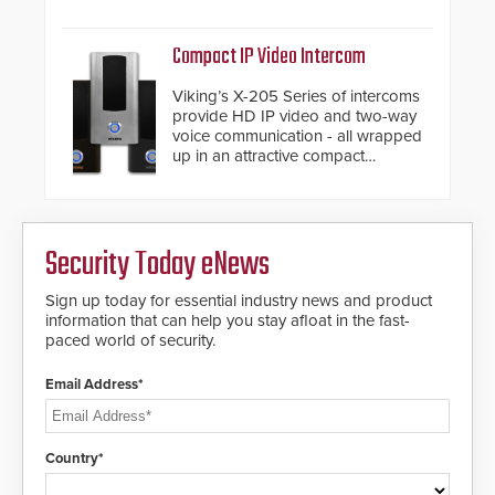
and automated PTZ tracking.
Compact IP Video Intercom
Viking’s X-205 Series of intercoms
provide HD IP video and two-way
voice communication - all wrapped
up in an attractive compact
chassis.
Security Today eNews
Sign up today for essential industry news and product
information that can help you stay afloat in the fast-
paced world of security.
Email Address*
Country*