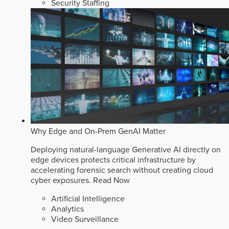
Security Staffing
Why Edge and On-Prem GenAI Matter
Deploying natural-language Generative AI directly on
edge devices protects critical infrastructure by
accelerating forensic search without creating cloud
cyber exposures.
Read Now
Artificial Intelligence
Analytics
Video Surveillance