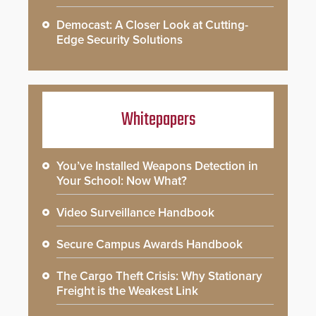
Democast: A Closer Look at Cutting-
Edge Security Solutions
Whitepapers
You’ve Installed Weapons Detection in
Your School: Now What?
Video Surveillance Handbook
Secure Campus Awards Handbook
The Cargo Theft Crisis: Why Stationary
Freight is the Weakest Link