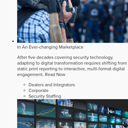
In An Ever-changing Marketplace
After five decades covering security technology,
adapting to digital transformation requires shifting from
static print reporting to interactive, multi-format digital
engagement.
Read Now
Dealers and Integrators
Corporate
Security Staffing