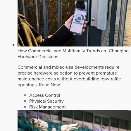
How Commercial and Multifamily Trends are Changing
Hardware Decisions
Commercial and mixed-use developments require
precise hardware selection to prevent premature
maintenance costs without overbuilding low-traffic
openings.
Read Now
Access Control
Physical Security
Risk Management