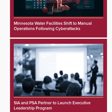
Minnesota Water Facilities Shift to Manual
Operations Following Cyberattacks
SIA and PSA Partner to Launch Executive
Leadership Program