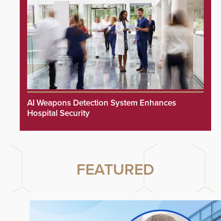
AI Weapons Detection System Enhances
Hospital Security
FEATURED