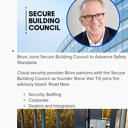
Brivo Joins Secure Building Council to Advance Safety
Standards
Cloud security provider Brivo partners with the Secure
Building Council as founder Steve Van Till joins the
advisory board.
Read Now
Security Staffing
Corporate
Dealers and Integrators