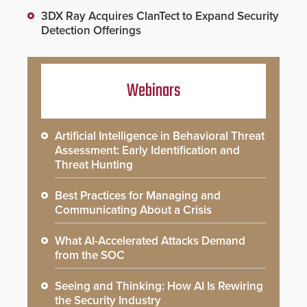
3DX Ray Acquires ClanTect to Expand Security
Detection Offerings
Webinars
Artificial Intelligence in Behavioral Threat
Assessment: Early Identification and
Threat Hunting
Best Practices for Managing and
Communicating About a Crisis
What AI-Accelerated Attacks Demand
from the SOC
Seeing and Thinking: How AI Is Rewiring
the Security Industry