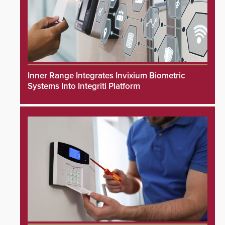
Inner Range Integrates Invixium Biometric
Systems Into Integriti Platform