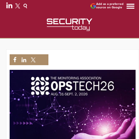
Add as a preferred
source on Google