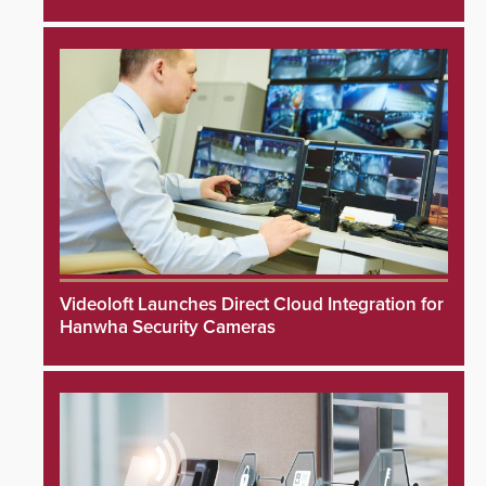
Videoloft Launches Direct Cloud Integration for
Hanwha Security Cameras