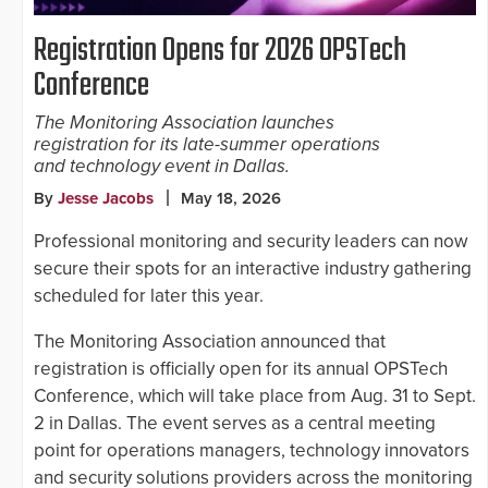
Registration Opens for 2026 OPSTech
Conference
The Monitoring Association launches
registration for its late-summer operations
and technology event in Dallas.
By
Jesse Jacobs
May 18, 2026
Professional monitoring and security leaders can now
secure their spots for an interactive industry gathering
scheduled for later this year.
The Monitoring Association announced that
registration is officially open for its annual OPSTech
Conference, which will take place from Aug. 31 to Sept.
2 in Dallas. The event serves as a central meeting
point for operations managers, technology innovators
and security solutions providers across the monitoring