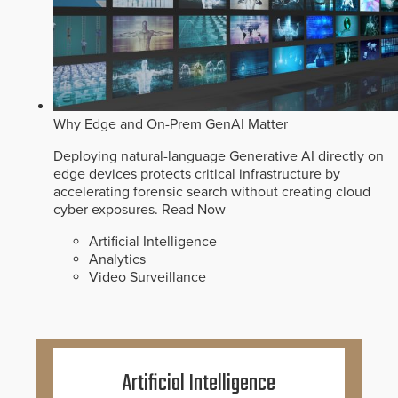
Why Edge and On-Prem GenAI Matter
Deploying natural-language Generative AI directly on
edge devices protects critical infrastructure by
accelerating forensic search without creating cloud
cyber exposures.
Read Now
Artificial Intelligence
Analytics
Video Surveillance
Artificial Intelligence