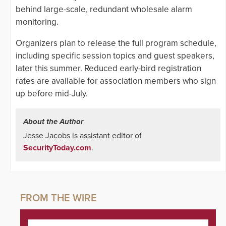
behind large-scale, redundant wholesale alarm
monitoring.
Organizers plan to release the full program schedule,
including specific session topics and guest speakers,
later this summer. Reduced early-bird registration
rates are available for association members who sign
up before mid-July.
About the Author
Jesse Jacobs is assistant editor of
SecurityToday.com
.