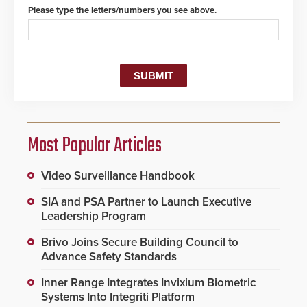
protocols.
Please type the letters/numbers you see above.
Most Popular Articles
Video Surveillance Handbook
SIA and PSA Partner to Launch Executive
Leadership Program
Brivo Joins Secure Building Council to
Advance Safety Standards
Inner Range Integrates Invixium Biometric
Systems Into Integriti Platform