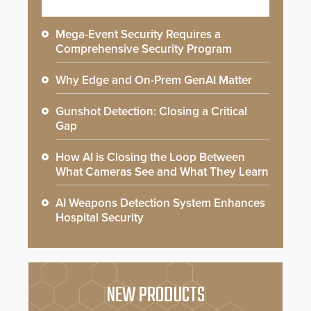
Mega-Event Security Requires a
Comprehensive Security Program
Why Edge and On-Prem GenAI Matter
Gunshot Detection: Closing a Critical
Gap
How AI is Closing the Loop Between
What Cameras See and What They Learn
AI Weapons Detection System Enhances
Hospital Security
NEW PRODUCTS