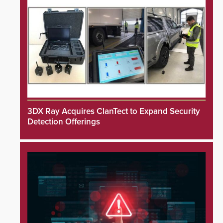
3DX Ray Acquires ClanTect to Expand Security
Detection Offerings