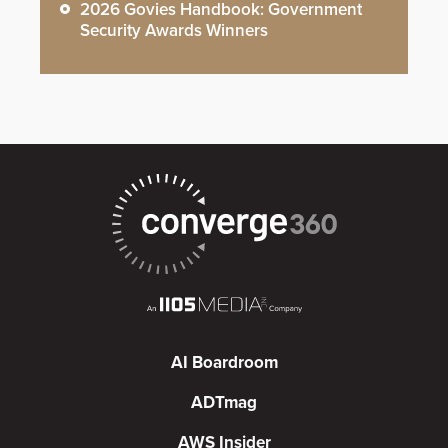
2026 Govies Handbook: Government
Security Awards Winners
AI Boardroom
ADTmag
AWS Insider