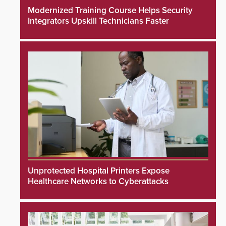
Modernized Training Course Helps Security
Integrators Upskill Technicians Faster
Unprotected Hospital Printers Expose
Healthcare Networks to Cyberattacks