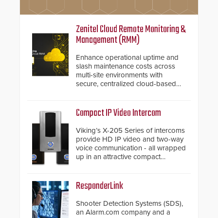
Zenitel Cloud Remote Monitoring &
Management (RMM)
Enhance operational uptime and
slash maintenance costs across
multi-site environments with
secure, centralized cloud-based
system diagnostics and lifecycle
management.
Compact IP Video Intercom
Viking’s X-205 Series of intercoms
provide HD IP video and two-way
voice communication - all wrapped
up in an attractive compact
chassis.
ResponderLink
Shooter Detection Systems (SDS),
an Alarm.com company and a