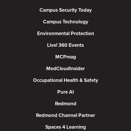
Campus Security Today
Campus Technology
Environmental Protection
Live! 360 Events
MCPmag
MedCloudInsider
Occupational Health & Safety
Pure AI
Redmond
Redmond Channel Partner
Spaces 4 Learning