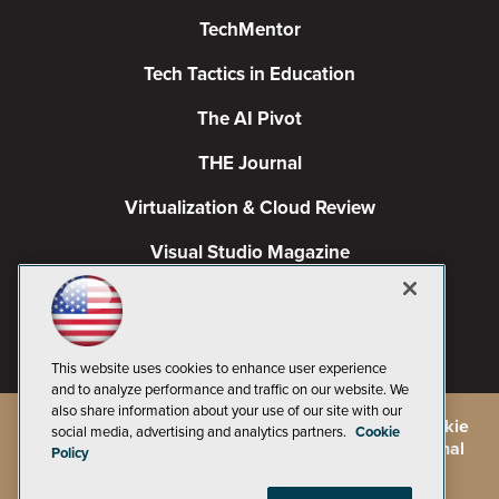
TechMentor
Tech Tactics in Education
The AI Pivot
THE Journal
Virtualization & Cloud Review
Visual Studio Magazine
Visual Studio Live!
This website uses cookies to enhance user experience
and to analyze performance and traffic on our website. We
also share information about your use of our site with our
©
2026
1105 Media Inc.
, See our
Privacy Policy
,
Cookie
social media, advertising and analytics partners.
Cookie
Policy
and
Terms of Use
.
CA: Do Not Sell My Personal
Policy
Info