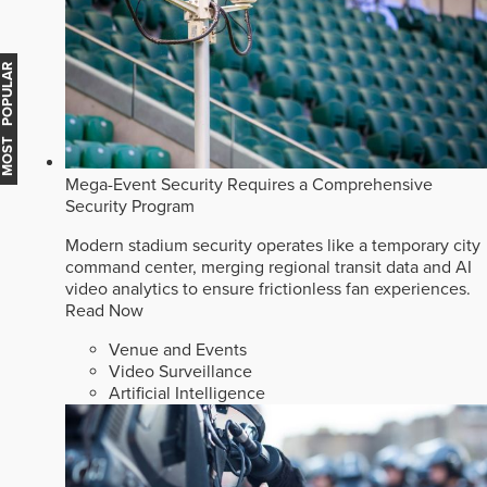
MOST POPULAR
Mega-Event Security Requires a Comprehensive
Security Program
Modern stadium security operates like a temporary city
command center, merging regional transit data and AI
video analytics to ensure frictionless fan experiences.
Read Now
Venue and Events
Video Surveillance
Artificial Intelligence