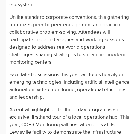
ecosystem.
Unlike standard corporate conventions, this gathering
prioritizes peer-to-peer engagement and practical,
collaborative problem-solving. Attendees will
participate in open dialogues and working sessions
designed to address real-world operational
challenges, sharing strategies to streamline modern
monitoring centers.
Facilitated discussions this year will focus heavily on
emerging technologies, including artificial intelligence,
automation, video monitoring, operational efficiency
and leadership.
A central highlight of the three-day program is an
exclusive, firsthand tour of a local operations hub. This
year, COPS Monitoring will host attendees at its
Lewisville facility to demonstrate the infrastructure