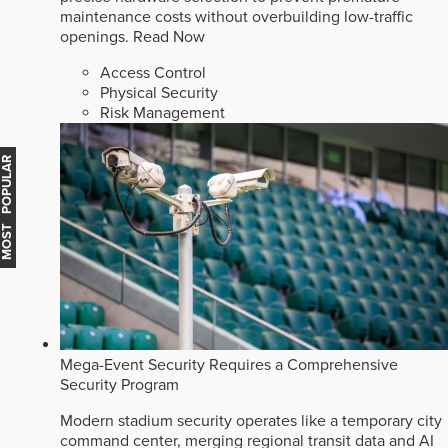
maintenance costs without overbuilding low-traffic
openings.
Read Now
Access Control
Physical Security
Risk Management
MOST POPULAR
Mega-Event Security Requires a Comprehensive
Security Program
Modern stadium security operates like a temporary city
command center, merging regional transit data and AI