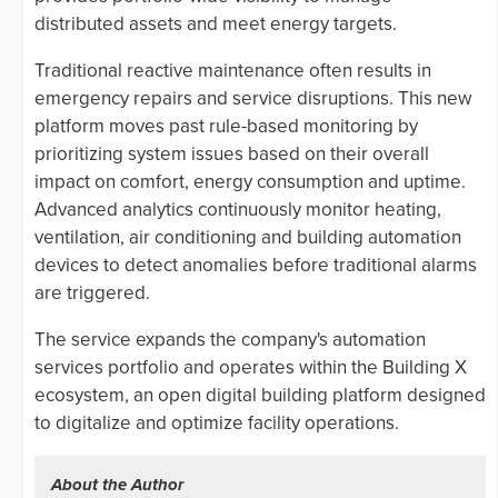
distributed assets and meet energy targets.
Traditional reactive maintenance often results in
emergency repairs and service disruptions. This new
platform moves past rule-based monitoring by
prioritizing system issues based on their overall
impact on comfort, energy consumption and uptime.
Advanced analytics continuously monitor heating,
ventilation, air conditioning and building automation
devices to detect anomalies before traditional alarms
are triggered.
The service expands the company's automation
services portfolio and operates within the Building X
ecosystem, an open digital building platform designed
to digitalize and optimize facility operations.
About the Author