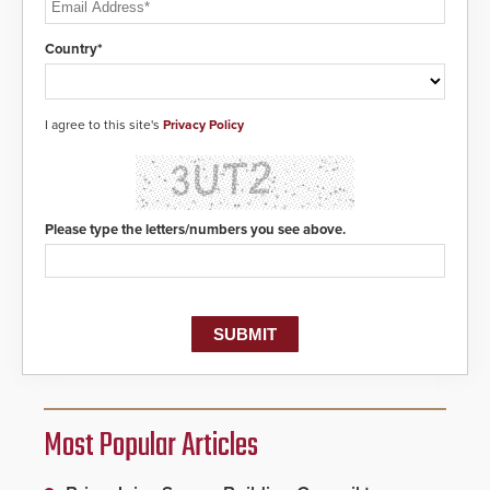
Country*
I agree to this site's
Privacy Policy
Please type the letters/numbers you see above.
Most Popular Articles