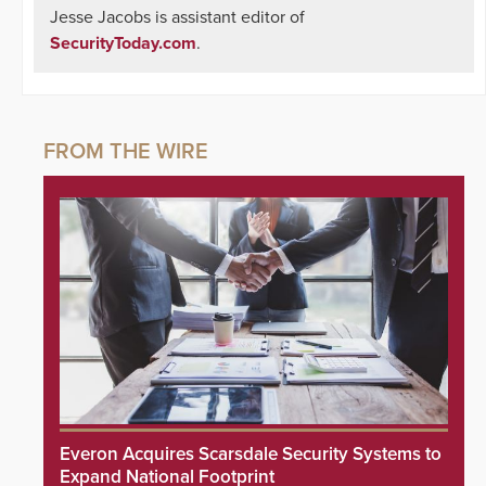
Jesse Jacobs is assistant editor of
SecurityToday.com
.
Everon Acquires Scarsdale Security Systems to
Expand National Footprint