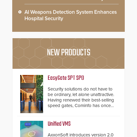
AI Weapons Detection System Enhances
Hospital Security
NEW PRODUCTS
EasyGate SPT SPD
Security solutions do not have to
be ordinary, let alone unattractive.
Having renewed their best-selling
speed gates, Cominfo has once
again demonstrated their Art of
Security philosophy in practice —
and confirmed their position as an
Unified VMS
industry-leading manufacturers of
premium speed gates and
AxxonSoft introduces version 2.0