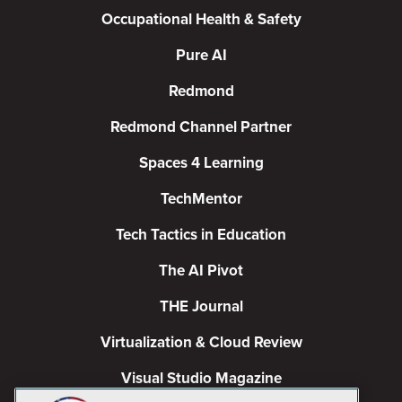
Occupational Health & Safety
Pure AI
Redmond
Redmond Channel Partner
Spaces 4 Learning
TechMentor
Tech Tactics in Education
The AI Pivot
THE Journal
Virtualization & Cloud Review
Visual Studio Magazine