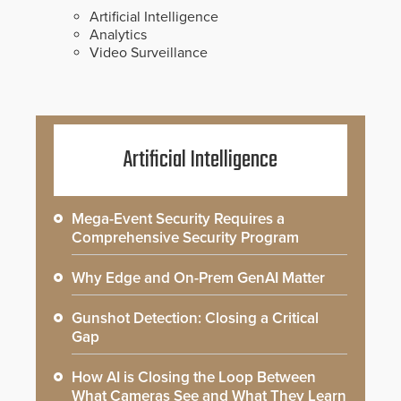
Artificial Intelligence
Analytics
Video Surveillance
Artificial Intelligence
Mega-Event Security Requires a
Comprehensive Security Program
Why Edge and On-Prem GenAI Matter
Gunshot Detection: Closing a Critical
Gap
How AI is Closing the Loop Between
What Cameras See and What They Learn