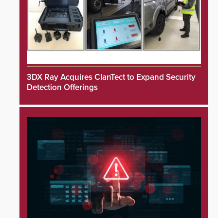
3DX Ray Acquires ClanTect to Expand Security
Detection Offerings