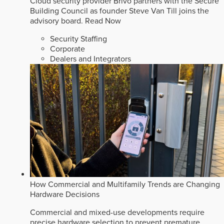
Cloud security provider Brivo partners with the Secure
Building Council as founder Steve Van Till joins the
advisory board.
Read Now
Security Staffing
Corporate
Dealers and Integrators
How Commercial and Multifamily Trends are Changing
Hardware Decisions
Commercial and mixed-use developments require
precise hardware selection to prevent premature