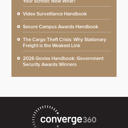
Your School: Now What?
Video Surveillance Handbook
Secure Campus Awards Handbook
The Cargo Theft Crisis: Why Stationary
Freight is the Weakest Link
2026 Govies Handbook: Government
Security Awards Winners