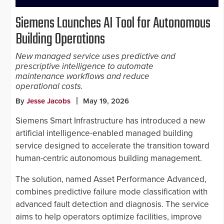
Siemens Launches AI Tool for Autonomous
Building Operations
New managed service uses predictive and
prescriptive intelligence to automate
maintenance workflows and reduce
operational costs.
By
Jesse Jacobs
May 19, 2026
Siemens Smart Infrastructure has introduced a new
artificial intelligence-enabled managed building
service designed to accelerate the transition toward
human-centric autonomous building management.
The solution, named Asset Performance Advanced,
combines predictive failure mode classification with
advanced fault detection and diagnosis. The service
aims to help operators optimize facilities, improve