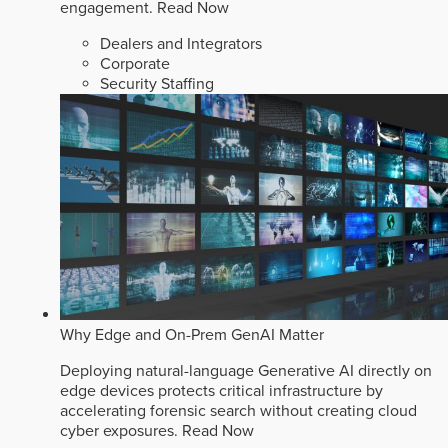
engagement.
Read Now
Dealers and Integrators
Corporate
Security Staffing
Why Edge and On-Prem GenAI Matter
Deploying natural-language Generative AI directly on
edge devices protects critical infrastructure by
accelerating forensic search without creating cloud
cyber exposures.
Read Now