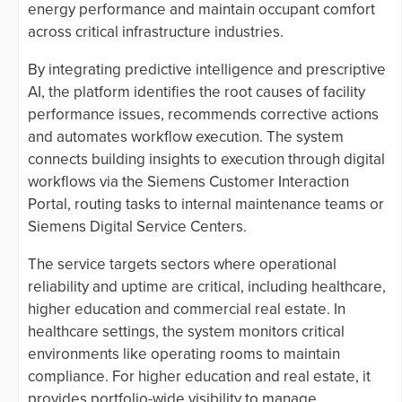
energy performance and maintain occupant comfort
across critical infrastructure industries.
By integrating predictive intelligence and prescriptive
AI, the platform identifies the root causes of facility
performance issues, recommends corrective actions
and automates workflow execution. The system
connects building insights to execution through digital
workflows via the Siemens Customer Interaction
Portal, routing tasks to internal maintenance teams or
Siemens Digital Service Centers.
The service targets sectors where operational
reliability and uptime are critical, including healthcare,
higher education and commercial real estate. In
healthcare settings, the system monitors critical
environments like operating rooms to maintain
compliance. For higher education and real estate, it
provides portfolio-wide visibility to manage