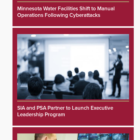
Minnesota Water Facilities Shift to Manual
Operations Following Cyberattacks
SIA and PSA Partner to Launch Executive
Leadership Program