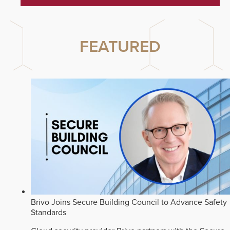
FEATURED
Brivo Joins Secure Building Council to Advance Safety
Standards