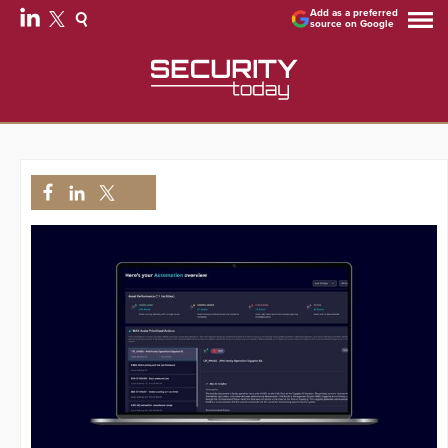
Add as a preferred
source on Google