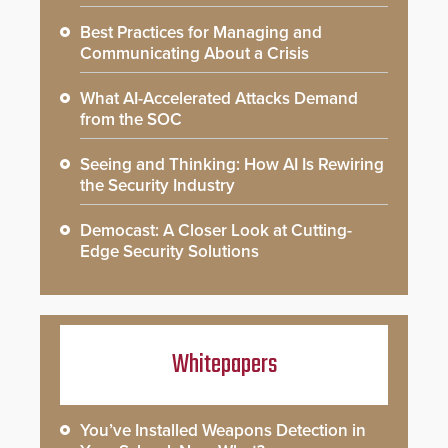
Best Practices for Managing and
Communicating About a Crisis
What AI-Accelerated Attacks Demand
from the SOC
Seeing and Thinking: How AI Is Rewiring
the Security Industry
Democast: A Closer Look at Cutting-
Edge Security Solutions
Whitepapers
You’ve Installed Weapons Detection in