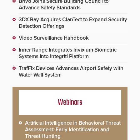
Brivo Joins Secure Building Council to
Advance Safety Standards
3DX Ray Acquires ClanTect to Expand Security
Detection Offerings
Video Surveillance Handbook
Inner Range Integrates Invixium Biometric
Systems Into Integriti Platform
TrafFix Devices Advances Airport Safety with
Water Wall System
Webinars
Artificial Intelligence in Behavioral Threat
Assessment: Early Identification and
Threat Hunting