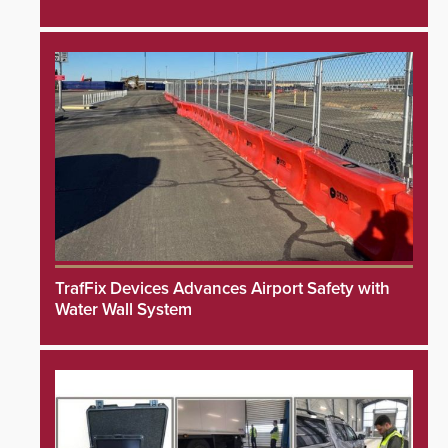
TrafFix Devices Advances Airport Safety with
Water Wall System