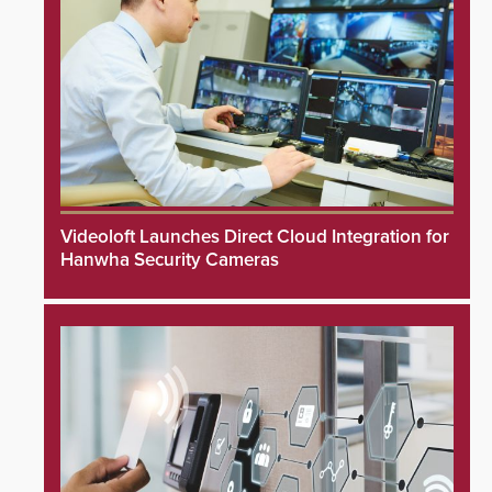
Videoloft Launches Direct Cloud Integration for
Hanwha Security Cameras