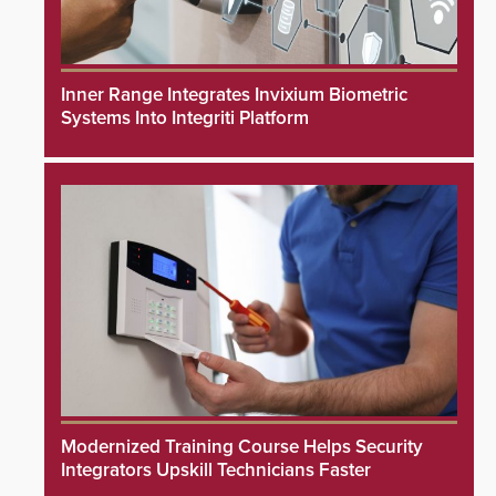
Inner Range Integrates Invixium Biometric
Systems Into Integriti Platform
Modernized Training Course Helps Security
Integrators Upskill Technicians Faster