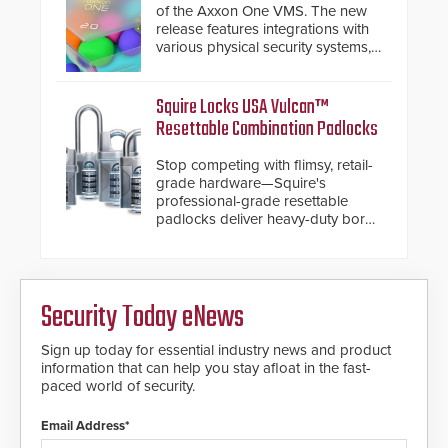
turnstiles.
of the Axxon One VMS. The new
release features integrations with
various physical security systems,
making Axxon One a unified VMS.
Other enhancements include new
AI video analytics and intelligent
Squire Locks USA Vulcan™
search functions, hardened
Resettable Combination Padlocks
cybersecurity, usability and
performance improvements, and
Stop competing with flimsy, retail-
expanded cloud capabilities
grade hardware—Squire's
professional-grade resettable
padlocks deliver heavy-duty boron
steel shackles and front-facing
dials for rugged outdoor
environments.
Security Today eNews
Sign up today for essential industry news and product
information that can help you stay afloat in the fast-
paced world of security.
Email Address*