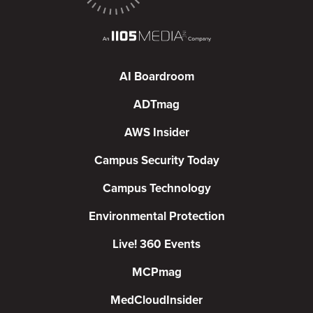
AI Boardroom
ADTmag
AWS Insider
Campus Security Today
Campus Technology
Environmental Protection
Live! 360 Events
MCPmag
MedCloudInsider