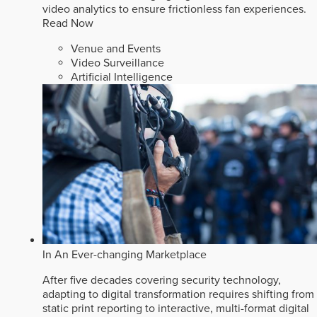
video analytics to ensure frictionless fan experiences.
Read Now
Venue and Events
Video Surveillance
Artificial Intelligence
In An Ever-changing Marketplace
After five decades covering security technology,
adapting to digital transformation requires shifting from
static print reporting to interactive, multi-format digital