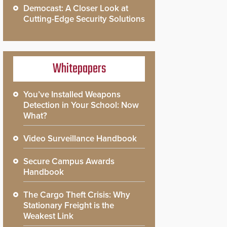
Democast: A Closer Look at
Cutting-Edge Security Solutions
Whitepapers
You’ve Installed Weapons
Detection in Your School: Now
What?
Video Surveillance Handbook
Secure Campus Awards
Handbook
The Cargo Theft Crisis: Why
Stationary Freight is the
Weakest Link