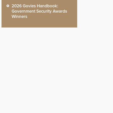
2026 Govies Handbook:
Government Security Awards
Winners