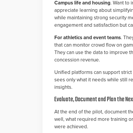
Campus life and housing
. Want to 
appreciate learning about simplify
while maintaining strong security m
engagement and satisfaction but can’
For athletics and event teams
. The
that can monitor crowd flow on gam
They can use the data to improve th
concession revenue.
Unified platforms can support stric
sees only what it needs while still 
insights.
Evaluate, Document and Plan the Ne
At the end of the pilot, document 
well, what required more training o
were achieved.