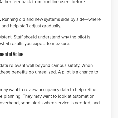
Gather feedback from frontline users before
).
Running old and new systems side by side—where
d help staff adjust gradually.
tent. Staff should understand why the pilot is
d what results you expect to measure.
tmental Value
data relevant well beyond campus safety. When
hese benefits go unrealized. A pilot is a chance to
 may want to review occupancy data to help refine
e planning. They may want to look at automation
e overhead, send alerts when service is needed, and
.