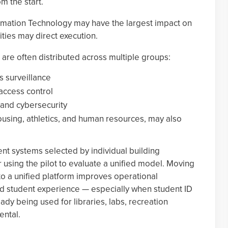
m the start.
formation Technology may have the largest impact on
ities may direct execution.
s are often distributed across multiple groups:
s surveillance
access control
 and cybersecurity
using, athletics, and human resources, may also
ent systems selected by individual building
using the pilot to evaluate a unified model. Moving
to a unified platform improves operational
nd student experience — especially when student ID
ady being used for libraries, labs, recreation
ental.