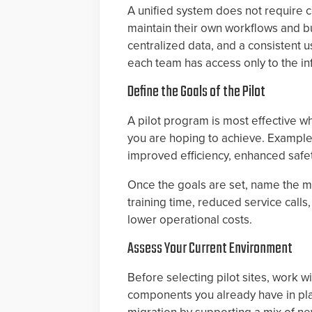
A unified system does not require c
maintain their own workflows and bu
centralized data, and a consistent 
each team has access only to the inf
Define the Goals of the Pilot
A pilot program is most effective w
you are hoping to achieve. Example
improved efficiency, enhanced safet
Once the goals are set, name the me
training time, reduced service call
lower operational costs.
Assess Your Current Environment
Before selecting pilot sites, work w
components you already have in pla