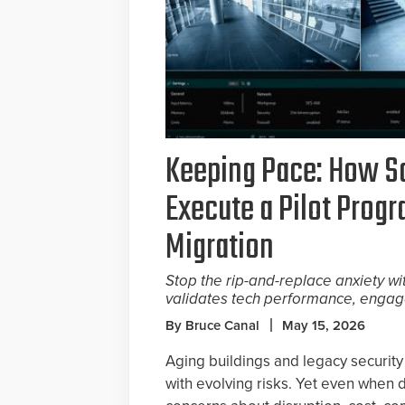
Keeping Pace: How S
Execute a Pilot Prog
Migration
Stop the rip-and-replace anxiety wi
validates tech performance, engag
By Bruce Canal
May 15, 2026
Aging buildings and legacy security 
with evolving risks. Yet even when