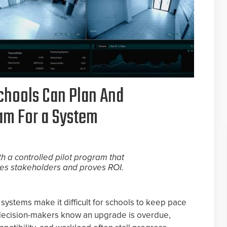
chools Can Plan And
ram For a System
th a controlled pilot program that
es stakeholders and proves ROI.
systems make it difficult for schools to keep pace
 decision-makers know an upgrade is overdue,