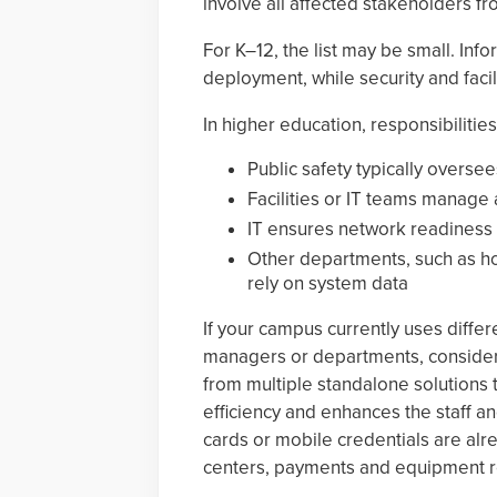
involve all affected stakeholders fro
For K–12, the list may be small. In
deployment, while security and facil
In higher education, responsibilitie
Public safety typically oversee
Facilities or IT teams manage 
IT ensures network readiness
Other departments, such as ho
rely on system data
If your campus currently uses differ
managers or departments, consider 
from multiple standalone solutions 
efficiency and enhances the staff a
cards or mobile credentials are alre
centers, payments and equipment r