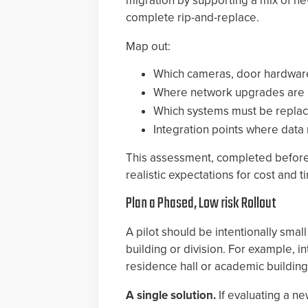
migration by supporting a mix of n
complete rip-and-replace.
Map out:
Which cameras, door hardware
Where network upgrades are 
Which systems must be replac
Integration points where dat
This assessment, completed before t
realistic expectations for cost and t
Plan a Phased, Low risk Rollout
A pilot should be intentionally sma
building or division. For example, 
residence hall or academic buildi
A single solution.
If evaluating a n