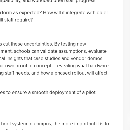
patibility, and workload often stall progress.
form as expected? How will it integrate with older
l staff require?
 cut these uncertainties. By testing new
nment, schools can validate assumptions, evaluate
cal insights that case studies and vendor demos
our own proof of concept—revealing what hardware
g staff needs, and how a phased rollout will affect
ces to ensure a smooth deployment of a pilot
hool system or campus, the more important it is to