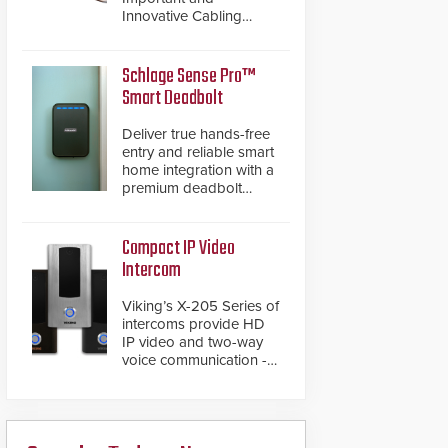
Innovative Cabling
Products GameChanger
Cable, a proven and
patented solution that
Schlage Sense Pro™
significantly exceeds the
Smart Deadbolt
reach of traditional
category cable will now
Deliver true hands-free
have a FEP/FEP
entry and reliable smart
construction.
home integration with a
premium deadbolt
featuring Schlage
Converge™ technology
and native Matter over
Compact IP Video
Thread support.
Intercom
Viking’s X-205 Series of
intercoms provide HD
IP video and two-way
voice communication -
all wrapped up in an
attractive compact
chassis.