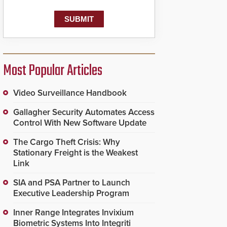
Most Popular Articles
Video Surveillance Handbook
Gallagher Security Automates Access
Control With New Software Update
The Cargo Theft Crisis: Why
Stationary Freight is the Weakest
Link
SIA and PSA Partner to Launch
Executive Leadership Program
Inner Range Integrates Invixium
Biometric Systems Into Integriti