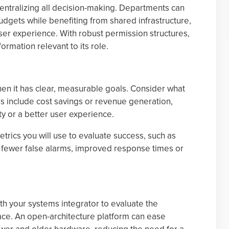
entralizing all decision-making. Departments can
dgets while benefiting from shared infrastructure,
user experience. With robust permission structures,
ormation relevant to its role.
hen it has clear, measurable goals. Consider what
s include cost savings or revenue generation,
y or a better user experience.
trics you will use to evaluate success, such as
s, fewer false alarms, improved response times or
ith your systems integrator to evaluate the
ce. An open-architecture platform can ease