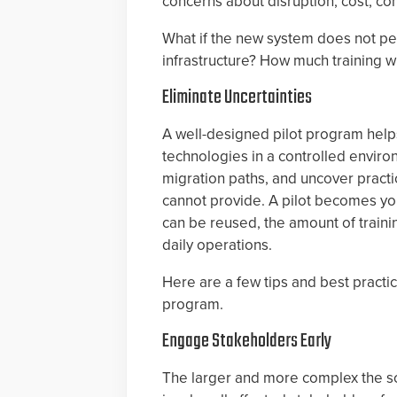
concerns about disruption, cost, com
What if the new system does not per
infrastructure? How much training wil
Eliminate Uncertainties
A well-designed pilot program helps
technologies in a controlled enviro
migration paths, and uncover practi
cannot provide. A pilot becomes y
can be reused, the amount of trainin
daily operations.
Here are a few tips and best practi
program.
Engage Stakeholders Early
The larger and more complex the sc