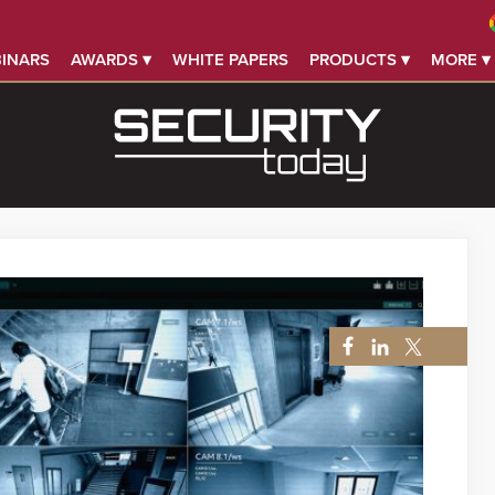
INARS
AWARDS ▾
WHITE PAPERS
PRODUCTS ▾
MORE ▾