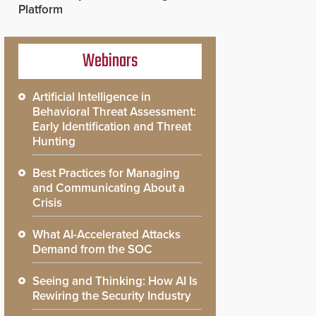
Platform
Webinars
Artificial Intelligence in
Behavioral Threat Assessment:
Early Identification and Threat
Hunting
Best Practices for Managing
and Communicating About a
Crisis
What AI-Accelerated Attacks
Demand from the SOC
Seeing and Thinking: How AI Is
Rewiring the Security Industry