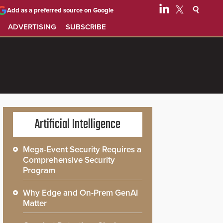
Add as a preferred source on Google
ADVERTISING
SUBSCRIBE
Artificial Intelligence
Mega-Event Security Requires a
Comprehensive Security
Program
Why Edge and On-Prem GenAI
Matter