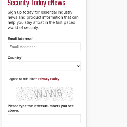
Security Today eNews
Sign up today for essential industry
news and product information that can
help you stay afloat in the fast-paced
world of security.
Email Address*
Country*
I agree to this site's
Privacy Policy
Please type the letters/numbers you see
above.