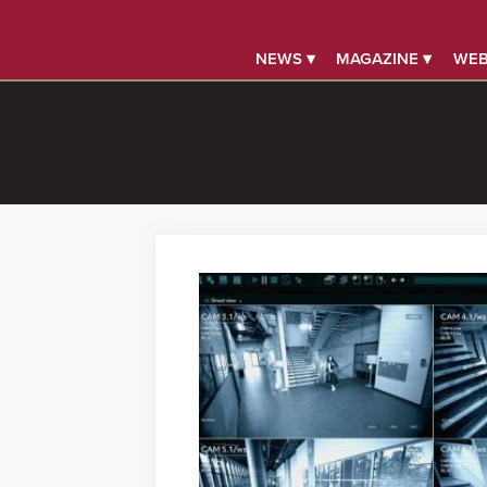
NEWS ▾
MAGAZINE ▾
WEB