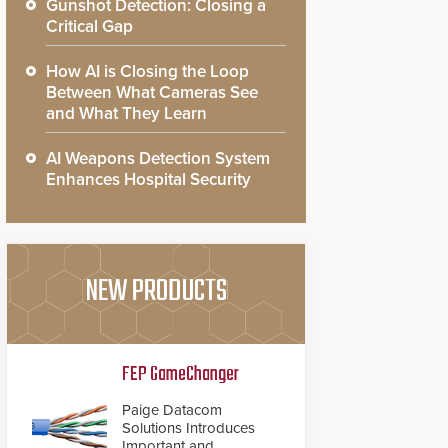
Gunshot Detection: Closing a
Critical Gap
How AI is Closing the Loop
Between What Cameras See
and What They Learn
AI Weapons Detection System
Enhances Hospital Security
NEW PRODUCTS
FEP GameChanger
Paige Datacom
Solutions Introduces
Important and