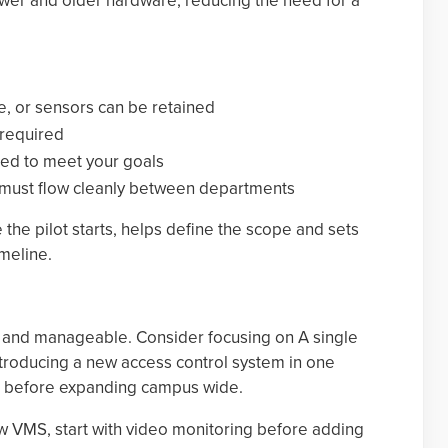
ewer and older hardware, reducing the need for a
, or sensors can be retained
required
ed to meet your goals
a must flow cleanly between departments
he pilot starts, helps define the scope and sets
imeline.
ll and manageable. Consider focusing on A single
introducing a new access control system in one
ng before expanding campus wide.
ew VMS, start with video monitoring before adding