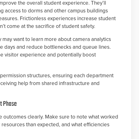
improve the overall student experience. They’ll
ing access to dorms and other campus buildings
easures. Frictionless experiences increase student
t come at the sacrifice of student safety.
y may want to learn more about camera analytics
e days and reduce bottlenecks and queue lines.
e visitor experience and potentially boost
t permission structures, ensuring each department
receiving help from shared infrastructure and
xt Phase
the outcomes clearly. Make sure to note what worked
r resources than expected, and what efficiencies