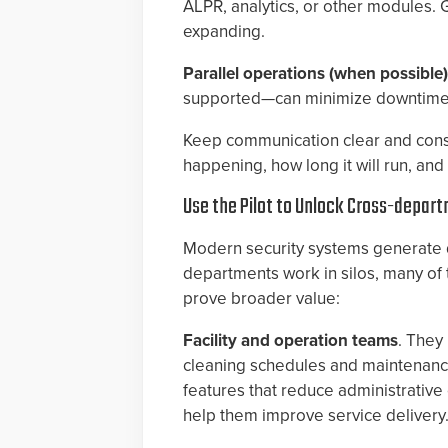
ALPR, analytics, or other modules. 
expanding.
Parallel operations (when possible
supported—can minimize downtime an
Keep communication clear and consis
happening, how long it will run, an
Use the Pilot to Unlock Cross-depar
Modern security systems generate 
departments work in silos, many of t
prove broader value:
Facility and operation teams
. They
cleaning schedules and maintenanc
features that reduce administrativ
help them improve service delivery