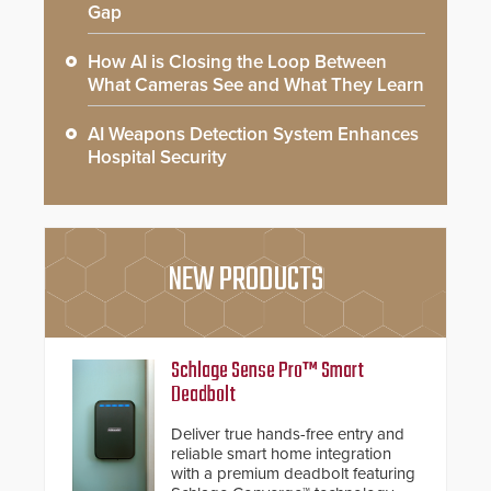
Gap
How AI is Closing the Loop Between
What Cameras See and What They Learn
AI Weapons Detection System Enhances
Hospital Security
NEW PRODUCTS
Schlage Sense Pro™ Smart
Deadbolt
Deliver true hands-free entry and
reliable smart home integration
with a premium deadbolt featuring