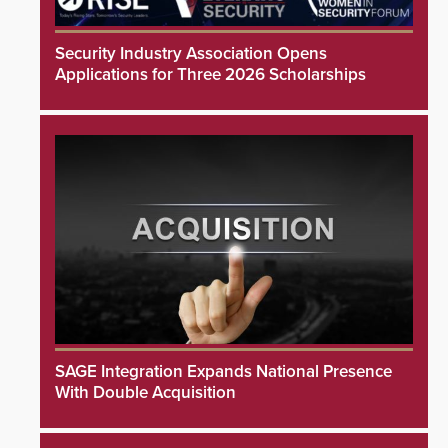
Security Industry Association Opens
Applications for Three 2026 Scholarships
SAGE Integration Expands National Presence
With Double Acquisition