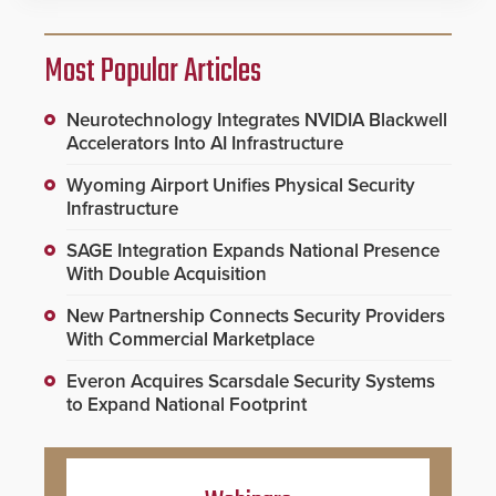
Most Popular Articles
Neurotechnology Integrates NVIDIA Blackwell
Accelerators Into AI Infrastructure
Wyoming Airport Unifies Physical Security
Infrastructure
SAGE Integration Expands National Presence
With Double Acquisition
New Partnership Connects Security Providers
With Commercial Marketplace
Everon Acquires Scarsdale Security Systems
to Expand National Footprint