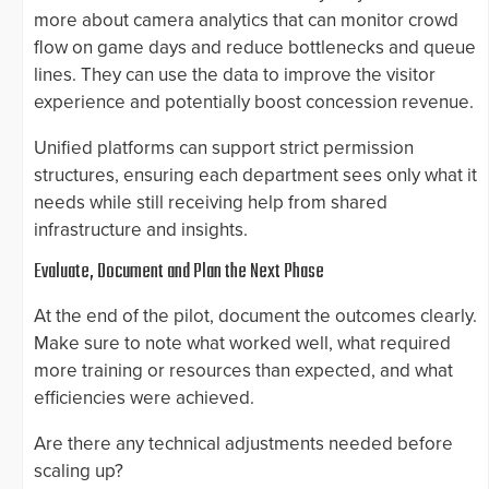
more about camera analytics that can monitor crowd
flow on game days and reduce bottlenecks and queue
lines. They can use the data to improve the visitor
experience and potentially boost concession revenue.
Unified platforms can support strict permission
structures, ensuring each department sees only what it
needs while still receiving help from shared
infrastructure and insights.
Evaluate, Document and Plan the Next Phase
At the end of the pilot, document the outcomes clearly.
Make sure to note what worked well, what required
more training or resources than expected, and what
efficiencies were achieved.
Are there any technical adjustments needed before
scaling up?