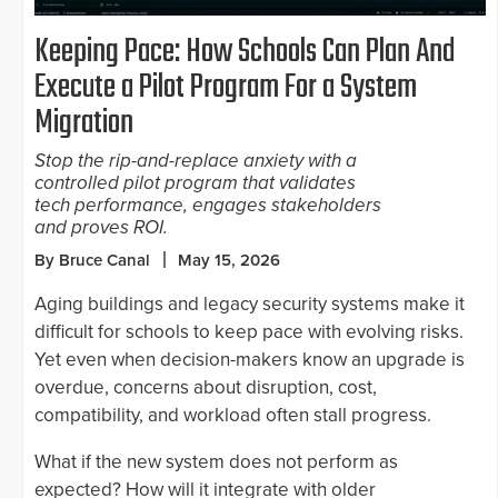
Keeping Pace: How Schools Can Plan And
Execute a Pilot Program For a System
Migration
Stop the rip-and-replace anxiety with a
controlled pilot program that validates
tech performance, engages stakeholders
and proves ROI.
By Bruce Canal
May 15, 2026
Aging buildings and legacy security systems make it
difficult for schools to keep pace with evolving risks.
Yet even when decision-makers know an upgrade is
overdue, concerns about disruption, cost,
compatibility, and workload often stall progress.
What if the new system does not perform as
expected? How will it integrate with older