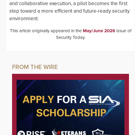
and collaborative execution, a pilot becomes the first
step toward a more efficient and future-ready security
environment.
This article originally appeared in the
May/June 2026
issue of
Security Today.