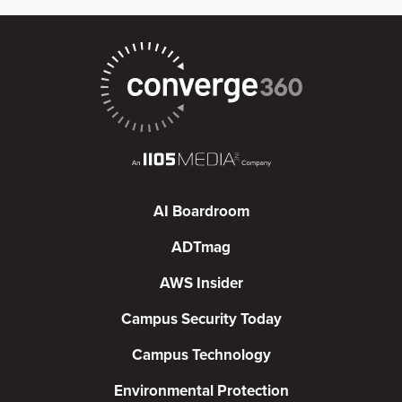
AI Boardroom
ADTmag
AWS Insider
Campus Security Today
Campus Technology
Environmental Protection