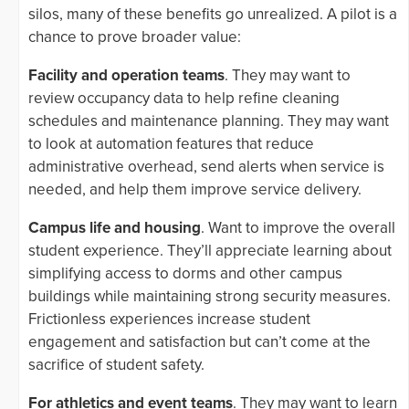
silos, many of these benefits go unrealized. A pilot is a
chance to prove broader value:
Facility and operation teams
. They may want to
review occupancy data to help refine cleaning
schedules and maintenance planning. They may want
to look at automation features that reduce
administrative overhead, send alerts when service is
needed, and help them improve service delivery.
Campus life and housing
. Want to improve the overall
student experience. They’ll appreciate learning about
simplifying access to dorms and other campus
buildings while maintaining strong security measures.
Frictionless experiences increase student
engagement and satisfaction but can’t come at the
sacrifice of student safety.
For athletics and event teams
. They may want to learn