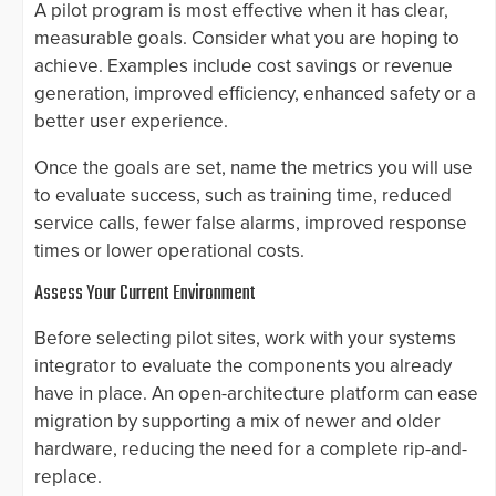
A pilot program is most effective when it has clear,
measurable goals. Consider what you are hoping to
achieve. Examples include cost savings or revenue
generation, improved efficiency, enhanced safety or a
better user experience.
Once the goals are set, name the metrics you will use
to evaluate success, such as training time, reduced
service calls, fewer false alarms, improved response
times or lower operational costs.
Assess Your Current Environment
Before selecting pilot sites, work with your systems
integrator to evaluate the components you already
have in place. An open-architecture platform can ease
migration by supporting a mix of newer and older
hardware, reducing the need for a complete rip-and-
replace.