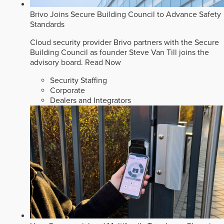
Brivo Joins Secure Building Council to Advance Safety
Standards
Cloud security provider Brivo partners with the Secure
Building Council as founder Steve Van Till joins the
advisory board.
Read Now
Security Staffing
Corporate
Dealers and Integrators