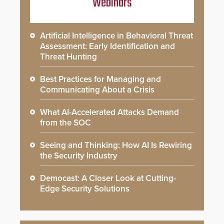
Webinars
Artificial Intelligence in Behavioral Threat
Assessment: Early Identification and
Threat Hunting
Best Practices for Managing and
Communicating About a Crisis
What AI-Accelerated Attacks Demand
from the SOC
Seeing and Thinking: How AI Is Rewiring
the Security Industry
Democast: A Closer Look at Cutting-
Edge Security Solutions