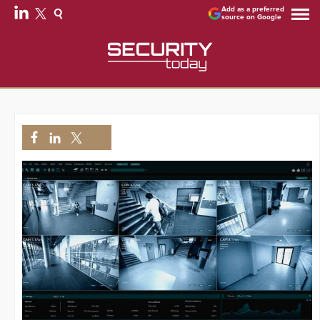
Add as a preferred
source on Google