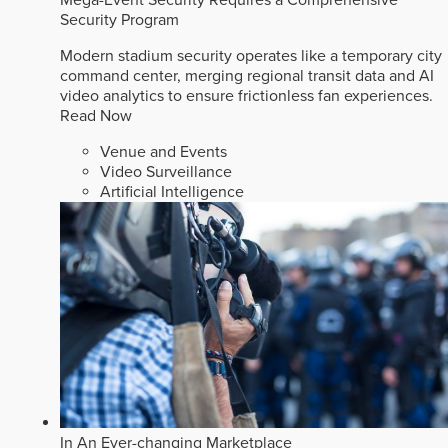
Security Program
Modern stadium security operates like a temporary city
command center, merging regional transit data and AI
video analytics to ensure frictionless fan experiences.
Read Now
Venue and Events
Video Surveillance
Artificial Intelligence
In An Ever-changing Marketplace