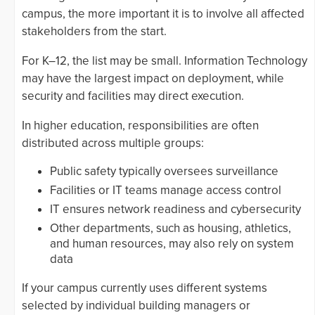
campus, the more important it is to involve all affected
stakeholders from the start.
For K–12, the list may be small. Information Technology
may have the largest impact on deployment, while
security and facilities may direct execution.
In higher education, responsibilities are often
distributed across multiple groups:
Public safety typically oversees surveillance
Facilities or IT teams manage access control
IT ensures network readiness and cybersecurity
Other departments, such as housing, athletics,
and human resources, may also rely on system
data
If your campus currently uses different systems
selected by individual building managers or