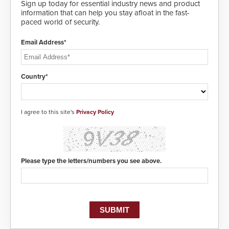
awareness, giving law
Sign up today for essential industry news and product
enforcement enhanced situational
information that can help you stay afloat in the fast-
intelligence they urgently need to
paced world of security.
save lives. Integrating SDS’s
proven gunshot detection system
Email Address*
with Noonlight’s SendPolice
platform, ResponderLink is the first
solution to automatically deliver
real-time gunshot detection data
Country*
to 911 call centers and first
responders. When shots are
detected, the 911 dispatching
center, also known as the Public
I agree to this site's
Privacy Policy
Safety Answering Point or PSAP, is
contacted based on the gunfire
location, enabling faster initiation
of life-saving emergency
protocols.
Please type the letters/numbers you see above.