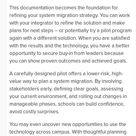
This documentation becomes the foundation for
refining your system migration strategy. You can work
with your integrator to refine the solution and make
plans for next steps – or potentially try a pilot program
again with a different solution. When you are satisfied
with the results and the technology, you have a better
opportunity to secure buy-in from leaders because
you can show proven outcomes and achieved goals.
A carefully designed pilot offers a lower-risk, high-
value way to plan a system migration. By involving
stakeholders early, defining clear goals, assessing
your current environment, and rolling out changes in
manageable phases, schools can build confidence,
avoid costly surprises.
You may even uncover new opportunities to use the
technology across campus. With thoughtful planning