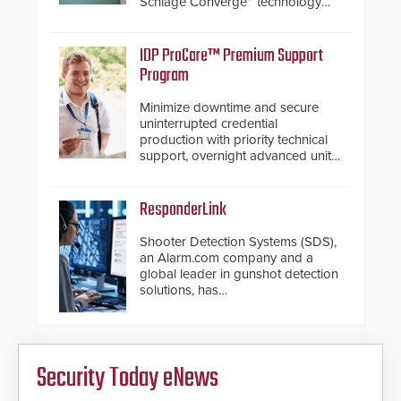
Schlage Converge™ technology
and native Matter over Thread
support.
IDP ProCare™ Premium Support
Program
Minimize downtime and secure
uninterrupted credential
production with priority technical
support, overnight advanced unit
replacements, and proactive
system health reviews.
ResponderLink
Shooter Detection Systems (SDS),
an Alarm.com company and a
global leader in gunshot detection
solutions, has
introduced ResponderLink, a
groundbreaking new 911
notification service for gunshot
events. ResponderLink completes
Security Today eNews
the circle from detection to 911
notification to first responder