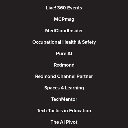
Live! 360 Events
MCPmag
MedCloudInsider
Occupational Health & Safety
Pure AI
Redmond
Redmond Channel Partner
Spaces 4 Learning
TechMentor
Tech Tactics in Education
The AI Pivot