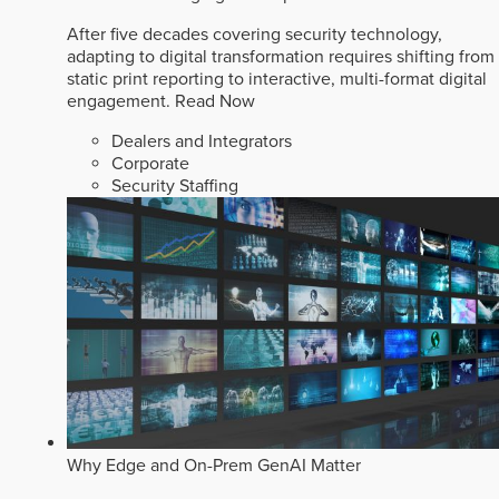
After five decades covering security technology,
adapting to digital transformation requires shifting from
static print reporting to interactive, multi-format digital
engagement.
Read Now
Dealers and Integrators
Corporate
Security Staffing
Why Edge and On-Prem GenAI Matter