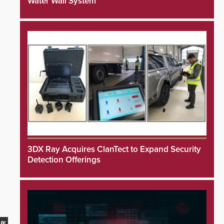
Water Wall System
3DX Ray Acquires ClanTect to Expand Security
Detection Offerings