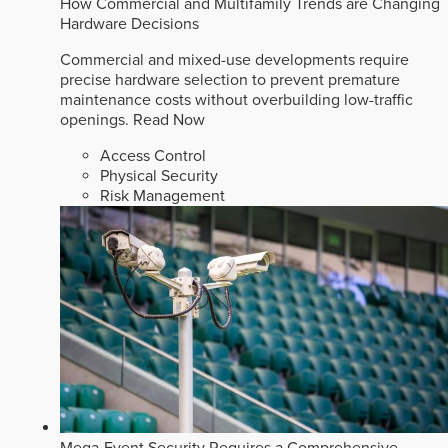
How Commercial and Multifamily Trends are Changing
Hardware Decisions
Commercial and mixed-use developments require
precise hardware selection to prevent premature
maintenance costs without overbuilding low-traffic
openings.
Read Now
Access Control
Physical Security
Risk Management
Mega-Event Security Requires a Comprehensive