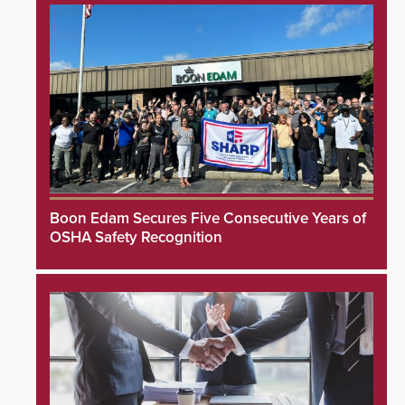
Boon Edam Secures Five Consecutive Years of
OSHA Safety Recognition