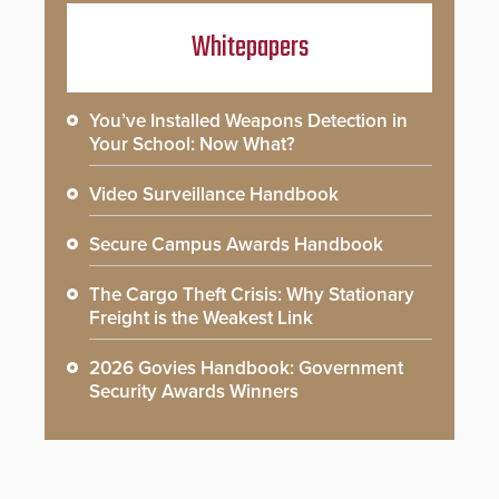
Whitepapers
You’ve Installed Weapons Detection in
Your School: Now What?
Video Surveillance Handbook
Secure Campus Awards Handbook
The Cargo Theft Crisis: Why Stationary
Freight is the Weakest Link
2026 Govies Handbook: Government
Security Awards Winners