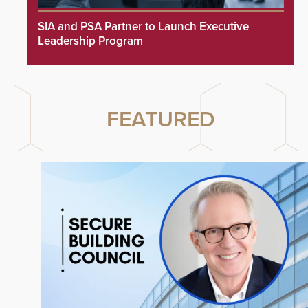
SIA and PSA Partner to Launch Executive
Leadership Program
FEATURED