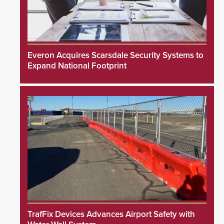
Everon Acquires Scarsdale Security Systems to
Expand National Footprint
TrafFix Devices Advances Airport Safety with