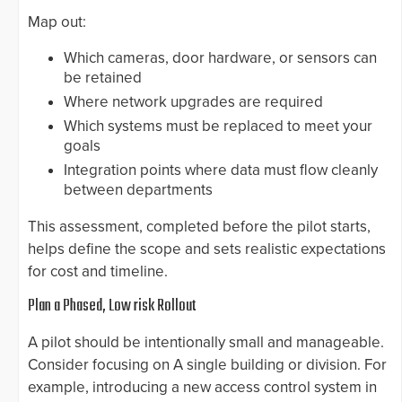
Map out:
Which cameras, door hardware, or sensors can
be retained
Where network upgrades are required
Which systems must be replaced to meet your
goals
Integration points where data must flow cleanly
between departments
This assessment, completed before the pilot starts,
helps define the scope and sets realistic expectations
for cost and timeline.
Plan a Phased, Low risk Rollout
A pilot should be intentionally small and manageable.
Consider focusing on A single building or division. For
example, introducing a new access control system in