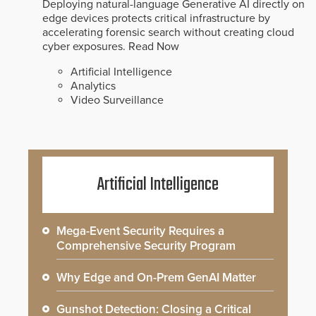
Deploying natural-language Generative AI directly on
edge devices protects critical infrastructure by
accelerating forensic search without creating cloud
cyber exposures.
Read Now
Artificial Intelligence
Analytics
Video Surveillance
Artificial Intelligence
Mega-Event Security Requires a
Comprehensive Security Program
Why Edge and On-Prem GenAI Matter
Gunshot Detection: Closing a Critical