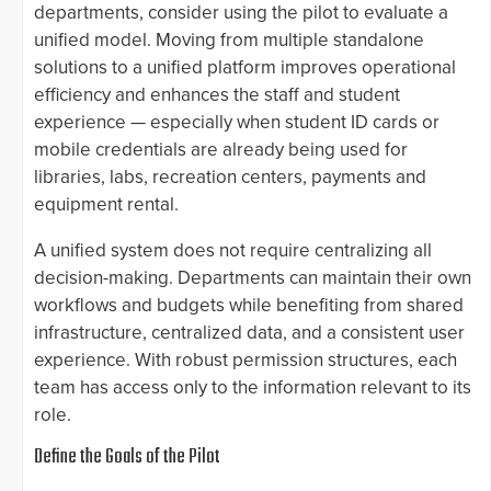
departments, consider using the pilot to evaluate a
unified model. Moving from multiple standalone
solutions to a unified platform improves operational
efficiency and enhances the staff and student
experience — especially when student ID cards or
mobile credentials are already being used for
libraries, labs, recreation centers, payments and
equipment rental.
A unified system does not require centralizing all
decision-making. Departments can maintain their own
workflows and budgets while benefiting from shared
infrastructure, centralized data, and a consistent user
experience. With robust permission structures, each
team has access only to the information relevant to its
role.
Define the Goals of the Pilot