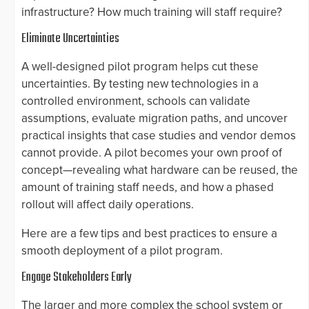
infrastructure? How much training will staff require?
Eliminate Uncertainties
A well-designed pilot program helps cut these
uncertainties. By testing new technologies in a
controlled environment, schools can validate
assumptions, evaluate migration paths, and uncover
practical insights that case studies and vendor demos
cannot provide. A pilot becomes your own proof of
concept—revealing what hardware can be reused, the
amount of training staff needs, and how a phased
rollout will affect daily operations.
Here are a few tips and best practices to ensure a
smooth deployment of a pilot program.
Engage Stakeholders Early
The larger and more complex the school system or