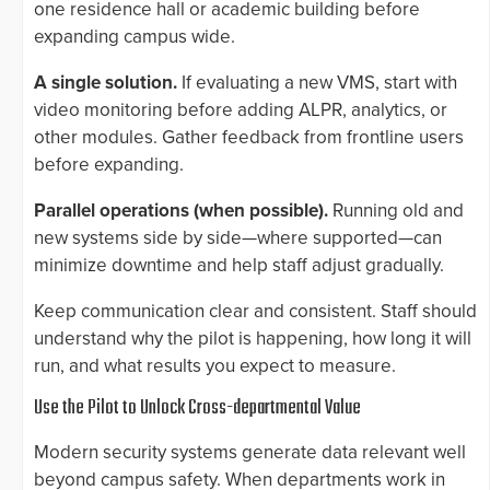
one residence hall or academic building before
expanding campus wide.
A single solution.
If evaluating a new VMS, start with
video monitoring before adding ALPR, analytics, or
other modules. Gather feedback from frontline users
before expanding.
Parallel operations (when possible).
Running old and
new systems side by side—where supported—can
minimize downtime and help staff adjust gradually.
Keep communication clear and consistent. Staff should
understand why the pilot is happening, how long it will
run, and what results you expect to measure.
Use the Pilot to Unlock Cross-departmental Value
Modern security systems generate data relevant well
beyond campus safety. When departments work in