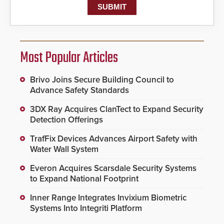
Most Popular Articles
Brivo Joins Secure Building Council to
Advance Safety Standards
3DX Ray Acquires ClanTect to Expand Security
Detection Offerings
TrafFix Devices Advances Airport Safety with
Water Wall System
Everon Acquires Scarsdale Security Systems
to Expand National Footprint
Inner Range Integrates Invixium Biometric
Systems Into Integriti Platform