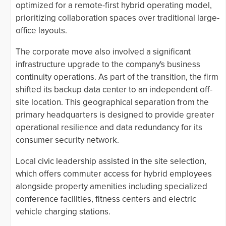
optimized for a remote-first hybrid operating model,
prioritizing collaboration spaces over traditional large-
office layouts.
The corporate move also involved a significant
infrastructure upgrade to the company's business
continuity operations. As part of the transition, the firm
shifted its backup data center to an independent off-
site location. This geographical separation from the
primary headquarters is designed to provide greater
operational resilience and data redundancy for its
consumer security network.
Local civic leadership assisted in the site selection,
which offers commuter access for hybrid employees
alongside property amenities including specialized
conference facilities, fitness centers and electric
vehicle charging stations.