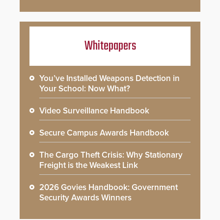
Whitepapers
You’ve Installed Weapons Detection in
Your School: Now What?
Video Surveillance Handbook
Secure Campus Awards Handbook
The Cargo Theft Crisis: Why Stationary
Freight is the Weakest Link
2026 Govies Handbook: Government
Security Awards Winners