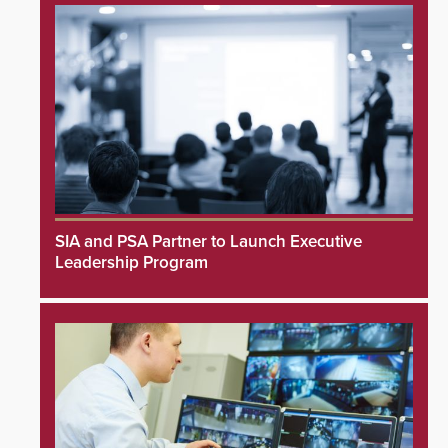
SIA and PSA Partner to Launch Executive
Leadership Program