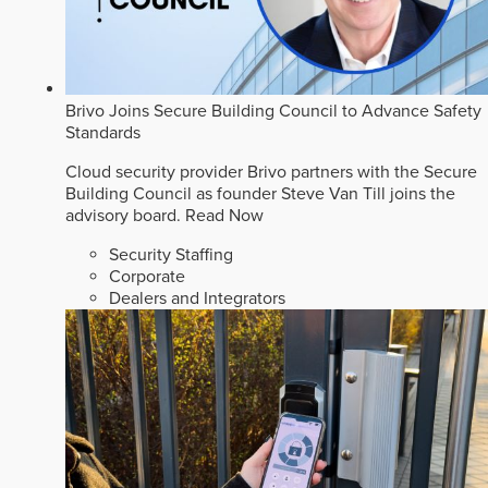
Brivo Joins Secure Building Council to Advance Safety
Standards
Cloud security provider Brivo partners with the Secure
Building Council as founder Steve Van Till joins the
advisory board.
Read Now
Security Staffing
Corporate
Dealers and Integrators