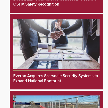
OSHA Safety Recognition
Everon Acquires Scarsdale Security Systems to
Expand National Footprint