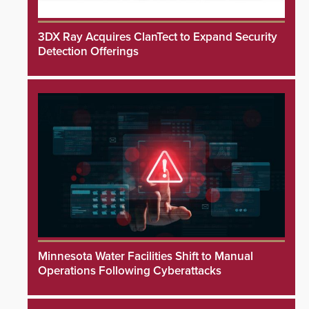
3DX Ray Acquires ClanTect to Expand Security
Detection Offerings
Minnesota Water Facilities Shift to Manual
Operations Following Cyberattacks