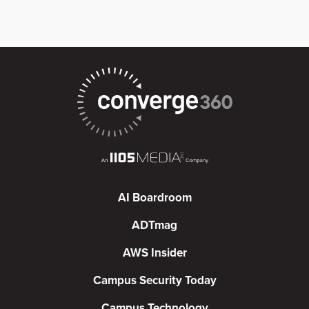
AI Boardroom
ADTmag
AWS Insider
Campus Security Today
Campus Technology