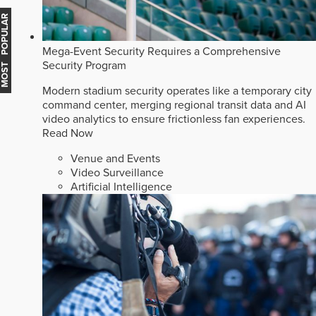
MOST POPULAR
Mega-Event Security Requires a Comprehensive
Security Program
Modern stadium security operates like a temporary city
command center, merging regional transit data and AI
video analytics to ensure frictionless fan experiences.
Read Now
Venue and Events
Video Surveillance
Artificial Intelligence