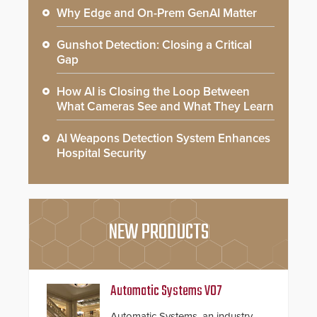
Why Edge and On-Prem GenAI Matter
Gunshot Detection: Closing a Critical
Gap
How AI is Closing the Loop Between
What Cameras See and What They Learn
AI Weapons Detection System Enhances
Hospital Security
NEW PRODUCTS
Automatic Systems V07
Automatic Systems, an industry-