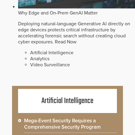
Why Edge and On-Prem GenAI Matter
Deploying natural-language Generative AI directly on
edge devices protects critical infrastructure by
accelerating forensic search without creating cloud
cyber exposures.
Read Now
Artificial Intelligence
Analytics
Video Surveillance
Artificial Intelligence
Mega-Event Security Requires a
Comprehensive Security Program