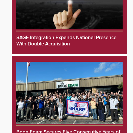
SAGE Integration Expands National Presence
With Double Acquisition
Boon Edam Secures Five Consecutive Years of