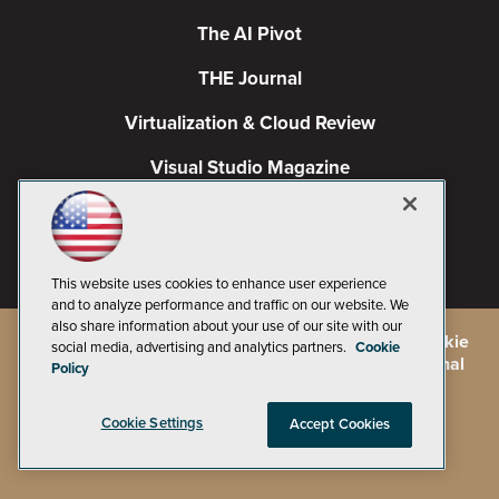
The AI Pivot
THE Journal
Virtualization & Cloud Review
Visual Studio Magazine
Visual Studio Live!
This website uses cookies to enhance user experience
and to analyze performance and traffic on our website. We
also share information about your use of our site with our
©
2026
1105 Media Inc.
, See our
Privacy Policy
,
Cookie
social media, advertising and analytics partners.
Cookie
Policy
and
Terms of Use
.
CA: Do Not Sell My Personal
Policy
Info
Cookie Settings
Accept Cookies