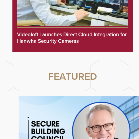
Videoloft Launches Direct Cloud Integration for
Hanwha Security Cameras
FEATURED