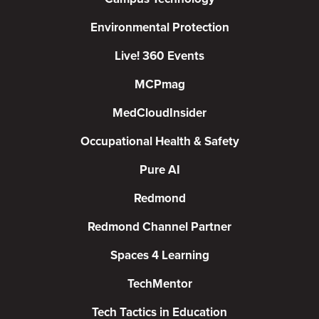
Environmental Protection
Live! 360 Events
MCPmag
MedCloudInsider
Occupational Health & Safety
Pure AI
Redmond
Redmond Channel Partner
Spaces 4 Learning
TechMentor
Tech Tactics in Education