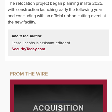
The relocation project began planning in late 2025,
with construction launching early the following year
and concluding with an official ribbon-cutting event at
the new facility.
About the Author
Jesse Jacobs is assistant editor of
SecurityToday.com
.