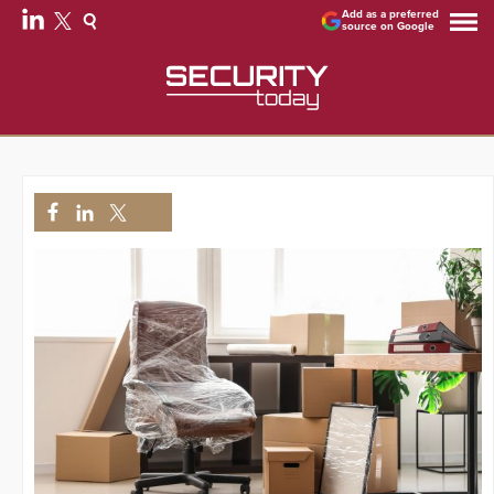
Add as a preferred
source on Google