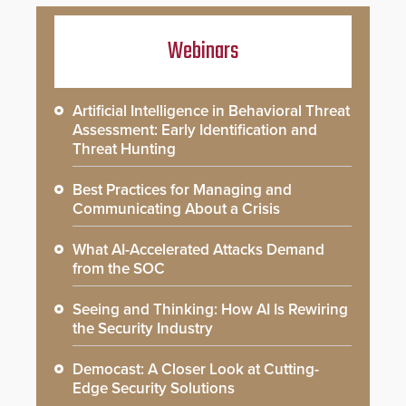
Webinars
Artificial Intelligence in Behavioral Threat
Assessment: Early Identification and
Threat Hunting
Best Practices for Managing and
Communicating About a Crisis
What AI-Accelerated Attacks Demand
from the SOC
Seeing and Thinking: How AI Is Rewiring
the Security Industry
Democast: A Closer Look at Cutting-
Edge Security Solutions