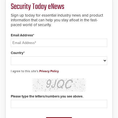
solution to automatically deliver
Security Today eNews
real-time gunshot detection data
to 911 call centers and first
Sign up today for essential industry news and product
responders. When shots are
information that can help you stay afloat in the fast-
detected, the 911 dispatching
paced world of security.
center, also known as the Public
Safety Answering Point or PSAP, is
contacted based on the gunfire
Email Address*
location, enabling faster initiation
of life-saving emergency
protocols.
Country*
I agree to this site's
Privacy Policy
Please type the letters/numbers you see above.