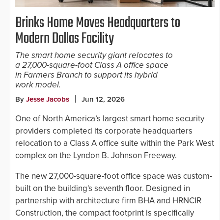
Brinks Home Moves Headquarters to
Modern Dallas Facility
The smart home security giant relocates to
a 27,000-square-foot Class A office space
in Farmers Branch to support its hybrid
work model.
By
Jesse Jacobs
Jun 12, 2026
One of North America’s largest smart home security
providers completed its corporate headquarters
relocation to a Class A office suite within the Park West
complex on the Lyndon B. Johnson Freeway.
The new 27,000-square-foot office space was custom-
built on the building's seventh floor. Designed in
partnership with architecture firm BHA and HRNCIR
Construction, the compact footprint is specifically