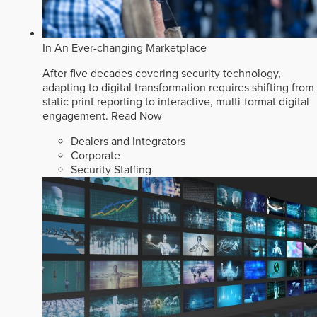
In An Ever-changing Marketplace
After five decades covering security technology,
adapting to digital transformation requires shifting from
static print reporting to interactive, multi-format digital
engagement.
Read Now
Dealers and Integrators
Corporate
Security Staffing