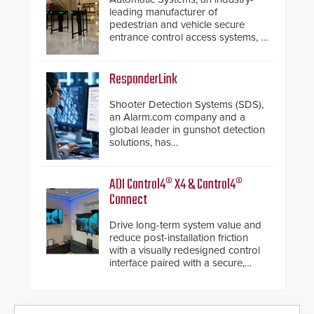
leading manufacturer of
pedestrian and vehicle secure
entrance control access systems, is
pleased to announce the release
of its groundbreaking V07
software. The V07 software
ResponderLink
update is designed specifically to
address cybersecurity concerns
Shooter Detection Systems (SDS),
and will ensure the integrity and
an Alarm.com company and a
confidentiality of Automatic
global leader in gunshot detection
Systems applications. With the new
solutions, has
V07 software, updates will be
introduced ResponderLink, a
delivered by means of an
groundbreaking new 911
encrypted file.
notification service for gunshot
ADI Control4® X4 & Control4®
events. ResponderLink completes
Connect
the circle from detection to 911
notification to first responder
Drive long-term system value and
awareness, giving law
reduce post-installation friction
enforcement enhanced situational
with a visually redesigned control
intelligence they urgently need to
interface paired with a secure,
save lives. Integrating SDS’s
future-ready smart service
proven gunshot detection system
framework.
with Noonlight’s SendPolice
platform, ResponderLink is the first