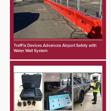
TrafFix Devices Advances Airport Safety with
Water Wall System