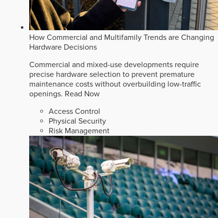
How Commercial and Multifamily Trends are Changing
Hardware Decisions
Commercial and mixed-use developments require
precise hardware selection to prevent premature
maintenance costs without overbuilding low-traffic
openings.
Read Now
Access Control
Physical Security
Risk Management