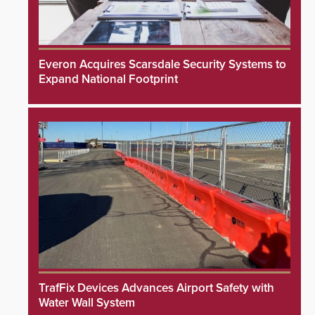
Everon Acquires Scarsdale Security Systems to
Expand National Footprint
TrafFix Devices Advances Airport Safety with
Water Wall System