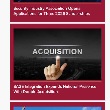
Security Industry Association Opens
Applications for Three 2026 Scholarships
SAGE Integration Expands National Presence
With Double Acquisition