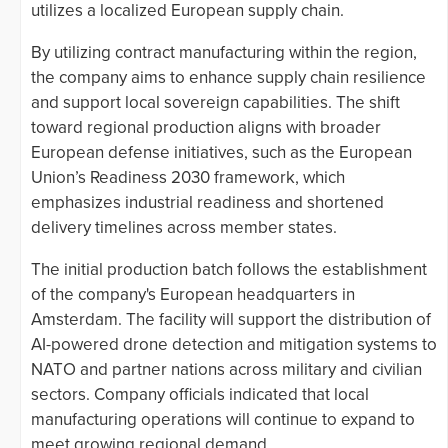
utilizes a localized European supply chain.
By utilizing contract manufacturing within the region,
the company aims to enhance supply chain resilience
and support local sovereign capabilities. The shift
toward regional production aligns with broader
European defense initiatives, such as the European
Union’s Readiness 2030 framework, which
emphasizes industrial readiness and shortened
delivery timelines across member states.
The initial production batch follows the establishment
of the company's European headquarters in
Amsterdam. The facility will support the distribution of
AI-powered drone detection and mitigation systems to
NATO and partner nations across military and civilian
sectors. Company officials indicated that local
manufacturing operations will continue to expand to
meet growing regional demand.