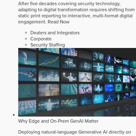
After five decades covering security technology,
adapting to digital transformation requires shifting from
static print reporting to interactive, multi-format digital
engagement.
Read Now
Dealers and Integrators
Corporate
Security Staffing
Why Edge and On-Prem GenAI Matter
Deploying natural-language Generative AI directly on