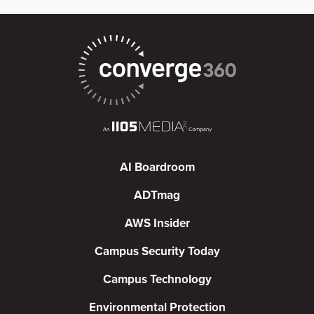
AI Boardroom
ADTmag
AWS Insider
Campus Security Today
Campus Technology
Environmental Protection