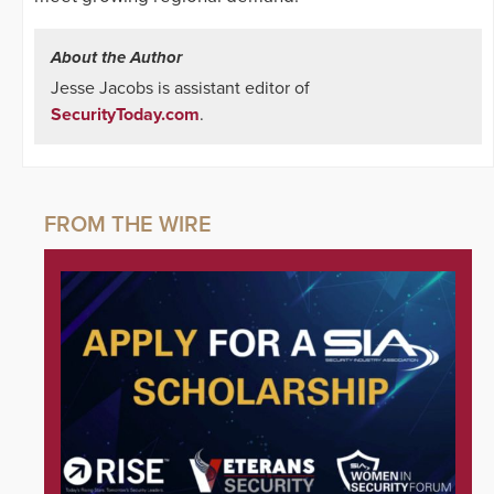
About the Author
Jesse Jacobs is assistant editor of
SecurityToday.com
.