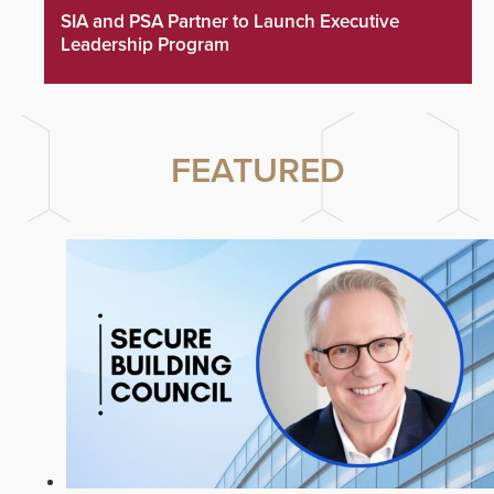
SIA and PSA Partner to Launch Executive
Leadership Program
FEATURED