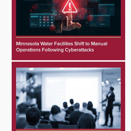
Minnesota Water Facilities Shift to Manual
Operations Following Cyberattacks