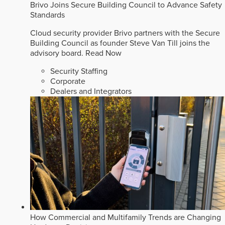
Brivo Joins Secure Building Council to Advance Safety
Standards
Cloud security provider Brivo partners with the Secure
Building Council as founder Steve Van Till joins the
advisory board.
Read Now
Security Staffing
Corporate
Dealers and Integrators
How Commercial and Multifamily Trends are Changing