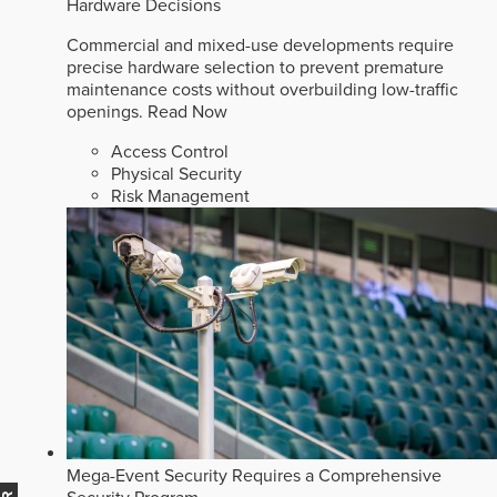
Hardware Decisions
Commercial and mixed-use developments require
precise hardware selection to prevent premature
maintenance costs without overbuilding low-traffic
openings.
Read Now
Access Control
Physical Security
Risk Management
Mega-Event Security Requires a Comprehensive