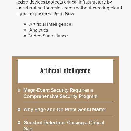
edge devices protects critical infrastructure by
accelerating forensic search without creating cloud
cyber exposures.
Read Now
Artificial Intelligence
Analytics
Video Surveillance
Artificial Intelligence
Mega-Event Security Requires a
Comprehensive Security Program
Why Edge and On-Prem GenAI Matter
Gunshot Detection: Closing a Critical
Gap