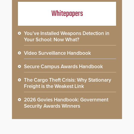
Whitepapers
You’ve Installed Weapons Detection in
Your School: Now What?
Video Surveillance Handbook
Secure Campus Awards Handbook
The Cargo Theft Crisis: Why Stationary
Freight is the Weakest Link
2026 Govies Handbook: Government
Security Awards Winners