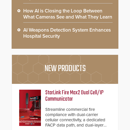
How AI is Closing the Loop Between
What Cameras See and What They Learn
AI Weapons Detection System Enhances
Hospital Security
NEW PRODUCTS
StarLink Fire Max2 Dual Cell/IP
Communicator
Streamline commercial fire
compliance with dual-carrier
cellular connectivity, a dedicated
FACP data path, and dual-layer