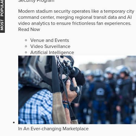
Security Program
MOST POPULAR
Modern stadium security operates like a temporary city
command center, merging regional transit data and AI
video analytics to ensure frictionless fan experiences.
Read Now
Venue and Events
Video Surveillance
Artificial Intelligence
In An Ever-changing Marketplace