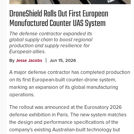
DroneShield Rolls Out First European
Manufactured Counter UAS System
The defense contractor expanded its
global supply chain to boost regional
production and supply resilience for
European allies.
By
Jesse Jacobs
Jun 15, 2026
A major defense contractor has completed production
on its first European-built counter-drone system,
marking an expansion of its global manufacturing
operations.
The rollout was announced at the Eurosatory 2026
defense exhibition in Paris. The new system matches
the design and performance specifications of the
company’s existing Australian-built technology but