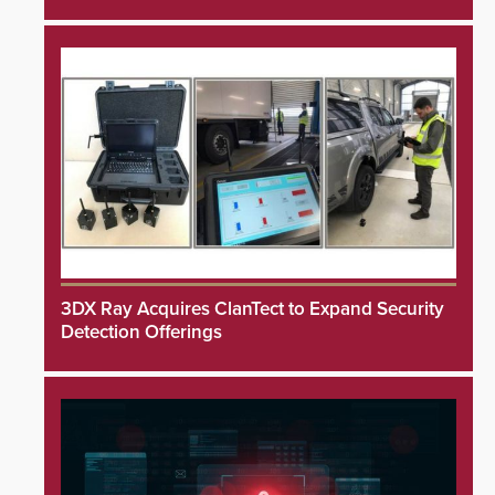
3DX Ray Acquires ClanTect to Expand Security
Detection Offerings