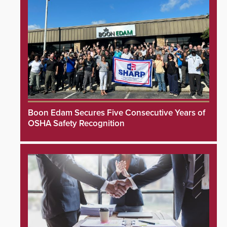
Boon Edam Secures Five Consecutive Years of
OSHA Safety Recognition