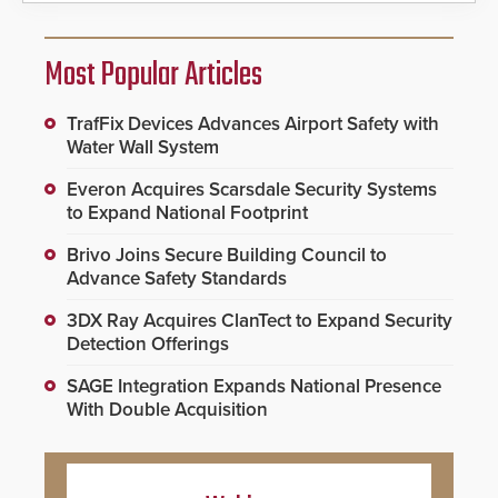
Most Popular Articles
TrafFix Devices Advances Airport Safety with
Water Wall System
Everon Acquires Scarsdale Security Systems
to Expand National Footprint
Brivo Joins Secure Building Council to
Advance Safety Standards
3DX Ray Acquires ClanTect to Expand Security
Detection Offerings
SAGE Integration Expands National Presence
With Double Acquisition