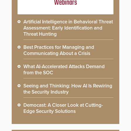
Webinars
Artificial Intelligence in Behavioral Threat
Assessment: Early Identification and
Threat Hunting
Best Practices for Managing and
Communicating About a Crisis
What AI-Accelerated Attacks Demand
from the SOC
Seeing and Thinking: How AI Is Rewiring
the Security Industry
Democast: A Closer Look at Cutting-
Edge Security Solutions