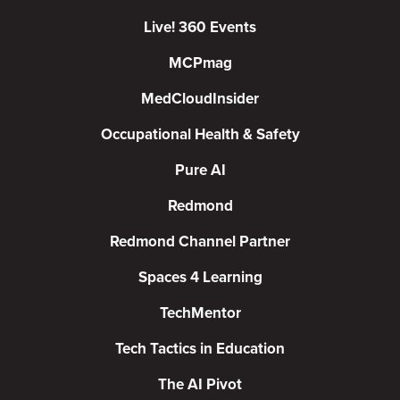
Live! 360 Events
MCPmag
MedCloudInsider
Occupational Health & Safety
Pure AI
Redmond
Redmond Channel Partner
Spaces 4 Learning
TechMentor
Tech Tactics in Education
The AI Pivot