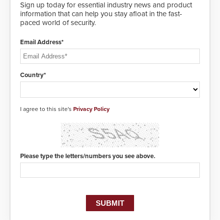
Sign up today for essential industry news and product
information that can help you stay afloat in the fast-
paced world of security.
Email Address*
Country*
I agree to this site's
Privacy Policy
Please type the letters/numbers you see above.