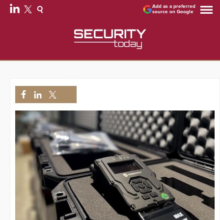
Add as a preferred
source on Google