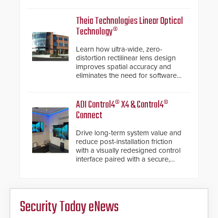
electronic inspection verification.
Theia Technologies Linear Optical
Technology®
Learn how ultra-wide, zero-
distortion rectilinear lens design
improves spatial accuracy and
eliminates the need for software
de-warping in real-time robotic
and automation systems.
ADI Control4® X4 & Control4®
Connect
Drive long-term system value and
reduce post-installation friction
with a visually redesigned control
interface paired with a secure,
future-ready smart service
framework.
Security Today eNews