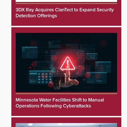
3DX Ray Acquires ClanTect to Expand Security
Detection Offerings
Minnesota Water Facilities Shift to Manual
Operations Following Cyberattacks