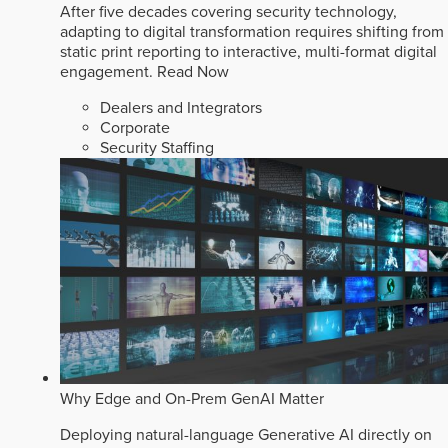
After five decades covering security technology,
adapting to digital transformation requires shifting from
static print reporting to interactive, multi-format digital
engagement.
Read Now
Dealers and Integrators
Corporate
Security Staffing
Why Edge and On-Prem GenAI Matter
Deploying natural-language Generative AI directly on