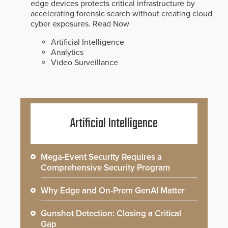
edge devices protects critical infrastructure by
accelerating forensic search without creating cloud
cyber exposures.
Read Now
Artificial Intelligence
Analytics
Video Surveillance
Artificial Intelligence
Mega-Event Security Requires a
Comprehensive Security Program
Why Edge and On-Prem GenAI Matter
Gunshot Detection: Closing a Critical
Gap