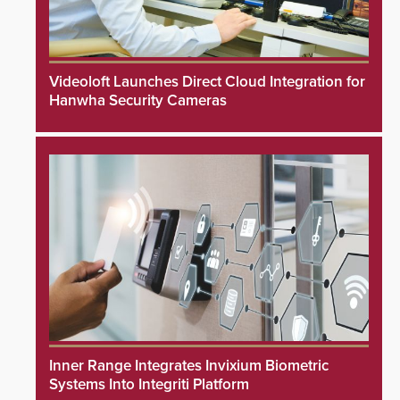
Videoloft Launches Direct Cloud Integration for
Hanwha Security Cameras
Inner Range Integrates Invixium Biometric
Systems Into Integriti Platform