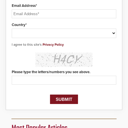
Email Address*
Country*
I agree to this site's
Privacy Policy
Please type the letters/numbers you see above.