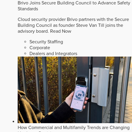
Brivo Joins Secure Building Council to Advance Safety
Standards
Cloud security provider Brivo partners with the Secure
Building Council as founder Steve Van Till joins the
advisory board.
Read Now
Security Staffing
Corporate
Dealers and Integrators
How Commercial and Multifamily Trends are Changing