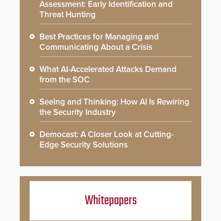
Assessment: Early Identification and
Threat Hunting
Best Practices for Managing and
Communicating About a Crisis
What AI-Accelerated Attacks Demand
from the SOC
Seeing and Thinking: How AI Is Rewiring
the Security Industry
Democast: A Closer Look at Cutting-
Edge Security Solutions
Whitepapers