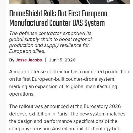
DroneShield Rolls Out First European
Manufactured Counter UAS System
The defense contractor expanded its
global supply chain to boost regional
production and supply resilience for
European allies.
By
Jesse Jacobs
Jun 15, 2026
A major defense contractor has completed production
on its first European-built counter-drone system,
marking an expansion of its global manufacturing
operations.
The rollout was announced at the Eurosatory 2026
defense exhibition in Paris. The new system matches
the design and performance specifications of the
company’s existing Australian-built technology but