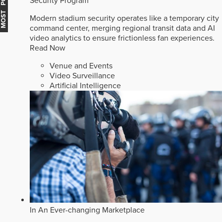
MOST POPULAR
Security Program
Modern stadium security operates like a temporary city
command center, merging regional transit data and AI
video analytics to ensure frictionless fan experiences.
Read Now
Venue and Events
Video Surveillance
Artificial Intelligence
In An Ever-changing Marketplace