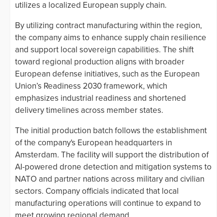
utilizes a localized European supply chain.
By utilizing contract manufacturing within the region,
the company aims to enhance supply chain resilience
and support local sovereign capabilities. The shift
toward regional production aligns with broader
European defense initiatives, such as the European
Union’s Readiness 2030 framework, which
emphasizes industrial readiness and shortened
delivery timelines across member states.
The initial production batch follows the establishment
of the company's European headquarters in
Amsterdam. The facility will support the distribution of
AI-powered drone detection and mitigation systems to
NATO and partner nations across military and civilian
sectors. Company officials indicated that local
manufacturing operations will continue to expand to
meet growing regional demand.