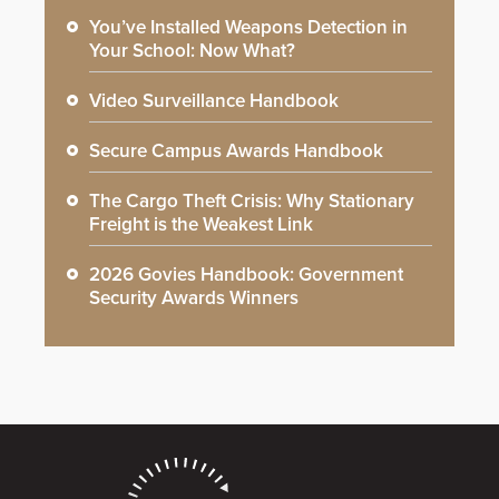
You’ve Installed Weapons Detection in
Your School: Now What?
Video Surveillance Handbook
Secure Campus Awards Handbook
The Cargo Theft Crisis: Why Stationary
Freight is the Weakest Link
2026 Govies Handbook: Government
Security Awards Winners