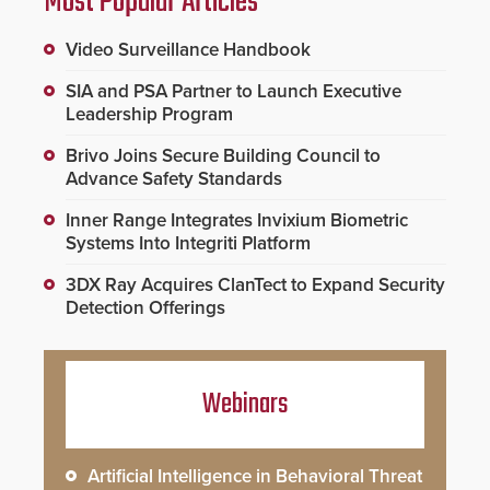
Most Popular Articles
Video Surveillance Handbook
SIA and PSA Partner to Launch Executive
Leadership Program
Brivo Joins Secure Building Council to
Advance Safety Standards
Inner Range Integrates Invixium Biometric
Systems Into Integriti Platform
3DX Ray Acquires ClanTect to Expand Security
Detection Offerings
Webinars
Artificial Intelligence in Behavioral Threat