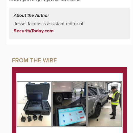
About the Author
Jesse Jacobs is assistant editor of
SecurityToday.com
.