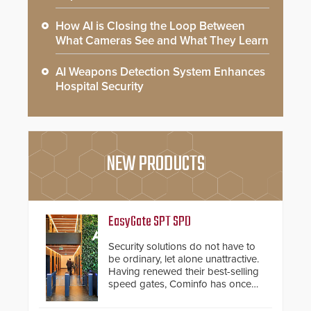
How AI is Closing the Loop Between
What Cameras See and What They Learn
AI Weapons Detection System Enhances
Hospital Security
NEW PRODUCTS
EasyGate SPT SPD
Security solutions do not have to
be ordinary, let alone unattractive.
Having renewed their best-selling
speed gates, Cominfo has once
again demonstrated their Art of
Security philosophy in practice —