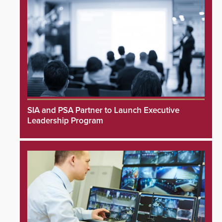
SIA and PSA Partner to Launch Executive
Leadership Program