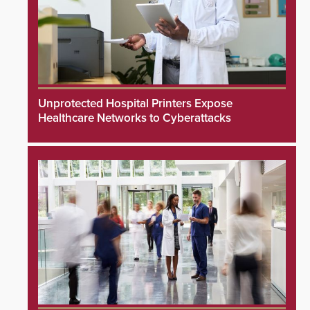
Unprotected Hospital Printers Expose
Healthcare Networks to Cyberattacks