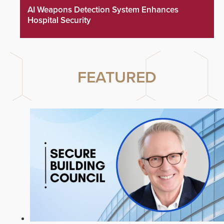
AI Weapons Detection System Enhances
Hospital Security
FEATURED