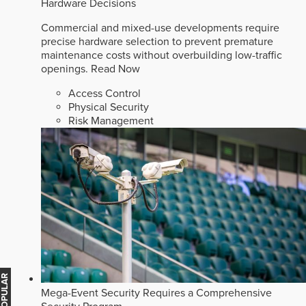
Hardware Decisions
Commercial and mixed-use developments require
precise hardware selection to prevent premature
maintenance costs without overbuilding low-traffic
openings.
Read Now
Access Control
Physical Security
Risk Management
Mega-Event Security Requires a Comprehensive