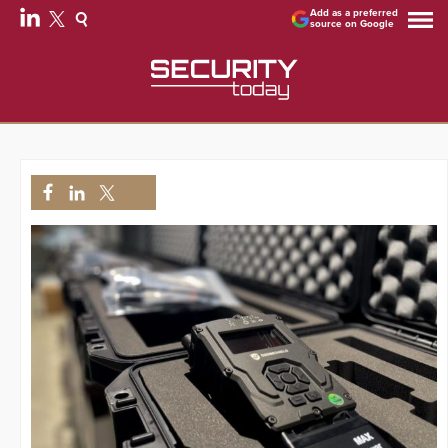
Add as a preferred
source on Google