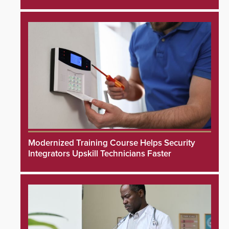
Modernized Training Course Helps Security
Integrators Upskill Technicians Faster