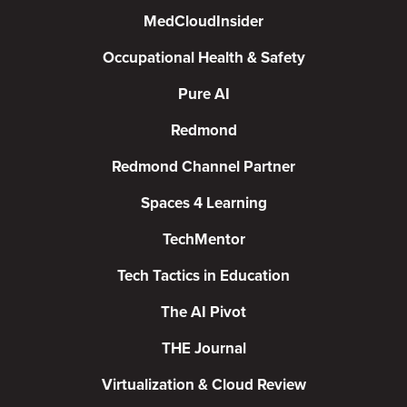
MedCloudInsider
Occupational Health & Safety
Pure AI
Redmond
Redmond Channel Partner
Spaces 4 Learning
TechMentor
Tech Tactics in Education
The AI Pivot
THE Journal
Virtualization & Cloud Review