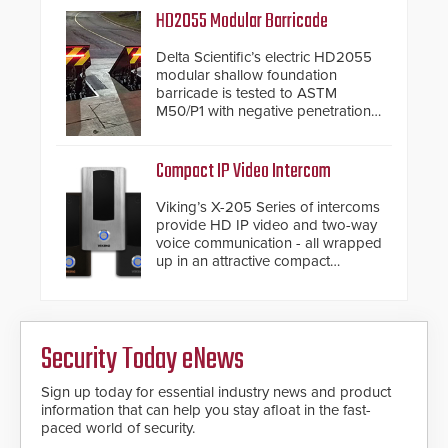
and confirmed their position as an
HD2055 Modular Barricade
industry-leading manufacturers of
premium speed gates and
Delta Scientific’s electric HD2055
turnstiles.
modular shallow foundation
barricade is tested to ASTM
M50/P1 with negative penetration
from the vehicle upon impact. With
a shallow foundation of only 24
inches, the HD2055 can be
Compact IP Video Intercom
installed without worrying about
buried power lines and other
Viking’s X-205 Series of intercoms
below grade obstructions. The
provide HD IP video and two-way
modular make-up of the barrier
voice communication - all wrapped
also allows you to cover wider
up in an attractive compact
roadways by adding additional
chassis.
modules to the system. The
HD2055 boasts an Emergency
Fast Operation of 1.5 seconds
giving the guard ample time to
Security Today eNews
deploy under a high threat
situation.
Sign up today for essential industry news and product
information that can help you stay afloat in the fast-
paced world of security.