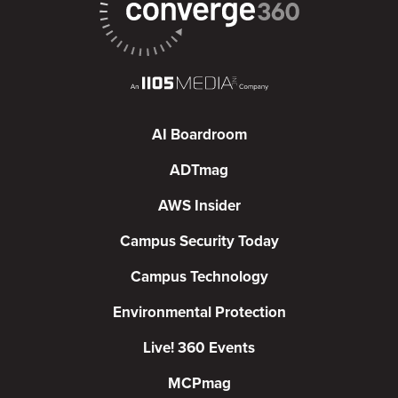
AI Boardroom
ADTmag
AWS Insider
Campus Security Today
Campus Technology
Environmental Protection
Live! 360 Events
MCPmag