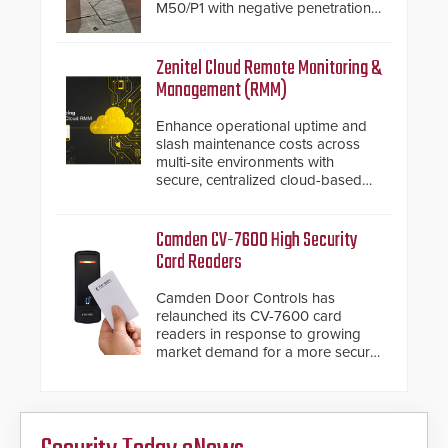
M50/P1 with negative penetration
from the vehicle upon impact. With
a shallow foundation of only 24
inches, the HD2055 can be
Zenitel Cloud Remote Monitoring &
installed without worrying about
Management (RMM)
buried power lines and other
below grade obstructions. The
Enhance operational uptime and
modular make-up of the barrier
slash maintenance costs across
also allows you to cover wider
multi-site environments with
roadways by adding additional
secure, centralized cloud-based
modules to the system. The
system diagnostics and lifecycle
HD2055 boasts an Emergency
management.
Fast Operation of 1.5 seconds
Camden CV-7600 High Security
giving the guard ample time to
Card Readers
deploy under a high threat
situation.
Camden Door Controls has
relaunched its CV-7600 card
readers in response to growing
market demand for a more secure
alternative to standard proximity
credentials that can be easily
cloned. CV-7600 readers support
MIFARE DESFire EV1 & EV2
encryption technology credentials,