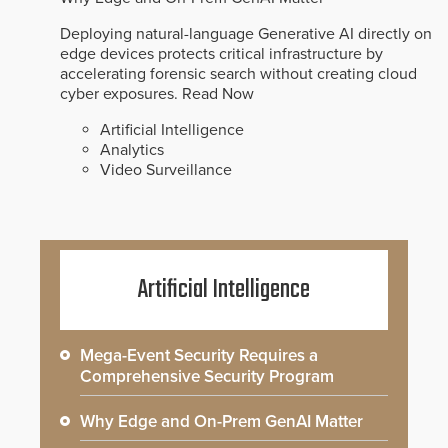
Deploying natural-language Generative AI directly on
edge devices protects critical infrastructure by
accelerating forensic search without creating cloud
cyber exposures.
Read Now
Artificial Intelligence
Analytics
Video Surveillance
Artificial Intelligence
Mega-Event Security Requires a
Comprehensive Security Program
Why Edge and On-Prem GenAI Matter