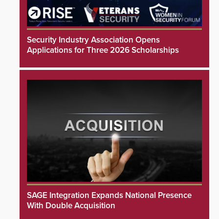
Security Industry Association Opens
Applications for Three 2026 Scholarships
SAGE Integration Expands National Presence
With Double Acquisition