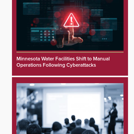
Minnesota Water Facilities Shift to Manual
Operations Following Cyberattacks