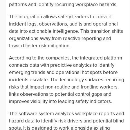
patterns and identify recurring workplace hazards.
The integration allows safety leaders to convert
incident logs, observations, audits and operational
data into actionable intelligence. This transition shifts
organizations away from reactive reporting and
toward faster risk mitigation.
According to the companies, the integrated platform
connects data with predictive analytics to identify
emerging trends and operational hot spots before
incidents escalate. The technology surfaces recurring
risks that impact non-routine and frontline workers,
links observations to potential control gaps and
improves visibility into leading safety indicators.
The software system analyzes workplace reports and
hazard data to identify risk drivers and potential blind
spots. It is designed to work alongside existing