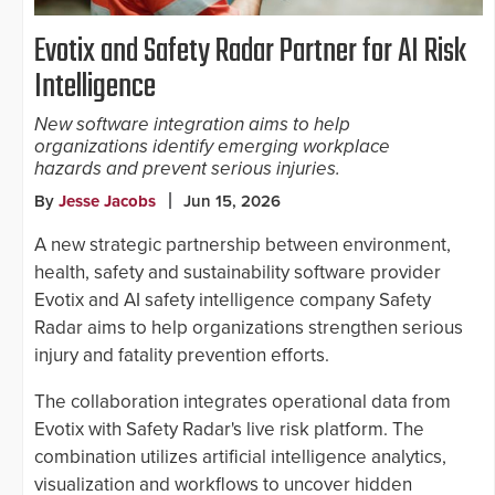
Evotix and Safety Radar Partner for AI Risk
Intelligence
New software integration aims to help
organizations identify emerging workplace
hazards and prevent serious injuries.
By
Jesse Jacobs
Jun 15, 2026
A new strategic partnership between environment,
health, safety and sustainability software provider
Evotix and AI safety intelligence company Safety
Radar aims to help organizations strengthen serious
injury and fatality prevention efforts.
The collaboration integrates operational data from
Evotix with Safety Radar's live risk platform. The
combination utilizes artificial intelligence analytics,
visualization and workflows to uncover hidden