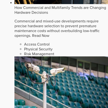
How Commercial and Multifamily Trends are Changing
Hardware Decisions
Commercial and mixed-use developments require
precise hardware selection to prevent premature
maintenance costs without overbuilding low-traffic
openings.
Read Now
Access Control
Physical Security
Risk Management