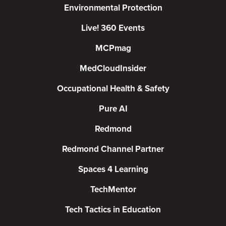
Environmental Protection
Live! 360 Events
MCPmag
MedCloudInsider
Occupational Health & Safety
Pure AI
Redmond
Redmond Channel Partner
Spaces 4 Learning
TechMentor
Tech Tactics in Education