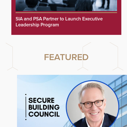
SIA and PSA Partner to Launch Executive
Leadership Program
FEATURED