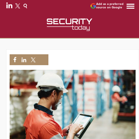
Add as a preferred
source on Google