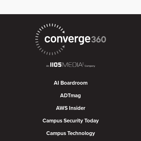
AI Boardroom
ADTmag
AWS Insider
Campus Security Today
Campus Technology