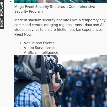
MOST POPULAR
Mega-Event Security Requires a Comprehensive
Security Program
Modern stadium security operates like a temporary city
command center, merging regional transit data and AI
video analytics to ensure frictionless fan experiences.
Read Now
Venue and Events
Video Surveillance
Artificial Intelligence