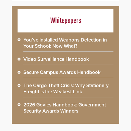
Whitepapers
You’ve Installed Weapons Detection in
Your School: Now What?
Video Surveillance Handbook
Secure Campus Awards Handbook
The Cargo Theft Crisis: Why Stationary
Freight is the Weakest Link
2026 Govies Handbook: Government
Security Awards Winners