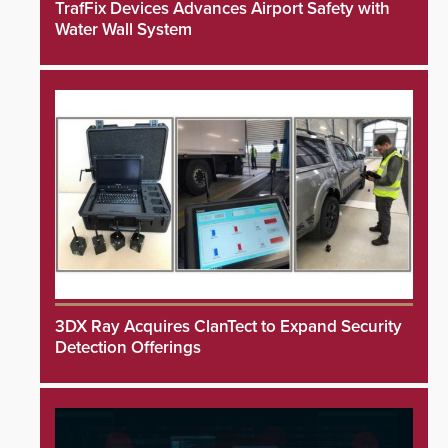
TrafFix Devices Advances Airport Safety with
Water Wall System
3DX Ray Acquires ClanTect to Expand Security
Detection Offerings