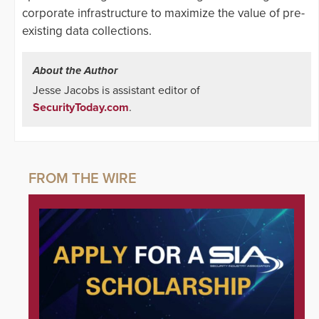
corporate infrastructure to maximize the value of pre-
existing data collections.
About the Author
Jesse Jacobs is assistant editor of
SecurityToday.com
.