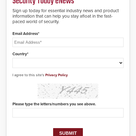
Security Today eNews
making them virtually clone-proof
and highly secure.
Sign up today for essential industry news and product
information that can help you stay afloat in the fast-
paced world of security.
Email Address*
Country*
I agree to this site's
Privacy Policy
Please type the letters/numbers you see above.