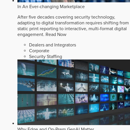
In An Ever-changing Marketplace
After five decades covering security technology,
adapting to digital transformation requires shifting from
static print reporting to interactive, multi-format digital
engagement.
Read Now
Dealers and Integrators
Corporate
Security Staffing
Why Edge and On-Prem GenAI Matter