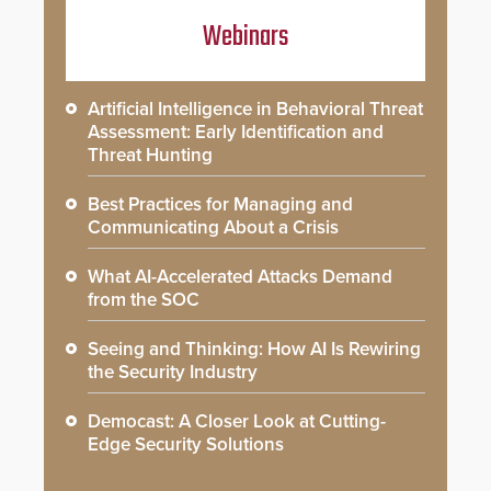
Webinars
Artificial Intelligence in Behavioral Threat
Assessment: Early Identification and
Threat Hunting
Best Practices for Managing and
Communicating About a Crisis
What AI-Accelerated Attacks Demand
from the SOC
Seeing and Thinking: How AI Is Rewiring
the Security Industry
Democast: A Closer Look at Cutting-
Edge Security Solutions