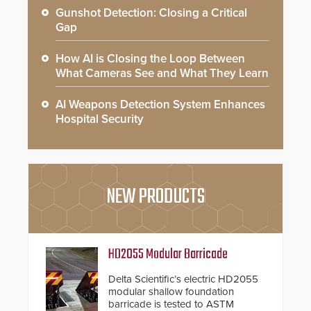
Gunshot Detection: Closing a Critical
Gap
How AI is Closing the Loop Between
What Cameras See and What They Learn
AI Weapons Detection System Enhances
Hospital Security
NEW PRODUCTS
HD2055 Modular Barricade
Delta Scientific’s electric HD2055
modular shallow foundation
barricade is tested to ASTM