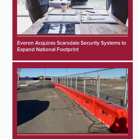
Everon Acquires Scarsdale Security Systems to
Expand National Footprint