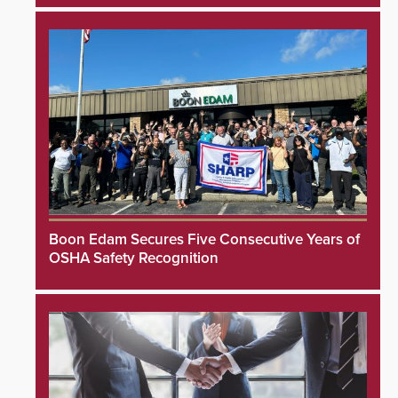
Boon Edam Secures Five Consecutive Years of
OSHA Safety Recognition