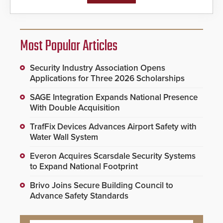
Most Popular Articles
Security Industry Association Opens
Applications for Three 2026 Scholarships
SAGE Integration Expands National Presence
With Double Acquisition
TrafFix Devices Advances Airport Safety with
Water Wall System
Everon Acquires Scarsdale Security Systems
to Expand National Footprint
Brivo Joins Secure Building Council to
Advance Safety Standards