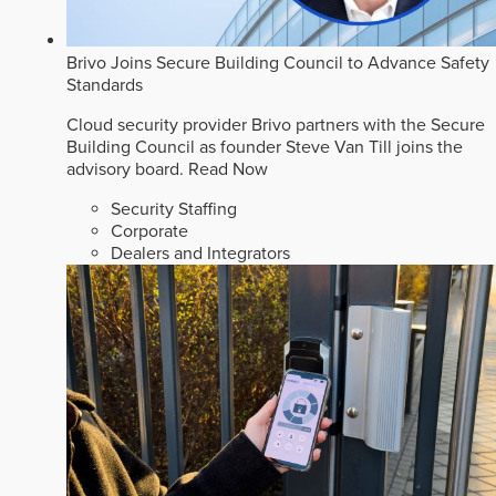
Brivo Joins Secure Building Council to Advance Safety
Standards
Cloud security provider Brivo partners with the Secure
Building Council as founder Steve Van Till joins the
advisory board.
Read Now
Security Staffing
Corporate
Dealers and Integrators