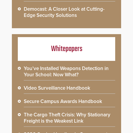
Democast: A Closer Look at Cutting-
Edge Security Solutions
Whitepapers
You’ve Installed Weapons Detection in
Your School: Now What?
Video Surveillance Handbook
Secure Campus Awards Handbook
The Cargo Theft Crisis: Why Stationary
Freight is the Weakest Link