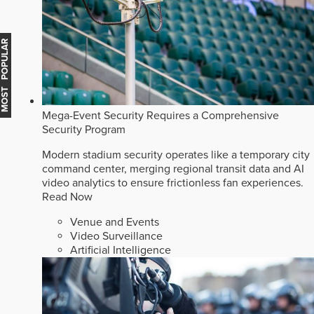
MOST POPULAR
Mega-Event Security Requires a Comprehensive
Security Program
Modern stadium security operates like a temporary city
command center, merging regional transit data and AI
video analytics to ensure frictionless fan experiences.
Read Now
Venue and Events
Video Surveillance
Artificial Intelligence