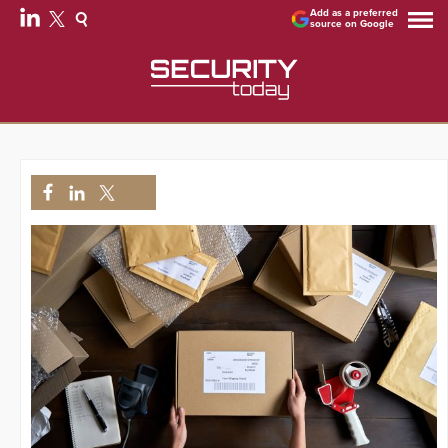
Add as a preferred
source on Google