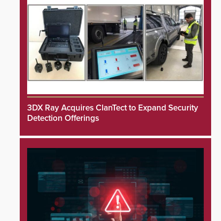
3DX Ray Acquires ClanTect to Expand Security
Detection Offerings