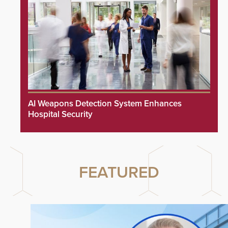
AI Weapons Detection System Enhances
Hospital Security
FEATURED