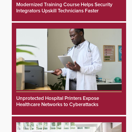
Modernized Training Course Helps Security
Integrators Upskill Technicians Faster
Unprotected Hospital Printers Expose
Healthcare Networks to Cyberattacks