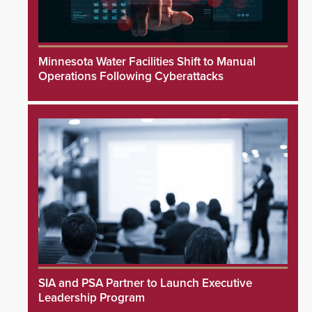
Minnesota Water Facilities Shift to Manual
Operations Following Cyberattacks
SIA and PSA Partner to Launch Executive
Leadership Program