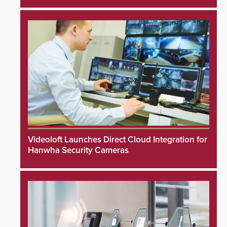
Videoloft Launches Direct Cloud Integration for
Hanwha Security Cameras