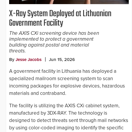
X-Ray System Deployed at Lithuanian
Government Facility
The AXIS CXi screening device has been
implemented to protect a government
building against postal and material
threats.
By
Jesse Jacobs
Jun 15, 2026
A government facility in Lithuania has deployed a
specialized mailroom screening system to scan
incoming packages for explosive devices, hazardous
materials and contraband.
The facility is utilizing the AXIS CXi cabinet system,
manufactured by 3DX-RAY. The technology is
designed to detect threats sent through mail networks
by using color-coded imaging to identify the specific