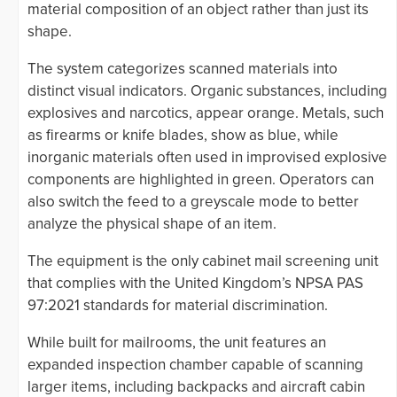
material composition of an object rather than just its
shape.
The system categorizes scanned materials into
distinct visual indicators. Organic substances, including
explosives and narcotics, appear orange. Metals, such
as firearms or knife blades, show as blue, while
inorganic materials often used in improvised explosive
components are highlighted in green. Operators can
also switch the feed to a greyscale mode to better
analyze the physical shape of an item.
The equipment is the only cabinet mail screening unit
that complies with the United Kingdom’s NPSA PAS
97:2021 standards for material discrimination.
While built for mailrooms, the unit features an
expanded inspection chamber capable of scanning
larger items, including backpacks and aircraft cabin