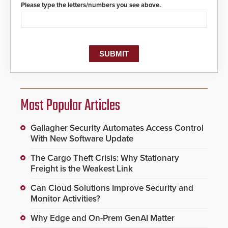
Please type the letters/numbers you see above.
Most Popular Articles
Gallagher Security Automates Access Control
With New Software Update
The Cargo Theft Crisis: Why Stationary
Freight is the Weakest Link
Can Cloud Solutions Improve Security and
Monitor Activities?
Why Edge and On-Prem GenAI Matter