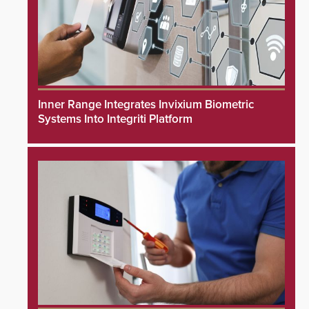
Inner Range Integrates Invixium Biometric
Systems Into Integriti Platform