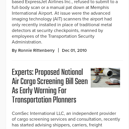
based ExpressJet Airlines Inc., refused to submit to a
full-body scan or a manual pat down at Memphis
International Airport. At issue were the advanced
imaging technology (AIT) scanners the airport had
only recently installed in place of traditional metal
detectors at security checkpoints, manned by
employees of the Transportation Security
Administration.
By Ronnie Rittenberry
Dec 01, 2010
Experts: Proposed National
Air Cargo Screening Bill Seen
As Early Warning For
Transportation Planners
ComSec International LLC, an independent provider
of cargo screening services and consultation, recently
has started advising shippers, carriers, freight