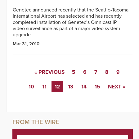
Genetec announced recently that the Seattle-Tacoma
International Airport has selected and has recently
completed installation of Genetec’s Omnicast IP
video surveillance as part of a major video system
upgrade.
Mar 31, 2010
« PREVIOUS
5
6
7
8
9
10
11
12
13
14
15
NEXT »