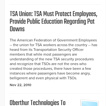
TSA Union: TSA Must Protect Employees,
Provide Public Education Regarding Pat
Downs
The American Federation of Government Employees
-- the union for TSA workers across the country -- has
heard from its Transportation Security Officer
members that while most passengers are
understanding of the new TSA security procedures
and recognize that TSOs are not the ones who
created those procedures, there have been a few
instances where passengers have become angry,
belligerent and even physical with TSOs.
Nov 22, 2010
Oberthur Technologies To