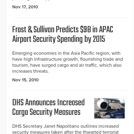
Nov 17, 2010
Frost & Sullivan Predicts $9B in APAC
Airport Security Spending by 2015
Emerging economies in the Asia Pacific region, with
have high infrastructure growth, flourishing trade and
tourism, have surged cargo and air traffic, which also
increases threats.
Nov 15, 2010
DHS Announces Increased
Cargo Security Measures
DHS Secretary Janet Napolitano outlines increased
security measures taken after the thwarted terrorist