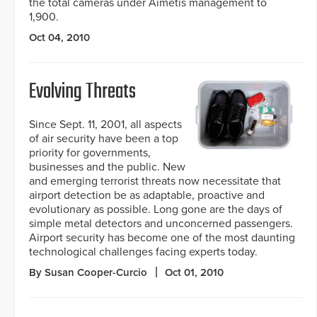
the total cameras under Aimetis management to
1,900.
Oct 04, 2010
Evolving Threats
Since Sept. 11, 2001, all aspects
of air security have been a top
priority for governments,
businesses and the public. New
and emerging terrorist threats now necessitate that
airport detection be as adaptable, proactive and
evolutionary as possible. Long gone are the days of
simple metal detectors and unconcerned passengers.
Airport security has become one of the most daunting
technological challenges facing experts today.
By Susan Cooper-Curcio
Oct 01, 2010