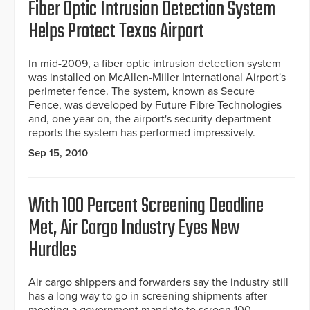
Fiber Optic Intrusion Detection System
Helps Protect Texas Airport
In mid-2009, a fiber optic intrusion detection system
was installed on McAllen-Miller International Airport's
perimeter fence. The system, known as Secure
Fence, was developed by Future Fibre Technologies
and, one year on, the airport's security department
reports the system has performed impressively.
Sep 15, 2010
With 100 Percent Screening Deadline
Met, Air Cargo Industry Eyes New
Hurdles
Air cargo shippers and forwarders say the industry still
has a long way to go in screening shipments after