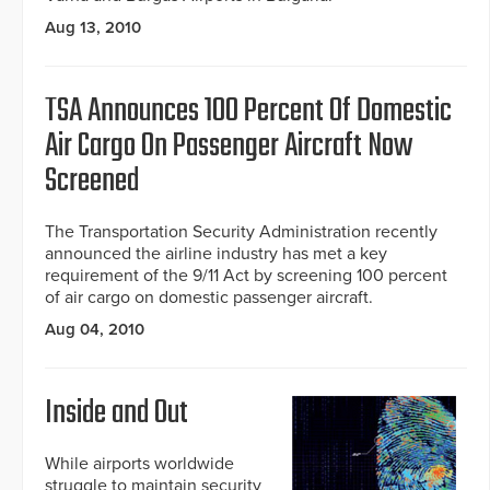
Aug 13, 2010
TSA Announces 100 Percent Of Domestic
Air Cargo On Passenger Aircraft Now
Screened
The Transportation Security Administration recently
announced the airline industry has met a key
requirement of the 9/11 Act by screening 100 percent
of air cargo on domestic passenger aircraft.
Aug 04, 2010
Inside and Out
While airports worldwide
struggle to maintain security