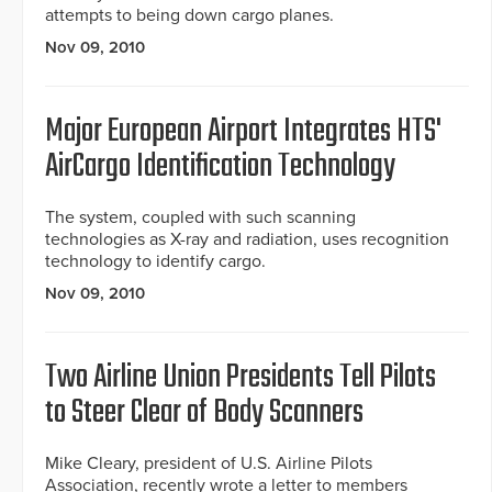
attempts to being down cargo planes.
Nov 09, 2010
Major European Airport Integrates HTS'
AirCargo Identification Technology
The system, coupled with such scanning
technologies as X-ray and radiation, uses recognition
technology to identify cargo.
Nov 09, 2010
Two Airline Union Presidents Tell Pilots
to Steer Clear of Body Scanners
Mike Cleary, president of U.S. Airline Pilots
Association, recently wrote a letter to members