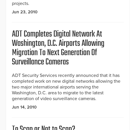
projects.
Jun 23, 2010
ADT Completes Digital Network At
Washington, D.C. Airports Allowing
Migration To Next Generation Of
Surveillance Cameras
ADT Security Services recently announced that it has
completed work on new digital networks allowing the
two major international airports serving the
Washington, D.C. area to migrate to the latest
generation of video surveillance cameras.
Jun 14, 2010
To Scan or Not to Scan?