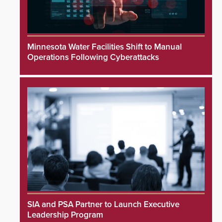
Minnesota Water Facilities Shift to Manual
Operations Following Cyberattacks
SIA and PSA Partner to Launch Executive
Leadership Program