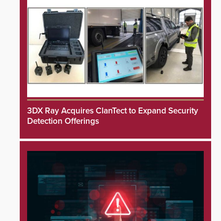
3DX Ray Acquires ClanTect to Expand Security
Detection Offerings