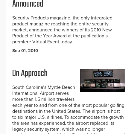
Announced
Security Products magazine, the only integrated
product magazine reaching the entire security
market, announced the winners of its 2010 New
Product of the Year Award at the publication’s
premiere Virtual Event today.
Sep 01, 2010
On Approach
South Carolina’s Myrtle Beach
International Airport serves
more than 1.5 million travelers
each year to and from one of the most popular golfing
destinations in the United States. The airport is host
to six major U.S. airlines. To accommodate the growth
the area has experienced, the airport replaced its
legacy security system, which was no longer