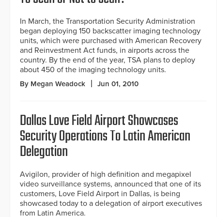
In March, the Transportation Security Administration
began deploying 150 backscatter imaging technology
units, which were purchased with American Recovery
and Reinvestment Act funds, in airports across the
country. By the end of the year, TSA plans to deploy
about 450 of the imaging technology units.
By Megan Weadock
Jun 01, 2010
Dallas Love Field Airport Showcases
Security Operations To Latin American
Delegation
Avigilon, provider of high definition and megapixel
video surveillance systems, announced that one of its
customers, Love Field Airport in Dallas, is being
showcased today to a delegation of airport executives
from Latin America.