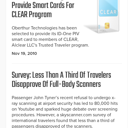
Provide Smart Cards For
CLEAR Program
Oberthur Technologies has been
selected to provide its ID-One PIV
smart card to members of CLEAR,
Alclear LLC's Trusted Traveler program.
Nov 19, 2010
Survey: Less Than A Third Of Travelers
Disapprove Of Full-Body Scanners
Passenger John Tyner’s recent refusal to undergo x-
ray scanning at airport security has led to 80,000 hits
on Youtube and sparked huge debate over screening
procedures. However, a skyscanner.com survey of
international travelers found that less than a third of
passengers disapproved of the scanners.