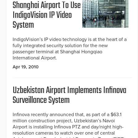
Shanghai Airport To Use
IndigoVision IP Video
System
IndigoVision’s IP video technology is at the heart of a
fully integrated security solution for the new
passenger terminal at Shanghai Hongqiao
International Airport.
Apr 19, 2010
Uzbekistan Airport Implements Infinova
Surveillance System
Infinova recently announced that, as part of a $63.1
million construction project, Uzbekistan’s Navoi
Airport is installing Infinova PTZ and day/night high-
resolution cameras to watch over one of central