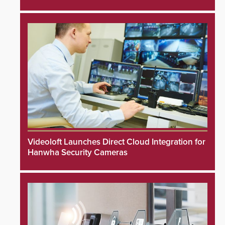
Videoloft Launches Direct Cloud Integration for
Hanwha Security Cameras