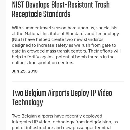
NIST Develops Blast-Resistant Trash
Receptacle Standards
With summer travel season hard upon us, specialists
at the National Institute of Standards and Technology
(NIST) have helped create two new standards
designed to increase safety as we rush from gate to
gate in crowded mass transit centers. Their efforts will
help to fortify against potential bomb threats in the
nation's transportation centers.
Jun 25, 2010
Two Belgium Airports Deploy IP Video
Technology
Two Belgian airports have recently deployed
integrated IP video technology from IndigoVision, as
part of infrastructure and new passenger terminal