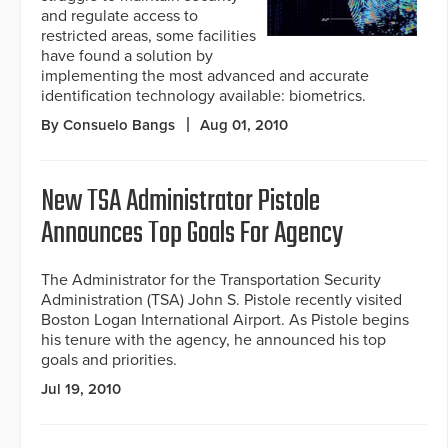
and regulate access to
restricted areas, some facilities
have found a solution by
implementing the most advanced and accurate
identification technology available: biometrics.
By Consuelo Bangs
Aug 01, 2010
New TSA Administrator Pistole
Announces Top Goals For Agency
The Administrator for the Transportation Security
Administration (TSA) John S. Pistole recently visited
Boston Logan International Airport. As Pistole begins
his tenure with the agency, he announced his top
goals and priorities.
Jul 19, 2010