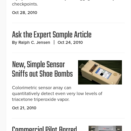
checkpoints.
Oct 28, 2010
Ask the Expert Sample Article
By Ralph C. Jensen
Oct 24, 2010
New, Simple Sensor
Sniffs out Shoe Bombs
Colorimetric sensor array can
quantitatively detect even very low levels of
triacetone triperoxide vapor.
Oct 21, 2010
Commercial Pilot Barred