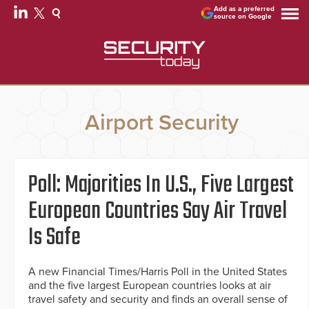
Add as a preferred
source on Google
Airport Security
Poll: Majorities In U.S., Five Largest
European Countries Say Air Travel
Is Safe
A new Financial Times/Harris Poll in the United States
and the five largest European countries looks at air
travel safety and security and finds an overall sense of