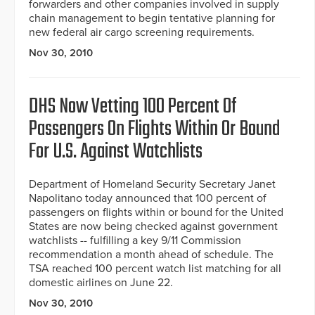
forwarders and other companies involved in supply
chain management to begin tentative planning for
new federal air cargo screening requirements.
Nov 30, 2010
DHS Now Vetting 100 Percent Of
Passengers On Flights Within Or Bound
For U.S. Against Watchlists
Department of Homeland Security Secretary Janet
Napolitano today announced that 100 percent of
passengers on flights within or bound for the United
States are now being checked against government
watchlists -- fulfilling a key 9/11 Commission
recommendation a month ahead of schedule. The
TSA reached 100 percent watch list matching for all
domestic airlines on June 22.
Nov 30, 2010