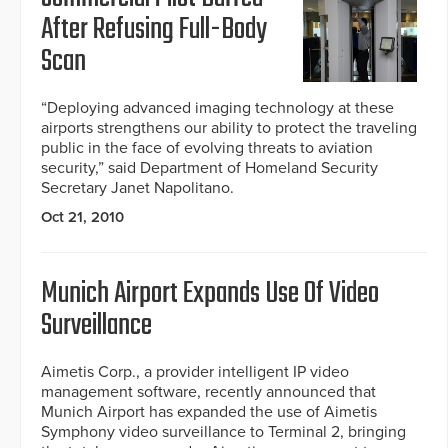
After Refusing Full-Body
Scan
“Deploying advanced imaging technology at these
airports strengthens our ability to protect the traveling
public in the face of evolving threats to aviation
security,” said Department of Homeland Security
Secretary Janet Napolitano.
Oct 21, 2010
Munich Airport Expands Use Of Video
Surveillance
Aimetis Corp., a provider intelligent IP video
management software, recently announced that
Munich Airport has expanded the use of Aimetis
Symphony video surveillance to Terminal 2, bringing