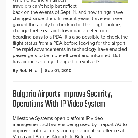
When entering an airport,
travelers can’t help but reflect
back on the events of Sept. 11, and how things have
changed since then. In recent years, travelers have
gained the ability to check in for their flight online,
change their seat and download an electronic
boarding pass to a PDA. It’s also possible to check the
flight status from a PDA before leaving for the airport.
The rapid advancements in technology have enabled
passengers to be more efficient and informed. But
has airport security changed or evolved?
By Rob Hile
Sep 01, 2010
Bulgaria Airports Improve Security,
Operations With IP Video System
Milestone Systems open platform IP video
management software is being used by Fraport AG to
improve both security and operational excellence at
Varna and Burgas Airports in Bulgaria.