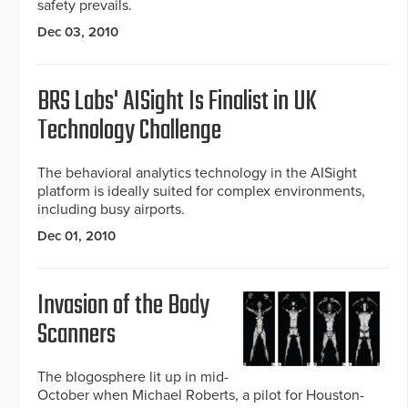
safety prevails.
Dec 03, 2010
BRS Labs' AISight Is Finalist in UK
Technology Challenge
The behavioral analytics technology in the AISight
platform is ideally suited for complex environments,
including busy airports.
Dec 01, 2010
Invasion of the Body
Scanners
The blogosphere lit up in mid-
October when Michael Roberts, a pilot for Houston-