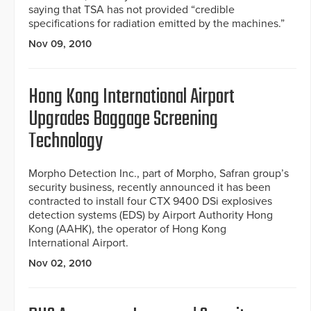
saying that TSA has not provided “credible
specifications for radiation emitted by the machines.”
Nov 09, 2010
Hong Kong International Airport
Upgrades Baggage Screening
Technology
Morpho Detection Inc., part of Morpho, Safran group’s
security business, recently announced it has been
contracted to install four CTX 9400 DSi explosives
detection systems (EDS) by Airport Authority Hong
Kong (AAHK), the operator of Hong Kong
International Airport.
Nov 02, 2010