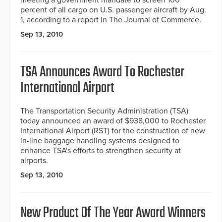
meeting a government mandate to screen 100
percent of all cargo on U.S. passenger aircraft by Aug.
1, according to a report in The Journal of Commerce.
Sep 13, 2010
TSA Announces Award To Rochester
International Airport
The Transportation Security Administration (TSA)
today announced an award of $938,000 to Rochester
International Airport (RST) for the construction of new
in-line baggage handling systems designed to
enhance TSA's efforts to strengthen security at
airports.
Sep 13, 2010
New Product Of The Year Award Winners