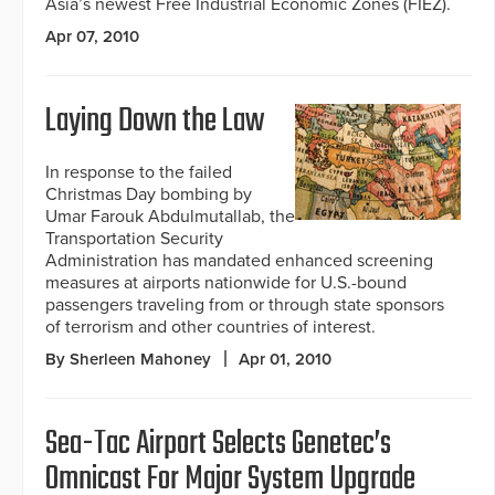
Asia’s newest Free Industrial Economic Zones (FIEZ).
Apr 07, 2010
Laying Down the Law
In response to the failed
Christmas Day bombing by
Umar Farouk Abdulmutallab, the
Transportation Security
Administration has mandated enhanced screening
measures at airports nationwide for U.S.-bound
passengers traveling from or through state sponsors
of terrorism and other countries of interest.
By Sherleen Mahoney
Apr 01, 2010
Sea-Tac Airport Selects Genetec’s
Omnicast For Major System Upgrade