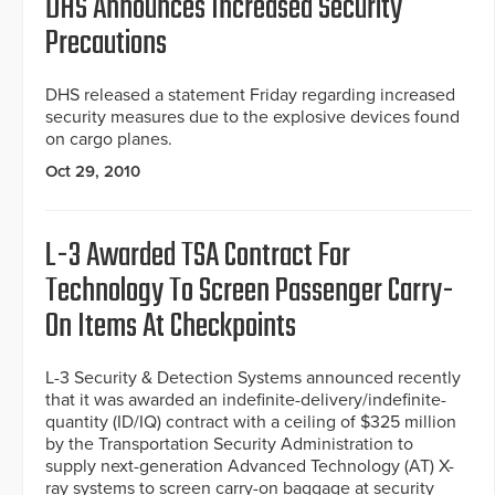
DHS Announces Increased Security
Precautions
DHS released a statement Friday regarding increased
security measures due to the explosive devices found
on cargo planes.
Oct 29, 2010
L-3 Awarded TSA Contract For
Technology To Screen Passenger Carry-
On Items At Checkpoints
L-3 Security & Detection Systems announced recently
that it was awarded an indefinite-delivery/indefinite-
quantity (ID/IQ) contract with a ceiling of $325 million
by the Transportation Security Administration to
supply next-generation Advanced Technology (AT) X-
ray systems to screen carry-on baggage at security