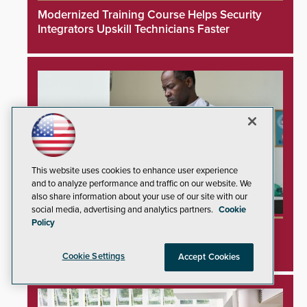
Modernized Training Course Helps Security
Integrators Upskill Technicians Faster
This website uses cookies to enhance user experience
and to analyze performance and traffic on our website. We
also share information about your use of our site with our
social media, advertising and analytics partners.
Cookie
Policy
Unprotected Hospital Printers Expose
Healthcare Networks to Cyberattacks
Cookie Settings
Accept Cookies