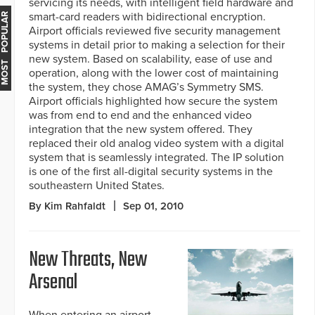
servicing its needs, with intelligent field hardware and
smart-card readers with bidirectional encryption.
MOST POPULAR
Airport officials reviewed five security management
systems in detail prior to making a selection for their
new system. Based on scalability, ease of use and
operation, along with the lower cost of maintaining
the system, they chose AMAG’s Symmetry SMS.
Airport officials highlighted how secure the system
was from end to end and the enhanced video
integration that the new system offered. They
replaced their old analog video system with a digital
system that is seamlessly integrated. The IP solution
is one of the first all-digital security systems in the
southeastern United States.
By Kim Rahfaldt
Sep 01, 2010
New Threats, New
Arsenal