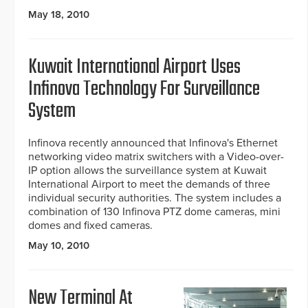
May 18, 2010
Kuwait International Airport Uses
Infinova Technology For Surveillance
System
Infinova recently announced that Infinova's Ethernet
networking video matrix switchers with a Video-over-
IP option allows the surveillance system at Kuwait
International Airport to meet the demands of three
individual security authorities. The system includes a
combination of 130 Infinova PTZ dome cameras, mini
domes and fixed cameras.
May 10, 2010
New Terminal At