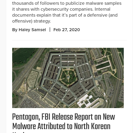
thousands of followers to publicize malware samples
it shares with cybersecurity companies. Internal
documents explain that it’s part of a defensive (and
offensive) strategy.
By Haley Samsel
Feb 27, 2020
Pentagon, FBI Release Report on New
Malware Attributed to North Korean