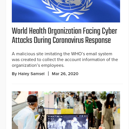
World Health Organization Facing Cyber
Attacks During Coronavirus Response
A malicious site imitating the WHO’s email system
was created to collect the account information of the
organization’s employees.
By Haley Samsel
Mar 26, 2020