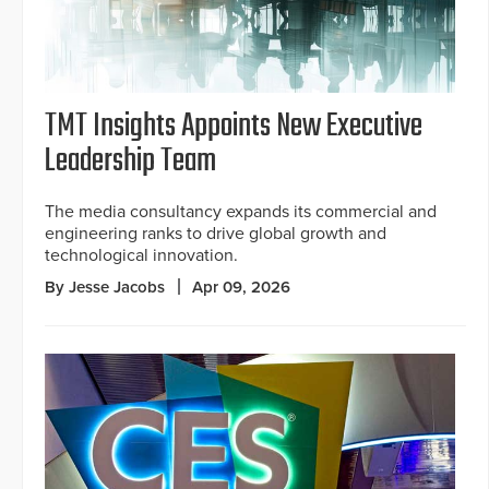
TMT Insights Appoints New Executive
Leadership Team
The media consultancy expands its commercial and
engineering ranks to drive global growth and
technological innovation.
By Jesse Jacobs
Apr 09, 2026