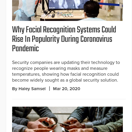
Why Facial Recognition Systems Could
Rise In Popularity During Coronavirus
Pandemic
Security companies are updating their technology to
recognize people wearing masks and measure
temperatures, showing how facial recognition could
become widely sought as a global security solution.
By Haley Samsel
Mar 20, 2020