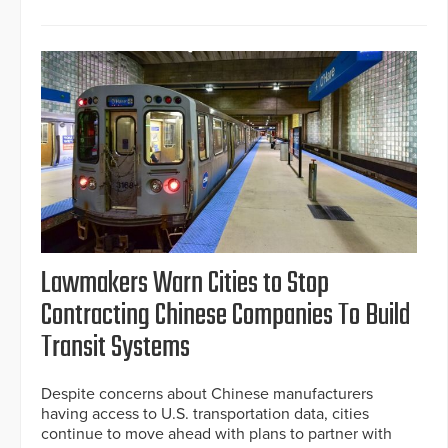
Lawmakers Warn Cities to Stop
Contracting Chinese Companies To Build
Transit Systems
Despite concerns about Chinese manufacturers
having access to U.S. transportation data, cities
continue to move ahead with plans to partner with