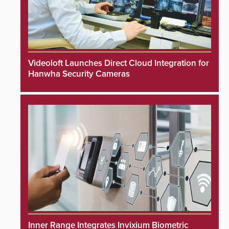
Videoloft Launches Direct Cloud Integration for
Hanwha Security Cameras
Inner Range Integrates Invixium Biometric