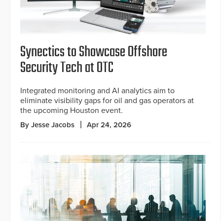
Synectics to Showcase Offshore
Security Tech at OTC
Integrated monitoring and AI analytics aim to
eliminate visibility gaps for oil and gas operators at
the upcoming Houston event.
By Jesse Jacobs
Apr 24, 2026