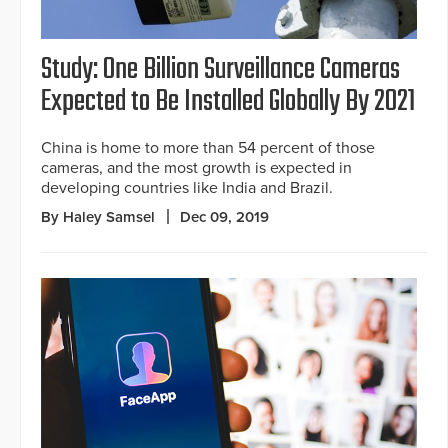
Study: One Billion Surveillance Cameras
Expected to Be Installed Globally By 2021
China is home to more than 54 percent of those
cameras, and the most growth is expected in
developing countries like India and Brazil.
By Haley Samsel
Dec 09, 2019