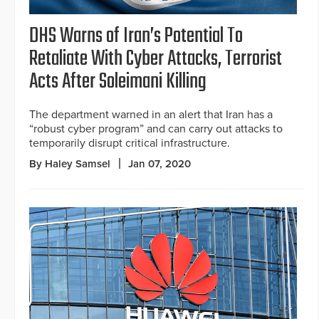
DHS Warns of Iran’s Potential To
Retaliate With Cyber Attacks, Terrorist
Acts After Soleimani Killing
The department warned in an alert that Iran has a
“robust cyber program” and can carry out attacks to
temporarily disrupt critical infrastructure.
By Haley Samsel
Jan 07, 2020