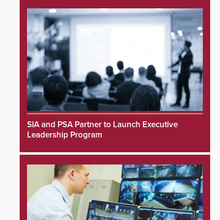
SIA and PSA Partner to Launch Executive
Leadership Program