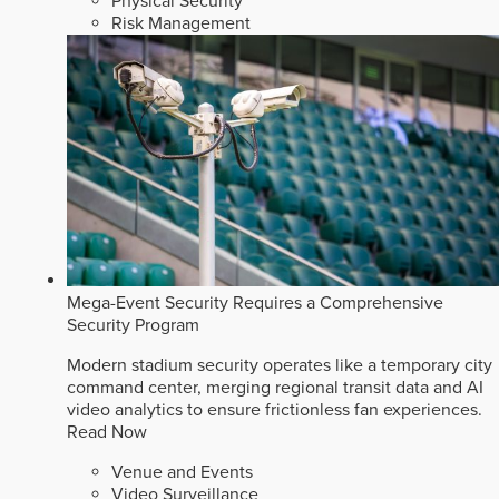
Physical Security
Risk Management
Mega-Event Security Requires a Comprehensive
Security Program
Modern stadium security operates like a temporary city
command center, merging regional transit data and AI
video analytics to ensure frictionless fan experiences.
Read Now
Venue and Events
Video Surveillance