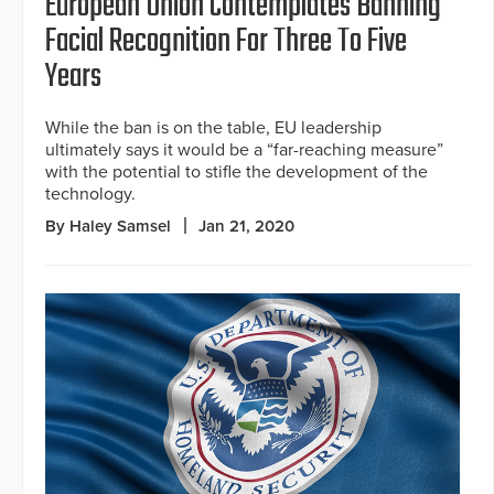
European Union Contemplates Banning
Facial Recognition For Three To Five
Years
While the ban is on the table, EU leadership
ultimately says it would be a “far-reaching measure”
with the potential to stifle the development of the
technology.
By Haley Samsel
Jan 21, 2020