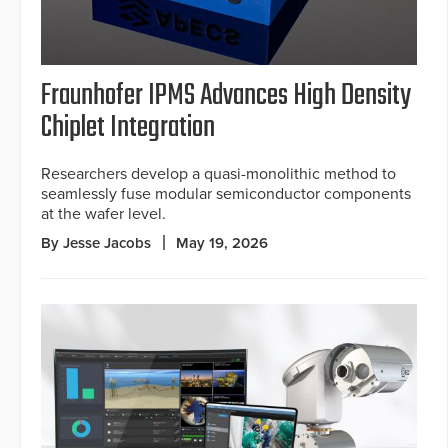
Fraunhofer IPMS Advances High Density
Chiplet Integration
Researchers develop a quasi-monolithic method to
seamlessly fuse modular semiconductor components
at the wafer level.
By Jesse Jacobs
May 19, 2026