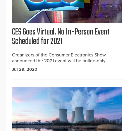
CES Goes Virtual, No In-Person Event
Scheduled for 2021
Organizers of the Consumer Electronics Show
announced the 2021 event will be online-only.
Jul 29, 2020