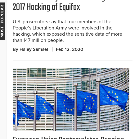
2017 Hacking of Equifax
MOST POPULAR
U.S. prosecutors say that four members of the
People’s Liberation Army were involved in the
hacking, which exposed the sensitive data of more
than 147 million people.
By Haley Samsel
Feb 12, 2020