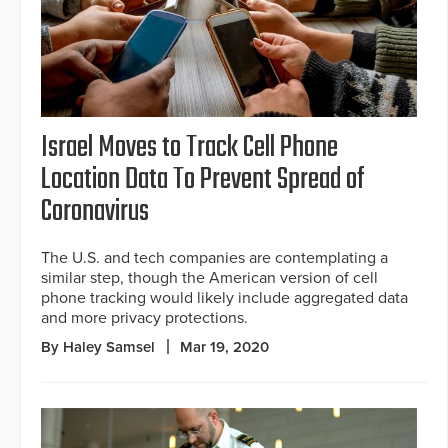
Israel Moves to Track Cell Phone
Location Data To Prevent Spread of
Coronavirus
The U.S. and tech companies are contemplating a
similar step, though the American version of cell
phone tracking would likely include aggregated data
and more privacy protections.
By Haley Samsel
Mar 19, 2020