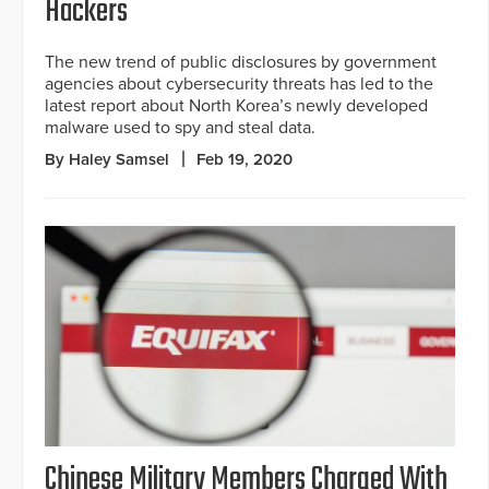
Hackers
The new trend of public disclosures by government
agencies about cybersecurity threats has led to the
latest report about North Korea’s newly developed
malware used to spy and steal data.
By Haley Samsel
Feb 19, 2020
Chinese Military Members Charged With