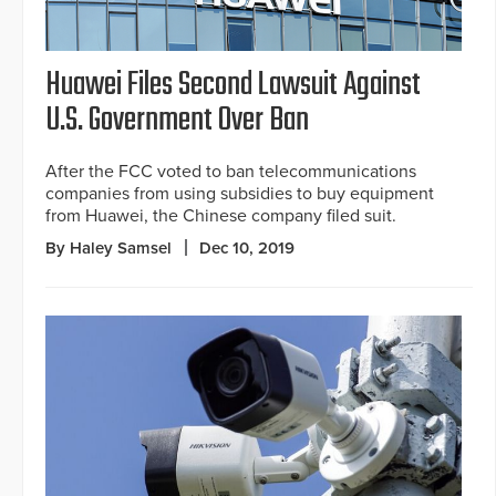
Huawei Files Second Lawsuit Against
U.S. Government Over Ban
After the FCC voted to ban telecommunications
companies from using subsidies to buy equipment
from Huawei, the Chinese company filed suit.
By Haley Samsel
Dec 10, 2019