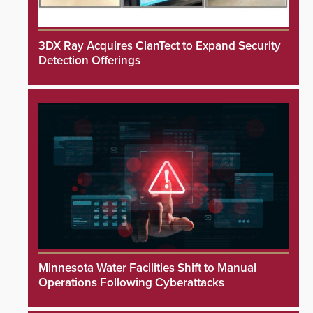
3DX Ray Acquires ClanTect to Expand Security
Detection Offerings
Minnesota Water Facilities Shift to Manual
Operations Following Cyberattacks