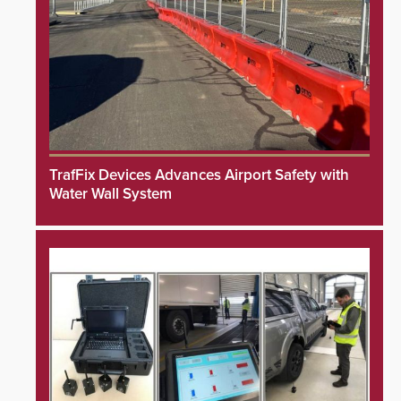
TrafFix Devices Advances Airport Safety with
Water Wall System