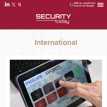
Add as a preferred
source on Google
International