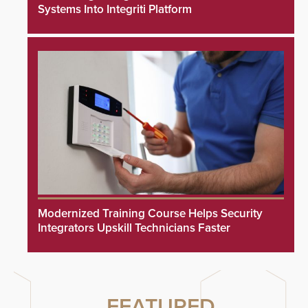
Systems Into Integriti Platform
Modernized Training Course Helps Security
Integrators Upskill Technicians Faster
FEATURED