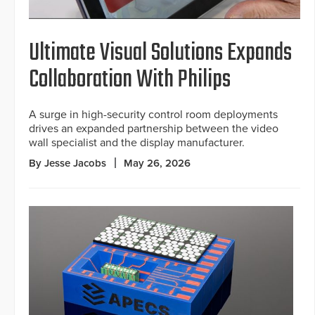
Ultimate Visual Solutions Expands
Collaboration With Philips
A surge in high-security control room deployments
drives an expanded partnership between the video
wall specialist and the display manufacturer.
By Jesse Jacobs
May 26, 2026