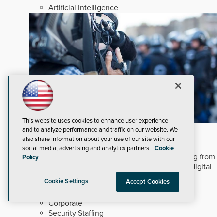
Artificial Intelligence
This website uses cookies to enhance user experience
In An Ever-changing Marketplace
and to analyze performance and traffic on our website. We
also share information about your use of our site with our
After five decades covering security technology,
social media, advertising and analytics partners.
Cookie
adapting to digital transformation requires shifting from
Policy
static print reporting to interactive, multi-format digital
engagement.
Read Now
Cookie Settings
Accept Cookies
Dealers and Integrators
Corporate
Security Staffing