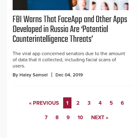
FBI Warns That FaceApp and Other Apps
Developed in Russia Are ‘Potential
Counterintelligence Threats’
The viral app concerned senators due to the amount
of data that it collected, including facial scans of
users.
By Haley Samsel
Dec 04, 2019
« PREVIOUS
1
2
3
4
5
6
7
8
9
10
NEXT »