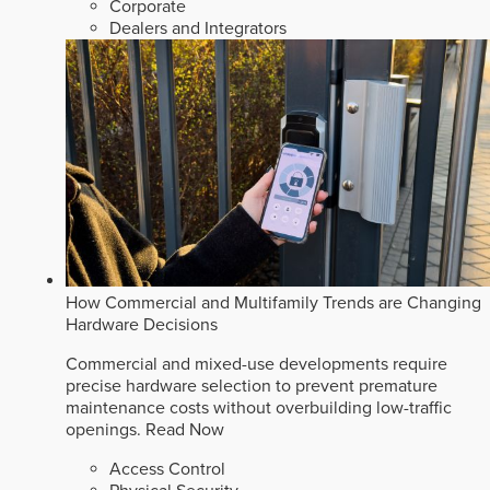
Corporate
Dealers and Integrators
How Commercial and Multifamily Trends are Changing
Hardware Decisions
Commercial and mixed-use developments require
precise hardware selection to prevent premature
maintenance costs without overbuilding low-traffic
openings.
Read Now
Access Control