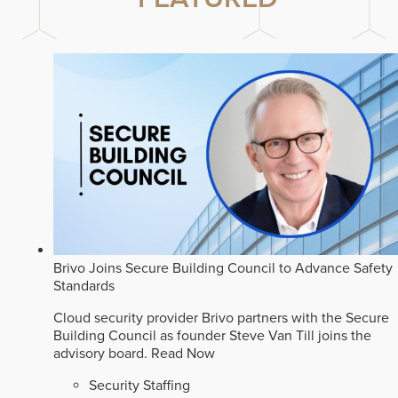
Brivo Joins Secure Building Council to Advance Safety
Standards
Cloud security provider Brivo partners with the Secure
Building Council as founder Steve Van Till joins the
advisory board.
Read Now
Security Staffing