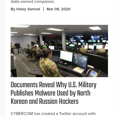
state-owned companies.
By Haley Samsel
Mar 09, 2020
Documents Reveal Why U.S. Military
Publishes Malware Used by North
Korean and Russian Hackers
CYBERCOM has created a Twitter account with