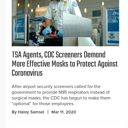
TSA Agents, CDC Screeners Demand
More Effective Masks to Protect Against
Coronavirus
After airport security screeners called for the
government to provide N95 respirators instead of
surgical masks, the CDC has begun to make them
“optional” for those employees.
By Haley Samsel
Mar 11, 2020