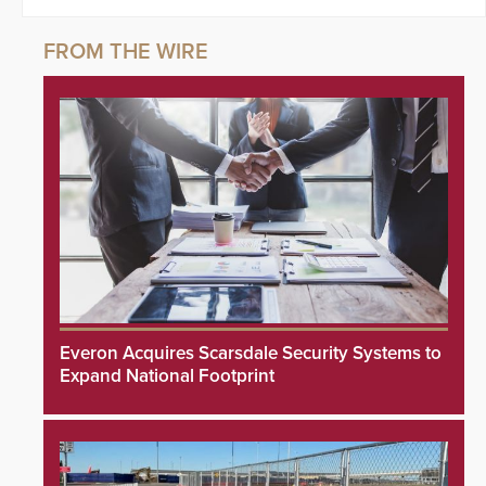
Everon Acquires Scarsdale Security Systems to
Expand National Footprint