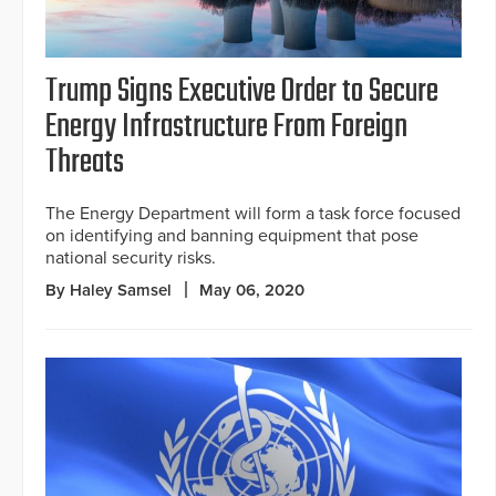
Trump Signs Executive Order to Secure
Energy Infrastructure From Foreign
Threats
The Energy Department will form a task force focused
on identifying and banning equipment that pose
national security risks.
By Haley Samsel
May 06, 2020