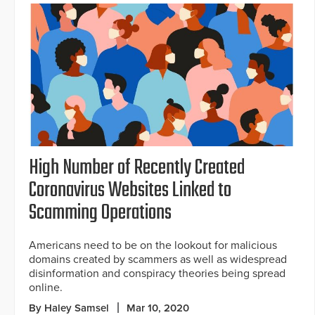
High Number of Recently Created
Coronavirus Websites Linked to
Scamming Operations
Americans need to be on the lookout for malicious
domains created by scammers as well as widespread
disinformation and conspiracy theories being spread
online.
By Haley Samsel
Mar 10, 2020