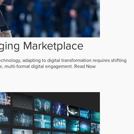
ging Marketplace
echnology, adapting to digital transformation requires shifting
ive, multi-format digital engagement.
Read Now