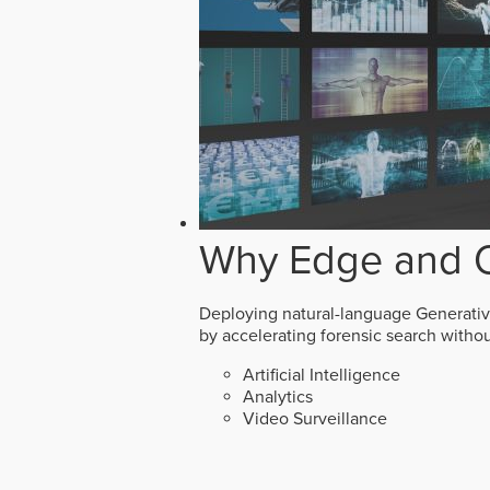
Why Edge and O
Deploying natural-language Generative 
by accelerating forensic search witho
Artificial Intelligence
Analytics
Video Surveillance