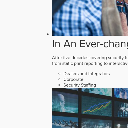
In An Ever-chan
After five decades covering security t
from static print reporting to interact
Dealers and Integrators
Corporate
Security Staffing