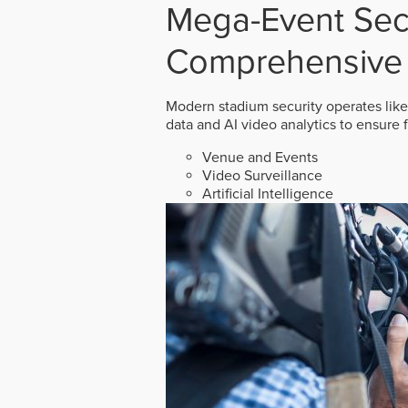
Mega-Event Secu
Comprehensive 
Modern stadium security operates like
data and AI video analytics to ensure 
Venue and Events
Video Surveillance
Artificial Intelligence