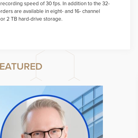
ecording speed of 30 fps. In addition to the 32-
rders are available in eight- and 16- channel
 or 2 TB hard-drive storage.
EATURED