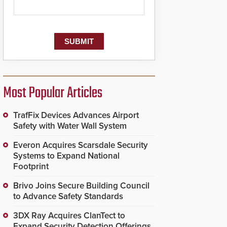
Most Popular Articles
TrafFix Devices Advances Airport
Safety with Water Wall System
Everon Acquires Scarsdale Security
Systems to Expand National
Footprint
Brivo Joins Secure Building Council
to Advance Safety Standards
3DX Ray Acquires ClanTect to
Expand Security Detection Offerings