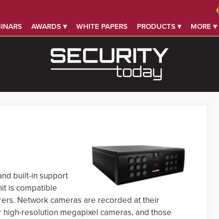
INARS
AWARDS ▾
WHITE PAPERS
PRODUCTS ▾
MORE ▾
nd built-in support
it is compatible
ers. Network cameras are recorded at their
r high-resolution megapixel cameras, and those