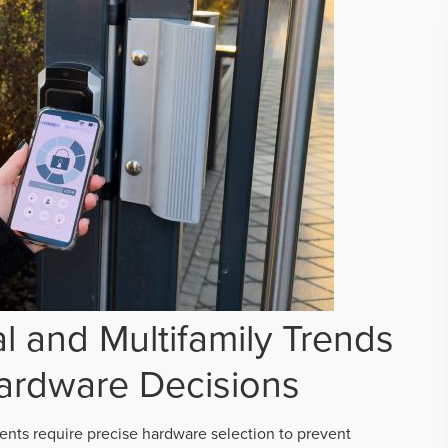
 and Multifamily Trends
ardware Decisions
ts require precise hardware selection to prevent