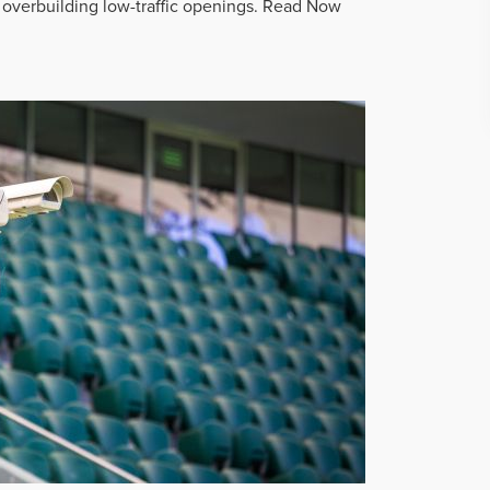
overbuilding low-traffic openings.
Read Now