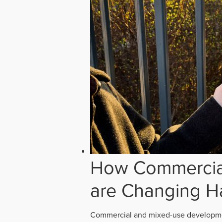
How Commercial
are Changing H
Commercial and mixed-use developmen