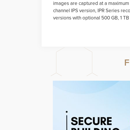
images are captured at a maximum r
channel IPS version, IPR Series reco
versions with optional 500 GB, 1 TB
F