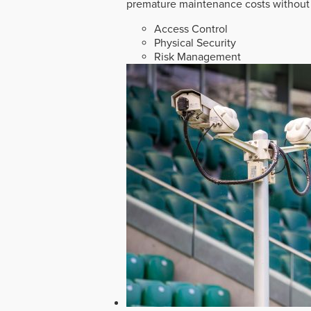
premature maintenance costs without 
Access Control
Physical Security
Risk Management