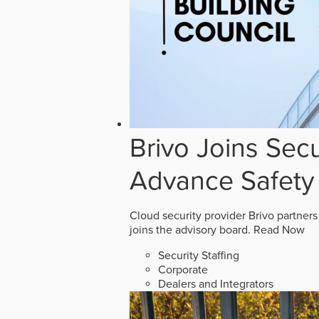
Brivo Joins Secu
Advance Safety
Cloud security provider Brivo partners
joins the advisory board.
Read Now
Security Staffing
Corporate
Dealers and Integrators