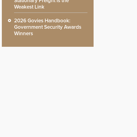
Stationary Freight is the
Weakest Link
2026 Govies Handbook:
Government Security Awards
Winners