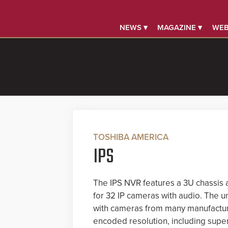
NEWS ▾
MAGAZINE ▾
WEB
TOSHIBA AMERICA
IPS
The IPS NVR features a 3U chassis a
for 32 IP cameras with audio. The un
with cameras from many manufactur
encoded resolution, including supe