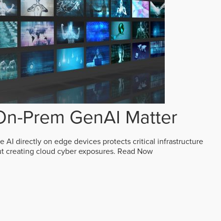
n-Prem GenAI Matter
AI directly on edge devices protects critical infrastructure
ut creating cloud cyber exposures.
Read Now