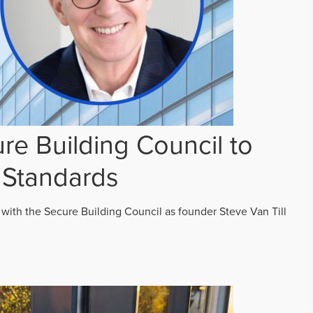
re Building Council to
 Standards
 with the Secure Building Council as founder Steve Van Till