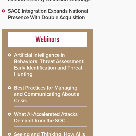
SAGE Integration Expands National
Presence With Double Acquisition
Webinars
Artificial Intelligence in
Behavioral Threat Assessment:
Early Identification and Threat
Hunting
Best Practices for Managing
and Communicating About a
Crisis
What AI-Accelerated Attacks
Demand from the SOC
Seeing and Thinking: How AI Is