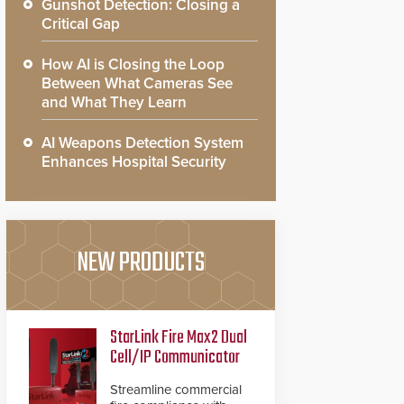
Gunshot Detection: Closing a
Critical Gap
How AI is Closing the Loop
Between What Cameras See
and What They Learn
AI Weapons Detection System
Enhances Hospital Security
NEW PRODUCTS
StarLink Fire Max2 Dual
Cell/IP Communicator
Streamline commercial