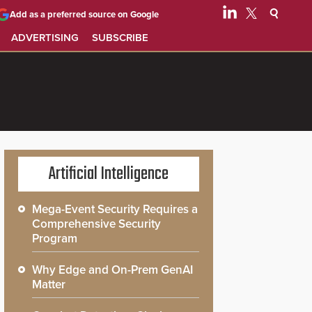
Add as a preferred source on Google
ADVERTISING
SUBSCRIBE
Artificial Intelligence
Mega-Event Security Requires a
Comprehensive Security
Program
Why Edge and On-Prem GenAI
Matter