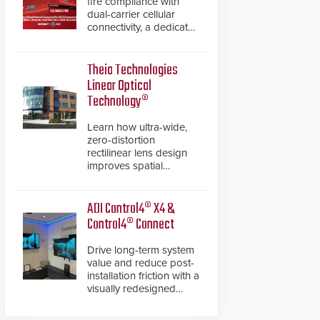
fire compliance with
dual-carrier cellular
connectivity, a dedicated
FACP data path, and
dual-layer electronic
inspection verification.
Theia Technologies
Linear Optical
Technology®
Learn how ultra-wide,
zero-distortion
rectilinear lens design
improves spatial
accuracy and eliminates
the need for software
de-warping in real-time
ADI Control4® X4 &
robotic and automation
Control4® Connect
systems.
Drive long-term system
value and reduce post-
installation friction with a
visually redesigned
control interface paired
with a secure, future-