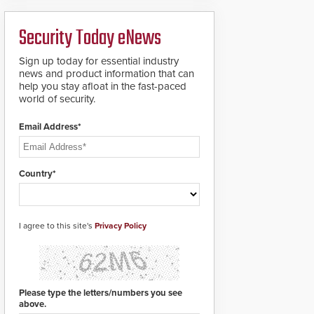
ready smart service
framework.
Security Today eNews
Sign up today for essential industry
news and product information that can
help you stay afloat in the fast-paced
world of security.
Email Address*
Country*
I agree to this site's
Privacy Policy
Please type the letters/numbers you see
above.