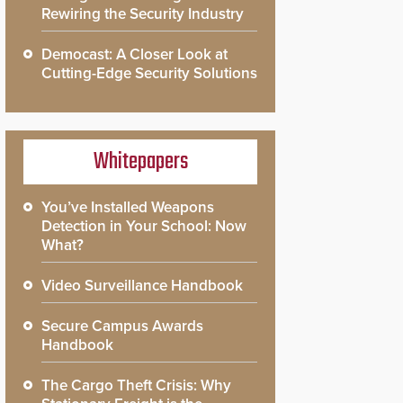
Rewiring the Security Industry
Democast: A Closer Look at
Cutting-Edge Security Solutions
Whitepapers
You’ve Installed Weapons
Detection in Your School: Now
What?
Video Surveillance Handbook
Secure Campus Awards
Handbook
The Cargo Theft Crisis: Why