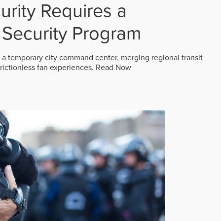
rity Requires a
Security Program
 a temporary city command center, merging regional transit
frictionless fan experiences.
Read Now