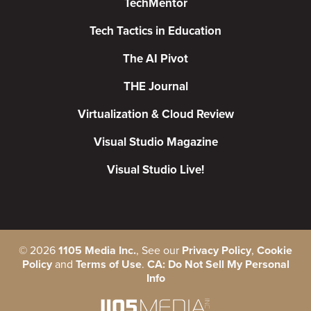
TechMentor
Tech Tactics in Education
The AI Pivot
THE Journal
Virtualization & Cloud Review
Visual Studio Magazine
Visual Studio Live!
©
2026
1105 Media Inc.
, See our
Privacy Policy
,
Cookie
Policy
and
Terms of Use
.
CA: Do Not Sell My Personal
Info