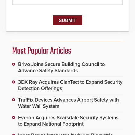
Most Popular Articles
Brivo Joins Secure Building Council to
Advance Safety Standards
3DX Ray Acquires ClanTect to Expand Security
Detection Offerings
TrafFix Devices Advances Airport Safety with
Water Wall System
Everon Acquires Scarsdale Security Systems
to Expand National Footprint