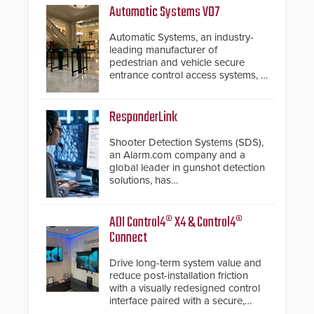
Automatic Systems V07
Automatic Systems, an industry-
leading manufacturer of
pedestrian and vehicle secure
entrance control access systems, is
pleased to announce the release
of its groundbreaking V07
software. The V07 software
ResponderLink
update is designed specifically to
address cybersecurity concerns
Shooter Detection Systems (SDS),
and will ensure the integrity and
an Alarm.com company and a
confidentiality of Automatic
global leader in gunshot detection
Systems applications. With the new
solutions, has
V07 software, updates will be
introduced ResponderLink, a
delivered by means of an
groundbreaking new 911
encrypted file.
notification service for gunshot
ADI Control4® X4 & Control4®
events. ResponderLink completes
Connect
the circle from detection to 911
notification to first responder
Drive long-term system value and
awareness, giving law
reduce post-installation friction
enforcement enhanced situational
with a visually redesigned control
intelligence they urgently need to
interface paired with a secure,
save lives. Integrating SDS’s
future-ready smart service