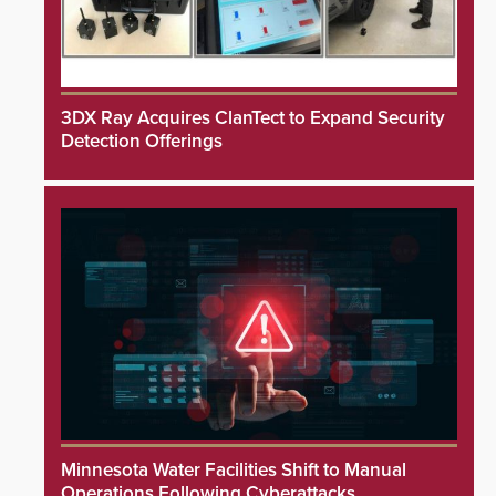
3DX Ray Acquires ClanTect to Expand Security
Detection Offerings
Minnesota Water Facilities Shift to Manual
Operations Following Cyberattacks