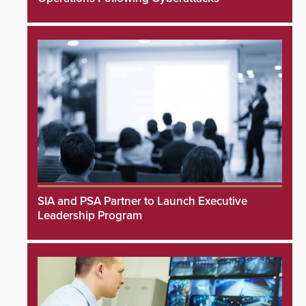
SIA and PSA Partner to Launch Executive
Leadership Program