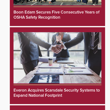
Boon Edam Secures Five Consecutive Years of
OSHA Safety Recognition
Everon Acquires Scarsdale Security Systems to
Expand National Footprint