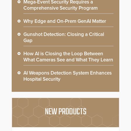
Mega-Event Security Requires a
Comprehensive Security Program
Why Edge and On-Prem GenAI Matter
Gunshot Detection: Closing a Critical
Gap
How AI is Closing the Loop Between
What Cameras See and What They Learn
AI Weapons Detection System Enhances
Hospital Security
NEW PRODUCTS