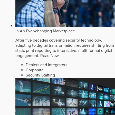
In An Ever-changing Marketplace
After five decades covering security technology,
adapting to digital transformation requires shifting from
static print reporting to interactive, multi-format digital
engagement.
Read Now
Dealers and Integrators
Corporate
Security Staffing