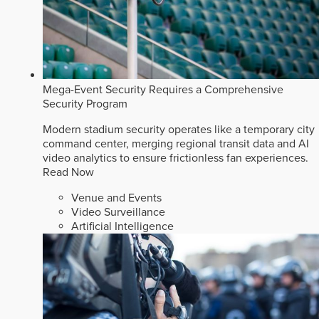
Mega-Event Security Requires a Comprehensive
Security Program
Modern stadium security operates like a temporary city
command center, merging regional transit data and AI
video analytics to ensure frictionless fan experiences.
Read Now
Venue and Events
Video Surveillance
Artificial Intelligence