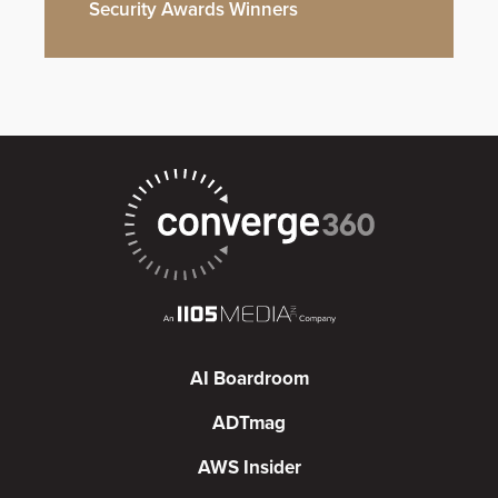
Security Awards Winners
AI Boardroom
ADTmag
AWS Insider