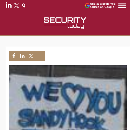
Add as a preferred
source on Google