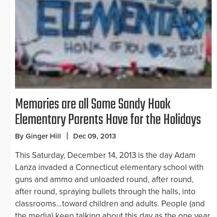
Memories are all Some Sandy Hook
Elementary Parents Have for the Holidays
By Ginger Hill
Dec 09, 2013
This Saturday, December 14, 2013 is the day Adam
Lanza invaded a Connecticut elementary school with
guns and ammo and unloaded round, after round,
after round, spraying bullets through the halls, into
classrooms…toward children and adults. People (and
the media) keep talking about this day as the one year