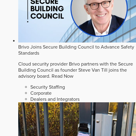
Brivo Joins Secure Building Council to Advance Safety
Standards
Cloud security provider Brivo partners with the Secure
Building Council as founder Steve Van Till joins the
advisory board.
Read Now
Security Staffing
Corporate
Dealers and Integrators