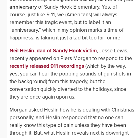
anniversary
of Sandy Hook Elementary. Yes, of
course, just like 9-11, we (Americans) will always
remember this tragic event, but to label it an
“anniversary,” which in my opinion marks a time of
happiness, is taking it just a tad bit too far for me.
Neil Heslin, dad of Sandy Hook victim
, Jesse Lewis,
recently appeared on Piers Morgan to respond to the
recently released 911 recordings
(which by the way,
yes, you can hear the popping sounds of gun shots in
the background) from this tragedy, but the
conversation quickly diverted to the holidays, since
they are once again upon us.
Morgan asked Heslin how he is dealing with Christmas
personally, and Heslin responded that no one can
really know this type of pain unless they have been
through it. But, what Heslin reveals next is downright