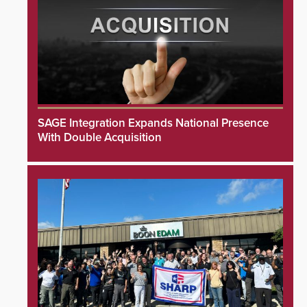
SAGE Integration Expands National Presence
With Double Acquisition