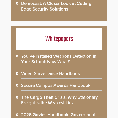
Democast: A Closer Look at Cutting-
Edge Security Solutions
Whitepapers
You’ve Installed Weapons Detection in
Your School: Now What?
Video Surveillance Handbook
Secure Campus Awards Handbook
The Cargo Theft Crisis: Why Stationary
Freight is the Weakest Link
2026 Govies Handbook: Government