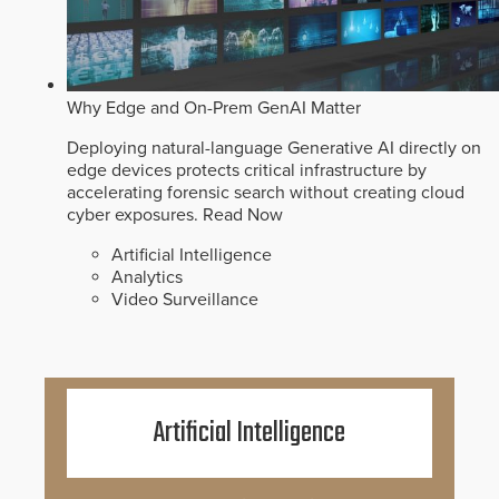
Why Edge and On-Prem GenAI Matter
Deploying natural-language Generative AI directly on
edge devices protects critical infrastructure by
accelerating forensic search without creating cloud
cyber exposures.
Read Now
Artificial Intelligence
Analytics
Video Surveillance
Artificial Intelligence