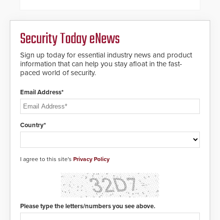
proven gunshot detection system
framework.
with Noonlight’s SendPolice
platform, ResponderLink is the first
solution to automatically deliver
Security Today eNews
real-time gunshot detection data
to 911 call centers and first
Sign up today for essential industry news and product
responders. When shots are
information that can help you stay afloat in the fast-
detected, the 911 dispatching
paced world of security.
center, also known as the Public
Safety Answering Point or PSAP, is
contacted based on the gunfire
Email Address*
location, enabling faster initiation
of life-saving emergency
protocols.
Country*
I agree to this site's
Privacy Policy
Please type the letters/numbers you see above.