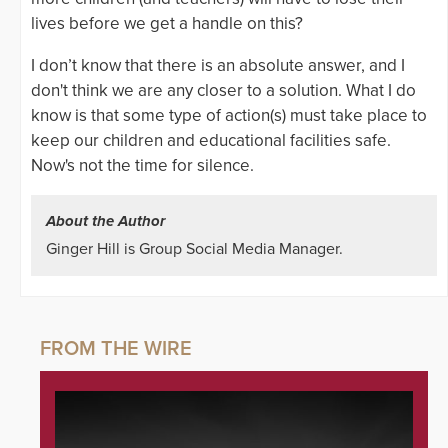
lives before we get a handle on this?
I don’t know that there is an absolute answer, and I
don't think we are any closer to a solution. What I do
know is that some type of action(s) must take place to
keep our children and educational facilities safe.
Now's not the time for silence.
About the Author
Ginger Hill is Group Social Media Manager.