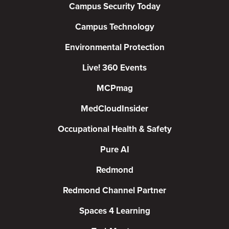
Campus Security Today
Campus Technology
Environmental Protection
Live! 360 Events
MCPmag
MedCloudInsider
Occupational Health & Safety
Pure AI
Redmond
Redmond Channel Partner
Spaces 4 Learning