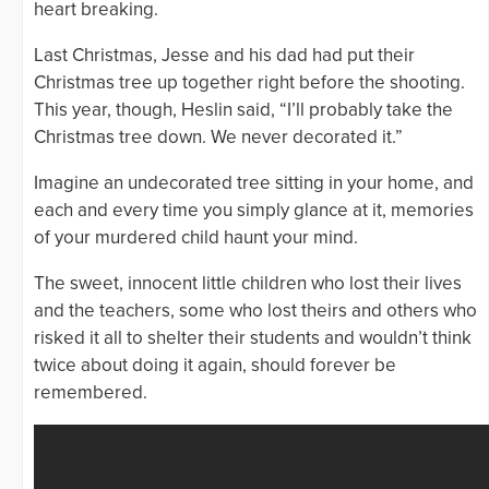
heart breaking.
Last Christmas, Jesse and his dad had put their
Christmas tree up together right before the shooting.
This year, though, Heslin said, “I’ll probably take the
Christmas tree down. We never decorated it.”
Imagine an undecorated tree sitting in your home, and
each and every time you simply glance at it, memories
of your murdered child haunt your mind.
The sweet, innocent little children who lost their lives
and the teachers, some who lost theirs and others who
risked it all to shelter their students and wouldn’t think
twice about doing it again, should forever be
remembered.