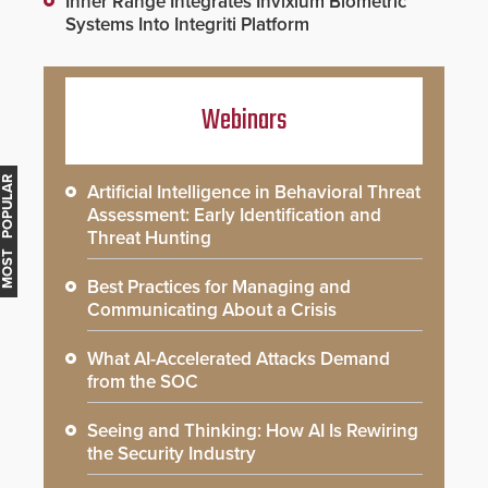
Inner Range Integrates Invixium Biometric
Systems Into Integriti Platform
Webinars
MOST POPULAR
Artificial Intelligence in Behavioral Threat
Assessment: Early Identification and
Threat Hunting
Best Practices for Managing and
Communicating About a Crisis
What AI-Accelerated Attacks Demand
from the SOC
Seeing and Thinking: How AI Is Rewiring
the Security Industry