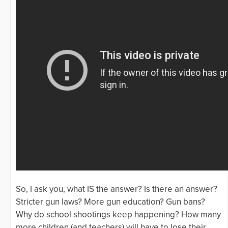
So, I ask you, what IS the answer? Is there an answer?
Stricter gun laws? More gun education? Gun bans?
Why do school shootings keep happening? How many
more children (and teachers) will have to lose their