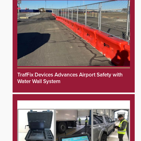
TrafFix Devices Advances Airport Safety with
Water Wall System