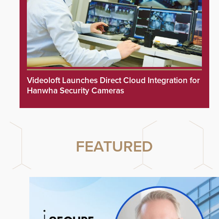
Videoloft Launches Direct Cloud Integration for
Hanwha Security Cameras
FEATURED