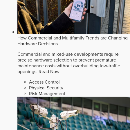
How Commercial and Multifamily Trends are Changing
Hardware Decisions
Commercial and mixed-use developments require
precise hardware selection to prevent premature
maintenance costs without overbuilding low-traffic
openings.
Read Now
Access Control
Physical Security
Risk Management