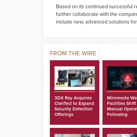
Based on its continued successful r
further collaborate with the compan
include new, advanced solutions for 
3DX Ray Acquires
Minnesota Wa
ClanTect to Expand
Facilities Shift
Security Detection
Manual Opera
Offerings
Following
Cyberattacks