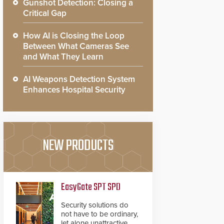
Gunshot Detection: Closing a
Critical Gap
How AI is Closing the Loop
Between What Cameras See
and What They Learn
AI Weapons Detection System
Enhances Hospital Security
NEW PRODUCTS
EasyGate SPT SPD
Security solutions do
not have to be ordinary,
let alone unattractive.