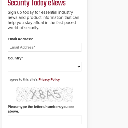
Security Today eNews
roadways by adding
additional modules to
Sign up today for essential industry
the system. The
news and product information that can
HD2055 boasts an
help you stay afloat in the fast-paced
Emergency Fast
world of security.
Operation of 1.5
seconds giving the
guard ample time to
Email Address*
deploy under a high
threat situation.
Country*
I agree to this site's
Privacy Policy
Please type the letters/numbers you see
above.