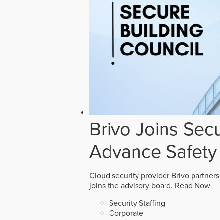
Brivo Joins Secu
Advance Safety
Cloud security provider Brivo partners
joins the advisory board.
Read Now
Security Staffing
Corporate