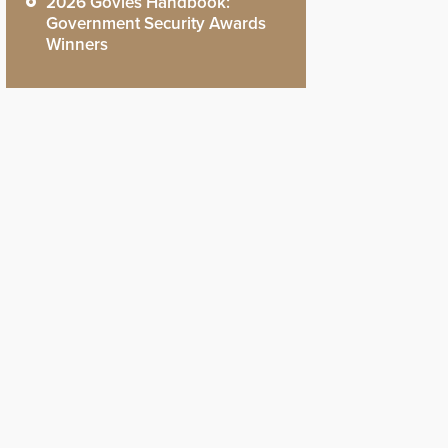
2026 Govies Handbook:
Government Security Awards
Winners