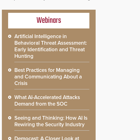
Webinars
Artificial Intelligence in
Behavioral Threat Assessment:
Early Identification and Threat
Hunting
Best Practices for Managing
and Communicating About a
Crisis
What AI-Accelerated Attacks
Demand from the SOC
Seeing and Thinking: How AI Is
Rewiring the Security Industry
Democast: A Closer Look at