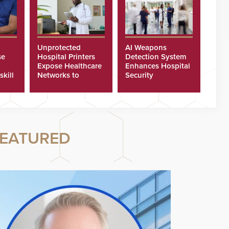
Unprotected
AI Weapons
se
Hospital Printers
Detection System
Expose Healthcare
Enhances Hospital
skill
Networks to
Security
ster
Cyberattacks
EATURED