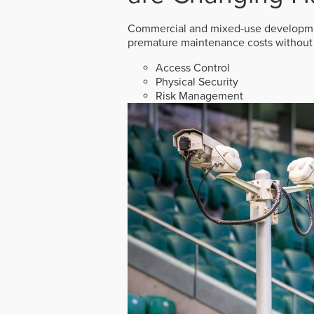
Commercial and mixed-use developmen
premature maintenance costs without 
Access Control
Physical Security
Risk Management