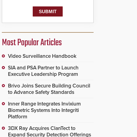
Most Popular Articles
Video Surveillance Handbook
SIA and PSA Partner to Launch
Executive Leadership Program
Brivo Joins Secure Building Council
to Advance Safety Standards
Inner Range Integrates Invixium
Biometric Systems Into Integriti
Platform
3DX Ray Acquires ClanTect to
Expand Security Detection Offerings