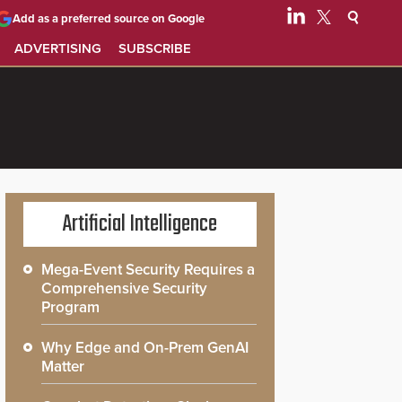
Add as a preferred source on Google
ADVERTISING
SUBSCRIBE
Artificial Intelligence
Mega-Event Security Requires a
Comprehensive Security
Program
Why Edge and On-Prem GenAI
Matter