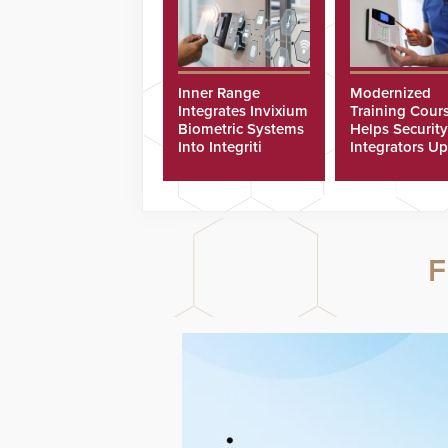
Inner Range
Modernized
Integrates Invixium
Training Cour
Biometric Systems
Helps Security
Into Integriti
Integrators Up
Platform
Technicians Fa
F