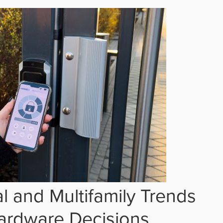
 and Multifamily Trends
ardware Decisions