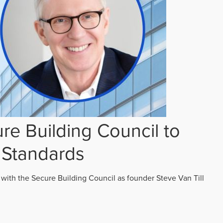
re Building Council to
 Standards
 with the Secure Building Council as founder Steve Van Till