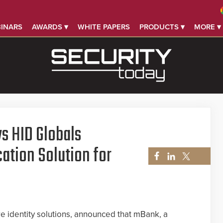
INARS
AWARDS ▾
WHITE PAPERS
PRODUCTS ▾
MORE ▾
s HID Globals
ation Solution for
re identity solutions, announced that mBank, a