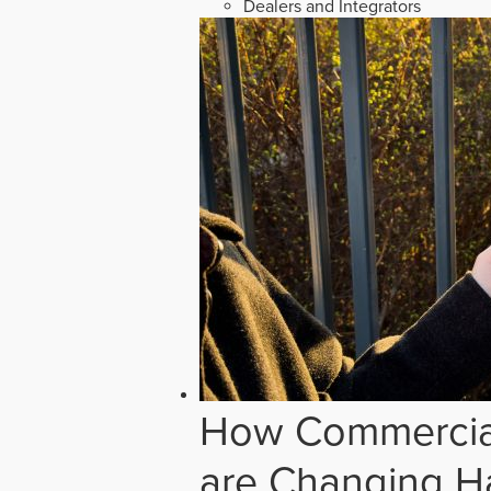
Dealers and Integrators
How Commercial
are Changing H