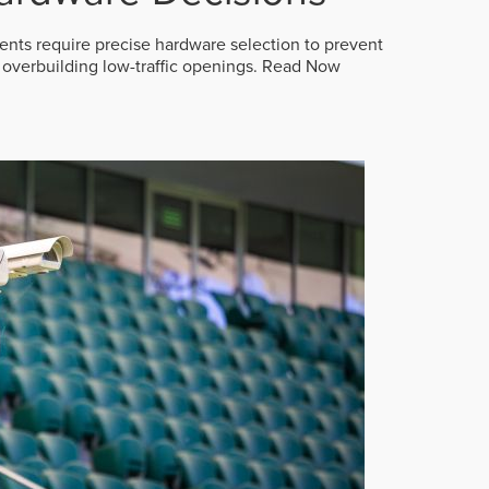
ts require precise hardware selection to prevent
overbuilding low-traffic openings.
Read Now