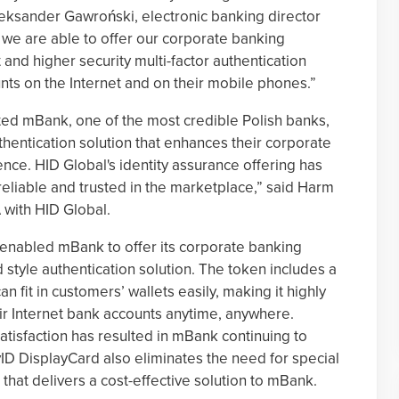
leksander Gawroński, electronic banking director
 we are able to offer our corporate banking
nd higher security multi-factor authentication
ts on the Internet and on their mobile phones.”
ed mBank, one of the most credible Polish banks,
hentication solution that enhances their corporate
nce. HID Global's identity assurance offering has
reliable and trusted in the marketplace,” said Harm
with HID Global.
enabled mBank to offer its corporate banking
 style authentication solution. The token includes a
n fit in customers’ wallets easily, making it highly
ir Internet bank accounts anytime, anywhere.
tisfaction has resulted in mBank continuing to
ivID DisplayCard also eliminates the need for special
n that delivers a cost-effective solution to mBank.