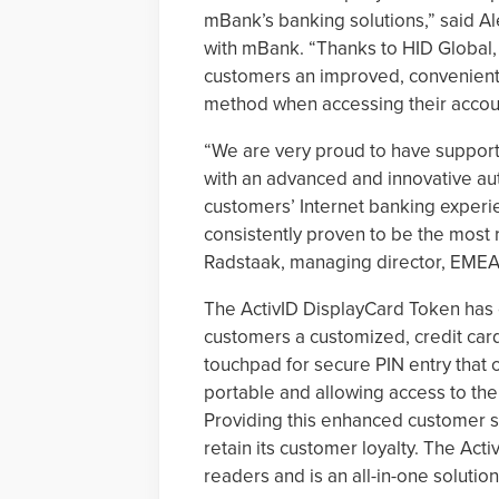
mBank’s banking solutions,” said A
with mBank. “Thanks to HID Global,
customers an improved, convenient a
method when accessing their accoun
“We are very proud to have support
with an advanced and innovative aut
customers’ Internet banking experie
consistently proven to be the most 
Radstaak, managing director, EMEA 
The ActivID DisplayCard Token has 
customers a customized, credit card
touchpad for secure PIN entry that ca
portable and allowing access to the
Providing this enhanced customer sa
retain its customer loyalty. The Act
readers and is an all-in-one solutio