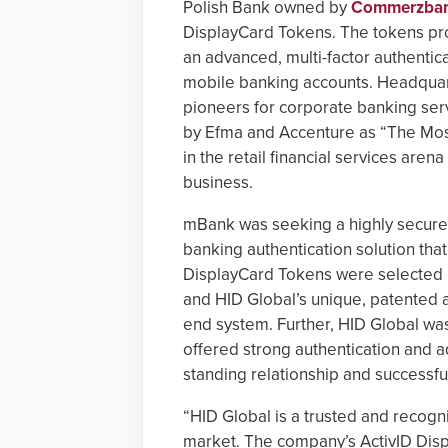
Polish Bank owned by
Commerzba
DisplayCard Tokens. The tokens pr
an advanced, multi-factor authentica
mobile banking accounts. Headquar
pioneers for corporate banking servi
by Efma and Accenture as “The Most 
in the retail financial services aren
business.
mBank was seeking a highly secure,
banking authentication solution that
DisplayCard Tokens were selected 
and HID Global’s unique, patented 
end system. Further, HID Global wa
offered strong authentication and a
standing relationship and successfu
“HID Global is a trusted and recogni
market. The company’s ActivID Disp