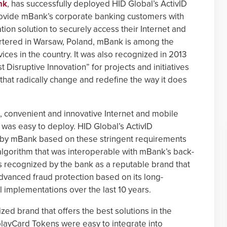
nk
, has successfully deployed HID Global’s ActivID
ovide mBank’s corporate banking customers with
tion solution to securely access their Internet and
tered in Warsaw, Poland, mBank is among the
ces in the country. It was also recognized in 2013
Disruptive Innovation” for projects and initiatives
a that radically change and redefine the way it does
 convenient and innovative Internet and mobile
 was easy to deploy. HID Global’s ActivID
by mBank based on these stringent requirements
algorithm that was interoperable with mBank’s back-
s recognized by the bank as a reputable brand that
dvanced fraud protection based on its long-
l implementations over the last 10 years.
zed brand that offers the best solutions in the
layCard Tokens were easy to integrate into