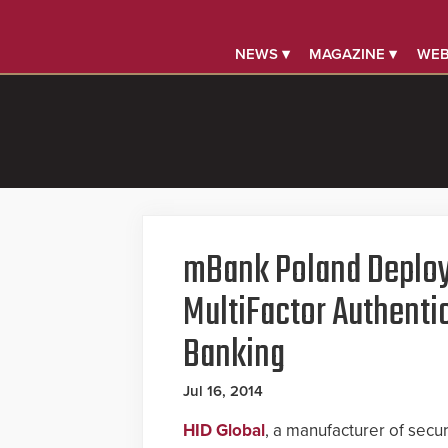
NEWS ▾
MAGAZINE ▾
WEB
mBank Poland Deploy
MultiFactor Authentic
Banking
Jul 16, 2014
HID Global
, a manufacturer of secu