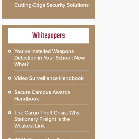
Cutting-Edge Security Solutions
Whitepapers
You’ve Installed Weapons
Detection in Your School: Now
What?
Video Surveillance Handbook
Secure Campus Awards
Handbook
The Cargo Theft Crisis: Why
Stationary Freight is the
Weakest Link