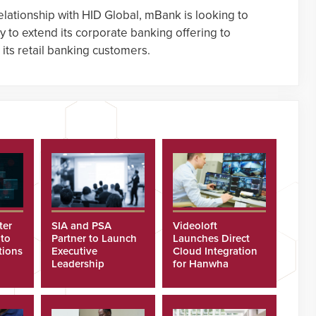
elationship with HID Global, mBank is looking to
y to extend its corporate banking offering to
its retail banking customers.
ter
SIA and PSA
Videoloft
 to
Partner to Launch
Launches Direct
tions
Executive
Cloud Integration
Leadership
for Hanwha
Program
Security Cameras