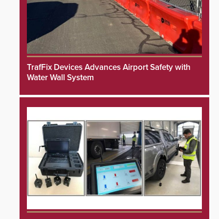
TrafFix Devices Advances Airport Safety with
Water Wall System