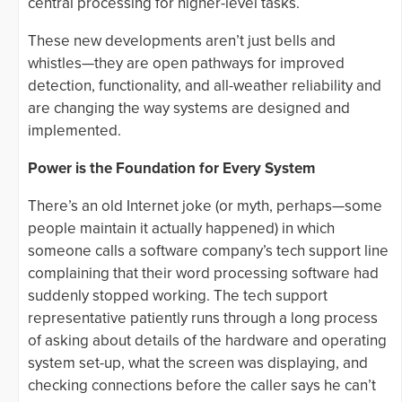
central processing for higher-level tasks.
These new developments aren’t just bells and
whistles—they are open pathways for improved
detection, functionality, and all-weather reliability and
are changing the way systems are designed and
implemented.
Power is the Foundation for Every System
There’s an old Internet joke (or myth, perhaps—some
people maintain it actually happened) in which
someone calls a software company’s tech support line
complaining that their word processing software had
suddenly stopped working. The tech support
representative patiently runs through a long process
of asking about details of the hardware and operating
system set-up, what the screen was displaying, and
checking connections before the caller says he can’t