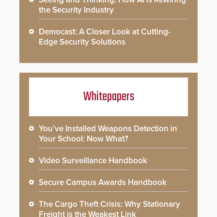
the Security Industry
Democast: A Closer Look at Cutting-
Edge Security Solutions
Whitepapers
You’ve Installed Weapons Detection in
Your School: Now What?
Video Surveillance Handbook
Secure Campus Awards Handbook
The Cargo Theft Crisis: Why Stationary
Freight is the Weakest Link