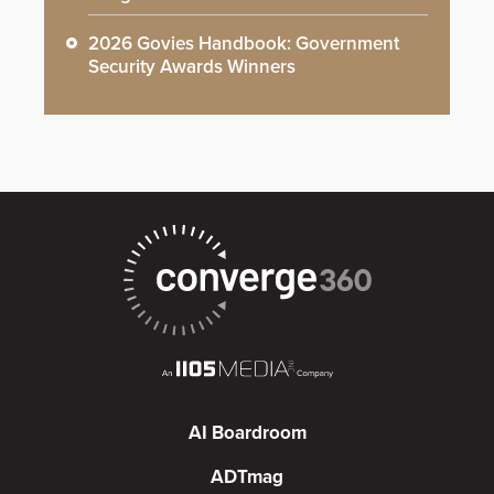
2026 Govies Handbook: Government
Security Awards Winners
AI Boardroom
ADTmag