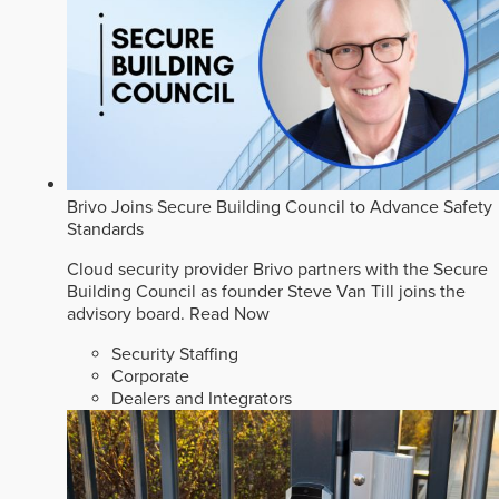
Brivo Joins Secure Building Council to Advance Safety
Standards
Cloud security provider Brivo partners with the Secure
Building Council as founder Steve Van Till joins the
advisory board.
Read Now
Security Staffing
Corporate
Dealers and Integrators