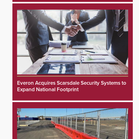
Everon Acquires Scarsdale Security Systems to
Expand National Footprint