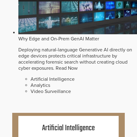
Why Edge and On-Prem GenAI Matter
Deploying natural-language Generative AI directly on
edge devices protects critical infrastructure by
accelerating forensic search without creating cloud
cyber exposures.
Read Now
Artificial Intelligence
Analytics
Video Surveillance
Artificial Intelligence