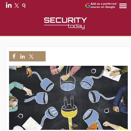
Add as a preferred
source on Google