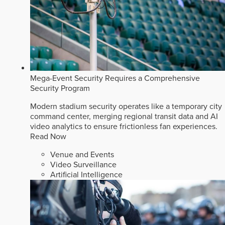
Mega-Event Security Requires a Comprehensive
Security Program
Modern stadium security operates like a temporary city
command center, merging regional transit data and AI
video analytics to ensure frictionless fan experiences.
Read Now
Venue and Events
Video Surveillance
Artificial Intelligence