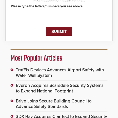
Please type the letters/numbers you see above.
Most Popular Articles
TrafFix Devices Advances Airport Safety with
Water Wall System
Everon Acquires Scarsdale Security Systems
to Expand National Footprint
Brivo Joins Secure Building Council to
Advance Safety Standards
3DX Ray Acquires ClanTect to Expand Security