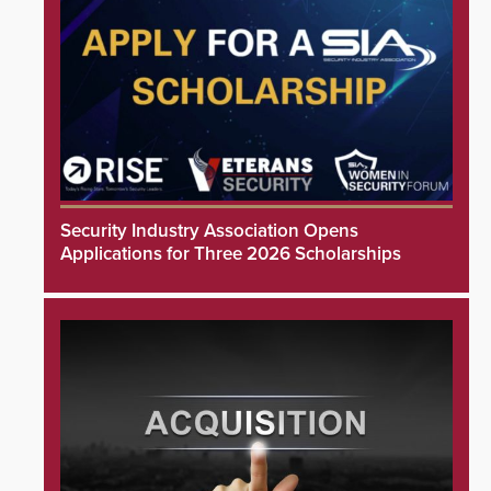
Security Industry Association Opens
Applications for Three 2026 Scholarships