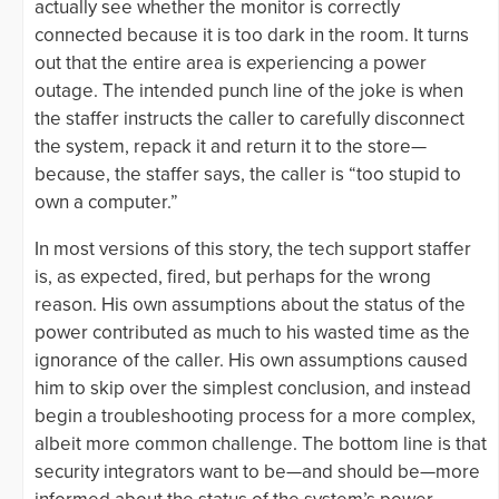
actually see whether the monitor is correctly
connected because it is too dark in the room. It turns
out that the entire area is experiencing a power
outage. The intended punch line of the joke is when
the staffer instructs the caller to carefully disconnect
the system, repack it and return it to the store—
because, the staffer says, the caller is “too stupid to
own a computer.”
In most versions of this story, the tech support staffer
is, as expected, fired, but perhaps for the wrong
reason. His own assumptions about the status of the
power contributed as much to his wasted time as the
ignorance of the caller. His own assumptions caused
him to skip over the simplest conclusion, and instead
begin a troubleshooting process for a more complex,
albeit more common challenge. The bottom line is that
security integrators want to be—and should be—more