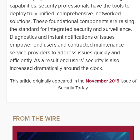
capabilities, security professionals have the tools to
deploy truly unified, comprehensive, networked
solutions. These foundational components are raising
the standard for integrated security and surveillance.
Diagnostics and instant notifications of issues
empower end users and contracted maintenance
service providers to address issues quickly and
efficiently. As a result end users’ security is also
increased dramatically around the clock.
This article originally appeared in the
November 2015
issue of
Security Today.