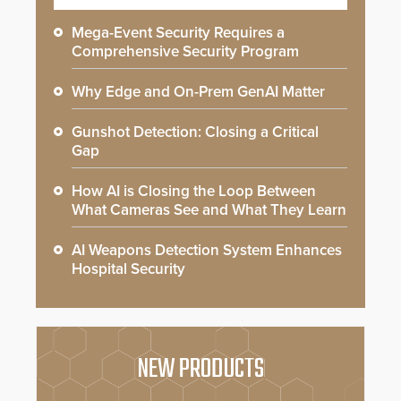
Mega-Event Security Requires a
Comprehensive Security Program
Why Edge and On-Prem GenAI Matter
Gunshot Detection: Closing a Critical
Gap
How AI is Closing the Loop Between
What Cameras See and What They Learn
AI Weapons Detection System Enhances
Hospital Security
NEW PRODUCTS