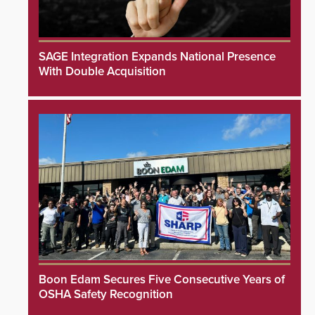
SAGE Integration Expands National Presence
With Double Acquisition
Boon Edam Secures Five Consecutive Years of
OSHA Safety Recognition