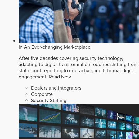
In An Ever-changing Marketplace
After five decades covering security technology,
adapting to digital transformation requires shifting from
static print reporting to interactive, multi-format digital
engagement.
Read Now
Dealers and Integrators
Corporate
Security Staffing