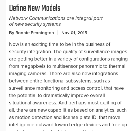
Define New Models
Network Communications are integral part
of new security systems
By Ronnie Pennington
Nov 01, 2015
Now is an exciting time to be in the business of
security integration. The quality of surveillance images
are getting better in a variety of configurations ranging
from megapixels to multisensor panoramic to thermal
imaging cameras. There are also new integrations
between entire functional subsystems, such as
surveillance monitoring and access control, that have
the potential to dramatically improve overall
situational awareness. And perhaps most exciting of
all, there are new capabilities based on analytics, such
as motion detection and license plate ID, that move
intelligence outward toward edge devices and free up