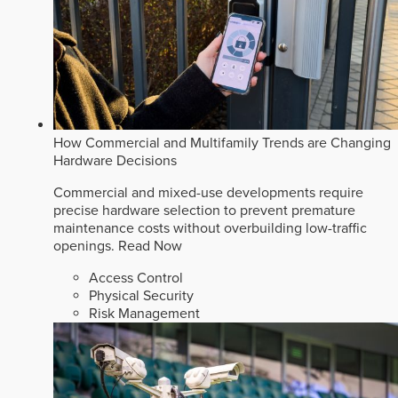
How Commercial and Multifamily Trends are Changing
Hardware Decisions
Commercial and mixed-use developments require
precise hardware selection to prevent premature
maintenance costs without overbuilding low-traffic
openings.
Read Now
Access Control
Physical Security
Risk Management