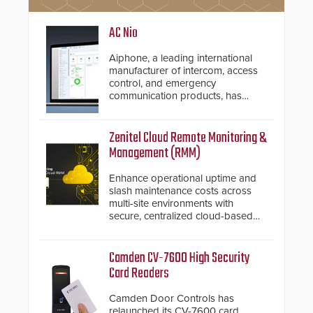
AC Nio
Aiphone, a leading international
manufacturer of intercom, access
control, and emergency
communication products, has
introduced the AC Nio, its access
control management software, an
important addition to its new line
Zenitel Cloud Remote Monitoring &
of access control solutions.
Management (RMM)
Enhance operational uptime and
slash maintenance costs across
multi-site environments with
secure, centralized cloud-based
system diagnostics and lifecycle
management.
Camden CV-7600 High Security
Card Readers
Camden Door Controls has
relaunched its CV-7600 card