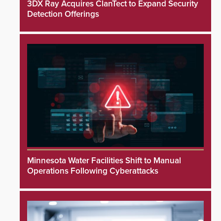
3DX Ray Acquires ClanTect to Expand Security
Detection Offerings
Minnesota Water Facilities Shift to Manual
Operations Following Cyberattacks