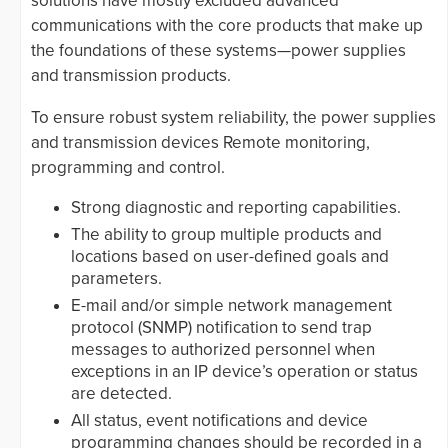
solutions have mostly excluded advanced
communications with the core products that make up
the foundations of these systems—power supplies
and transmission products.
To ensure robust system reliability, the power supplies
and transmission devices Remote monitoring,
programming and control.
Strong diagnostic and reporting capabilities.
The ability to group multiple products and
locations based on user-defined goals and
parameters.
E-mail and/or simple network management
protocol (SNMP) notification to send trap
messages to authorized personnel when
exceptions in an IP device’s operation or status
are detected.
All status, event notifications and device
programming changes should be recorded in a