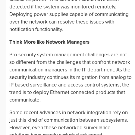
detected if the system was monitored remotely.
Deploying power supplies capable of communicating
over the network can resolve these issues with
notification functionality.
Think More like Network Managers
Pro security system management challenges are not
so different from the challenges that confront network
communication managers in the IT department. As the
security industry continues its migration from analog to
IP based surveillance and access control systems, the
trend is to deploy Ethernet connected products that
communicate.
Some recent advances in network integration rely on
just this kind of communication between subsystems.
However, even these networked surveillance