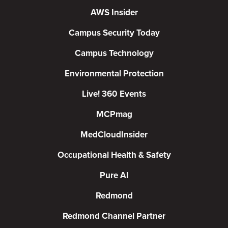
AWS Insider
Campus Security Today
Campus Technology
Environmental Protection
Live! 360 Events
MCPmag
MedCloudInsider
Occupational Health & Safety
Pure AI
Redmond
Redmond Channel Partner