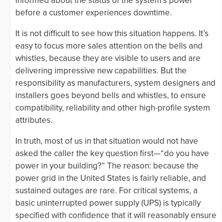
informed about the status of the system’s power
before a customer experiences downtime.
It is not difficult to see how this situation happens. It’s
easy to focus more sales attention on the bells and
whistles, because they are visible to users and are
delivering impressive new capabilities. But the
responsibility as manufacturers, system designers and
installers goes beyond bells and whistles, to ensure
compatibility, reliability and other high-profile system
attributes.
In truth, most of us in that situation would not have
asked the caller the key question first—“do you have
power in your building?” The reason: because the
power grid in the United States is fairly reliable, and
sustained outages are rare. For critical systems, a
basic uninterrupted power supply (UPS) is typically
specified with confidence that it will reasonably ensure