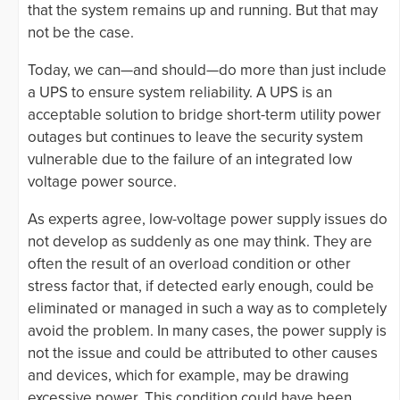
that the system remains up and running. But that may
not be the case.
Today, we can—and should—do more than just include
a UPS to ensure system reliability. A UPS is an
acceptable solution to bridge short-term utility power
outages but continues to leave the security system
vulnerable due to the failure of an integrated low
voltage power source.
As experts agree, low-voltage power supply issues do
not develop as suddenly as one may think. They are
often the result of an overload condition or other
stress factor that, if detected early enough, could be
eliminated or managed in such a way as to completely
avoid the problem. In many cases, the power supply is
not the issue and could be attributed to other causes
and devices, which for example, may be drawing
excessive power. This condition could have been