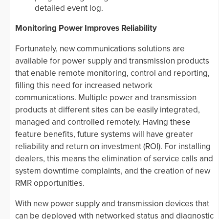
detailed event log.
Monitoring Power Improves Reliability
Fortunately, new communications solutions are
available for power supply and transmission products
that enable remote monitoring, control and reporting,
filling this need for increased network
communications. Multiple power and transmission
products at different sites can be easily integrated,
managed and controlled remotely. Having these
feature benefits, future systems will have greater
reliability and return on investment (ROI). For installing
dealers, this means the elimination of service calls and
system downtime complaints, and the creation of new
RMR opportunities.
With new power supply and transmission devices that
can be deployed with networked status and diagnostic