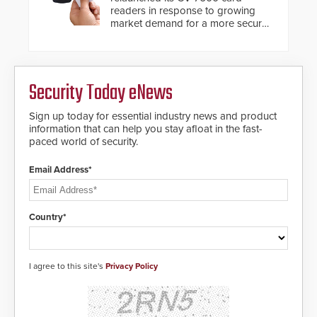
readers in response to growing
market demand for a more secure
alternative to standard proximity
credentials that can be easily
cloned. CV-7600 readers support
MIFARE DESFire EV1 & EV2
Security Today eNews
encryption technology credentials,
making them virtually clone-proof
and highly secure.
Sign up today for essential industry news and product
information that can help you stay afloat in the fast-
paced world of security.
Email Address*
Country*
I agree to this site's
Privacy Policy