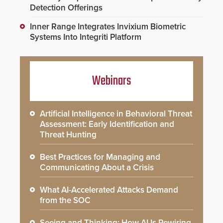
Detection Offerings
Inner Range Integrates Invixium Biometric
Systems Into Integriti Platform
Webinars
Artificial Intelligence in Behavioral Threat
Assessment: Early Identification and
Threat Hunting
Best Practices for Managing and
Communicating About a Crisis
What AI-Accelerated Attacks Demand
from the SOC
Seeing and Thinking: How AI Is Rewiring