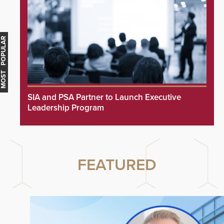
MOST POPULAR
SIA and PSA Partner to Launch Executive
Leadership Program
FEATURED