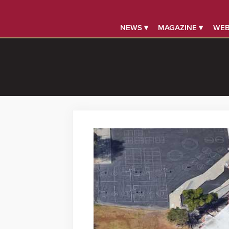
NEWS ▾
MAGAZINE ▾
WEB