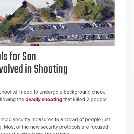
ls for San
volved in Shooting
School will need to undergo a background check
llowing the
deadly shooting
that killed 2 people
anced security measures to a crowd of people just
g. Most of the new security protocols are focused