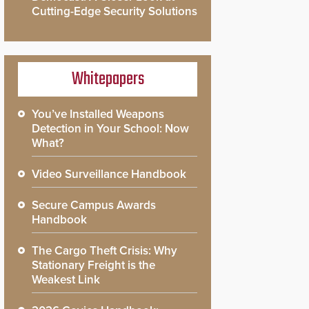
Cutting-Edge Security Solutions
Whitepapers
You’ve Installed Weapons
Detection in Your School: Now
What?
Video Surveillance Handbook
Secure Campus Awards
Handbook
The Cargo Theft Crisis: Why
Stationary Freight is the
Weakest Link