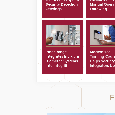
Security Detection
Manual Opera
Offerings
Following
Cyberattacks
Inner Range
Modernized
Integrates Invixium
Training Cour
Biometric Systems
Helps Security
Into Integriti
Integrators Up
Platform
Technicians Fa
F