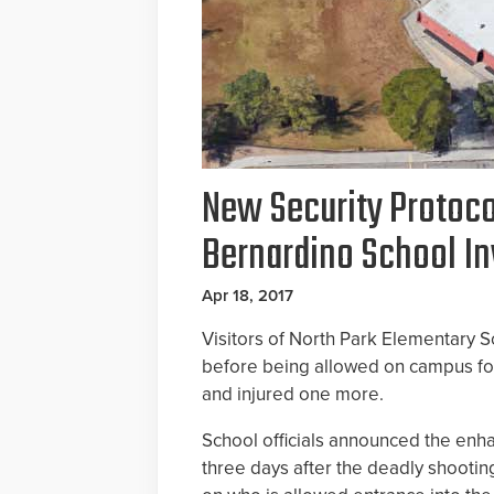
New Security Protoco
Bernardino School In
Apr 18, 2017
Visitors of North Park Elementary 
before being allowed on campus fo
and injured one more.
School officials announced the enh
three days after the deadly shootin