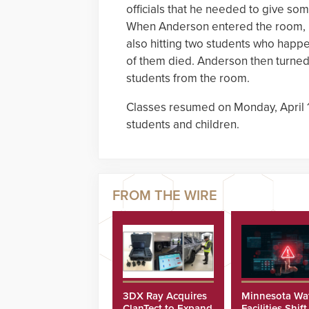
officials that he needed to give som
When Anderson entered the room, h
also hitting two students who happe
of them died. Anderson then turned 
students from the room.
Classes resumed on Monday, April 17
students and children.
3DX Ray Acquires
Minnesota Wa
ClanTect to Expand
Facilities Shift