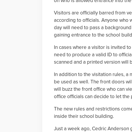
on who is allowed entrance into the 
Visitors are officially barred from 
according to officials. Anyone who 
day will need to pass a background
gaining entrance to the school build
In cases where a visitor is invited to
need to produce a valid ID to officia
scanned and a printed version will 
In addition to the visitation rules, a
be used as well. The front doors will
will buzz the front office who can vi
office officials can decide to let the
The new rules and restrictions come
inside their school building.
Just a week ago, Cedric Anderson gai