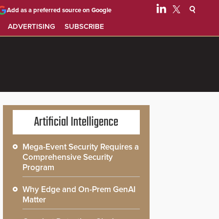
Add as a preferred source on Google
ADVERTISING
SUBSCRIBE
Artificial Intelligence
Mega-Event Security Requires a
Comprehensive Security
Program
Why Edge and On-Prem GenAI
Matter