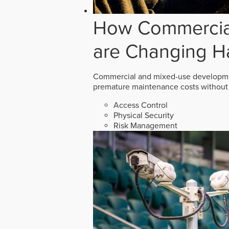
How Commercial
are Changing H
Commercial and mixed-use developmen
premature maintenance costs without 
Access Control
Physical Security
Risk Management