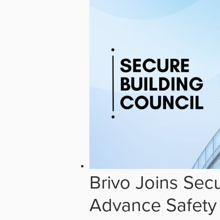
Brivo Joins Secu
Advance Safety