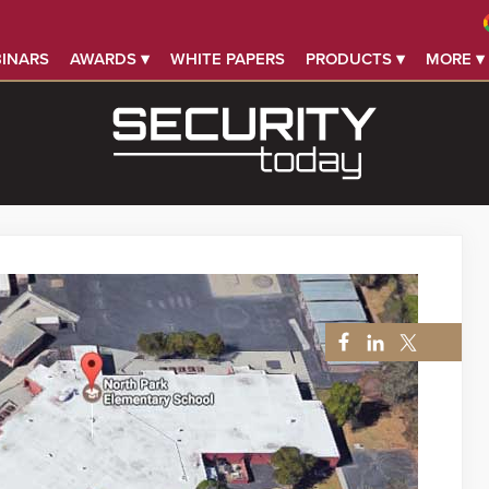
INARS
AWARDS ▾
WHITE PAPERS
PRODUCTS ▾
MORE ▾