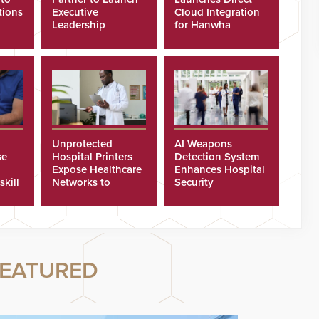
tions
Executive
Cloud Integration
Leadership
for Hanwha
Program
Security Cameras
Unprotected
AI Weapons
se
Hospital Printers
Detection System
Expose Healthcare
Enhances Hospital
skill
Networks to
Security
ster
Cyberattacks
EATURED