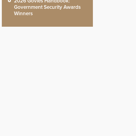
2026 Govies Handbook:
Government Security Awards
Winners