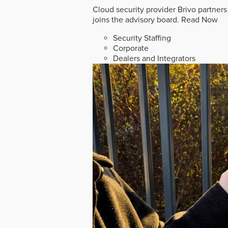
Cloud security provider Brivo partners
joins the advisory board.
Read Now
Security Staffing
Corporate
Dealers and Integrators