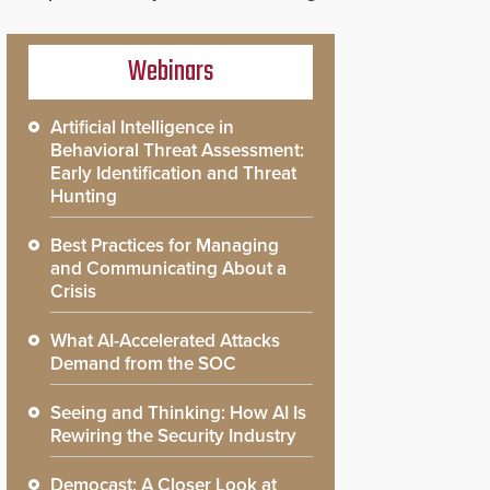
Webinars
Artificial Intelligence in
Behavioral Threat Assessment:
Early Identification and Threat
Hunting
Best Practices for Managing
and Communicating About a
Crisis
What AI-Accelerated Attacks
Demand from the SOC
Seeing and Thinking: How AI Is
Rewiring the Security Industry
Democast: A Closer Look at