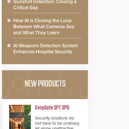
Gunshot Detection: Closing a
Critical Gap
How AI is Closing the Loop
Between What Cameras See
and What They Learn
AI Weapons Detection System
Enhances Hospital Security
NEW PRODUCTS
EasyGate SPT SPD
Security solutions do
not have to be ordinary,
let alone unattractive.