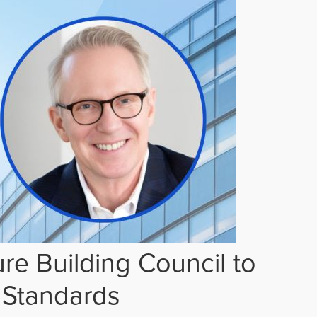
re Building Council to
 Standards