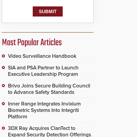
Most Popular Articles
Video Surveillance Handbook
SIA and PSA Partner to Launch
Executive Leadership Program
Brivo Joins Secure Building Council
to Advance Safety Standards
Inner Range Integrates Invixium
Biometric Systems Into Integriti
Platform
3DX Ray Acquires ClanTect to
Expand Security Detection Offerings