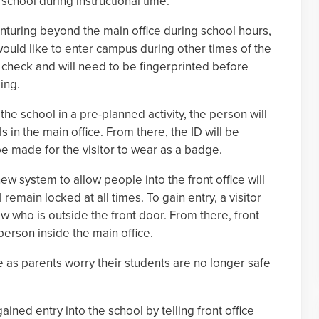
school during instructional time.
venturing beyond the main office during school hours,
would like to enter campus during other times of the
 check and will need to be fingerprinted before
ing.
 the school in a pre-planned activity, the person will
ls in the main office. From there, the ID will be
be made for the visitor to wear as a badge.
 new system to allow people into the front office will
 remain locked at all times. To gain entry, a visitor
ew who is outside the front door. From there, front
 person inside the main office.
 as parents worry their students are no longer safe
ned entry into the school by telling front office