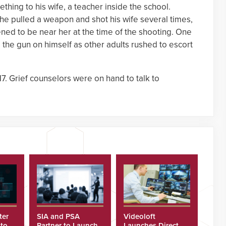
ething to his wife, a teacher inside the school.
e pulled a weapon and shot his wife several times,
ned to be near her at the time of the shooting. One
the gun on himself as other adults rushed to escort
. Grief counselors were on hand to talk to
ter
SIA and PSA
Videoloft
 to
Partner to Launch
Launches Direct