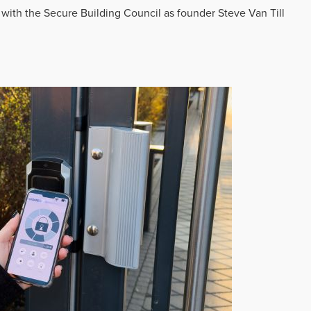
 with the Secure Building Council as founder Steve Van Till