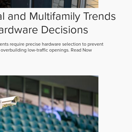
 and Multifamily Trends
ardware Decisions
ts require precise hardware selection to prevent
overbuilding low-traffic openings.
Read Now