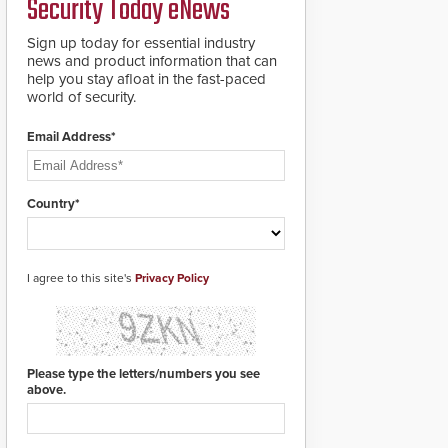
Security Today eNews
roadways by adding
additional modules to
Sign up today for essential industry
the system. The
news and product information that can
HD2055 boasts an
help you stay afloat in the fast-paced
Emergency Fast
world of security.
Operation of 1.5
seconds giving the
guard ample time to
Email Address*
deploy under a high
threat situation.
Country*
I agree to this site's
Privacy Policy
Please type the letters/numbers you see
above.