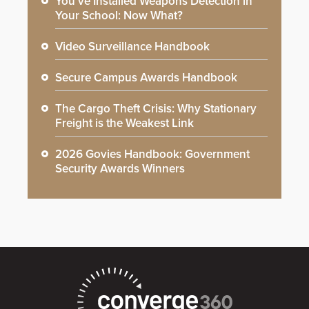
You’ve Installed Weapons Detection in
Your School: Now What?
Video Surveillance Handbook
Secure Campus Awards Handbook
The Cargo Theft Crisis: Why Stationary
Freight is the Weakest Link
2026 Govies Handbook: Government
Security Awards Winners