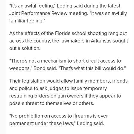
"It's an awful feeling," Leding said during the latest
Joint Performance Review meeting. "It was an awfully
familiar feeling."
As the effects of the Florida school shooting rang out
across the country, the lawmakers in Arkansas sought
out a solution.
"There's not a mechanism to short circuit access to
weapons," Bond said. "That's what this bill would do."
Their legislation would allow family members, friends
and police to ask judges to issue temporary
restraining orders on gun owners if they appear to
pose a threat to themselves or others.
"No prohibition on access to firearms is ever
permanent under these laws," Leding said.