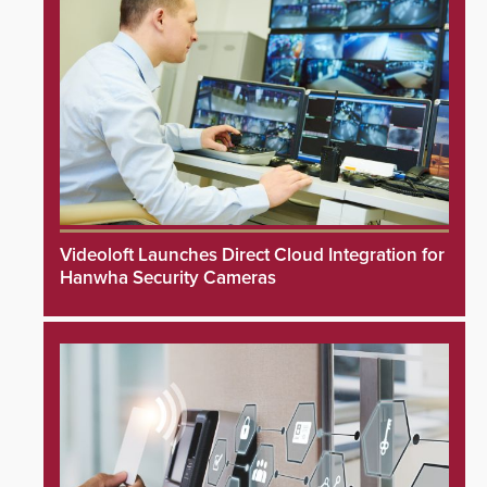
Videoloft Launches Direct Cloud Integration for
Hanwha Security Cameras