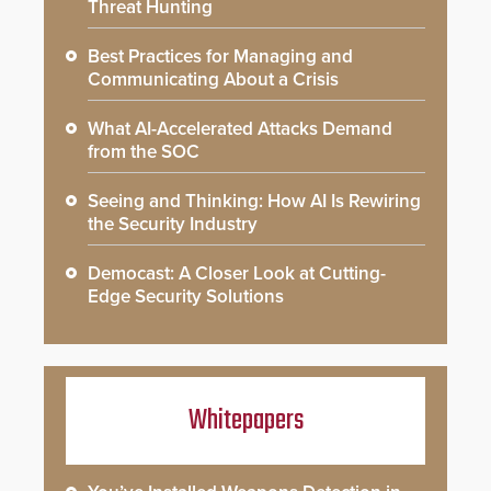
Threat Hunting
Best Practices for Managing and
Communicating About a Crisis
What AI-Accelerated Attacks Demand
from the SOC
Seeing and Thinking: How AI Is Rewiring
the Security Industry
Democast: A Closer Look at Cutting-
Edge Security Solutions
Whitepapers