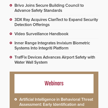
Brivo Joins Secure Building Council to
Advance Safety Standards
3DX Ray Acquires ClanTect to Expand Security
Detection Offerings
Video Surveillance Handbook
Inner Range Integrates Invixium Biometric
Systems Into Integriti Platform
TrafFix Devices Advances Airport Safety with
Water Wall System
Webinars
Artificial Intelligence in Behavioral Threat
Assessment: Early Identification and