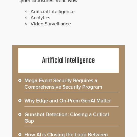
cyber exposures.
Read Now
Artificial Intelligence
Analytics
Video Surveillance
Artificial Intelligence
Mega-Event Security Requires a
Comprehensive Security Program
Why Edge and On-Prem GenAI Matter
Gunshot Detection: Closing a Critical
Gap
How AI is Closing the Loop Between