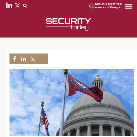
Add as a preferred
source on Google