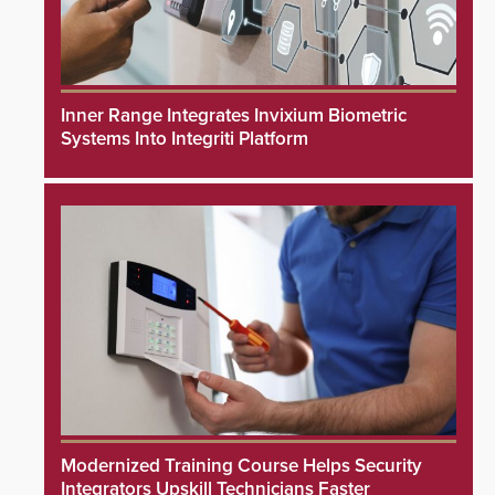
Inner Range Integrates Invixium Biometric
Systems Into Integriti Platform
Modernized Training Course Helps Security
Integrators Upskill Technicians Faster