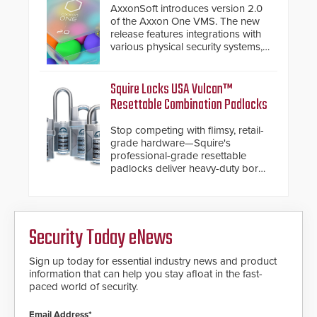
premium speed gates and
AxxonSoft introduces version 2.0
turnstiles.
of the Axxon One VMS. The new
release features integrations with
various physical security systems,
making Axxon One a unified VMS.
Other enhancements include new
AI video analytics and intelligent
Squire Locks USA Vulcan™
search functions, hardened
Resettable Combination Padlocks
cybersecurity, usability and
performance improvements, and
Stop competing with flimsy, retail-
expanded cloud capabilities
grade hardware—Squire's
professional-grade resettable
padlocks deliver heavy-duty boron
steel shackles and front-facing
dials for rugged outdoor
environments.
Security Today eNews
Sign up today for essential industry news and product
information that can help you stay afloat in the fast-
paced world of security.
Email Address*