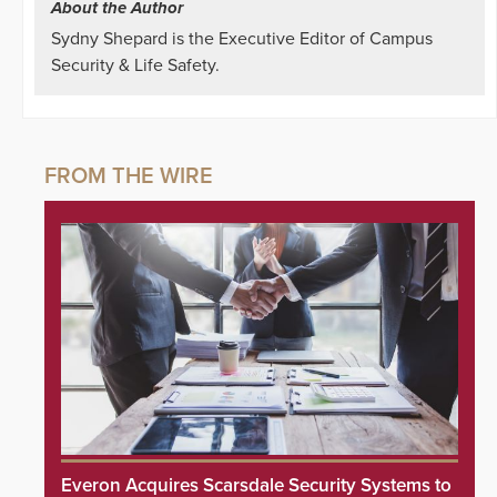
About the Author
Sydny Shepard is the Executive Editor of Campus
Security & Life Safety.
Everon Acquires Scarsdale Security Systems to