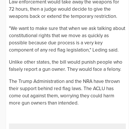
Law enforcement would take away the weapons for
72 hours, then a judge would decide to give the
weapons back or extend the temporary restriction.
"We want to make sure that when we ask talking about
constitutional rights that we move as quickly as
possible because due process is a very key
component of any red flag legislation," Leding said.
Unlike other states, the bill would punish people who
falsely report a gun owner. They would face a felony.
The Trump Administration and the NRA have thrown
their support behind red flag laws. The ACLU has
come out against them, worrying they could harm
more gun owners than intended.