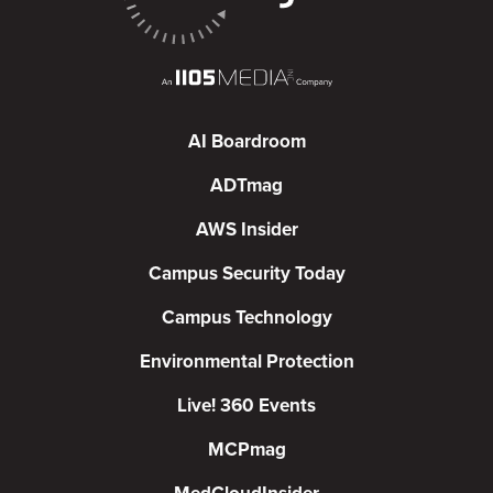
AI Boardroom
ADTmag
AWS Insider
Campus Security Today
Campus Technology
Environmental Protection
Live! 360 Events
MCPmag