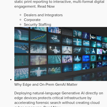
static print reporting to interactive, multi-format digital
engagement.
Read Now
Dealers and Integrators
Corporate
Security Staffing
Why Edge and On-Prem GenAI Matter
Deploying natural-language Generative AI directly on
edge devices protects critical infrastructure by
accelerating forensic search without creating cloud