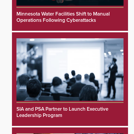
Minnesota Water Facilities Shift to Manual
Operations Following Cyberattacks
SIA and PSA Partner to Launch Executive
Leadership Program