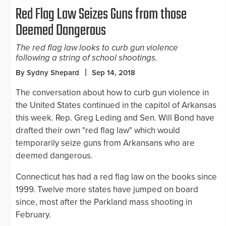
Red Flag Law Seizes Guns from those
Deemed Dangerous
The red flag law looks to curb gun violence
following a string of school shootings.
By Sydny Shepard
Sep 14, 2018
The conversation about how to curb gun violence in
the United States continued in the capitol of Arkansas
this week. Rep. Greg Leding and Sen. Will Bond have
drafted their own "red flag law" which would
temporarily seize guns from Arkansans who are
deemed dangerous.
Connecticut has had a red flag law on the books since
1999. Twelve more states have jumped on board
since, most after the Parkland mass shooting in
February.