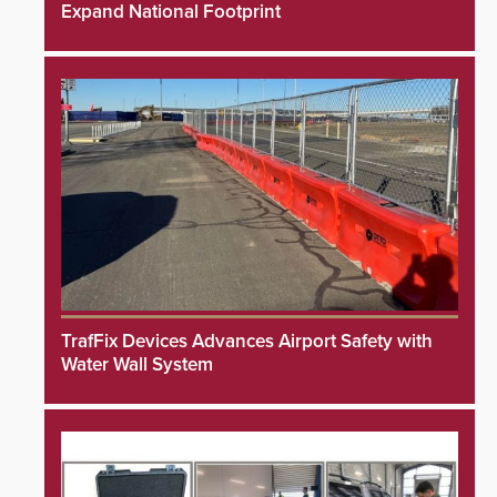
Expand National Footprint
TrafFix Devices Advances Airport Safety with
Water Wall System