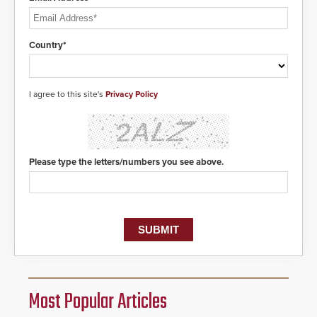
Country*
I agree to this site's
Privacy Policy
Please type the letters/numbers you see above.
Most Popular Articles