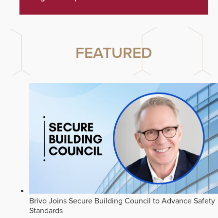
FEATURED
Brivo Joins Secure Building Council to Advance Safety
Standards