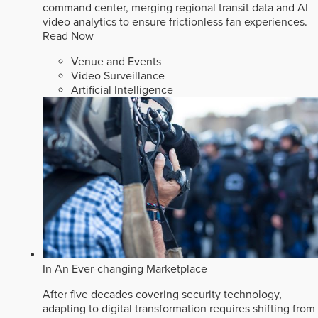
command center, merging regional transit data and AI
video analytics to ensure frictionless fan experiences.
Read Now
Venue and Events
Video Surveillance
Artificial Intelligence
In An Ever-changing Marketplace
After five decades covering security technology,
adapting to digital transformation requires shifting from