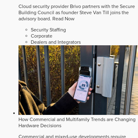
Cloud security provider Brivo partners with the Secure
Building Council as founder Steve Van Till joins the
advisory board.
Read Now
Security Staffing
Corporate
Dealers and Integrators
How Commercial and Multifamily Trends are Changing
Hardware Decisions
Commercial and mixed-use developments require