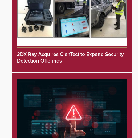
3DX Ray Acquires ClanTect to Expand Security
Detection Offerings