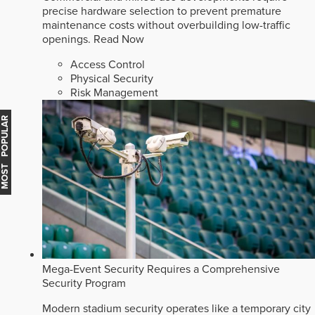
precise hardware selection to prevent premature
maintenance costs without overbuilding low-traffic
openings.
Read Now
Access Control
Physical Security
Risk Management
MOST POPULAR
Mega-Event Security Requires a Comprehensive
Security Program
Modern stadium security operates like a temporary city