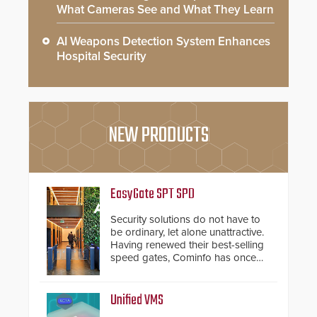
What Cameras See and What They Learn
AI Weapons Detection System Enhances
Hospital Security
NEW PRODUCTS
EasyGate SPT SPD
Security solutions do not have to
be ordinary, let alone unattractive.
Having renewed their best-selling
speed gates, Cominfo has once
again demonstrated their Art of
Security philosophy in practice —
and confirmed their position as an
Unified VMS
industry-leading manufacturers of