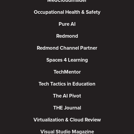
MedCloudInsider
Occupational Health & Safety
Pure AI
Redmond
Redmond Channel Partner
Spaces 4 Learning
TechMentor
Tech Tactics in Education
The AI Pivot
THE Journal
Virtualization & Cloud Review
Visual Studio Magazine