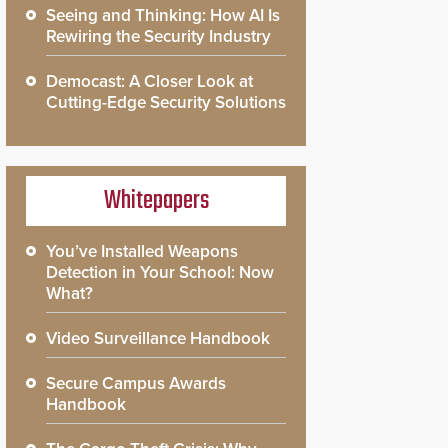
Seeing and Thinking: How AI Is
Rewiring the Security Industry
Democast: A Closer Look at
Cutting-Edge Security Solutions
Whitepapers
You’ve Installed Weapons
Detection in Your School: Now
What?
Video Surveillance Handbook
Secure Campus Awards
Handbook