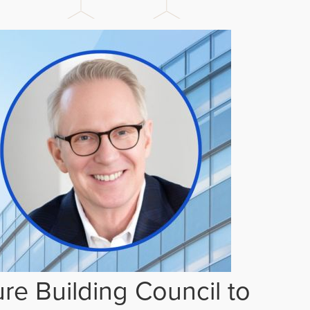
re Building Council to