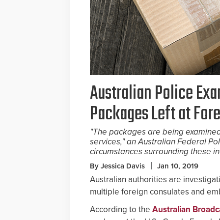
Australian Police Ex
Packages Left at For
"The packages are being examined
services," an Australian Federal P
circumstances surrounding these in
By Jessica Davis
Jan 10, 2019
Australian authorities are investig
multiple foreign consulates and e
According to the
Australian Broadc