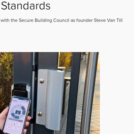
 Standards
 with the Secure Building Council as founder Steve Van Till