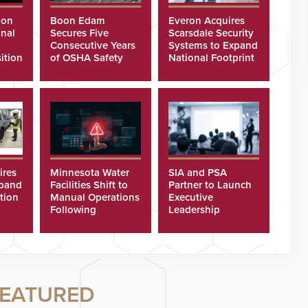
ion
Boon Edam
Everon Acquires
nal
Secures Five
Scarsdale Security
Consecutive Years
Systems to Expand
ition
of OSHA Safety
National Footprint
Recognition
ires
Minnesota Water
SIA and PSA
xpand
Facilities Shift to
Partner to Launch
tion
Manual Operations
Executive
Following
Leadership
Cyberattacks
Program
EATURED