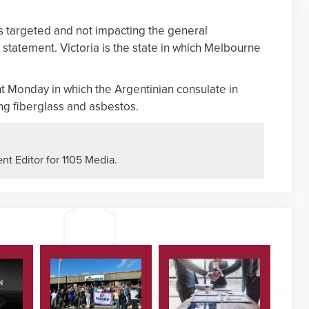
is targeted and not impacting the general
a statement. Victoria is the state in which Melbourne
t Monday in which the Argentinian consulate in
ng fiberglass and asbestos.
nt Editor for 1105 Media.