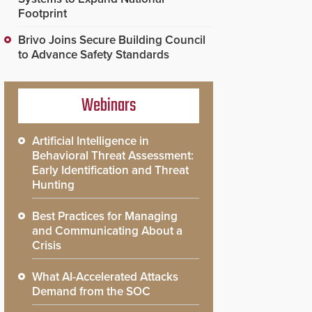
Footprint
Brivo Joins Secure Building Council
to Advance Safety Standards
Webinars
Artificial Intelligence in
Behavioral Threat Assessment:
Early Identification and Threat
Hunting
Best Practices for Managing
and Communicating About a
Crisis
What AI-Accelerated Attacks
Demand from the SOC