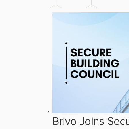
Brivo Joins Secu