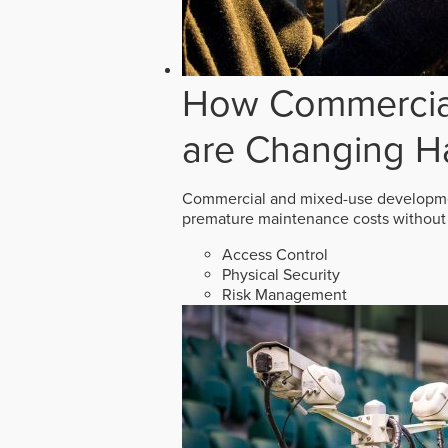
How Commercial
are Changing H
Commercial and mixed-use developmen
premature maintenance costs without 
Access Control
Physical Security
Risk Management