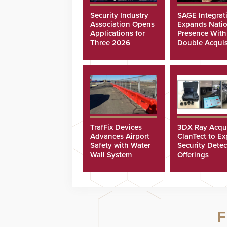
Security Industry
SAGE Integrat
Association Opens
Expands Natio
Applications for
Presence With
Three 2026
Double Acquis
Scholarships
TrafFix Devices
3DX Ray Acqu
Advances Airport
ClanTect to E
Safety with Water
Security Detec
Wall System
Offerings
F