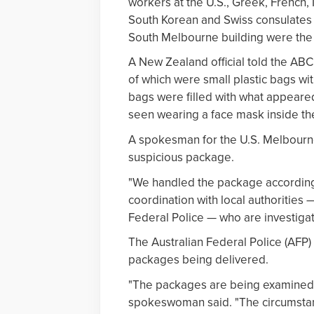
workers at the U.S., Greek, French, 
South Korean and Swiss consulates i
South Melbourne building were the 
A New Zealand official told the ABC
of which were small plastic bags wi
bags were filled with what appeared
seen wearing a face mask inside t
A spokesman for the U.S. Melbourne
suspicious package.
"We handled the package according
coordination with local authorities
Federal Police — who are investigati
The Australian Federal Police (AFP)
packages being delivered.
"The packages are being examined 
spokeswoman said. "The circumstan