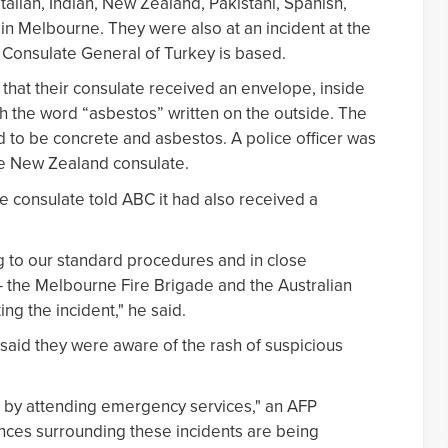
Italian, Indian, New Zealand, Pakistani, Spanish,
n Melbourne. They were also at an incident at the
Consulate General of Turkey is based.
 that their consulate received an envelope, inside
th the word “asbestos” written on the outside. The
 to be concrete and asbestos. A police officer was
he New Zealand consulate.
 consulate told ABC it had also received a
 to our standard procedures and in close
 — the Melbourne Fire Brigade and the Australian
ng the incident," he said.
 said they were aware of the rash of suspicious
by attending emergency services," an AFP
ces surrounding these incidents are being