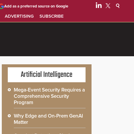
Add as a preferred source on Google
ADVERTISING
SUBSCRIBE
Artificial Intelligence
Mega-Event Security Requires a
Comprehensive Security
Program
Why Edge and On-Prem GenAI
Matter