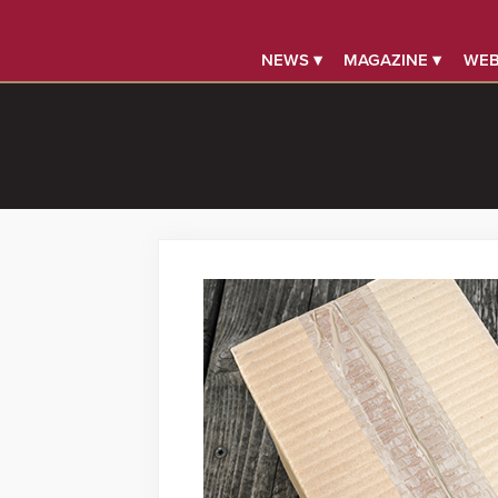
NEWS ▾
MAGAZINE ▾
WEB