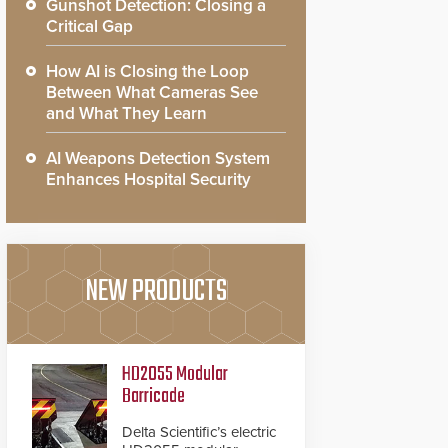
Gunshot Detection: Closing a
Critical Gap
How AI is Closing the Loop
Between What Cameras See
and What They Learn
AI Weapons Detection System
Enhances Hospital Security
NEW PRODUCTS
HD2055 Modular
Barricade
Delta Scientific’s electric