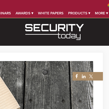
INARS
AWARDS ▾
WHITE PAPERS
PRODUCTS ▾
MORE ▾