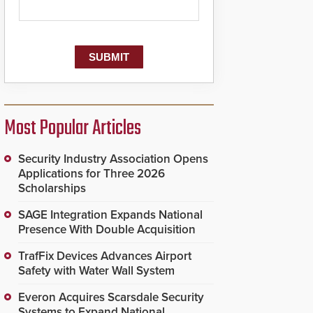
Most Popular Articles
Security Industry Association Opens
Applications for Three 2026
Scholarships
SAGE Integration Expands National
Presence With Double Acquisition
TrafFix Devices Advances Airport
Safety with Water Wall System
Everon Acquires Scarsdale Security
Systems to Expand National