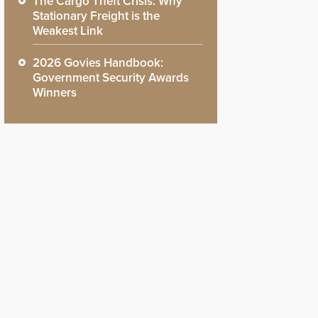
The Cargo Theft Crisis: Why
Stationary Freight is the
Weakest Link
2026 Govies Handbook:
Government Security Awards
Winners