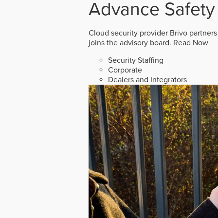
Advance Safety
Cloud security provider Brivo partners
joins the advisory board.
Read Now
Security Staffing
Corporate
Dealers and Integrators