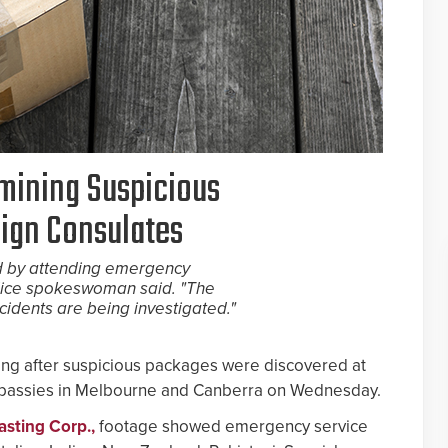
amining Suspicious
eign Consulates
 by attending emergency
olice spokeswoman said. "The
cidents are being investigated."
ating after suspicious packages were discovered at
mbassies in Melbourne and Canberra on Wednesday.
asting Corp.,
footage showed emergency service