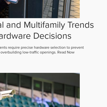
 and Multifamily Trends
ardware Decisions
ts require precise hardware selection to prevent
overbuilding low-traffic openings.
Read Now