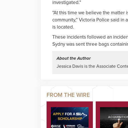
investigated."
"At this time we believe the matter 
community," Victoria Police said in 
is located.
These incidents followed an inciden
Sydny was sent three bags containi
About the Author
Jessica Davis is the Associate Conte