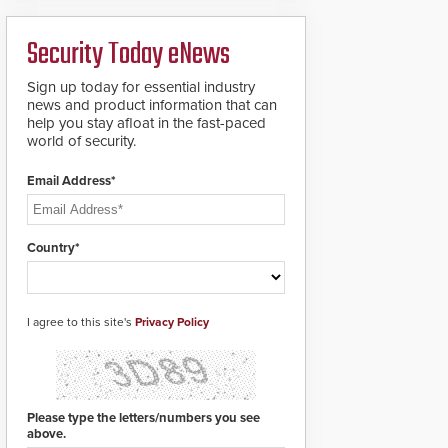
deploy under a high
to standard proximity
threat situation.
credentials that can be
Security Today eNews
easily cloned. CV-7600
readers support
MIFARE DESFire EV1 &
Sign up today for essential industry
EV2 encryption
news and product information that can
technology credentials,
help you stay afloat in the fast-paced
making them virtually
world of security.
clone-proof and highly
secure.
Email Address*
Country*
I agree to this site's
Privacy Policy
Please type the letters/numbers you see
above.