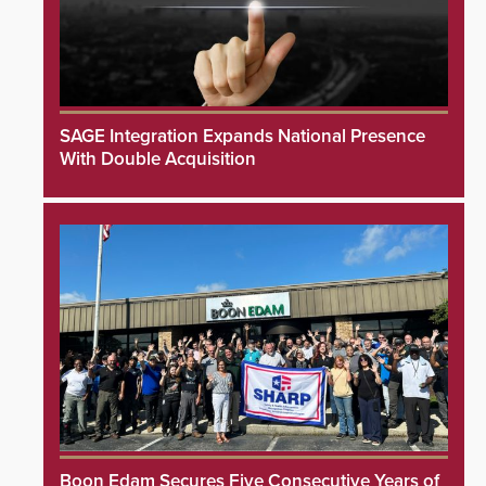
SAGE Integration Expands National Presence
With Double Acquisition
Boon Edam Secures Five Consecutive Years of