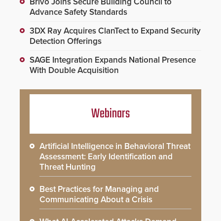
Brivo Joins Secure Building Council to
Advance Safety Standards
3DX Ray Acquires ClanTect to Expand Security
Detection Offerings
SAGE Integration Expands National Presence
With Double Acquisition
Webinars
Artificial Intelligence in Behavioral Threat
Assessment: Early Identification and
Threat Hunting
Best Practices for Managing and
Communicating About a Crisis