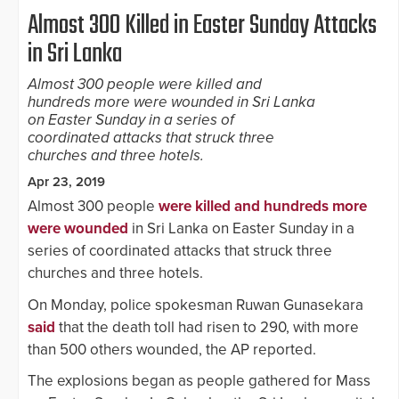
Almost 300 Killed in Easter Sunday Attacks
in Sri Lanka
Almost 300 people were killed and
hundreds more were wounded in Sri Lanka
on Easter Sunday in a series of
coordinated attacks that struck three
churches and three hotels.
Apr 23, 2019
Almost 300 people
were killed and hundreds more
were wounded
in Sri Lanka on Easter Sunday in a
series of coordinated attacks that struck three
churches and three hotels.
On Monday, police spokesman Ruwan Gunasekara
said
that the death toll had risen to 290, with more
than 500 others wounded, the AP reported.
The explosions began as people gathered for Mass