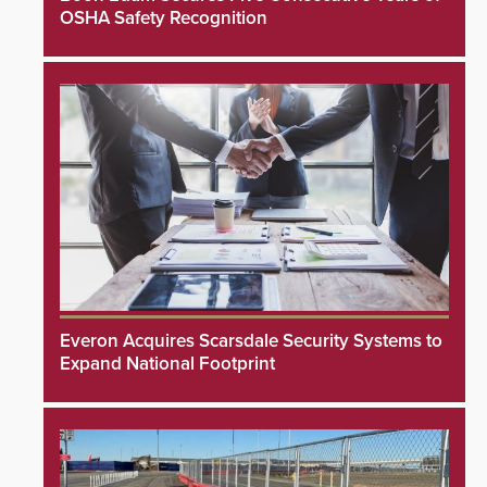
OSHA Safety Recognition
Everon Acquires Scarsdale Security Systems to
Expand National Footprint