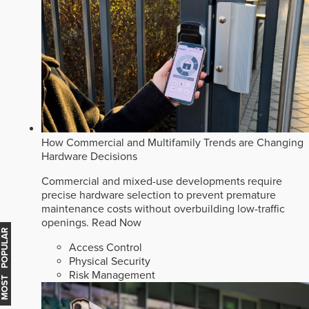
How Commercial and Multifamily Trends are Changing
Hardware Decisions
Commercial and mixed-use developments require
precise hardware selection to prevent premature
maintenance costs without overbuilding low-traffic
openings.
Read Now
MOST POPULAR
Access Control
Physical Security
Risk Management