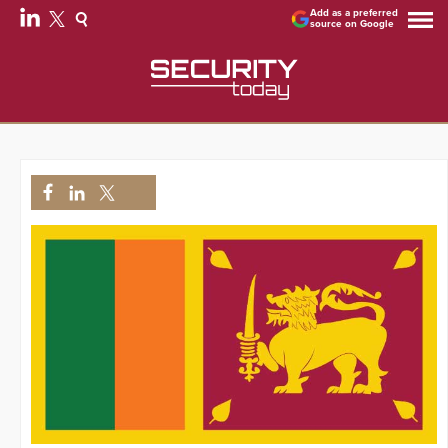
Add as a preferred
source on Google