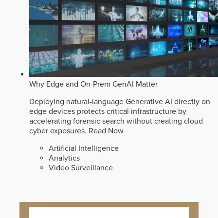
Why Edge and On-Prem GenAI Matter
Deploying natural-language Generative AI directly on
edge devices protects critical infrastructure by
accelerating forensic search without creating cloud
cyber exposures.
Read Now
Artificial Intelligence
Analytics
Video Surveillance