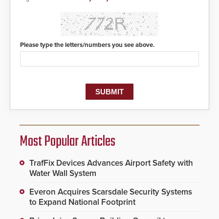
Please type the letters/numbers you see above.
Most Popular Articles
TrafFix Devices Advances Airport Safety with
Water Wall System
Everon Acquires Scarsdale Security Systems
to Expand National Footprint