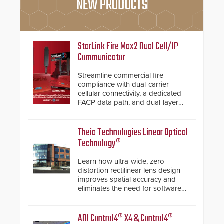
NEW PRODUCTS
StarLink Fire Max2 Dual Cell/IP
Communicator
Streamline commercial fire
compliance with dual-carrier
cellular connectivity, a dedicated
FACP data path, and dual-layer
electronic inspection verification.
Theia Technologies Linear Optical
Technology®
Learn how ultra-wide, zero-
distortion rectilinear lens design
improves spatial accuracy and
eliminates the need for software
de-warping in real-time robotic
and automation systems.
ADI Control4® X4 & Control4®