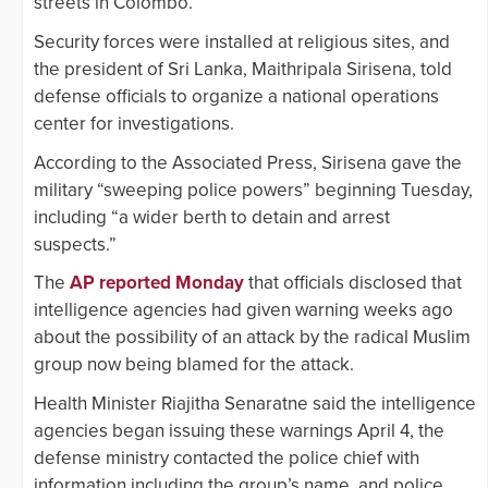
streets in Colombo.
Security forces were installed at religious sites, and
the president of Sri Lanka, Maithripala Sirisena, told
defense officials to organize a national operations
center for investigations.
According to the Associated Press, Sirisena gave the
military “sweeping police powers” beginning Tuesday,
including “a wider berth to detain and arrest
suspects.”
The
AP reported Monday
that officials disclosed that
intelligence agencies had given warning weeks ago
about the possibility of an attack by the radical Muslim
group now being blamed for the attack.
Health Minister Riajitha Senaratne said the intelligence
agencies began issuing these warnings April 4, the
defense ministry contacted the police chief with
information including the group’s name, and police