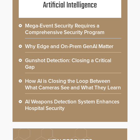
Artificial Intelligence
Mega-Event Security Requires a
Comprehensive Security Program
Why Edge and On-Prem GenAI Matter
Gunshot Detection: Closing a Critical
Gap
How AI is Closing the Loop Between
What Cameras See and What They Learn
AI Weapons Detection System Enhances
Hospital Security