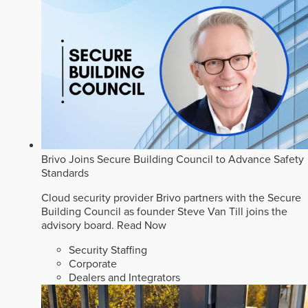
Brivo Joins Secure Building Council to Advance Safety
Standards
Cloud security provider Brivo partners with the Secure
Building Council as founder Steve Van Till joins the
advisory board.
Read Now
Security Staffing
Corporate
Dealers and Integrators