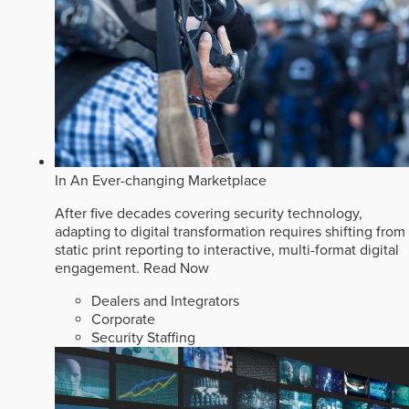
In An Ever-changing Marketplace
After five decades covering security technology,
adapting to digital transformation requires shifting from
static print reporting to interactive, multi-format digital
engagement.
Read Now
Dealers and Integrators
Corporate
Security Staffing