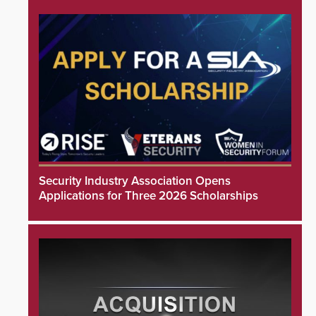
Security Industry Association Opens
Applications for Three 2026 Scholarships