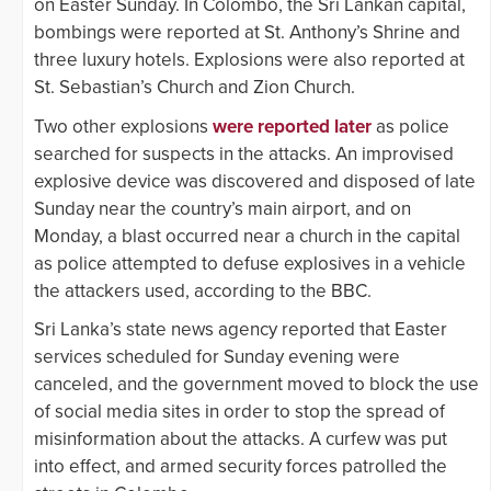
on Easter Sunday. In Colombo, the Sri Lankan capital,
bombings were reported at St. Anthony’s Shrine and
three luxury hotels. Explosions were also reported at
St. Sebastian’s Church and Zion Church.
Two other explosions
were reported later
as police
searched for suspects in the attacks. An improvised
explosive device was discovered and disposed of late
Sunday near the country’s main airport, and on
Monday, a blast occurred near a church in the capital
as police attempted to defuse explosives in a vehicle
the attackers used, according to the BBC.
Sri Lanka’s state news agency reported that Easter
services scheduled for Sunday evening were
canceled, and the government moved to block the use
of social media sites in order to stop the spread of
misinformation about the attacks. A curfew was put
into effect, and armed security forces patrolled the