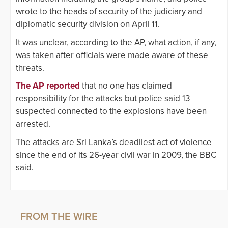
wrote to the heads of security of the judiciary and
diplomatic security division on April 11.
It was unclear, according to the AP, what action, if any,
was taken after officials were made aware of these
threats.
The AP reported
that no one has claimed
responsibility for the attacks but police said 13
suspected connected to the explosions have been
arrested.
The attacks are Sri Lanka’s deadliest act of violence
since the end of its 26-year civil war in 2009, the BBC
said.