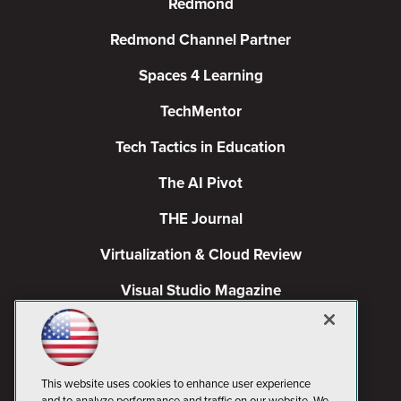
Redmond
Redmond Channel Partner
Spaces 4 Learning
TechMentor
Tech Tactics in Education
The AI Pivot
THE Journal
Virtualization & Cloud Review
Visual Studio Magazine
Visual Studio Live!
This website uses cookies to enhance user experience