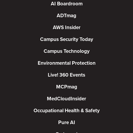
AI Boardroom
ADTmag
AWS Insider
Campus Security Today
Campus Technology
Environmental Protection
Live! 360 Events
MCPmag
MedCloudInsider
Occupational Health & Safety
Pure AI