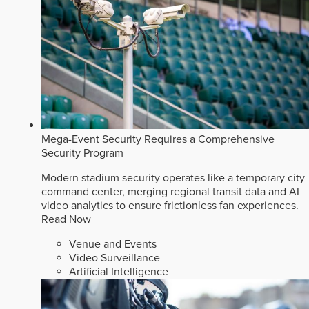
Mega-Event Security Requires a Comprehensive
Security Program
Modern stadium security operates like a temporary city
command center, merging regional transit data and AI
video analytics to ensure frictionless fan experiences.
Read Now
Venue and Events
Video Surveillance
Artificial Intelligence