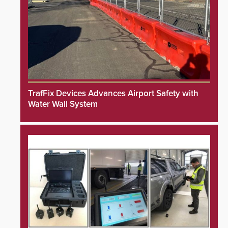
TrafFix Devices Advances Airport Safety with
Water Wall System