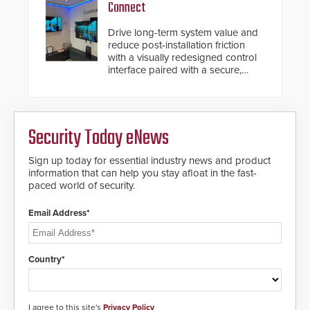
Connect
Drive long-term system value and
reduce post-installation friction
with a visually redesigned control
interface paired with a secure,
future-ready smart service
framework.
Security Today eNews
Sign up today for essential industry news and product
information that can help you stay afloat in the fast-
paced world of security.
Email Address*
Country*
I agree to this site's
Privacy Policy