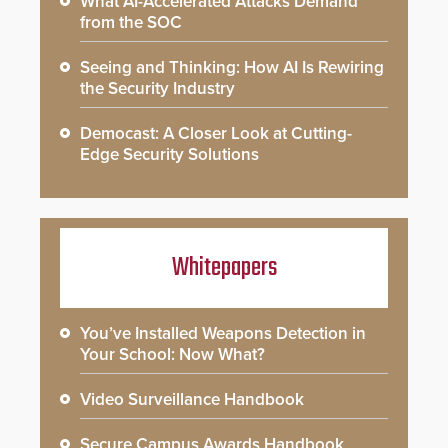
What AI-Accelerated Attacks Demand
from the SOC
Seeing and Thinking: How AI Is Rewiring
the Security Industry
Democast: A Closer Look at Cutting-
Edge Security Solutions
Whitepapers
You’ve Installed Weapons Detection in
Your School: Now What?
Video Surveillance Handbook
Secure Campus Awards Handbook