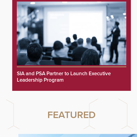
SIA and PSA Partner to Launch Executive
Leadership Program
FEATURED