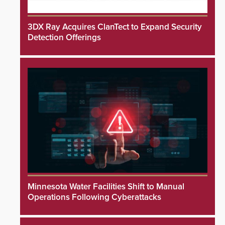
3DX Ray Acquires ClanTect to Expand Security
Detection Offerings
Minnesota Water Facilities Shift to Manual
Operations Following Cyberattacks