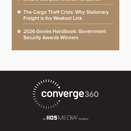
The Cargo Theft Crisis: Why Stationary
Freight is the Weakest Link
2026 Govies Handbook: Government
Security Awards Winners