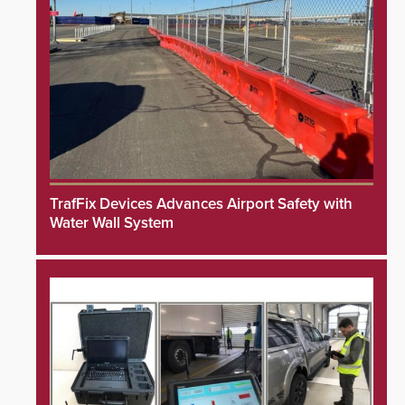
TrafFix Devices Advances Airport Safety with
Water Wall System