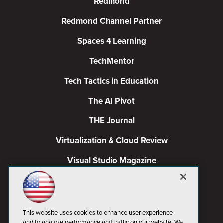
Redmond
Redmond Channel Partner
Spaces 4 Learning
TechMentor
Tech Tactics in Education
The AI Pivot
THE Journal
Virtualization & Cloud Review
Visual Studio Magazine
Visual Studio Live!
This website uses cookies to enhance user experience
and to analyze performance and traffic on our website. We