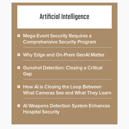
Artificial Intelligence
Mega-Event Security Requires a
Comprehensive Security Program
Why Edge and On-Prem GenAI Matter
Gunshot Detection: Closing a Critical
Gap
How AI is Closing the Loop Between
What Cameras See and What They Learn
AI Weapons Detection System Enhances
Hospital Security