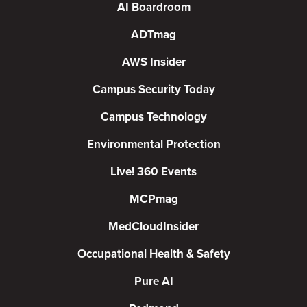
AI Boardroom
ADTmag
AWS Insider
Campus Security Today
Campus Technology
Environmental Protection
Live! 360 Events
MCPmag
MedCloudInsider
Occupational Health & Safety
Pure AI