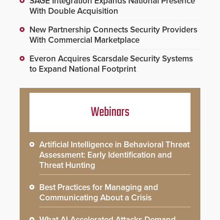
SAGE Integration Expands National Presence
With Double Acquisition
New Partnership Connects Security Providers
With Commercial Marketplace
Everon Acquires Scarsdale Security Systems
to Expand National Footprint
Webinars
Artificial Intelligence in Behavioral Threat
Assessment: Early Identification and
Threat Hunting
Best Practices for Managing and
Communicating About a Crisis
What AI-Accelerated Attacks Demand