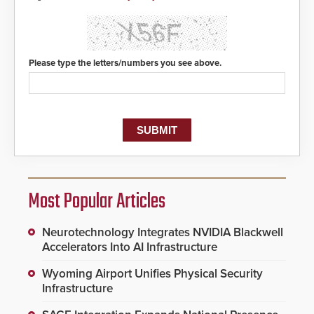
Please type the letters/numbers you see above.
Most Popular Articles
Neurotechnology Integrates NVIDIA Blackwell
Accelerators Into AI Infrastructure
Wyoming Airport Unifies Physical Security
Infrastructure