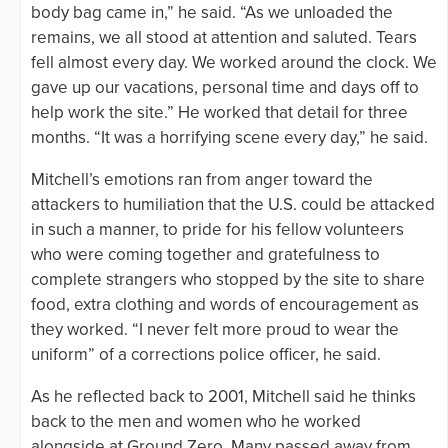
body bag came in,” he said. “As we unloaded the
remains, we all stood at attention and saluted. Tears
fell almost every day. We worked around the clock. We
gave up our vacations, personal time and days off to
help work the site.” He worked that detail for three
months. “It was a horrifying scene every day,” he said.
Mitchell’s emotions ran from anger toward the
attackers to humiliation that the U.S. could be attacked
in such a manner, to pride for his fellow volunteers
who were coming together and gratefulness to
complete strangers who stopped by the site to share
food, extra clothing and words of encouragement as
they worked. “I never felt more proud to wear the
uniform” of a corrections police officer, he said.
As he reflected back to 2001, Mitchell said he thinks
back to the men and women who he worked
alongside at Ground Zero. Many passed away from