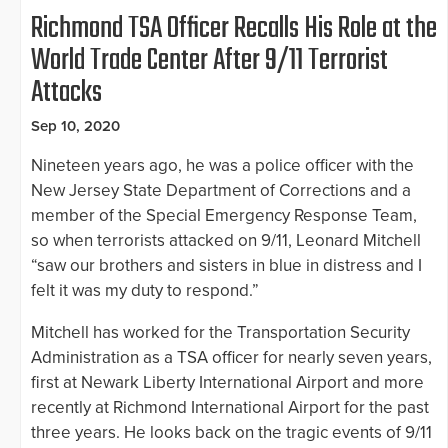
Richmond TSA Officer Recalls His Role at the
World Trade Center After 9/11 Terrorist
Attacks
Sep 10, 2020
Nineteen years ago, he was a police officer with the
New Jersey State Department of Corrections and a
member of the Special Emergency Response Team,
so when terrorists attacked on 9/11, Leonard Mitchell
“saw our brothers and sisters in blue in distress and I
felt it was my duty to respond.”
Mitchell has worked for the Transportation Security
Administration as a TSA officer for nearly seven years,
first at Newark Liberty International Airport and more
recently at Richmond International Airport for the past
three years. He looks back on the tragic events of 9/11