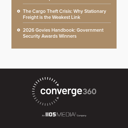
The Cargo Theft Crisis: Why Stationary
Freight is the Weakest Link
2026 Govies Handbook: Government
Security Awards Winners