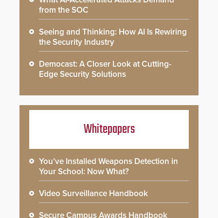
from the SOC
Seeing and Thinking: How AI Is Rewiring
the Security Industry
Democast: A Closer Look at Cutting-
Edge Security Solutions
Whitepapers
You’ve Installed Weapons Detection in
Your School: Now What?
Video Surveillance Handbook
Secure Campus Awards Handbook