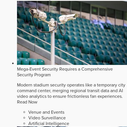
Mega-Event Security Requires a Comprehensive
Security Program
Modern stadium security operates like a temporary city
command center, merging regional transit data and AI
video analytics to ensure frictionless fan experiences.
Read Now
Venue and Events
Video Surveillance
Artificial Intelligence