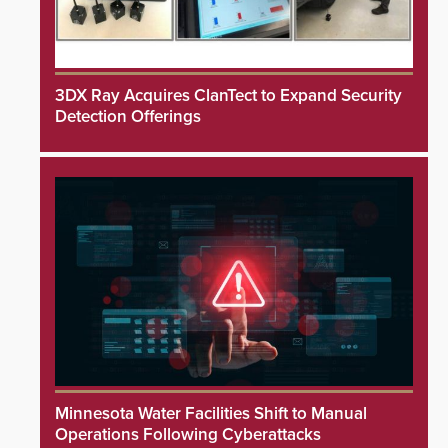
3DX Ray Acquires ClanTect to Expand Security
Detection Offerings
Minnesota Water Facilities Shift to Manual
Operations Following Cyberattacks