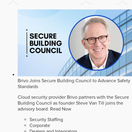
Brivo Joins Secure Building Council to Advance Safety
Standards
Cloud security provider Brivo partners with the Secure
Building Council as founder Steve Van Till joins the
advisory board.
Read Now
Security Staffing
Corporate
Dealers and Integrators