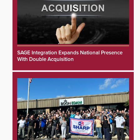
SAGE Integration Expands National Presence
With Double Acquisition