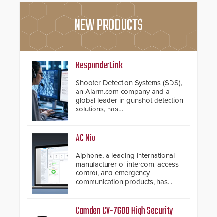
NEW PRODUCTS
ResponderLink
Shooter Detection Systems (SDS),
an Alarm.com company and a
global leader in gunshot detection
solutions, has
introduced ResponderLink, a
groundbreaking new 911
notification service for gunshot
AC Nio
events. ResponderLink completes
the circle from detection to 911
Aiphone, a leading international
notification to first responder
manufacturer of intercom, access
awareness, giving law
control, and emergency
enforcement enhanced situational
communication products, has
intelligence they urgently need to
introduced the AC Nio, its access
save lives. Integrating SDS’s
control management software, an
proven gunshot detection system
important addition to its new line
Camden CV-7600 High Security
with Noonlight’s SendPolice
of access control solutions.