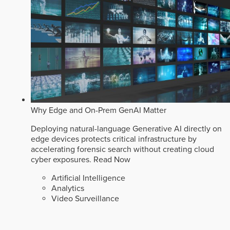
Why Edge and On-Prem GenAI Matter
Deploying natural-language Generative AI directly on
edge devices protects critical infrastructure by
accelerating forensic search without creating cloud
cyber exposures.
Read Now
Artificial Intelligence
Analytics
Video Surveillance