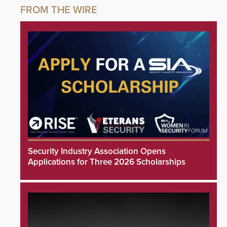
Security Industry Association Opens
Applications for Three 2026 Scholarships