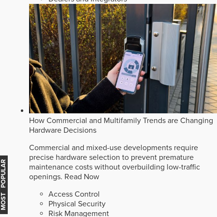
How Commercial and Multifamily Trends are Changing
Hardware Decisions
Commercial and mixed-use developments require
precise hardware selection to prevent premature
MOST POPULAR
maintenance costs without overbuilding low-traffic
openings.
Read Now
Access Control
Physical Security
Risk Management