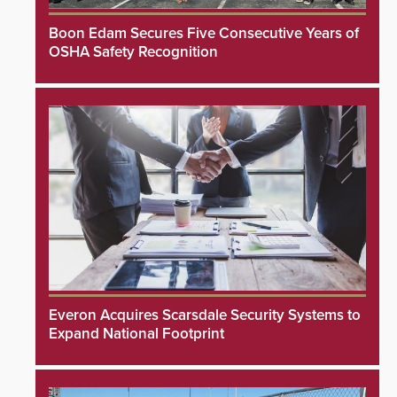
Boon Edam Secures Five Consecutive Years of
OSHA Safety Recognition
Everon Acquires Scarsdale Security Systems to
Expand National Footprint