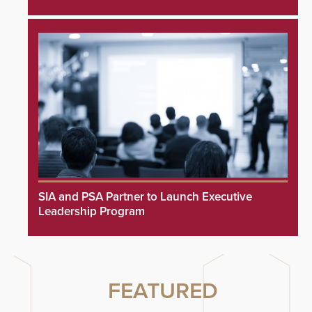
SIA and PSA Partner to Launch Executive
Leadership Program
FEATURED