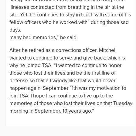
illnesses contracted from breathing in the air at the
site. Yet, he continues to stay in touch with some of his
fellow officers who he worked with” during those sad
days.
many bad memories,” he said.
After he retired as a corrections officer, Mitchell
wanted to continue to serve and give back, which is
why he joined TSA. “I wanted to continue to honor
those who lost their lives and be the first line of
defense so that a tragedy like that would never
happen again. September 11th was my motivation to
join TSA. I hope I can continue to live up to the
memories of those who lost their lives on that Tuesday
morning in September, 19 years ago.”