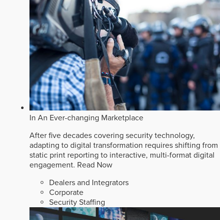
In An Ever-changing Marketplace
After five decades covering security technology,
adapting to digital transformation requires shifting from
static print reporting to interactive, multi-format digital
engagement.
Read Now
Dealers and Integrators
Corporate
Security Staffing