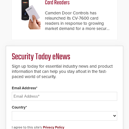
Card Readers
platform, ResponderLink is the first
solution to automatically deliver
Camden Door Controls has
real-time gunshot detection data
relaunched its CV-7600 card
to 911 call centers and first
readers in response to growing
responders. When shots are
market demand for a more secure
detected, the 911 dispatching
alternative to standard proximity
center, also known as the Public
credentials that can be easily
Safety Answering Point or PSAP, is
cloned. CV-7600 readers support
contacted based on the gunfire
MIFARE DESFire EV1 & EV2
location, enabling faster initiation
Security Today eNews
encryption technology credentials,
of life-saving emergency
making them virtually clone-proof
protocols.
and highly secure.
Sign up today for essential industry news and product
information that can help you stay afloat in the fast-
paced world of security.
Email Address*
Country*
I agree to this site's
Privacy Policy