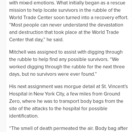
with mixed emotions. What initially began as a rescue
mission to help locate survivors in the rubble of the
World Trade Center soon turned into a recovery effort.
“Most people can never understand the devastation
and destruction that took place at the World Trade
Center that day,” he said.
Mitchell was assigned to assist with digging through
the rubble to help find any possible survivors. “We
worked digging through the rubble for the next three
days, but no survivors were ever found.”
His next assignment was morgue detail at St. Vincent’s
Hospital in New York City, a few miles from Ground
Zero, where he was to transport body bags from the
site of the attacks to the hospital for possible
identification.
“The smell of death permeated the air. Body bag after