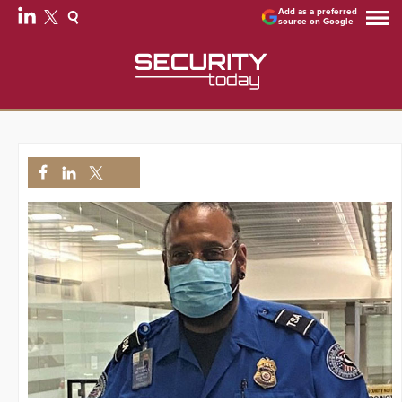
Add as a preferred
source on Google