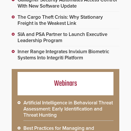
With New Software Update
The Cargo Theft Crisis: Why Stationary
Freight is the Weakest Link
SIA and PSA Partner to Launch Executive
Leadership Program
Inner Range Integrates Invixium Biometric
Systems Into Integriti Platform
Webinars
Artificial Intelligence in Behavioral Threat
Assessment: Early Identification and
Threat Hunting
Best Practices for Managing and