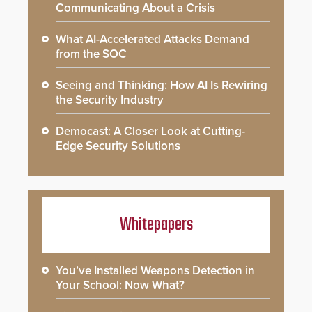
Communicating About a Crisis
What AI-Accelerated Attacks Demand
from the SOC
Seeing and Thinking: How AI Is Rewiring
the Security Industry
Democast: A Closer Look at Cutting-
Edge Security Solutions
Whitepapers
You’ve Installed Weapons Detection in
Your School: Now What?