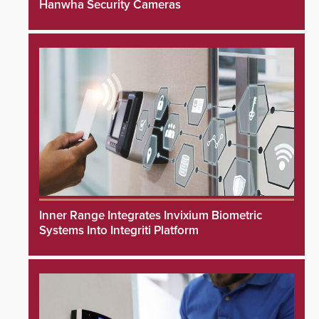
Hanwha Security Cameras
Inner Range Integrates Invixium Biometric
Systems Into Integriti Platform