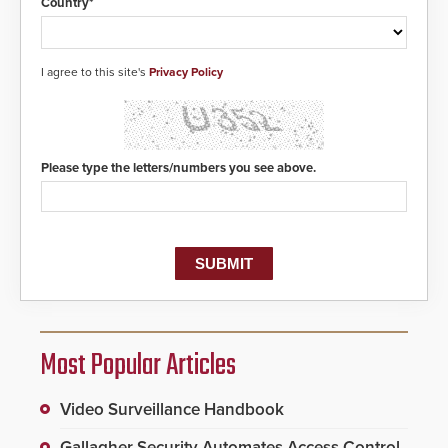
Country*
I agree to this site's
Privacy Policy
Please type the letters/numbers you see above.
Most Popular Articles
Video Surveillance Handbook
Gallagher Security Automates Access Control