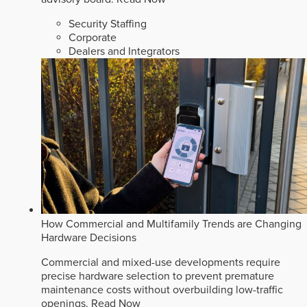
Security Staffing
Corporate
Dealers and Integrators
How Commercial and Multifamily Trends are Changing
Hardware Decisions
Commercial and mixed-use developments require
precise hardware selection to prevent premature
maintenance costs without overbuilding low-traffic
openings.
Read Now