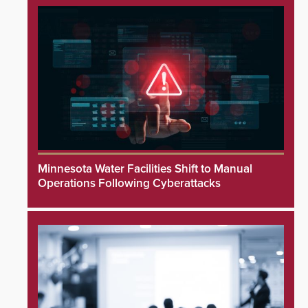
Minnesota Water Facilities Shift to Manual
Operations Following Cyberattacks