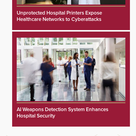
Unprotected Hospital Printers Expose
Healthcare Networks to Cyberattacks
AI Weapons Detection System Enhances
Hospital Security