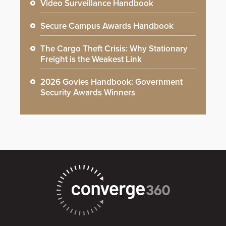
Video Surveillance Handbook
Secure Campus Awards Handbook
The Cargo Theft Crisis: Why Stationary
Freight is the Weakest Link
2026 Govies Handbook: Government
Security Awards Winners