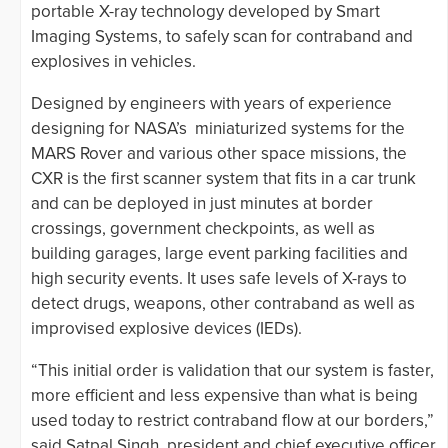
portable X-ray technology developed by Smart
Imaging Systems, to safely scan for contraband and
explosives in vehicles.
Designed by engineers with years of experience
designing for NASA’s miniaturized systems for the
MARS Rover and various other space missions, the
CXR is the first scanner system that fits in a car trunk
and can be deployed in just minutes at border
crossings, government checkpoints, as well as
building garages, large event parking facilities and
high security events. It uses safe levels of X-rays to
detect drugs, weapons, other contraband as well as
improvised explosive devices (IEDs).
“This initial order is validation that our system is faster,
more efficient and less expensive than what is being
used today to restrict contraband flow at our borders,”
said Satpal Singh, president and chief executive officer