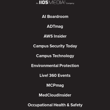
AI Boardroom
ADTmag
AWS Insider
Campus Security Today
Campus Technology
Environmental Protection
Live! 360 Events
MCPmag
MedCloudInsider
Occupational Health & Safety