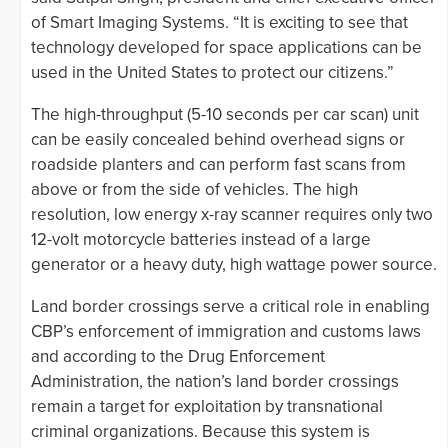
of Smart Imaging Systems. “It is exciting to see that
technology developed for space applications can be
used in the United States to protect our citizens.”
The high-throughput (5-10 seconds per car scan) unit
can be easily concealed behind overhead signs or
roadside planters and can perform fast scans from
above or from the side of vehicles. The high
resolution, low energy x-ray scanner requires only two
12-volt motorcycle batteries instead of a large
generator or a heavy duty, high wattage power source.
Land border crossings serve a critical role in enabling
CBP’s enforcement of immigration and customs laws
and according to the Drug Enforcement
Administration, the nation’s land border crossings
remain a target for exploitation by transnational
criminal organizations. Because this system is