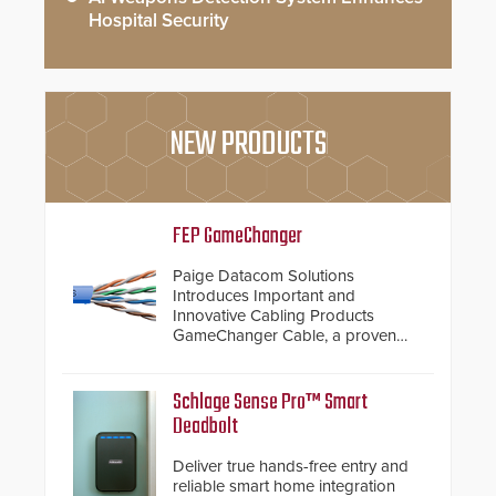
Hospital Security
NEW PRODUCTS
FEP GameChanger
Paige Datacom Solutions
Introduces Important and
Innovative Cabling Products
GameChanger Cable, a proven
and patented solution that
significantly exceeds the reach of
traditional category cable will now
Schlage Sense Pro™ Smart
have a FEP/FEP construction.
Deadbolt
Deliver true hands-free entry and
reliable smart home integration