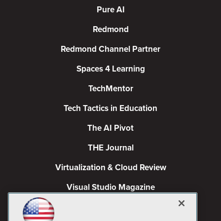
Pure AI
Redmond
Redmond Channel Partner
Spaces 4 Learning
TechMentor
Tech Tactics in Education
The AI Pivot
THE Journal
Virtualization & Cloud Review
Visual Studio Magazine
Visual Studio Live!