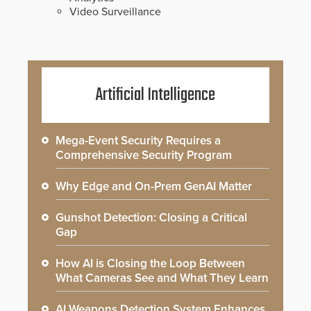
Video Surveillance
Artificial Intelligence
Mega-Event Security Requires a
Comprehensive Security Program
Why Edge and On-Prem GenAI Matter
Gunshot Detection: Closing a Critical
Gap
How AI is Closing the Loop Between
What Cameras See and What They Learn
AI Weapons Detection System Enhances