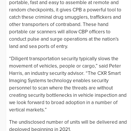
portable, fast and easy to assemble at remote and
random checkpoints, it gives CPB a powerful tool to
catch these criminal drug smugglers, traffickers and
other transporters of contraband. These hand
portable car scanners will allow CBP officers to
conduct pulse and surge operations at the nation’s
land and sea ports of entry.
“Diligent transportation security typically slows the
movement of vehicles, people or cargo,” said Peter
Harris, an industry security advisor. “The CXR Smart
Imaging Systems technology enables security
personnel to scan where the threats are without
creating security bottlenecks in vehicle inspection and
we look forward to broad adoption in a number of
vertical markets.”
The undisclosed number of units will be delivered and
deployed beginning in 2021.