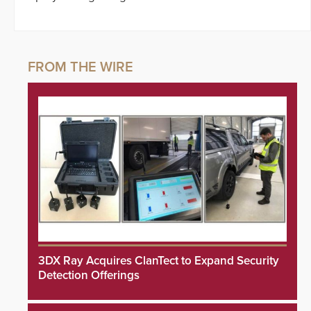
3DX Ray Acquires ClanTect to Expand Security
Detection Offerings