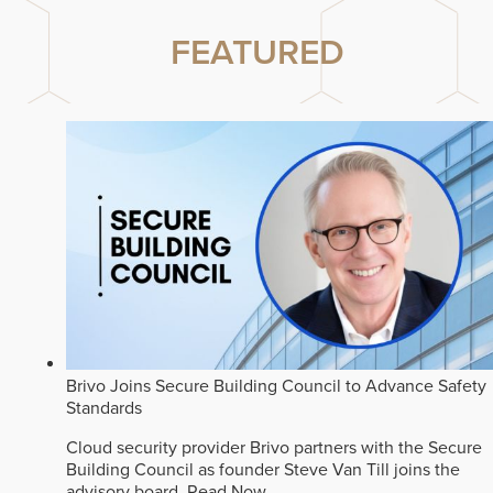
FEATURED
Brivo Joins Secure Building Council to Advance Safety
Standards
Cloud security provider Brivo partners with the Secure
Building Council as founder Steve Van Till joins the
advisory board.
Read Now