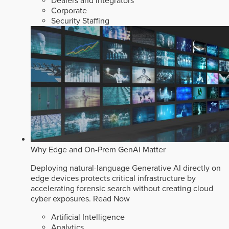
Dealers and Integrators
Corporate
Security Staffing
Why Edge and On-Prem GenAI Matter
Deploying natural-language Generative AI directly on
edge devices protects critical infrastructure by
accelerating forensic search without creating cloud
cyber exposures.
Read Now
Artificial Intelligence
Analytics