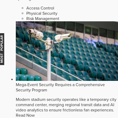
Access Control
Physical Security
Risk Management
MOST POPULAR
Mega-Event Security Requires a Comprehensive
Security Program
Modern stadium security operates like a temporary city
command center, merging regional transit data and AI
video analytics to ensure frictionless fan experiences.
Read Now