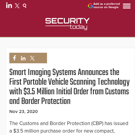
Add as a preferred
source on Google
Smart Imaging Systems Announces the
First Portable Vehicle Scanning Technology
with $3.5 Million Initial Order from Customs
and Border Protection
Nov 23, 2020
The Customs and Border Protection (CBP) has issued
a $3.5 million purchase order for new compact,