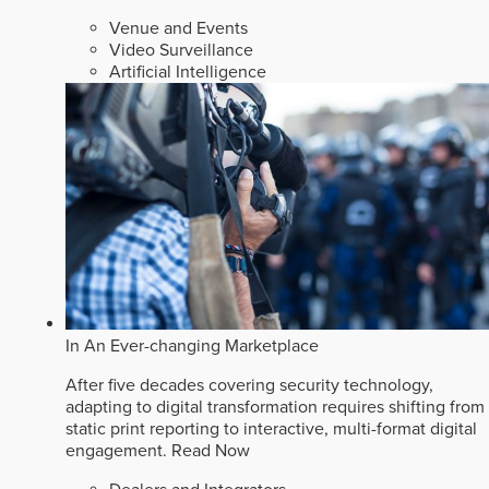
Venue and Events
Video Surveillance
Artificial Intelligence
In An Ever-changing Marketplace
After five decades covering security technology,
adapting to digital transformation requires shifting from
static print reporting to interactive, multi-format digital
engagement.
Read Now