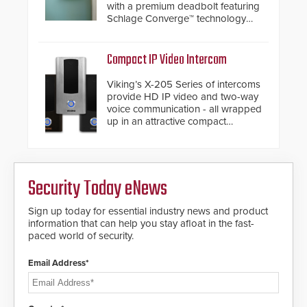
with a premium deadbolt featuring
Schlage Converge™ technology
and native Matter over Thread
support.
Compact IP Video Intercom
Viking’s X-205 Series of intercoms
provide HD IP video and two-way
voice communication - all wrapped
up in an attractive compact
chassis.
Security Today eNews
Sign up today for essential industry news and product
information that can help you stay afloat in the fast-
paced world of security.
Email Address*