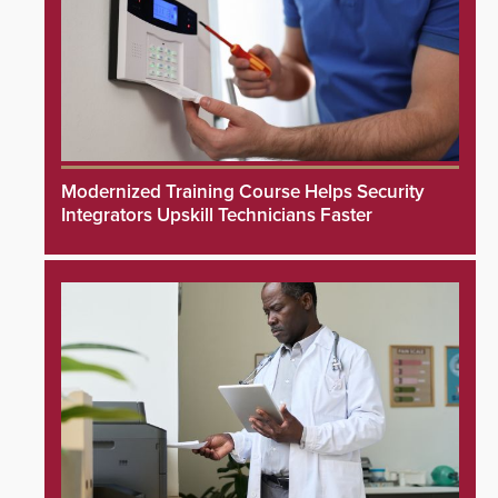
Modernized Training Course Helps Security
Integrators Upskill Technicians Faster