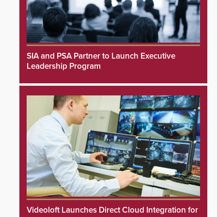
SIA and PSA Partner to Launch Executive
Leadership Program
Videoloft Launches Direct Cloud Integration for