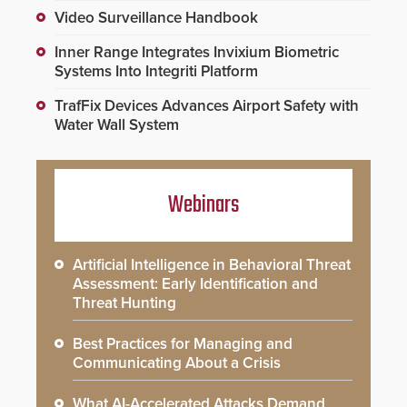
Video Surveillance Handbook
Inner Range Integrates Invixium Biometric
Systems Into Integriti Platform
TrafFix Devices Advances Airport Safety with
Water Wall System
Webinars
Artificial Intelligence in Behavioral Threat
Assessment: Early Identification and
Threat Hunting
Best Practices for Managing and
Communicating About a Crisis
What AI-Accelerated Attacks Demand