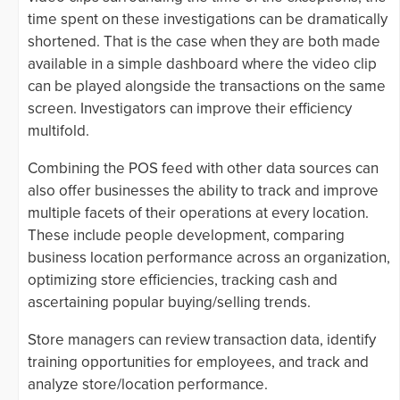
time spent on these investigations can be dramatically
shortened. That is the case when they are both made
available in a simple dashboard where the video clip
can be played alongside the transactions on the same
screen. Investigators can improve their efficiency
multifold.
Combining the POS feed with other data sources can
also offer businesses the ability to track and improve
multiple facets of their operations at every location.
These include people development, comparing
business location performance across an organization,
optimizing store efficiencies, tracking cash and
ascertaining popular buying/selling trends.
Store managers can review transaction data, identify
training opportunities for employees, and track and
analyze store/location performance.