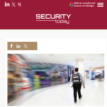
Add as a preferred
source on Google