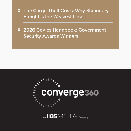
The Cargo Theft Crisis: Why Stationary
Freight is the Weakest Link
2026 Govies Handbook: Government
Security Awards Winners