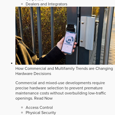
Dealers and Integrators
How Commercial and Multifamily Trends are Changing
Hardware Decisions
Commercial and mixed-use developments require
precise hardware selection to prevent premature
maintenance costs without overbuilding low-traffic
openings.
Read Now
Access Control
Physical Security