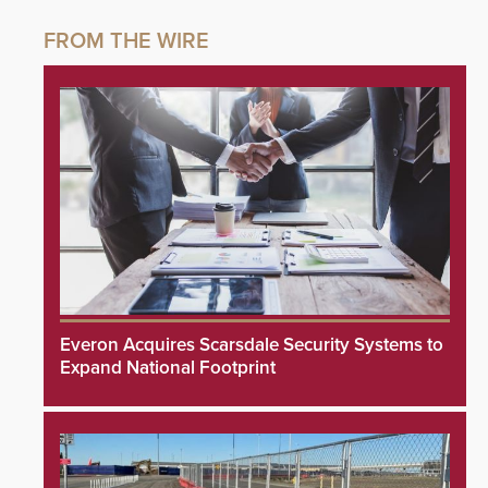
Everon Acquires Scarsdale Security Systems to
Expand National Footprint