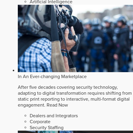
Artificial Intelligence
In An Ever-changing Marketplace
After five decades covering security technology,
adapting to digital transformation requires shifting from
static print reporting to interactive, multi-format digital
engagement.
Read Now
Dealers and Integrators
Corporate
Security Staffing