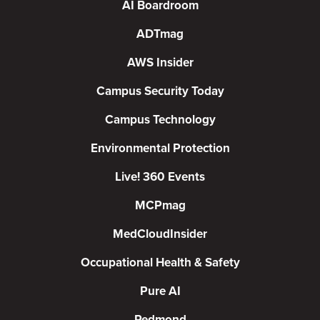
AI Boardroom
ADTmag
AWS Insider
Campus Security Today
Campus Technology
Environmental Protection
Live! 360 Events
MCPmag
MedCloudInsider
Occupational Health & Safety
Pure AI
Redmond