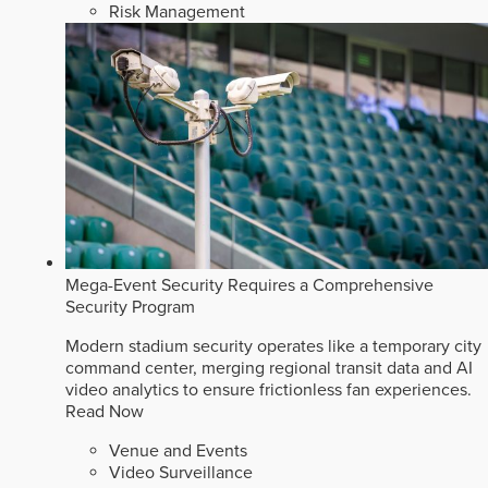
Risk Management
Mega-Event Security Requires a Comprehensive
Security Program
Modern stadium security operates like a temporary city
command center, merging regional transit data and AI
video analytics to ensure frictionless fan experiences.
Read Now
Venue and Events
Video Surveillance