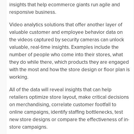
insights that help ecommerce giants run agile and
responsive business.
Video analytics solutions that offer another layer of
valuable customer and employee behavior data on
the videos captured by security cameras can unlock
valuable, real-time insights. Examples include the
number of people who come into their stores, what
they do while there, which products they are engaged
with the most and how the store design or floor plan is
working.
All of the data will reveal insights that can help
retailers optimize store layout, make critical decisions
on merchandising, correlate customer footfall to
online campaigns, identify staffing bottlenecks, test
new store designs or compare the effectiveness of in-
store campaigns.