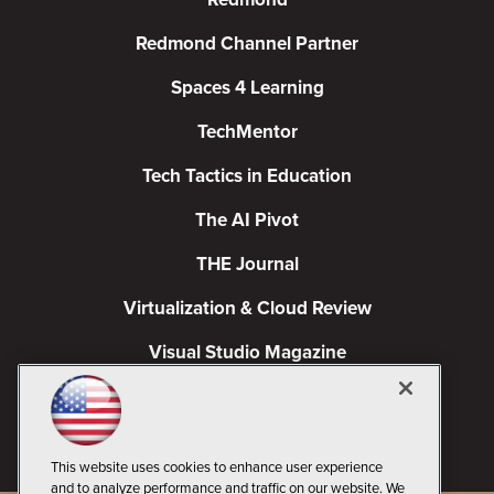
Redmond Channel Partner
Spaces 4 Learning
TechMentor
Tech Tactics in Education
The AI Pivot
THE Journal
Virtualization & Cloud Review
Visual Studio Magazine
Visual Studio Live!
This website uses cookies to enhance user experience
and to analyze performance and traffic on our website. We