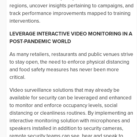
regions, uncover insights pertaining to campaigns, and
track performance improvements mapped to training
interventions.
LEVERAGE INTERACTIVE VIDEO MONITORING IN A
POST-PANDEMIC WORLD
As many retailers, restaurants and public venues strive
to stay open, the need to enforce physical distancing
and food safety measures has never been more
critical.
Video surveillance solutions that may already be
available for security can be leveraged and enhanced
to monitor and enforce occupancy levels, social
distancing or cleanliness routines. By implementing an
interactive monitoring solution with microphones and
speakers installed in addition to security cameras,
remote security teams can see, hear and speak to