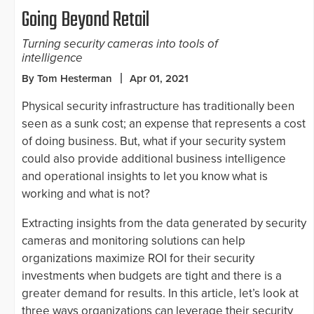
Going Beyond Retail
Turning security cameras into tools of
intelligence
By Tom Hesterman
Apr 01, 2021
Physical security infrastructure has traditionally been
seen as a sunk cost; an expense that represents a cost
of doing business. But, what if your security system
could also provide additional business intelligence
and operational insights to let you know what is
working and what is not?
Extracting insights from the data generated by security
cameras and monitoring solutions can help
organizations maximize ROI for their security
investments when budgets are tight and there is a
greater demand for results. In this article, let’s look at
three ways organizations can leverage their security