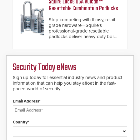
Squire Locks USA Vulcan™
Fast Operation of 1.5 seconds
industry-leading manufacturers of
Resettable Combination Padlocks
giving the guard ample time to
premium speed gates and
deploy under a high threat
turnstiles.
Stop competing with flimsy, retail-
situation.
grade hardware—Squire's
professional-grade resettable
padlocks deliver heavy-duty boron
steel shackles and front-facing
dials for rugged outdoor
environments.
Security Today eNews
Sign up today for essential industry news and product
information that can help you stay afloat in the fast-
paced world of security.
Email Address*
Country*