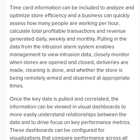
Time card information can be included to analyze and
optimize store efficiency and a business can quickly
assess how many people are working per hour,
calculate total profitable transactions and revenue
generated daily, weekly and monthly. Pulling in the
data from the intrusion alarm system enables
management to view intrusion data, closely monitor
when stores are opened and closed, deliveries are
made, cleaning is done, and whether the store is
being remotely armed and disarmed at appropriate
times.
Once the key data is pulled and correlated, the
information can be viewed in visual dashboards to
more easily understand relationships between the
data and to drive focus on key performance metrics.
These dashboards can be configured for
visualizations that compare performance across all