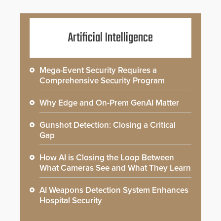
Artificial Intelligence
Mega-Event Security Requires a
Comprehensive Security Program
Why Edge and On-Prem GenAI Matter
Gunshot Detection: Closing a Critical
Gap
How AI is Closing the Loop Between
What Cameras See and What They Learn
AI Weapons Detection System Enhances
Hospital Security