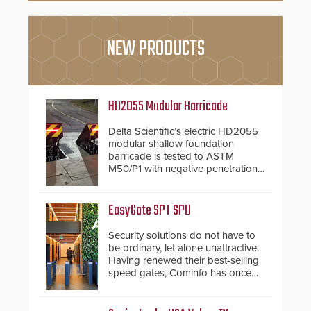
NEW PRODUCTS
HD2055 Modular Barricade
Delta Scientific’s electric HD2055
modular shallow foundation
barricade is tested to ASTM
M50/P1 with negative penetration
from the vehicle upon impact. With
a shallow foundation of only 24
inches, the HD2055 can be
EasyGate SPT SPD
installed without worrying about
buried power lines and other
Security solutions do not have to
below grade obstructions. The
be ordinary, let alone unattractive.
modular make-up of the barrier
Having renewed their best-selling
also allows you to cover wider
speed gates, Cominfo has once
roadways by adding additional
again demonstrated their Art of
modules to the system. The
Security philosophy in practice —
HD2055 boasts an Emergency
and confirmed their position as an