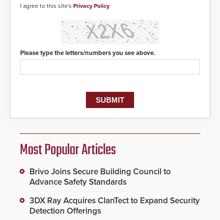
I agree to this site's
Privacy Policy
Please type the letters/numbers you see above.
Most Popular Articles
Brivo Joins Secure Building Council to
Advance Safety Standards
3DX Ray Acquires ClanTect to Expand Security
Detection Offerings