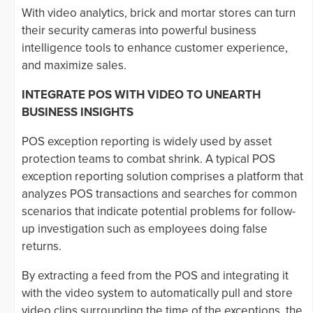
With video analytics, brick and mortar stores can turn
their security cameras into powerful business
intelligence tools to enhance customer experience,
and maximize sales.
INTEGRATE POS WITH VIDEO TO UNEARTH
BUSINESS INSIGHTS
POS exception reporting is widely used by asset
protection teams to combat shrink. A typical POS
exception reporting solution comprises a platform that
analyzes POS transactions and searches for common
scenarios that indicate potential problems for follow-
up investigation such as employees doing false
returns.
By extracting a feed from the POS and integrating it
with the video system to automatically pull and store
video clips surrounding the time of the exceptions, the