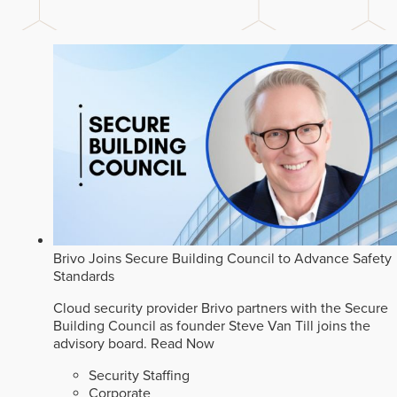
Brivo Joins Secure Building Council to Advance Safety
Standards
Cloud security provider Brivo partners with the Secure
Building Council as founder Steve Van Till joins the
advisory board.
Read Now
Security Staffing
Corporate