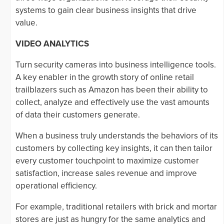
systems to gain clear business insights that drive
value.
VIDEO ANALYTICS
Turn security cameras into business intelligence tools.
A key enabler in the growth story of online retail
trailblazers such as Amazon has been their ability to
collect, analyze and effectively use the vast amounts
of data their customers generate.
When a business truly understands the behaviors of its
customers by collecting key insights, it can then tailor
every customer touchpoint to maximize customer
satisfaction, increase sales revenue and improve
operational efficiency.
For example, traditional retailers with brick and mortar
stores are just as hungry for the same analytics and