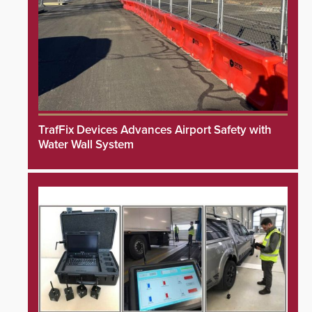
TrafFix Devices Advances Airport Safety with
Water Wall System