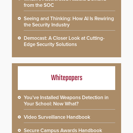
from the SOC
Seeing and Thinking: How AI Is Rewiring
the Security Industry
Democast: A Closer Look at Cutting-
Edge Security Solutions
Whitepapers
You’ve Installed Weapons Detection in
Your School: Now What?
Video Surveillance Handbook
Secure Campus Awards Handbook