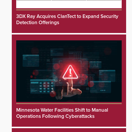
3DX Ray Acquires ClanTect to Expand Security
Detection Offerings
Minnesota Water Facilities Shift to Manual
Operations Following Cyberattacks