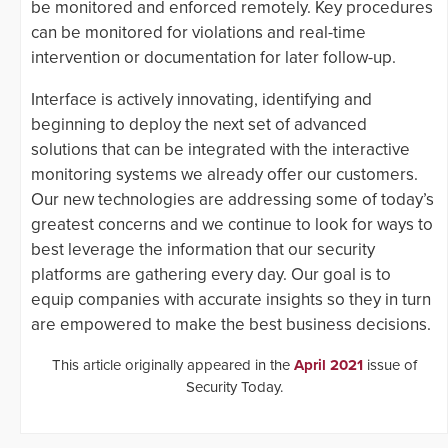
be monitored and enforced remotely. Key procedures
can be monitored for violations and real-time
intervention or documentation for later follow-up.
Interface is actively innovating, identifying and
beginning to deploy the next set of advanced
solutions that can be integrated with the interactive
monitoring systems we already offer our customers.
Our new technologies are addressing some of today’s
greatest concerns and we continue to look for ways to
best leverage the information that our security
platforms are gathering every day. Our goal is to
equip companies with accurate insights so they in turn
are empowered to make the best business decisions.
This article originally appeared in the
April 2021
issue of
Security Today.