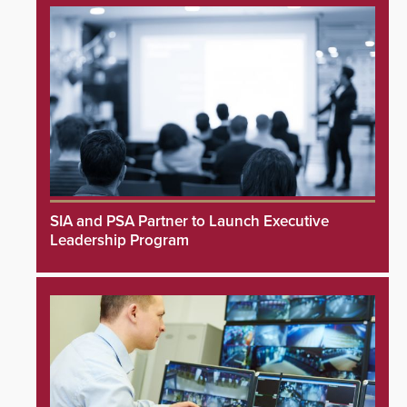
SIA and PSA Partner to Launch Executive
Leadership Program