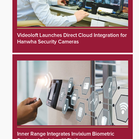
Videoloft Launches Direct Cloud Integration for
Hanwha Security Cameras
Inner Range Integrates Invixium Biometric