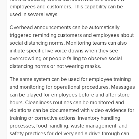
employees and customers. This capability can be
used in several ways.
Overhead announcements can be automatically
triggered reminding customers and employees about
social distancing norms. Monitoring teams can also
initiate specific live voice downs when they see
overcrowding or people failing to observe social
distancing norms or not wearing masks.
The same system can be used for employee training
and monitoring for operational procedures. Messages
can be played for employees before and after store
hours. Cleanliness routines can be monitored and
violations can be documented with video evidence for
training or corrective actions. Inventory handling
processes, food handling, waste management, and
safety practices for delivery and a drive through can