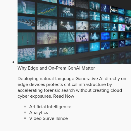
Why Edge and On-Prem GenAI Matter
Deploying natural-language Generative AI directly on
edge devices protects critical infrastructure by
accelerating forensic search without creating cloud
cyber exposures.
Read Now
Artificial Intelligence
Analytics
Video Surveillance