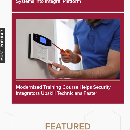
Systems Into Integriti Platform
MOST POPULAR
Modernized Training Course Helps Security
Integrators Upskill Technicians Faster
FEATURED