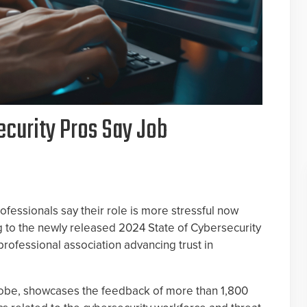
ecurity Pros Say Job
rofessionals say their role is more stressful now
ng to the newly released 2024 State of Cybersecurity
professional association advancing trust in
obe, showcases the feedback of more than 1,800