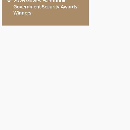
2026 Govies Handbook:
Government Security Awards
Winners