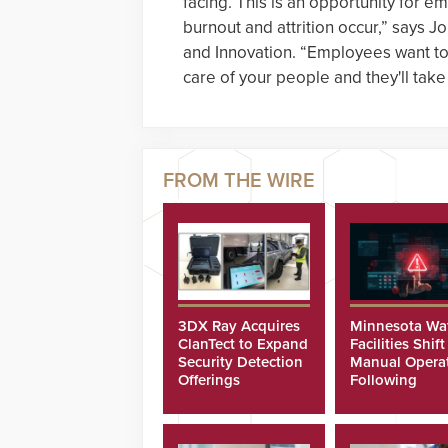
facing. This is an opportunity for e
burnout and attrition occur,” says J
and Innovation. “Employees want to
care of your people and they'll take
3DX Ray Acquires
Minnesota Wa
ClanTect to Expand
Facilities Shift
Security Detection
Manual Opera
Offerings
Following
Cyberattacks