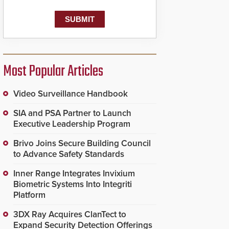
Most Popular Articles
Video Surveillance Handbook
SIA and PSA Partner to Launch
Executive Leadership Program
Brivo Joins Secure Building Council
to Advance Safety Standards
Inner Range Integrates Invixium
Biometric Systems Into Integriti
Platform
3DX Ray Acquires ClanTect to
Expand Security Detection Offerings