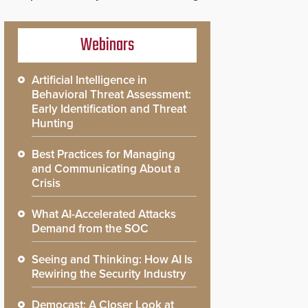
Webinars
Artificial Intelligence in
Behavioral Threat Assessment:
Early Identification and Threat
Hunting
Best Practices for Managing
and Communicating About a
Crisis
What AI-Accelerated Attacks
Demand from the SOC
Seeing and Thinking: How AI Is
Rewiring the Security Industry
Democast: A Closer Look at