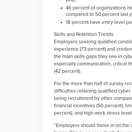
46 percent of organizations ha
compared to 50 percent last y
18 percent have entry-level po
Skills and Retention Trends
Employers seeking qualified candida
experience (73 percent) and credent
the main skills gaps they see in cyb
especially communication, critical
(42 percent).
For the more than half of survey re
difficulties retaining qualified cyb
being recruitment by other compani
financial incentives (50 percent), 
percent), and high work stress level
“Employers should home in on the oc