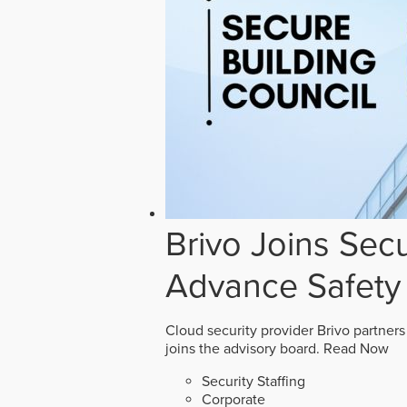
Brivo Joins Secu
Advance Safety
Cloud security provider Brivo partners
joins the advisory board.
Read Now
Security Staffing
Corporate