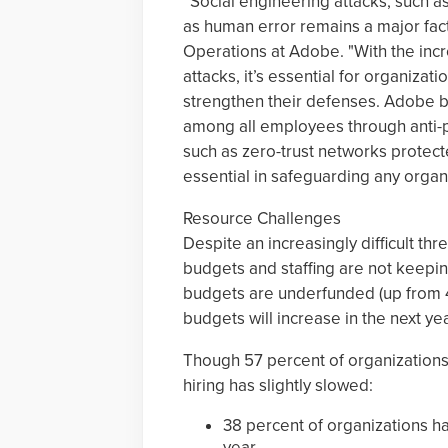
“Social engineering attacks, such a
as human error remains a major fact
Operations at Adobe. "With the incr
attacks, it’s essential for organiza
strengthen their defenses. Adobe be
among all employees through anti-p
such as zero-trust networks protect
essential in safeguarding any organ
Resource Challenges
Despite an increasingly difficult th
budgets and staffing are not keepin
budgets are underfunded (up from 4
budgets will increase in the next yea
Though 57 percent of organizations 
hiring has slightly slowed:
38 percent of organizations h
year,