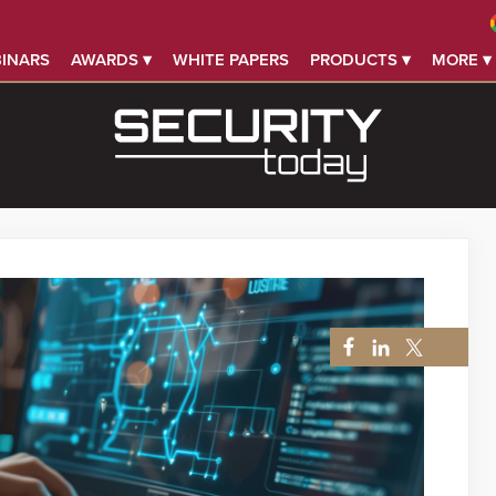
INARS
AWARDS ▾
WHITE PAPERS
PRODUCTS ▾
MORE ▾