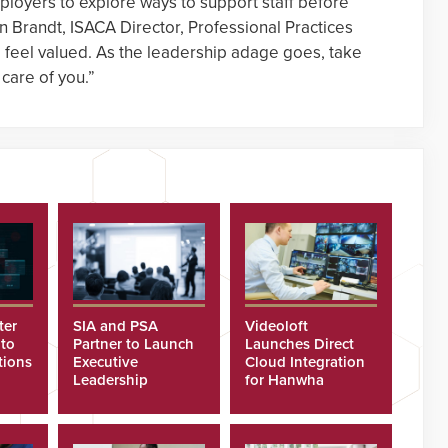
mployers to explore ways to support staff before
on Brandt, ISACA Director, Professional Practices
 feel valued. As the leadership adage goes, take
 care of you.”
ter
SIA and PSA
Videoloft
 to
Partner to Launch
Launches Direct
tions
Executive
Cloud Integration
Leadership
for Hanwha
Program
Security Cameras