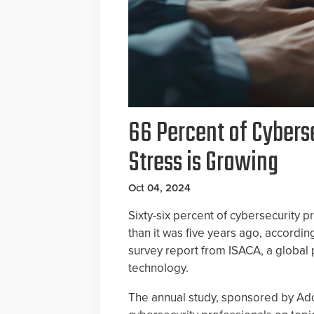
66 Percent of Cybers
Stress is Growing
Oct 04, 2024
Sixty-six percent of cybersecurity p
than it was five years ago, accordi
survey report from ISACA, a global 
technology.
The annual study, sponsored by Ad