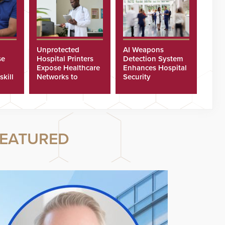
Unprotected
AI Weapons
se
Hospital Printers
Detection System
Expose Healthcare
Enhances Hospital
skill
Networks to
Security
ster
Cyberattacks
EATURED