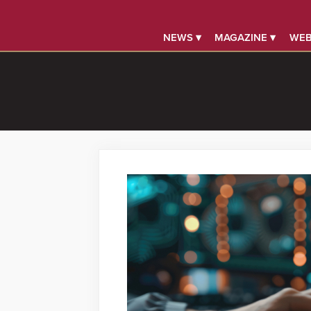
NEWS ▾
MAGAZINE ▾
WEB