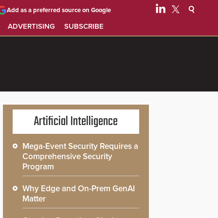
Add as a preferred source on Google
ADVERTISING
SUBSCRIBE
Artificial Intelligence
Mega-Event Security Requires a
Comprehensive Security
Program
Why Edge and On-Prem GenAI
Matter