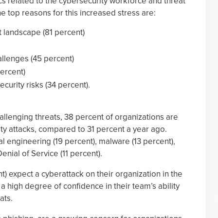
cs related to the cybersecurity workforce and threat
e top reasons for this increased stress are:
t landscape (81 percent)
allenges (45 percent)
percent)
ecurity risks (34 percent).
hallenging threats, 38 percent of organizations are
ty attacks, compared to 31 percent a year ago.
l engineering (19 percent), malware (13 percent),
nial of Service (11 percent).
nt) expect a cyberattack on their organization in the
a high degree of confidence in their team’s ability
ats.