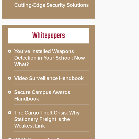
Cutting-Edge Security Solutions
Whitepapers
You’ve Installed Weapons
Detection in Your School: Now
What?
Video Surveillance Handbook
Secure Campus Awards
Handbook
The Cargo Theft Crisis: Why
Stationary Freight is the
Weakest Link