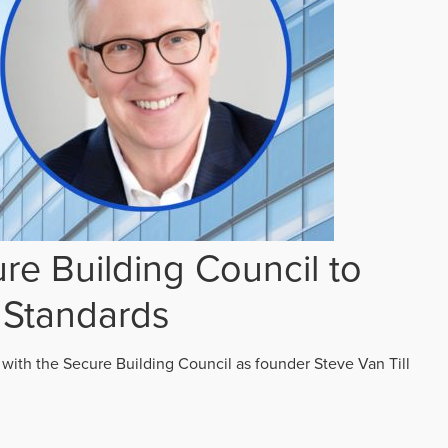
re Building Council to
 Standards
 with the Secure Building Council as founder Steve Van Till