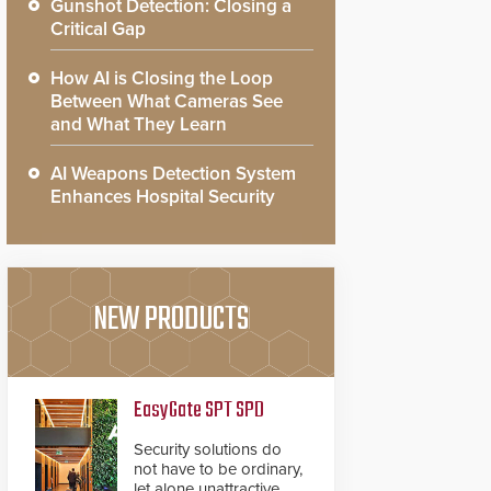
Gunshot Detection: Closing a
Critical Gap
How AI is Closing the Loop
Between What Cameras See
and What They Learn
AI Weapons Detection System
Enhances Hospital Security
NEW PRODUCTS
EasyGate SPT SPD
Security solutions do
not have to be ordinary,
let alone unattractive.