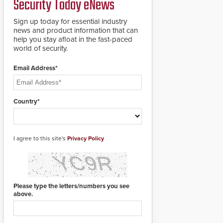
Security Today eNews
roadways by adding
additional modules to
Sign up today for essential industry
the system. The
news and product information that can
HD2055 boasts an
help you stay afloat in the fast-paced
Emergency Fast
world of security.
Operation of 1.5
seconds giving the
guard ample time to
Email Address*
deploy under a high
threat situation.
Country*
I agree to this site's
Privacy Policy
Please type the letters/numbers you see
above.