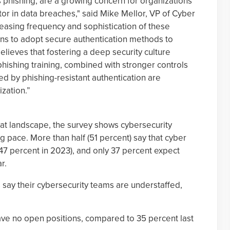
s phishing, are a growing concern for organizations
or in data breaches," said Mike Mellor, VP of Cyber
easing frequency and sophistication of these
tions to adopt secure authentication methods to
lieves that fostering a deep security culture
hishing training, combined with stronger controls
ed by phishing-resistant authentication are
ization.”
reat landscape, the survey shows cybersecurity
g pace. More than half (51 percent) say that cyber
7 percent in 2023), and only 37 percent expect
r.
say their cybersecurity teams are understaffed,
ave no open positions, compared to 35 percent last