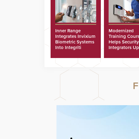
Inner Range
Modernized
Integrates Invixium
Training Cour
Biometric Systems
Helps Security
Into Integriti
Integrators Up
Platform
Technicians Fa
F