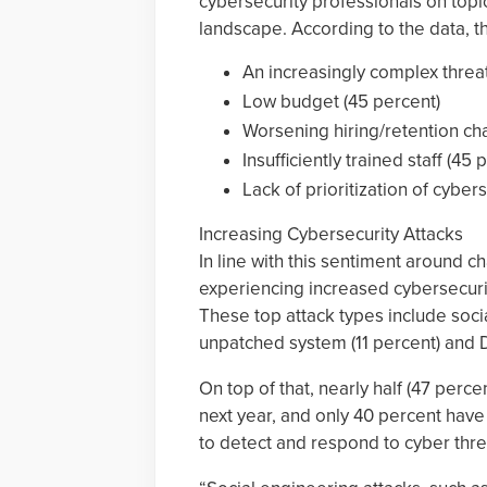
cybersecurity professionals on topi
landscape. According to the data, th
An increasingly complex threa
Low budget (45 percent)
Worsening hiring/retention ch
Insufficiently trained staff (45 
Lack of prioritization of cybers
Increasing Cybersecurity Attacks
In line with this sentiment around c
experiencing increased cybersecuri
These top attack types include socia
unpatched system (11 percent) and De
On top of that, nearly half (47 perce
next year, and only 40 percent have 
to detect and respond to cyber thre