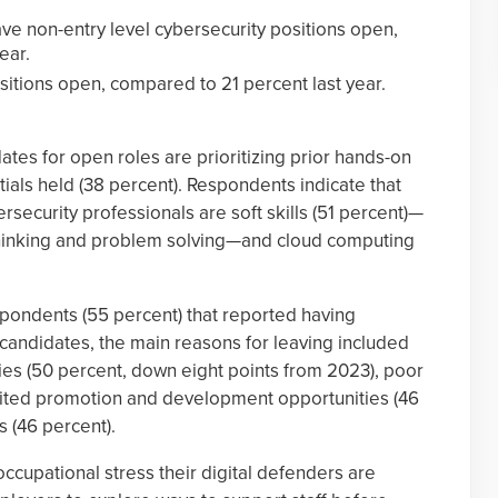
ve non-entry level cybersecurity positions open,
ear.
sitions open, compared to 21 percent last year.
tes for open roles are prioritizing prior hands-on
ials held (38 percent). Respondents indicate that
ersecurity professionals are soft skills (51 percent)—
 thinking and problem solving—and cloud computing
spondents (55 percent) that reported having
er candidates, the main reasons for leaving included
es (50 percent, down eight points from 2023), poor
limited promotion and development opportunities (46
s (46 percent).
cupational stress their digital defenders are