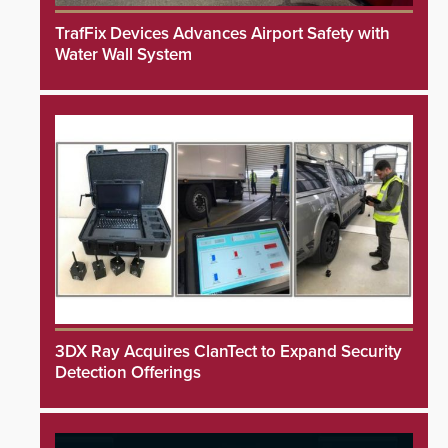
TrafFix Devices Advances Airport Safety with
Water Wall System
3DX Ray Acquires ClanTect to Expand Security
Detection Offerings