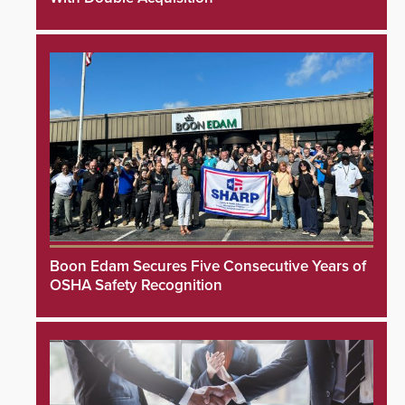
Boon Edam Secures Five Consecutive Years of
OSHA Safety Recognition