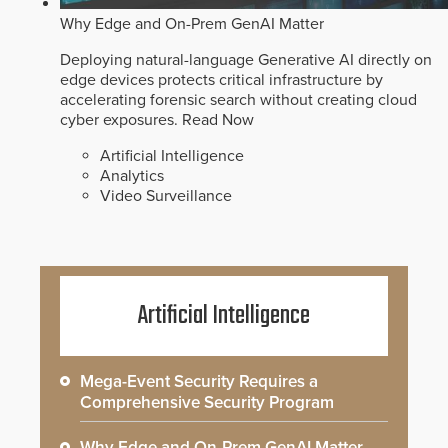
Why Edge and On-Prem GenAI Matter
Deploying natural-language Generative AI directly on
edge devices protects critical infrastructure by
accelerating forensic search without creating cloud
cyber exposures.
Read Now
Artificial Intelligence
Analytics
Video Surveillance
Artificial Intelligence
Mega-Event Security Requires a
Comprehensive Security Program
Why Edge and On-Prem GenAI Matter