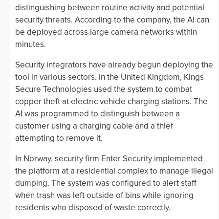
distinguishing between routine activity and potential
security threats. According to the company, the AI can
be deployed across large camera networks within
minutes.
Security integrators have already begun deploying the
tool in various sectors. In the United Kingdom, Kings
Secure Technologies used the system to combat
copper theft at electric vehicle charging stations. The
AI was programmed to distinguish between a
customer using a charging cable and a thief
attempting to remove it.
In Norway, security firm Enter Security implemented
the platform at a residential complex to manage illegal
dumping. The system was configured to alert staff
when trash was left outside of bins while ignoring
residents who disposed of waste correctly.