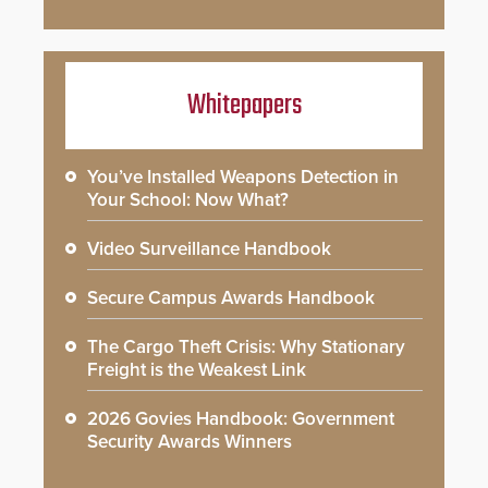
Whitepapers
You’ve Installed Weapons Detection in
Your School: Now What?
Video Surveillance Handbook
Secure Campus Awards Handbook
The Cargo Theft Crisis: Why Stationary
Freight is the Weakest Link
2026 Govies Handbook: Government
Security Awards Winners