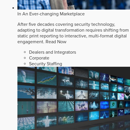
In An Ever-changing Marketplace
After five decades covering security technology,
adapting to digital transformation requires shifting from
static print reporting to interactive, multi-format digital
engagement.
Read Now
Dealers and Integrators
Corporate
Security Staffing