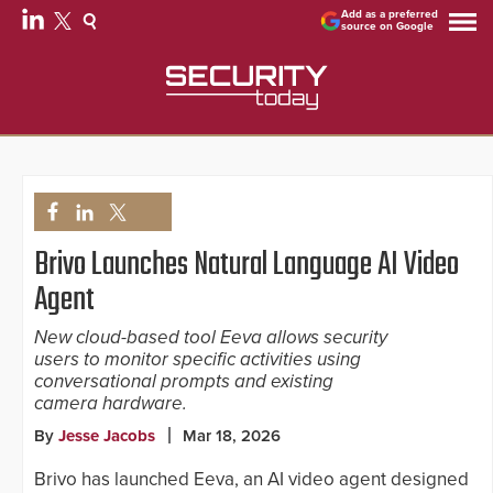
Add as a preferred
source on Google
Brivo Launches Natural Language AI Video
Agent
New cloud-based tool Eeva allows security
users to monitor specific activities using
conversational prompts and existing
camera hardware.
By
Jesse Jacobs
Mar 18, 2026
Brivo has launched Eeva, an AI video agent designed