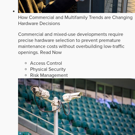
How Commercial and Multifamily Trends are Changing
Hardware Decisions
Commercial and mixed-use developments require
precise hardware selection to prevent premature
maintenance costs without overbuilding low-traffic
openings.
Read Now
Access Control
Physical Security
Risk Management