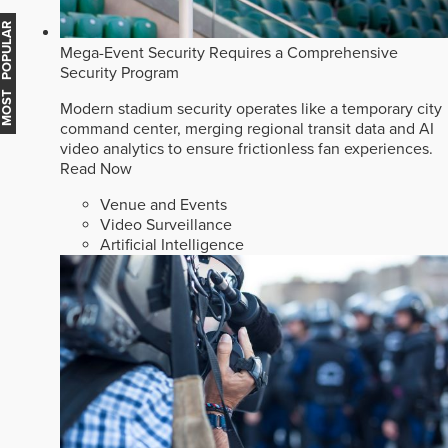
MOST POPULAR
Mega-Event Security Requires a Comprehensive
Security Program
Modern stadium security operates like a temporary city
command center, merging regional transit data and AI
video analytics to ensure frictionless fan experiences.
Read Now
Venue and Events
Video Surveillance
Artificial Intelligence