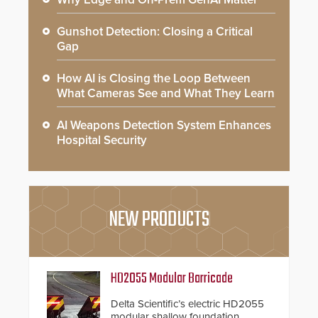
Gunshot Detection: Closing a Critical
Gap
How AI is Closing the Loop Between
What Cameras See and What They Learn
AI Weapons Detection System Enhances
Hospital Security
NEW PRODUCTS
HD2055 Modular Barricade
Delta Scientific’s electric HD2055
modular shallow foundation