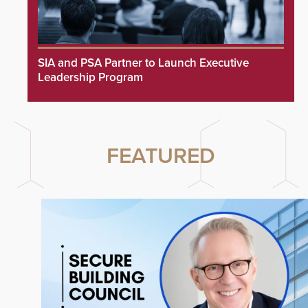
SIA and PSA Partner to Launch Executive
Leadership Program
FEATURED