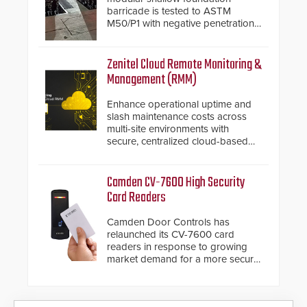
barricade is tested to ASTM
M50/P1 with negative penetration
from the vehicle upon impact. With
a shallow foundation of only 24
inches, the HD2055 can be
Zenitel Cloud Remote Monitoring &
installed without worrying about
Management (RMM)
buried power lines and other
below grade obstructions. The
Enhance operational uptime and
modular make-up of the barrier
slash maintenance costs across
also allows you to cover wider
multi-site environments with
roadways by adding additional
secure, centralized cloud-based
modules to the system. The
system diagnostics and lifecycle
HD2055 boasts an Emergency
management.
Fast Operation of 1.5 seconds
Camden CV-7600 High Security
giving the guard ample time to
Card Readers
deploy under a high threat
situation.
Camden Door Controls has
relaunched its CV-7600 card
readers in response to growing
market demand for a more secure
alternative to standard proximity
credentials that can be easily
cloned. CV-7600 readers support