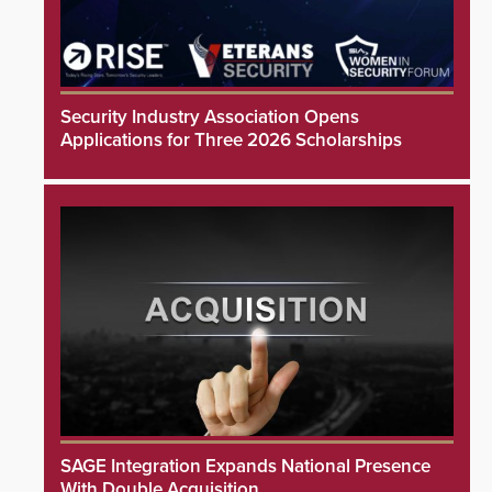
Security Industry Association Opens
Applications for Three 2026 Scholarships
SAGE Integration Expands National Presence
With Double Acquisition