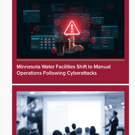
Minnesota Water Facilities Shift to Manual
Operations Following Cyberattacks