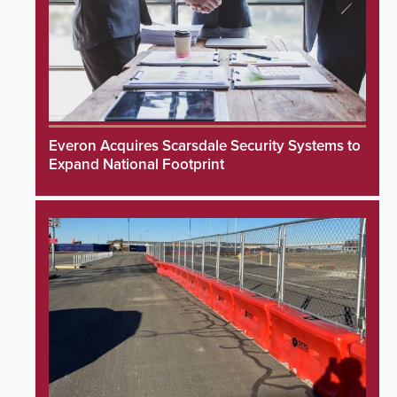
Everon Acquires Scarsdale Security Systems to
Expand National Footprint