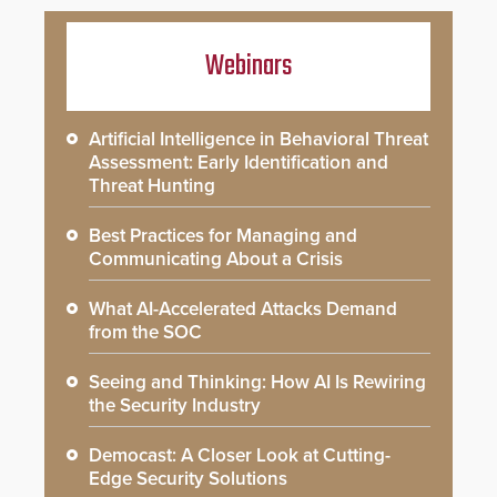
Webinars
Artificial Intelligence in Behavioral Threat
Assessment: Early Identification and
Threat Hunting
Best Practices for Managing and
Communicating About a Crisis
What AI-Accelerated Attacks Demand
from the SOC
Seeing and Thinking: How AI Is Rewiring
the Security Industry
Democast: A Closer Look at Cutting-
Edge Security Solutions