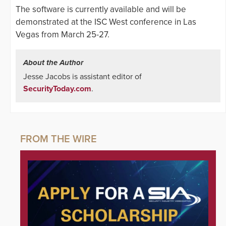
The software is currently available and will be
demonstrated at the ISC West conference in Las
Vegas from March 25-27.
About the Author
Jesse Jacobs is assistant editor of
SecurityToday.com
.