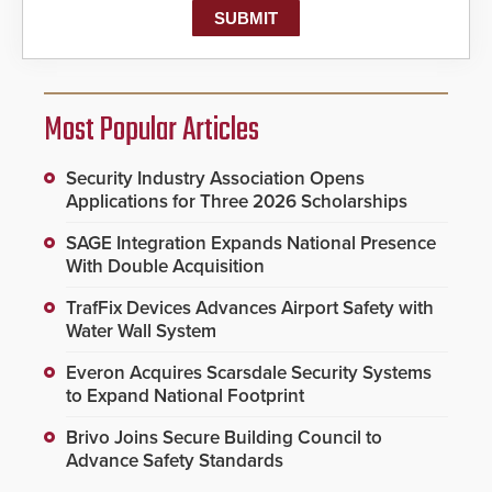
Most Popular Articles
Security Industry Association Opens
Applications for Three 2026 Scholarships
SAGE Integration Expands National Presence
With Double Acquisition
TrafFix Devices Advances Airport Safety with
Water Wall System
Everon Acquires Scarsdale Security Systems
to Expand National Footprint
Brivo Joins Secure Building Council to
Advance Safety Standards