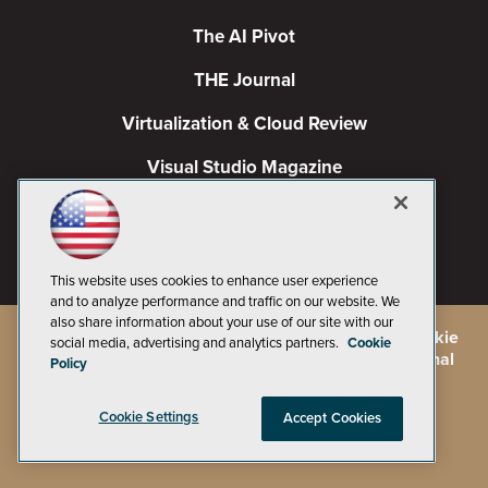
The AI Pivot
THE Journal
Virtualization & Cloud Review
Visual Studio Magazine
Visual Studio Live!
This website uses cookies to enhance user experience
and to analyze performance and traffic on our website. We
also share information about your use of our site with our
©
2026
1105 Media Inc.
, See our
Privacy Policy
,
Cookie
social media, advertising and analytics partners.
Cookie
Policy
and
Terms of Use
.
CA: Do Not Sell My Personal
Policy
Info
Cookie Settings
Accept Cookies