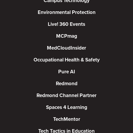
Campus Technology
Environmental Protection
Live! 360 Events
MCPmag
MedCloudInsider
Occupational Health & Safety
Pure AI
Redmond
Redmond Channel Partner
Spaces 4 Learning
TechMentor
Tech Tactics in Education