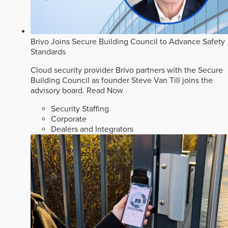
Brivo Joins Secure Building Council to Advance Safety
Standards
Cloud security provider Brivo partners with the Secure
Building Council as founder Steve Van Till joins the
advisory board.
Read Now
Security Staffing
Corporate
Dealers and Integrators