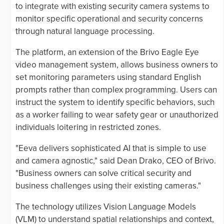
to integrate with existing security camera systems to
monitor specific operational and security concerns
through natural language processing.
The platform, an extension of the Brivo Eagle Eye
video management system, allows business owners to
set monitoring parameters using standard English
prompts rather than complex programming. Users can
instruct the system to identify specific behaviors, such
as a worker failing to wear safety gear or unauthorized
individuals loitering in restricted zones.
"Eeva delivers sophisticated AI that is simple to use
and camera agnostic," said Dean Drako, CEO of Brivo.
"Business owners can solve critical security and
business challenges using their existing cameras."
The technology utilizes Vision Language Models
(VLM) to understand spatial relationships and context,