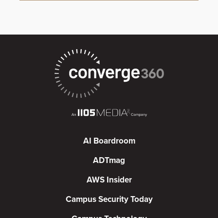
AI Boardroom
ADTmag
AWS Insider
Campus Security Today