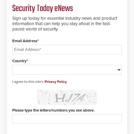
MIFARE DESFire EV1 & EV2
Security Today eNews
encryption technology credentials,
making them virtually clone-proof
and highly secure.
Sign up today for essential industry news and product
information that can help you stay afloat in the fast-
paced world of security.
Email Address*
Country*
I agree to this site's
Privacy Policy
Please type the letters/numbers you see above.