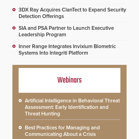
3DX Ray Acquires ClanTect to Expand Security
Detection Offerings
SIA and PSA Partner to Launch Executive
Leadership Program
Inner Range Integrates Invixium Biometric
Systems Into Integriti Platform
Webinars
Artificial Intelligence in Behavioral Threat
Assessment: Early Identification and
Threat Hunting
Best Practices for Managing and
Communicating About a Crisis