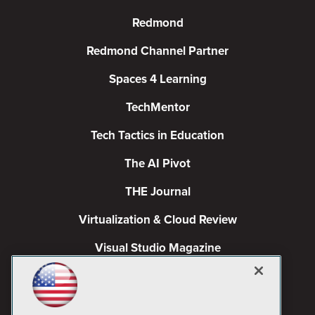
Redmond
Redmond Channel Partner
Spaces 4 Learning
TechMentor
Tech Tactics in Education
The AI Pivot
THE Journal
Virtualization & Cloud Review
Visual Studio Magazine
Visual Studio Live!