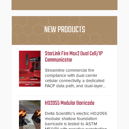
NEW PRODUCTS
StarLink Fire Max2 Dual Cell/IP
Communicator
Streamline commercial fire
compliance with dual-carrier
cellular connectivity, a dedicated
FACP data path, and dual-layer
electronic inspection verification.
HD2055 Modular Barricade
Delta Scientific’s electric HD2055
modular shallow foundation
barricade is tested to ASTM