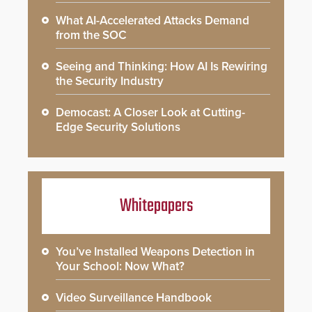
What AI-Accelerated Attacks Demand
from the SOC
Seeing and Thinking: How AI Is Rewiring
the Security Industry
Democast: A Closer Look at Cutting-
Edge Security Solutions
Whitepapers
You’ve Installed Weapons Detection in
Your School: Now What?
Video Surveillance Handbook