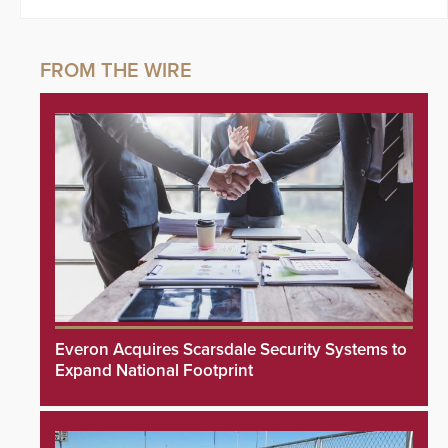
Everon Acquires Scarsdale Security Systems to
Expand National Footprint