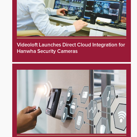
Videoloft Launches Direct Cloud Integration for
Hanwha Security Cameras