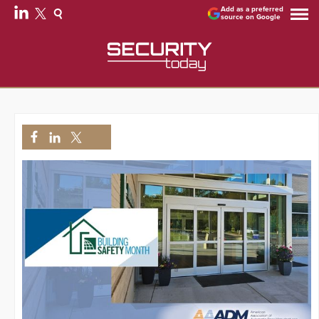
Add as a preferred
source on Google