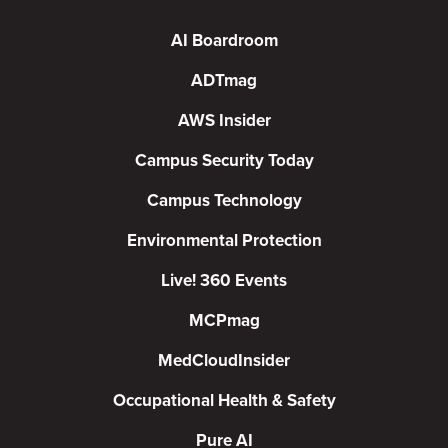
AI Boardroom
ADTmag
AWS Insider
Campus Security Today
Campus Technology
Environmental Protection
Live! 360 Events
MCPmag
MedCloudInsider
Occupational Health & Safety
Pure AI