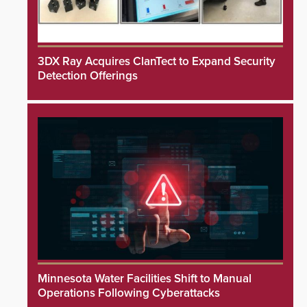
3DX Ray Acquires ClanTect to Expand Security
Detection Offerings
Minnesota Water Facilities Shift to Manual
Operations Following Cyberattacks