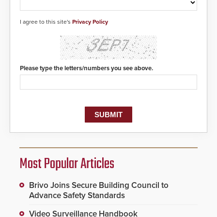
I agree to this site's
Privacy Policy
Please type the letters/numbers you see above.
Most Popular Articles
Brivo Joins Secure Building Council to
Advance Safety Standards
Video Surveillance Handbook