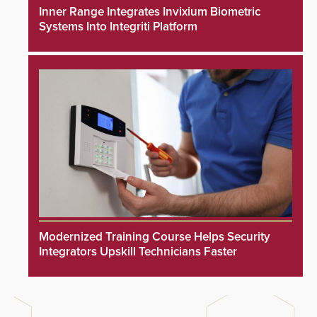
Inner Range Integrates Invixium Biometric
Systems Into Integriti Platform
Modernized Training Course Helps Security
Integrators Upskill Technicians Faster