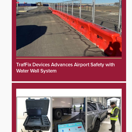
TrafFix Devices Advances Airport Safety with
Water Wall System