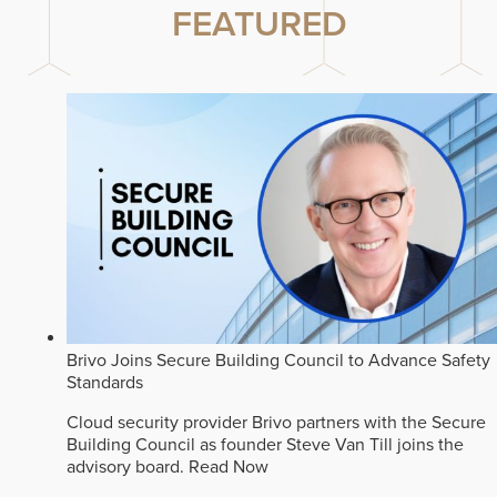
FEATURED
Brivo Joins Secure Building Council to Advance Safety
Standards
Cloud security provider Brivo partners with the Secure
Building Council as founder Steve Van Till joins the
advisory board.
Read Now