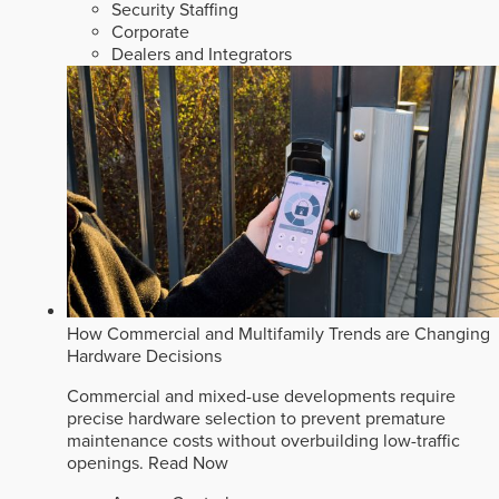
Security Staffing
Corporate
Dealers and Integrators
How Commercial and Multifamily Trends are Changing
Hardware Decisions
Commercial and mixed-use developments require
precise hardware selection to prevent premature
maintenance costs without overbuilding low-traffic
openings.
Read Now