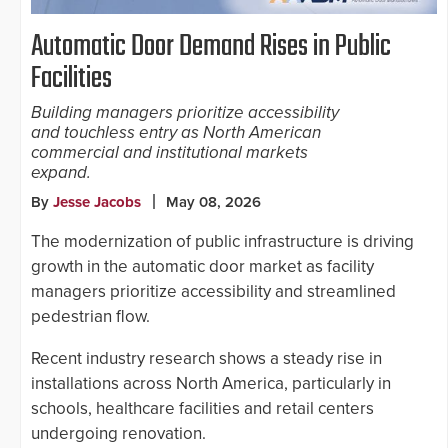
Automatic Door Demand Rises in Public
Facilities
Building managers prioritize accessibility
and touchless entry as North American
commercial and institutional markets
expand.
By
Jesse Jacobs
May 08, 2026
The modernization of public infrastructure is driving
growth in the automatic door market as facility
managers prioritize accessibility and streamlined
pedestrian flow.
Recent industry research shows a steady rise in
installations across North America, particularly in
schools, healthcare facilities and retail centers
undergoing renovation.