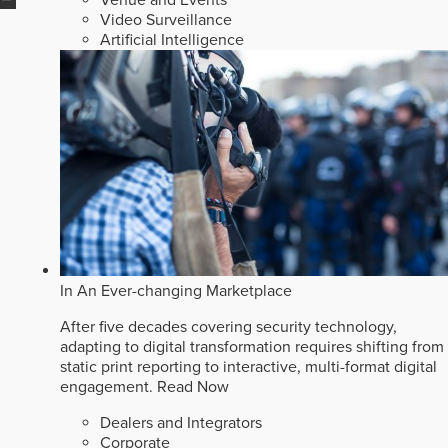
Video Surveillance
Artificial Intelligence
In An Ever-changing Marketplace
After five decades covering security technology,
adapting to digital transformation requires shifting from
static print reporting to interactive, multi-format digital
engagement.
Read Now
Dealers and Integrators
Corporate