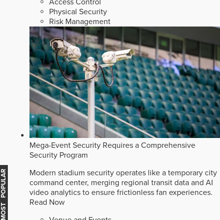
Access Control
Physical Security
Risk Management
Mega-Event Security Requires a Comprehensive
Security Program
Modern stadium security operates like a temporary city
MOST POPULAR
command center, merging regional transit data and AI
video analytics to ensure frictionless fan experiences.
Read Now
Venue and Events