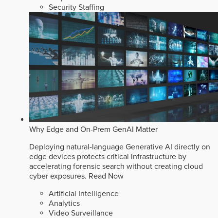
Security Staffing
Why Edge and On-Prem GenAI Matter
Deploying natural-language Generative AI directly on
edge devices protects critical infrastructure by
accelerating forensic search without creating cloud
cyber exposures.
Read Now
Artificial Intelligence
Analytics
Video Surveillance