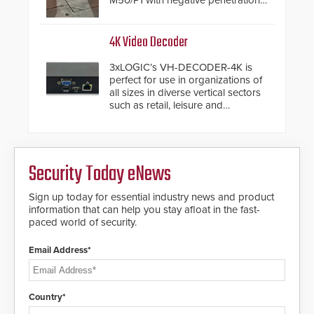
M50/P1 with negative penetration
from the vehicle upon impact. With
a shallow foundation of only 24
inches, the HD2055 can be
4K Video Decoder
installed without worrying about
buried power lines and other
3xLOGIC’s VH-DECODER-4K is
below grade obstructions. The
perfect for use in organizations of
modular make-up of the barrier
all sizes in diverse vertical sectors
also allows you to cover wider
such as retail, leisure and
roadways by adding additional
hospitality, education and
modules to the system. The
commercial premises.
HD2055 boasts an Emergency
Fast Operation of 1.5 seconds
giving the guard ample time to
Security Today eNews
deploy under a high threat
situation.
Sign up today for essential industry news and product
information that can help you stay afloat in the fast-
paced world of security.
Email Address*
Country*