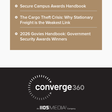
Secure Campus Awards Handbook
The Cargo Theft Crisis: Why Stationary
Freight is the Weakest Link
2026 Govies Handbook: Government
Security Awards Winners