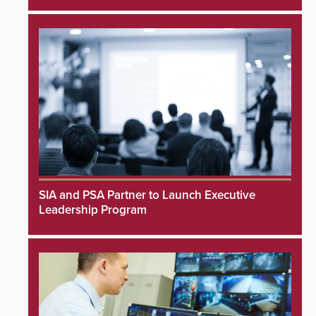
SIA and PSA Partner to Launch Executive
Leadership Program