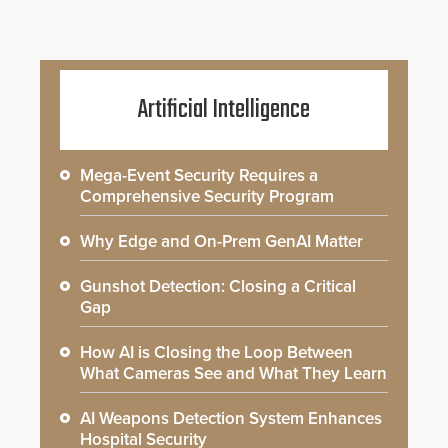
Artificial Intelligence
Mega-Event Security Requires a
Comprehensive Security Program
Why Edge and On-Prem GenAI Matter
Gunshot Detection: Closing a Critical
Gap
How AI is Closing the Loop Between
What Cameras See and What They Learn
AI Weapons Detection System Enhances
Hospital Security