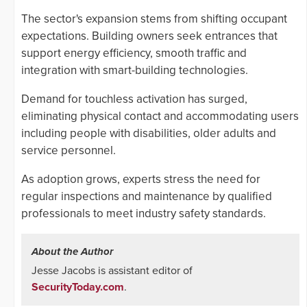
The sector's expansion stems from shifting occupant
expectations. Building owners seek entrances that
support energy efficiency, smooth traffic and
integration with smart-building technologies.
Demand for touchless activation has surged,
eliminating physical contact and accommodating users
including people with disabilities, older adults and
service personnel.
As adoption grows, experts stress the need for
regular inspections and maintenance by qualified
professionals to meet industry safety standards.
About the Author
Jesse Jacobs is assistant editor of
SecurityToday.com
.