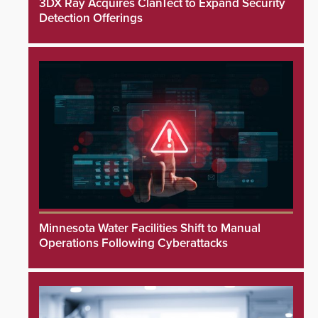
3DX Ray Acquires ClanTect to Expand Security
Detection Offerings
Minnesota Water Facilities Shift to Manual
Operations Following Cyberattacks