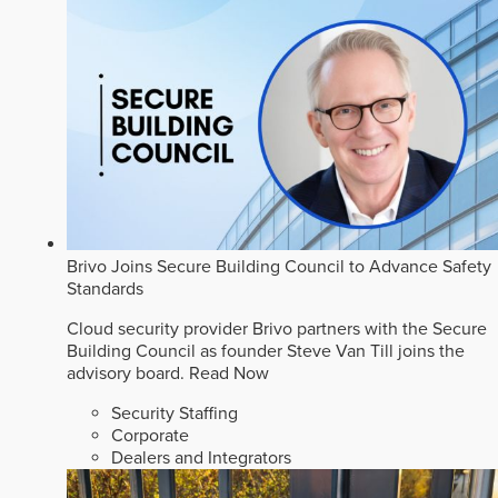
Brivo Joins Secure Building Council to Advance Safety
Standards
Cloud security provider Brivo partners with the Secure
Building Council as founder Steve Van Till joins the
advisory board.
Read Now
Security Staffing
Corporate
Dealers and Integrators