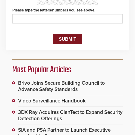
Please type the letters/numbers you see above.
Most Popular Articles
Brivo Joins Secure Building Council to
Advance Safety Standards
Video Surveillance Handbook
3DX Ray Acquires ClanTect to Expand Security
Detection Offerings
SIA and PSA Partner to Launch Executive