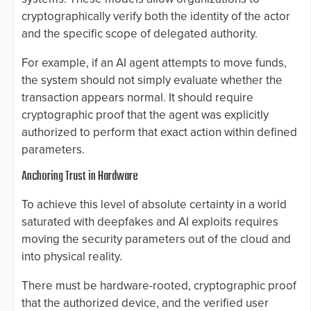
cryptographically verify both the identity of the actor
and the specific scope of delegated authority.
For example, if an AI agent attempts to move funds,
the system should not simply evaluate whether the
transaction appears normal. It should require
cryptographic proof that the agent was explicitly
authorized to perform that exact action within defined
parameters.
Anchoring Trust in Hardware
To achieve this level of absolute certainty in a world
saturated with deepfakes and AI exploits requires
moving the security parameters out of the cloud and
into physical reality.
There must be hardware-rooted, cryptographic proof
that the authorized device, and the verified user