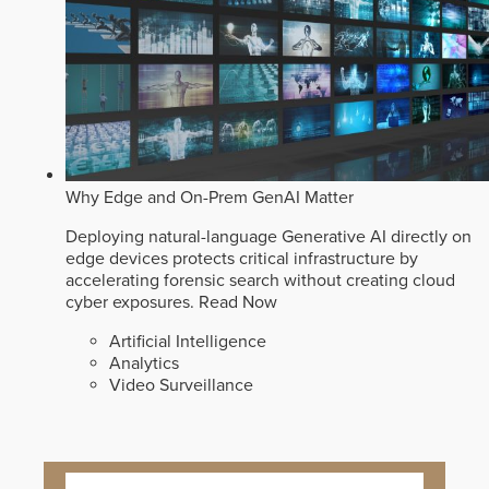
Why Edge and On-Prem GenAI Matter
Deploying natural-language Generative AI directly on
edge devices protects critical infrastructure by
accelerating forensic search without creating cloud
cyber exposures.
Read Now
Artificial Intelligence
Analytics
Video Surveillance