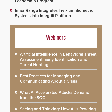
Leadership Program
Inner Range Integrates Invixium Biometric
Systems Into Integriti Platform
Webinars
Artificial Intelligence in Behavioral Threat
Assessment: Early Identification and
Threat Hunting
Best Practices for Managing and
Communicating About a Crisis
What AI-Accelerated Attacks Demand
from the SOC
Seeing and Thinking: How AI Is Rewiring