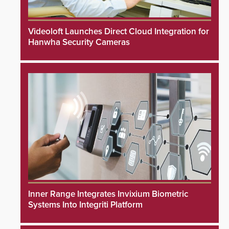
Videoloft Launches Direct Cloud Integration for
Hanwha Security Cameras
Inner Range Integrates Invixium Biometric
Systems Into Integriti Platform