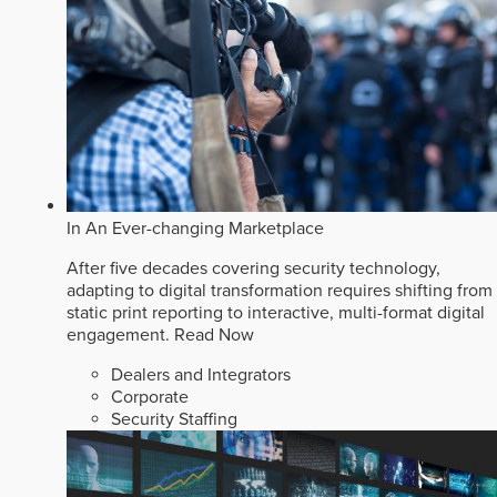
In An Ever-changing Marketplace
After five decades covering security technology,
adapting to digital transformation requires shifting from
static print reporting to interactive, multi-format digital
engagement.
Read Now
Dealers and Integrators
Corporate
Security Staffing