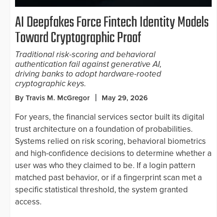
AI Deepfakes Force Fintech Identity Models
Toward Cryptographic Proof
Traditional risk-scoring and behavioral
authentication fail against generative AI,
driving banks to adopt hardware-rooted
cryptographic keys.
By Travis M. McGregor
May 29, 2026
For years, the financial services sector built its digital
trust architecture on a foundation of probabilities.
Systems relied on risk scoring, behavioral biometrics
and high-confidence decisions to determine whether a
user was who they claimed to be. If a login pattern
matched past behavior, or if a fingerprint scan met a
specific statistical threshold, the system granted
access.