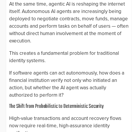
At the same time, agentic AI is reshaping the internet
itself. Autonomous AI agents are increasingly being
deployed to negotiate contracts, move funds, manage
accounts and perform tasks on behalf of users — often
without direct human involvement at the moment of
execution.
This creates a fundamental problem for traditional
identity systems.
If software agents can act autonomously, how does a
financial institution verify not only who initiated an
action, but whether the AI agent was actually
authorized to perform it?
The Shift from Probabilistic to Deterministic Security
High-value transactions and account recovery flows
now require real-time, high-assurance identity