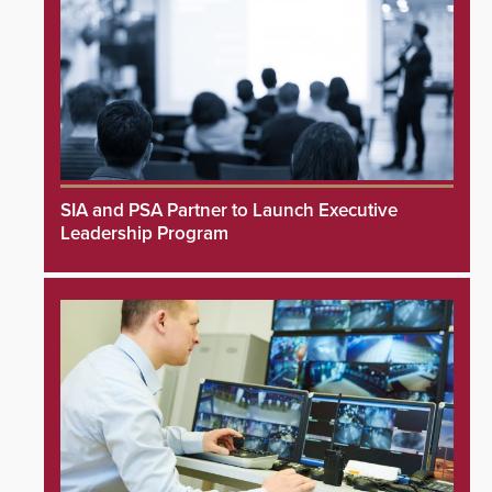
SIA and PSA Partner to Launch Executive
Leadership Program