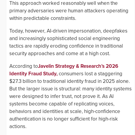
This approach worked reasonably well when the
primary adversaries were human attackers operating
within predictable constraints.
Today, however, AI-driven impersonation, deepfakes
and increasingly sophisticated social engineering
tactics are rapidly eroding confidence in traditional
security approaches and come at a high cost.
According to
Javelin Strategy & Research’s 2026
Identity Fraud Study,
consumers lost a staggering
$27.3 billion to traditional identity fraud in 2025 alone.
But the larger issue is structural: many identity systems
were designed to infer trust, not prove it. As AI
systems become capable of replicating voices,
behaviors and identities at scale, high-confidence
authentication is no longer sufficient for high-risk
actions.