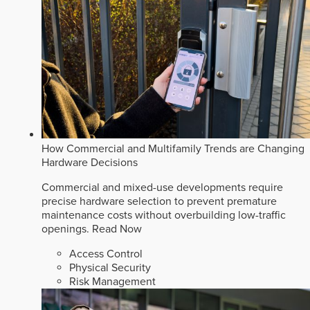
How Commercial and Multifamily Trends are Changing
Hardware Decisions
Commercial and mixed-use developments require
precise hardware selection to prevent premature
maintenance costs without overbuilding low-traffic
openings.
Read Now
Access Control
Physical Security
Risk Management