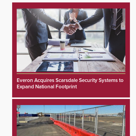
Everon Acquires Scarsdale Security Systems to
Expand National Footprint