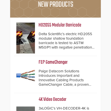
NEW PRODUCTS
HD2055 Modular Barricade
Delta Scientific’s electric HD2055
modular shallow foundation
barricade is tested to ASTM
M50/P1 with negative penetration
from the vehicle upon impact. With
a shallow foundation of only 24
inches, the HD2055 can be
FEP GameChanger
installed without worrying about
buried power lines and other
Paige Datacom Solutions
below grade obstructions. The
Introduces Important and
modular make-up of the barrier
Innovative Cabling Products
also allows you to cover wider
GameChanger Cable, a proven
roadways by adding additional
and patented solution that
modules to the system. The
significantly exceeds the reach of
HD2055 boasts an Emergency
traditional category cable will now
4K Video Decoder
Fast Operation of 1.5 seconds
have a FEP/FEP construction.
giving the guard ample time to
3xLOGIC’s VH-DECODER-4K is
deploy under a high threat