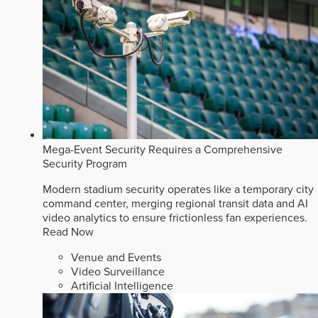
Mega-Event Security Requires a Comprehensive
Security Program
Modern stadium security operates like a temporary city
command center, merging regional transit data and AI
video analytics to ensure frictionless fan experiences.
Read Now
Venue and Events
Video Surveillance
Artificial Intelligence