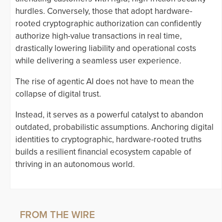
hurdles. Conversely, those that adopt hardware-
rooted cryptographic authorization can confidently
authorize high-value transactions in real time,
drastically lowering liability and operational costs
while delivering a seamless user experience.
The rise of agentic AI does not have to mean the
collapse of digital trust.
Instead, it serves as a powerful catalyst to abandon
outdated, probabilistic assumptions. Anchoring digital
identities to cryptographic, hardware-rooted truths
builds a resilient financial ecosystem capable of
thriving in an autonomous world.