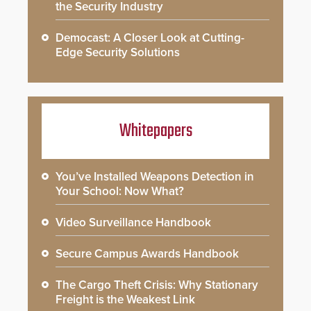
the Security Industry
Democast: A Closer Look at Cutting-
Edge Security Solutions
Whitepapers
You’ve Installed Weapons Detection in
Your School: Now What?
Video Surveillance Handbook
Secure Campus Awards Handbook
The Cargo Theft Crisis: Why Stationary
Freight is the Weakest Link