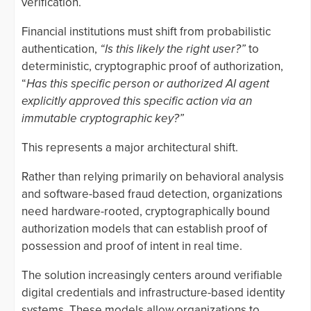
verification.
Financial institutions must shift from probabilistic
authentication,
“Is this likely the right user?”
to
deterministic, cryptographic proof of authorization,
“
Has this specific person or authorized AI agent
explicitly approved this specific action via an
immutable cryptographic key?”
This represents a major architectural shift.
Rather than relying primarily on behavioral analysis
and software-based fraud detection, organizations
need hardware-rooted, cryptographically bound
authorization models that can establish proof of
possession and proof of intent in real time.
The solution increasingly centers around verifiable
digital credentials and infrastructure-based identity
systems. These models allow organizations to