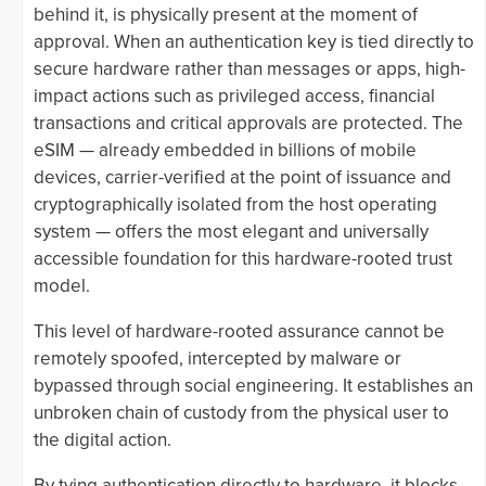
behind it, is physically present at the moment of
approval. When an authentication key is tied directly to
secure hardware rather than messages or apps, high-
impact actions such as privileged access, financial
transactions and critical approvals are protected. The
eSIM — already embedded in billions of mobile
devices, carrier-verified at the point of issuance and
cryptographically isolated from the host operating
system — offers the most elegant and universally
accessible foundation for this hardware-rooted trust
model.
This level of hardware-rooted assurance cannot be
remotely spoofed, intercepted by malware or
bypassed through social engineering. It establishes an
unbroken chain of custody from the physical user to
the digital action.
By tying authentication directly to hardware, it blocks