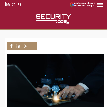
Add as a preferred
source on Google