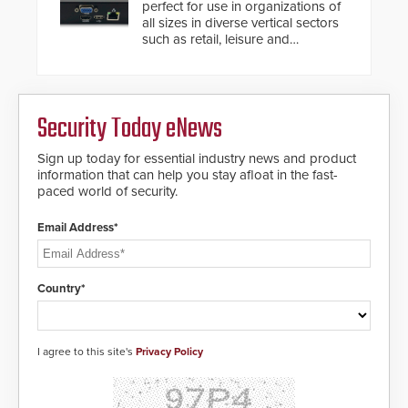
perfect for use in organizations of
situation.
all sizes in diverse vertical sectors
such as retail, leisure and
hospitality, education and
commercial premises.
Security Today eNews
Sign up today for essential industry news and product
information that can help you stay afloat in the fast-
paced world of security.
Email Address*
Country*
I agree to this site's
Privacy Policy