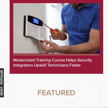
Modernized Training Course Helps Security
Integrators Upskill Technicians Faster
MOST POPULAR
FEATURED