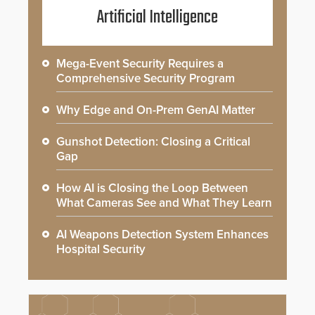
Artificial Intelligence
Mega-Event Security Requires a
Comprehensive Security Program
Why Edge and On-Prem GenAI Matter
Gunshot Detection: Closing a Critical
Gap
How AI is Closing the Loop Between
What Cameras See and What They Learn
AI Weapons Detection System Enhances
Hospital Security