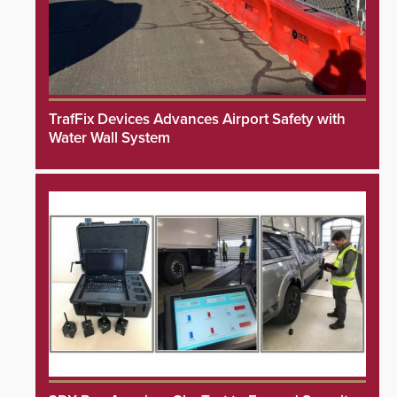
TrafFix Devices Advances Airport Safety with
Water Wall System