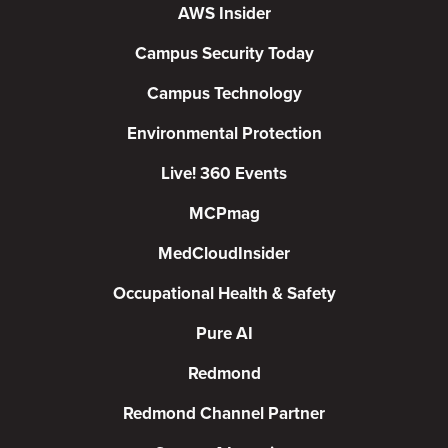
AWS Insider
Campus Security Today
Campus Technology
Environmental Protection
Live! 360 Events
MCPmag
MedCloudInsider
Occupational Health & Safety
Pure AI
Redmond
Redmond Channel Partner