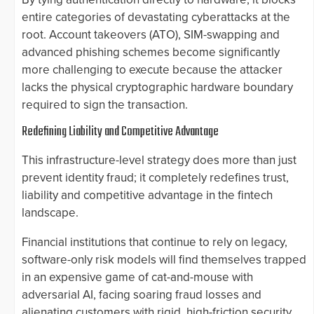
entire categories of devastating cyberattacks at the
root. Account takeovers (ATO), SIM-swapping and
advanced phishing schemes become significantly
more challenging to execute because the attacker
lacks the physical cryptographic hardware boundary
required to sign the transaction.
Redefining Liability and Competitive Advantage
This infrastructure-level strategy does more than just
prevent identity fraud; it completely redefines trust,
liability and competitive advantage in the fintech
landscape.
Financial institutions that continue to rely on legacy,
software-only risk models will find themselves trapped
in an expensive game of cat-and-mouse with
adversarial AI, facing soaring fraud losses and
alienating customers with rigid, high-friction security