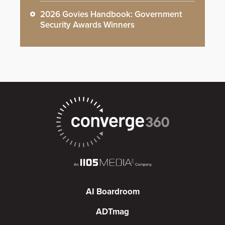
2026 Govies Handbook: Government
Security Awards Winners
AI Boardroom
ADTmag