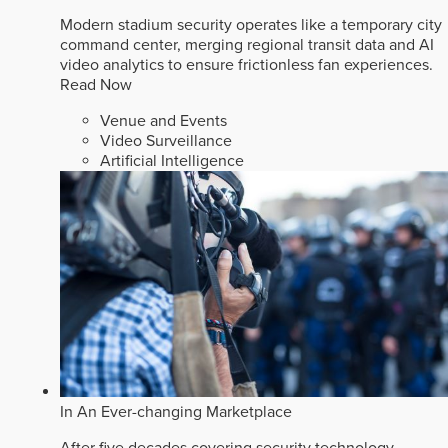
Modern stadium security operates like a temporary city
command center, merging regional transit data and AI
video analytics to ensure frictionless fan experiences.
Read Now
Venue and Events
Video Surveillance
Artificial Intelligence
In An Ever-changing Marketplace