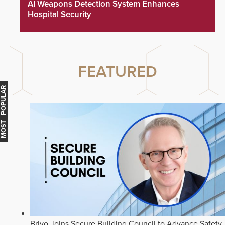
AI Weapons Detection System Enhances
Hospital Security
FEATURED
MOST POPULAR
Brivo Joins Secure Building Council to Advance Safety