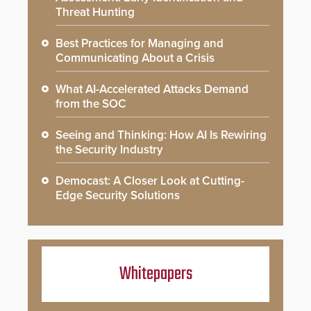
Threat Hunting
Best Practices for Managing and
Communicating About a Crisis
What AI-Accelerated Attacks Demand
from the SOC
Seeing and Thinking: How AI Is Rewiring
the Security Industry
Democast: A Closer Look at Cutting-
Edge Security Solutions
Whitepapers