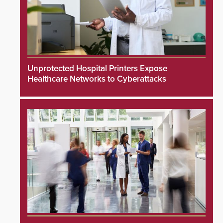
Unprotected Hospital Printers Expose
Healthcare Networks to Cyberattacks