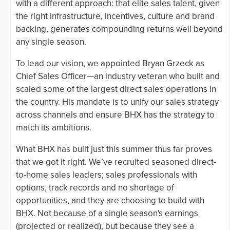
with a different approach: that elite sales talent, given
the right infrastructure, incentives, culture and brand
backing, generates compounding returns well beyond
any single season.
To lead our vision, we appointed Bryan Grzeck as
Chief Sales Officer—an industry veteran who built and
scaled some of the largest direct sales operations in
the country. His mandate is to unify our sales strategy
across channels and ensure BHX has the strategy to
match its ambitions.
What BHX has built just this summer thus far proves
that we got it right. We’ve recruited seasoned direct-
to-home sales leaders; sales professionals with
options, track records and no shortage of
opportunities, and they are choosing to build with
BHX. Not because of a single season's earnings
(projected or realized), but because they see a