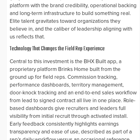
platform with the brand credibility, operational backing
and long-term infrastructure to build something real.
Elite talent gravitates toward organizations they
believe in, and the caliber of leadership aligning with
us reflects that.
Technology That Changes the Field Rep Experience
Central to this investment is the BHX Built app, a
proprietary platform Brinks Home built from the
ground up for field reps. Commission tracking,
performance dashboards, territory management,
door-knock tracking and an end-to-end sales workflow
from lead to signed contract all live in one place. Role-
based dashboards give recruiters and leaders full
visibility from initial recruit through activated install.
Early feedback consistently highlights earnings
transparency and ease of use, described as part of a
rep’s daily workflow versus an occasional reference