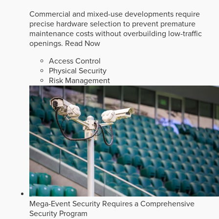
Commercial and mixed-use developments require
precise hardware selection to prevent premature
maintenance costs without overbuilding low-traffic
openings.
Read Now
Access Control
Physical Security
Risk Management
Mega-Event Security Requires a Comprehensive
Security Program