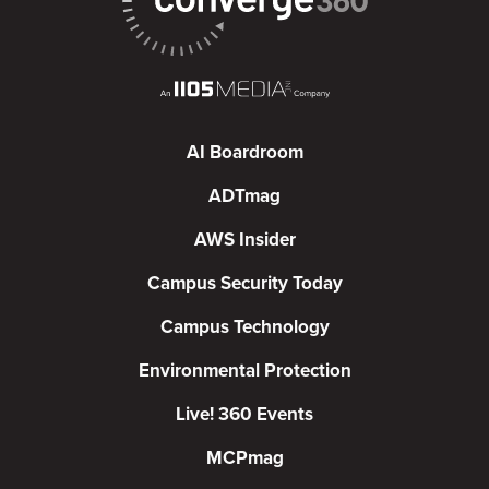
AI Boardroom
ADTmag
AWS Insider
Campus Security Today
Campus Technology
Environmental Protection
Live! 360 Events
MCPmag