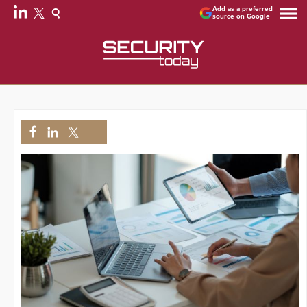
Add as a preferred
source on Google