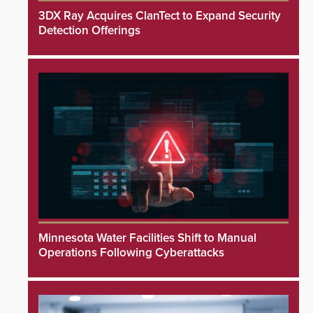
3DX Ray Acquires ClanTect to Expand Security
Detection Offerings
Minnesota Water Facilities Shift to Manual
Operations Following Cyberattacks