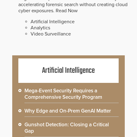
accelerating forensic search without creating cloud
cyber exposures.
Read Now
Artificial Intelligence
Analytics
Video Surveillance
Artificial Intelligence
Mega-Event Security Requires a
Comprehensive Security Program
Why Edge and On-Prem GenAI Matter
Gunshot Detection: Closing a Critical
Gap