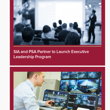
SIA and PSA Partner to Launch Executive
Leadership Program