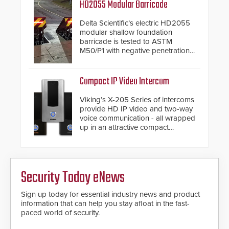
and confirmed their position as an
HD2055 Modular Barricade
industry-leading manufacturers of
premium speed gates and
Delta Scientific’s electric HD2055
turnstiles.
modular shallow foundation
barricade is tested to ASTM
M50/P1 with negative penetration
from the vehicle upon impact. With
a shallow foundation of only 24
inches, the HD2055 can be
Compact IP Video Intercom
installed without worrying about
buried power lines and other
Viking’s X-205 Series of intercoms
below grade obstructions. The
provide HD IP video and two-way
modular make-up of the barrier
voice communication - all wrapped
also allows you to cover wider
up in an attractive compact
roadways by adding additional
chassis.
modules to the system. The
HD2055 boasts an Emergency
Fast Operation of 1.5 seconds
giving the guard ample time to
Security Today eNews
deploy under a high threat
situation.
Sign up today for essential industry news and product
information that can help you stay afloat in the fast-
paced world of security.