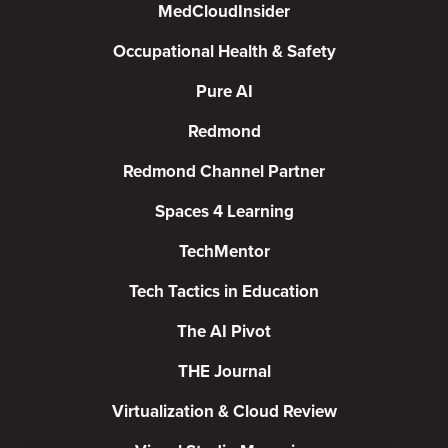
MedCloudInsider
Occupational Health & Safety
Pure AI
Redmond
Redmond Channel Partner
Spaces 4 Learning
TechMentor
Tech Tactics in Education
The AI Pivot
THE Journal
Virtualization & Cloud Review