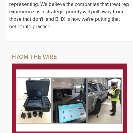
representing. We believe the companies that treat rep
experience as a strategic priority will pull away from
those that don't, and BHX is how we're putting that
belief into practice.