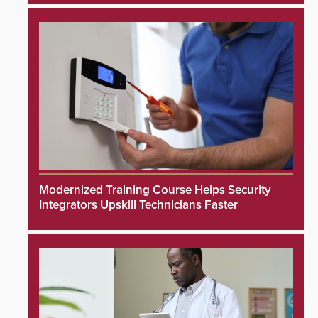
Modernized Training Course Helps Security
Integrators Upskill Technicians Faster