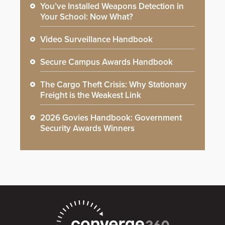
You’ve Installed Weapons Detection in
Your School: Now What?
Video Surveillance Handbook
Secure Campus Awards Handbook
The Cargo Theft Crisis: Why Stationary
Freight is the Weakest Link
2026 Govies Handbook: Government
Security Awards Winners