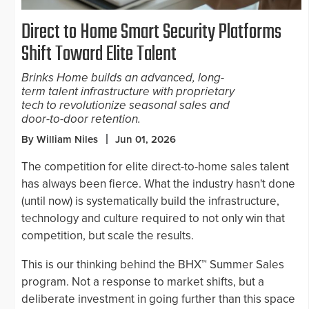
Direct to Home Smart Security Platforms
Shift Toward Elite Talent
Brinks Home builds an advanced, long-
term talent infrastructure with proprietary
tech to revolutionize seasonal sales and
door-to-door retention.
By William Niles
Jun 01, 2026
The competition for elite direct-to-home sales talent
has always been fierce. What the industry hasn't done
(until now) is systematically build the infrastructure,
technology and culture required to not only win that
competition, but scale the results.
This is our thinking behind the BHX™ Summer Sales
program. Not a response to market shifts, but a
deliberate investment in going further than this space