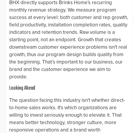
BHX directly supports Brinks Home's recurring
monthly revenue strategy. We measure program
success at every level: both customer and rep growth,
field productivity, installation completion rates, quality
indicators and retention trends. Raw volume is a
starting point, not an endpoint. Growth that creates
downstream customer experience problems isn't real
growth, thus our program design builds quality from
the beginning. That’s important to our business, our
brand and the customer experience we aim to
provide.
Looking Ahead
The question facing this industry isn't whether direct-
to-home sales works. It's which organizations are
willing to invest seriously enough to elevate it. That
means better technology, stronger culture, more
responsive operations and a brand worth