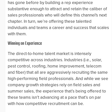
has gone before by building a rep experience
substantive enough to attract and retain the caliber of
sales professionals who will define this channel's next
chapter. In turn, we’re offering these talented
individuals and teams a career and success that scales
with them.
Winning on Experience
The direct-to-home talent market is intensely
competitive across industries. Industries (i.e., solar,
pest control, roofing, home improvement, telecom
and fiber) that all are aggressively recruiting the same
high-performing field professionals. And while we see
company growth strategies rely on field sales and
summer sales, the experience that’s being offered to
these teams isn’t advancing at a pace that’s on par
with how competitive recruitment can be.