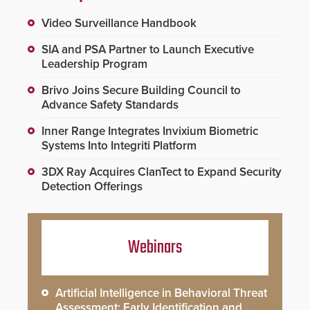
Video Surveillance Handbook
SIA and PSA Partner to Launch Executive
Leadership Program
Brivo Joins Secure Building Council to
Advance Safety Standards
Inner Range Integrates Invixium Biometric
Systems Into Integriti Platform
3DX Ray Acquires ClanTect to Expand Security
Detection Offerings
Webinars
Artificial Intelligence in Behavioral Threat
Assessment: Early Identification and