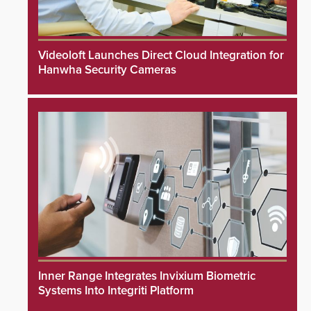
Videoloft Launches Direct Cloud Integration for
Hanwha Security Cameras
Inner Range Integrates Invixium Biometric
Systems Into Integriti Platform