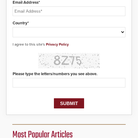
Email Address*
Country*
I agree to this site's
Privacy Policy
Please type the letters/numbers you see above.
Most Popular Articles