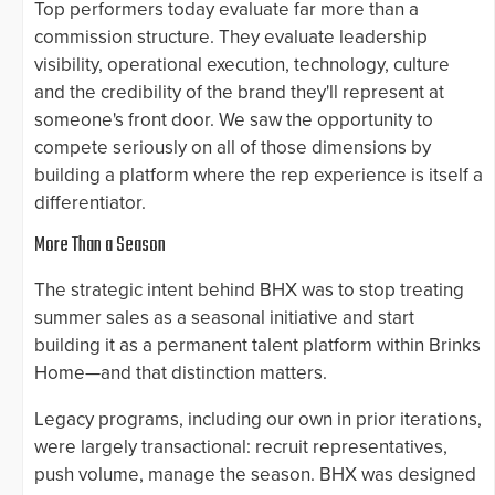
Top performers today evaluate far more than a
commission structure. They evaluate leadership
visibility, operational execution, technology, culture
and the credibility of the brand they'll represent at
someone's front door. We saw the opportunity to
compete seriously on all of those dimensions by
building a platform where the rep experience is itself a
differentiator.
More Than a Season
The strategic intent behind BHX was to stop treating
summer sales as a seasonal initiative and start
building it as a permanent talent platform within Brinks
Home—and that distinction matters.
Legacy programs, including our own in prior iterations,
were largely transactional: recruit representatives,
push volume, manage the season. BHX was designed