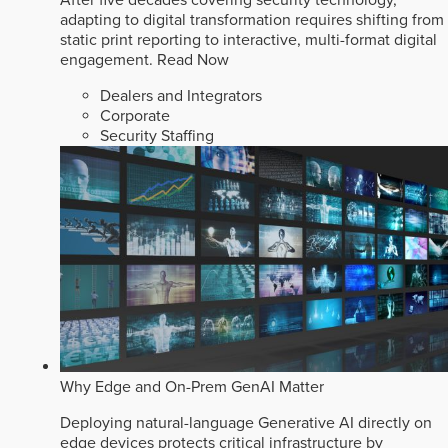
After five decades covering security technology,
adapting to digital transformation requires shifting from
static print reporting to interactive, multi-format digital
engagement.
Read Now
Dealers and Integrators
Corporate
Security Staffing
Why Edge and On-Prem GenAI Matter
Deploying natural-language Generative AI directly on
edge devices protects critical infrastructure by