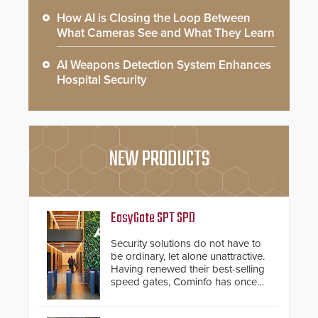
How AI is Closing the Loop Between
What Cameras See and What They Learn
AI Weapons Detection System Enhances
Hospital Security
NEW PRODUCTS
EasyGate SPT SPD
Security solutions do not have to
be ordinary, let alone unattractive.
Having renewed their best-selling
speed gates, Cominfo has once
again demonstrated their Art of
Security philosophy in practice —