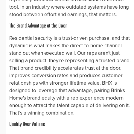
tool. In an industry where outdated systems have long
stood between effort and earnings, that matters.
The Brand Advantage at the Door
Residential security is a trust-driven purchase, and that
dynamic is what makes the direct-to-home channel
stand out when executed well. Our reps aren't just
selling a product; they're representing a trusted brand.
That brand credibility accelerates trust at the door,
improves conversion rates and produces customer
relationships with stronger lifetime value. BHX is
designed to leverage that advantage, pairing Brinks
Home's brand equity with a rep experience modern
enough to attract the talent capable of delivering on it.
That’s a winning combination.
Quality Over Volume