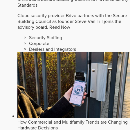
Standards
Cloud security provider Brivo partners with the Secure
Building Council as founder Steve Van Till joins the
advisory board.
Read Now
Security Staffing
Corporate
Dealers and Integrators
How Commercial and Multifamily Trends are Changing
Hardware Decisions