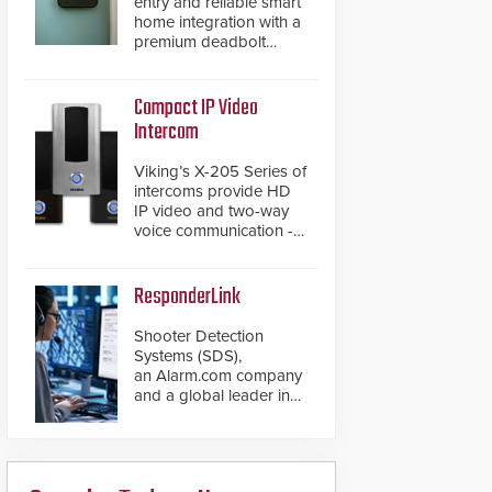
entry and reliable smart
home integration with a
premium deadbolt
featuring Schlage
Converge™ technology
and native Matter over
Compact IP Video
Thread support.
Intercom
Viking’s X-205 Series of
intercoms provide HD
IP video and two-way
voice communication -
all wrapped up in an
attractive compact
chassis.
ResponderLink
Shooter Detection
Systems (SDS),
an Alarm.com company
and a global leader in
gunshot detection
solutions, has
introduced ResponderLink,
a groundbreaking new