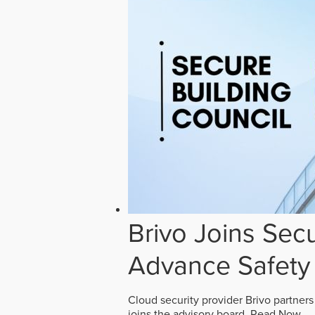
Brivo Joins Secu
Advance Safety
Cloud security provider Brivo partners
joins the advisory board.
Read Now