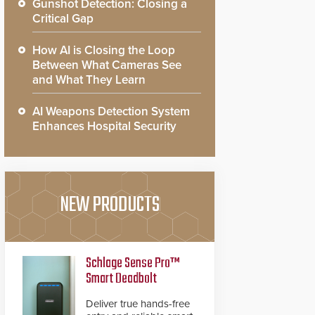
Gunshot Detection: Closing a
Critical Gap
How AI is Closing the Loop
Between What Cameras See
and What They Learn
AI Weapons Detection System
Enhances Hospital Security
NEW PRODUCTS
Schlage Sense Pro™
Smart Deadbolt
Deliver true hands-free