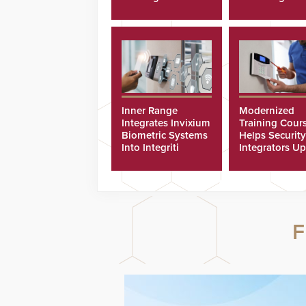
Cyberattacks
Inner Range
Modernized
Integrates Invixium
Training Cour
Biometric Systems
Helps Security
Into Integriti
Integrators Up
Platform
Technicians Fa
F