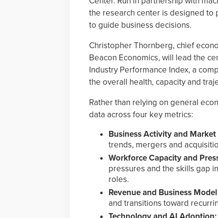
Center. Run in partnership with ma
the research center is designed to 
to guide business decisions.
Christopher Thornberg, chief econom
Beacon Economics, will lead the cen
Industry Performance Index, a compo
the overall health, capacity and traj
Rather than relying on general econo
data across four key metrics:
Business Activity and Market
trends, mergers and acquisitio
Workforce Capacity and Pres
pressures and the skills gap inv
roles.
Revenue and Business Model 
and transitions toward recurr
Technology and AI Adoption: