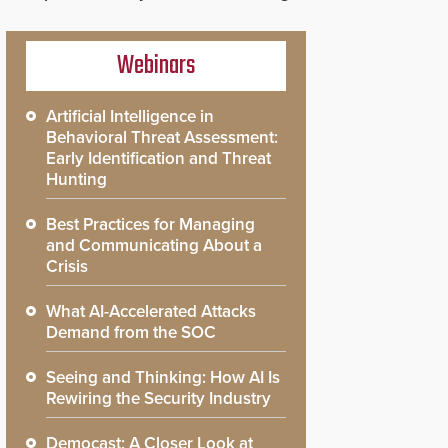
Webinars
Artificial Intelligence in
Behavioral Threat Assessment:
Early Identification and Threat
Hunting
Best Practices for Managing
and Communicating About a
Crisis
What AI-Accelerated Attacks
Demand from the SOC
Seeing and Thinking: How AI Is
Rewiring the Security Industry
Democast: A Closer Look at