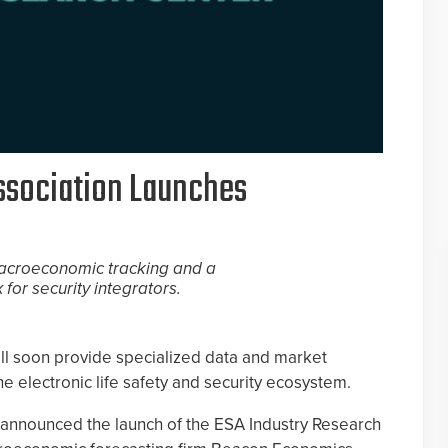
Association Launches
 macroeconomic tracking and a
for security integrators.
ll soon provide specialized data and market
the electronic life safety and security ecosystem.
n announced the launch of the ESA Industry Research