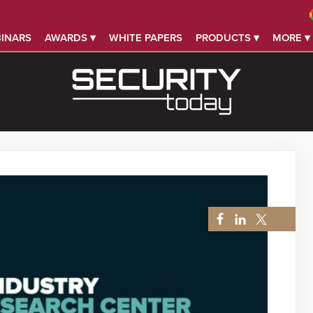
INARS
AWARDS ▾
WHITE PAPERS
PRODUCTS ▾
MORE ▾