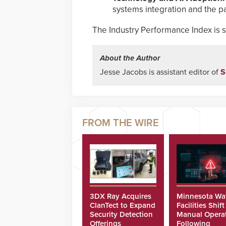
systems integration and the p
The Industry Performance Index is sc
About the Author
Jesse Jacobs is assistant editor of
S
3DX Ray Acquires
Minnesota Wa
ClanTect to Expand
Facilities Shift
Security Detection
Manual Opera
Offerings
Following