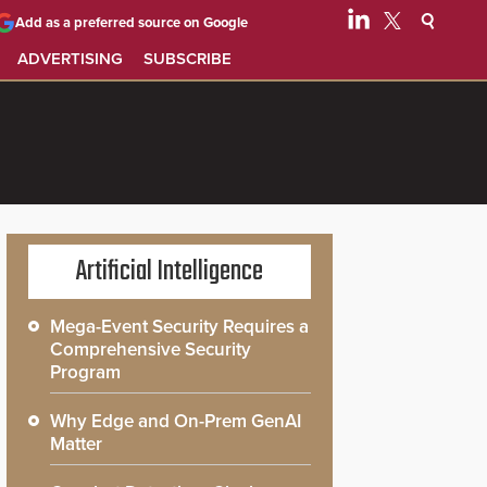
Add as a preferred source on Google
ADVERTISING
SUBSCRIBE
Artificial Intelligence
Mega-Event Security Requires a
Comprehensive Security
Program
Why Edge and On-Prem GenAI
Matter