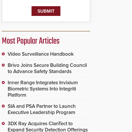
known as the Public
Safety Answering Point
or PSAP, is contacted
based on the gunfire
location, enabling faster
initiation of life-saving
emergency protocols.
Most Popular Articles
Video Surveillance Handbook
Brivo Joins Secure Building Council
to Advance Safety Standards
Inner Range Integrates Invixium
Biometric Systems Into Integriti
Platform
SIA and PSA Partner to Launch
Executive Leadership Program
3DX Ray Acquires ClanTect to
Expand Security Detection Offerings