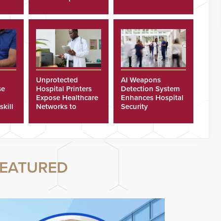
Program
Security Cameras
Unprotected
AI Weapons
se
Hospital Printers
Detection System
Expose Healthcare
Enhances Hospital
skill
Networks to
Security
ster
Cyberattacks
EATURED