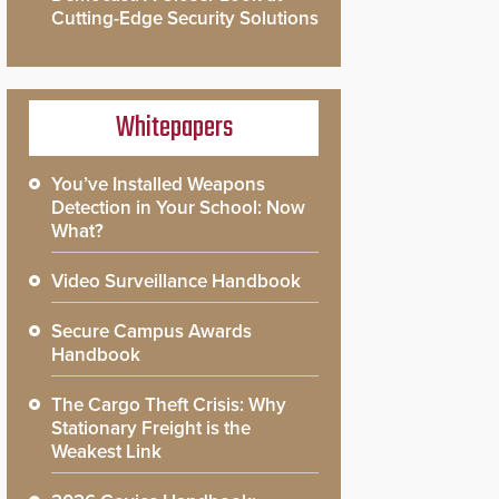
Cutting-Edge Security Solutions
Whitepapers
You’ve Installed Weapons
Detection in Your School: Now
What?
Video Surveillance Handbook
Secure Campus Awards
Handbook
The Cargo Theft Crisis: Why
Stationary Freight is the
Weakest Link