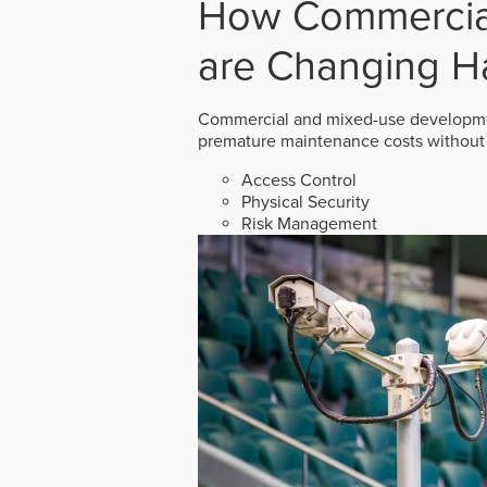
How Commercial
are Changing H
Commercial and mixed-use developmen
premature maintenance costs without 
Access Control
Physical Security
Risk Management