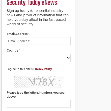
Security Today eNews
911 notification service
for gunshot events.
ResponderLink
Sign up today for essential industry
completes the circle
news and product information that can
from detection to 911
help you stay afloat in the fast-paced
notification to first
world of security.
responder awareness,
giving law enforcement
Email Address*
enhanced situational
intelligence they
urgently need to save
lives. Integrating SDS’s
Country*
proven gunshot
detection system with
Noonlight’s SendPolice
platform,
I agree to this site's
Privacy Policy
ResponderLink is the
first solution to
automatically deliver
real-time gunshot
detection data to 911 call
Please type the letters/numbers you see
centers and first
above.
responders. When shots
are detected, the 911
dispatching center, also