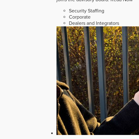
Security Staffing
Corporate
Dealers and Integrators