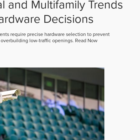
 and Multifamily Trends
ardware Decisions
ts require precise hardware selection to prevent
overbuilding low-traffic openings.
Read Now