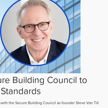
re Building Council to
 Standards
 with the Secure Building Council as founder Steve Van Till