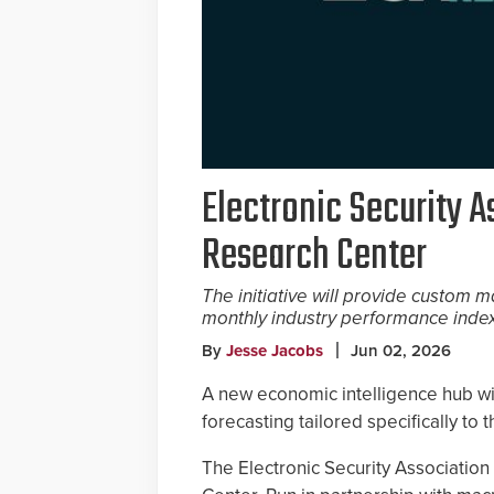
Electronic Security 
Research Center
The initiative will provide custom
monthly industry performance index 
By
Jesse Jacobs
Jun 02, 2026
A new economic intelligence hub wi
forecasting tailored specifically to 
The Electronic Security Associatio