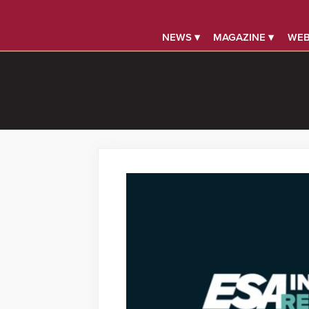
NEWS ▾
MAGAZINE ▾
WEB