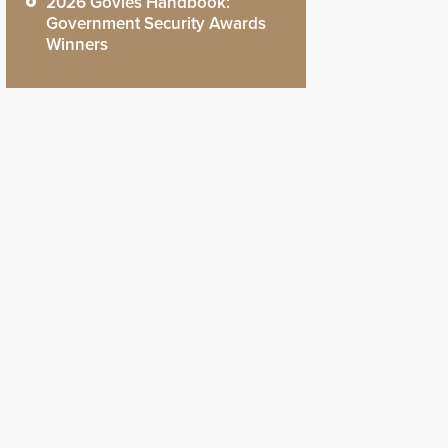
2026 Govies Handbook:
Government Security Awards
Winners