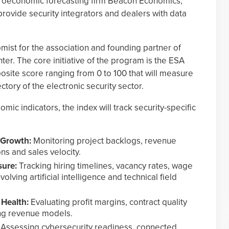
croeconomic forecasting firm Beacon Economics,
provide security integrators and dealers with data
ist for the association and founding partner of
ter. The core initiative of the program is the ESA
site score ranging from 0 to 100 that will measure
ectory of the electronic security sector.
mic indicators, the index will track security-specific
 Growth:
Monitoring project backlogs, revenue
ns and sales velocity.
sure:
Tracking hiring timelines, vacancy rates, wage
olving artificial intelligence and technical field
Health:
Evaluating profit margins, contract quality
ing revenue models.
Assessing cybersecurity readiness, connected