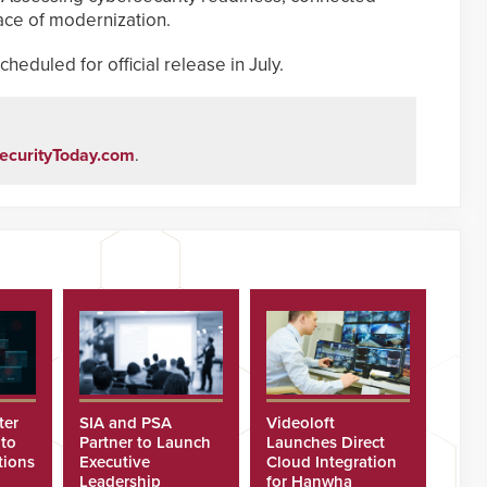
ace of modernization.
heduled for official release in July.
ecurityToday.com
.
ter
SIA and PSA
Videoloft
 to
Partner to Launch
Launches Direct
tions
Executive
Cloud Integration
Leadership
for Hanwha