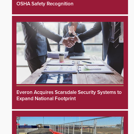
OSHA Safety Recognition
Everon Acquires Scarsdale Security Systems to
Expand National Footprint