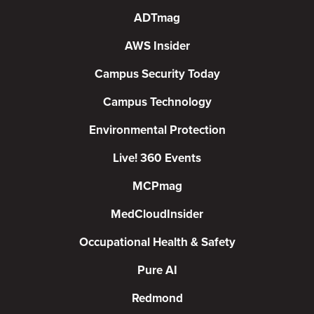
ADTmag
AWS Insider
Campus Security Today
Campus Technology
Environmental Protection
Live! 360 Events
MCPmag
MedCloudInsider
Occupational Health & Safety
Pure AI
Redmond