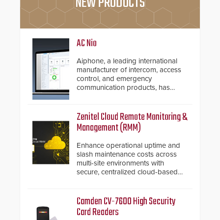
NEW PRODUCTS
AC Nio
Aiphone, a leading international
manufacturer of intercom, access
control, and emergency
communication products, has
introduced the AC Nio, its access
control management software, an
important addition to its new line
Zenitel Cloud Remote Monitoring &
of access control solutions.
Management (RMM)
Enhance operational uptime and
slash maintenance costs across
multi-site environments with
secure, centralized cloud-based
system diagnostics and lifecycle
management.
Camden CV-7600 High Security
Card Readers