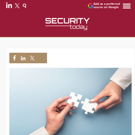
Add as a preferred
source on Google