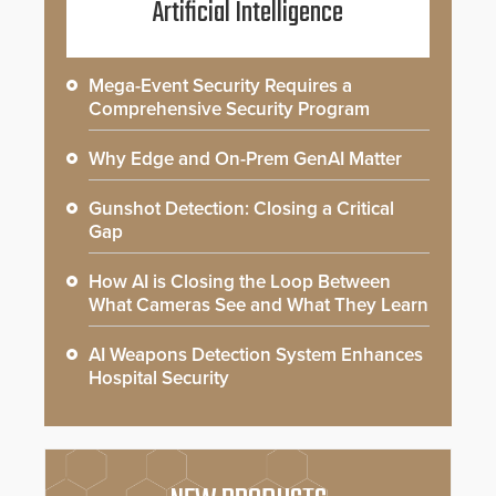
Artificial Intelligence
Mega-Event Security Requires a
Comprehensive Security Program
Why Edge and On-Prem GenAI Matter
Gunshot Detection: Closing a Critical
Gap
How AI is Closing the Loop Between
What Cameras See and What They Learn
AI Weapons Detection System Enhances
Hospital Security