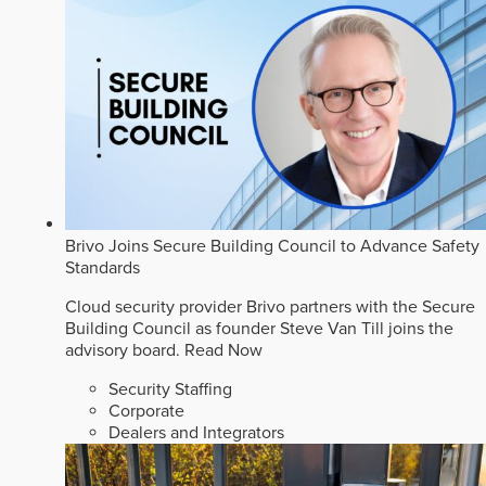
Brivo Joins Secure Building Council to Advance Safety
Standards
Cloud security provider Brivo partners with the Secure
Building Council as founder Steve Van Till joins the
advisory board.
Read Now
Security Staffing
Corporate
Dealers and Integrators