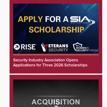
Security Industry Association Opens
Applications for Three 2026 Scholarships