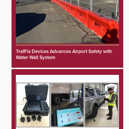
TrafFix Devices Advances Airport Safety with
Water Wall System