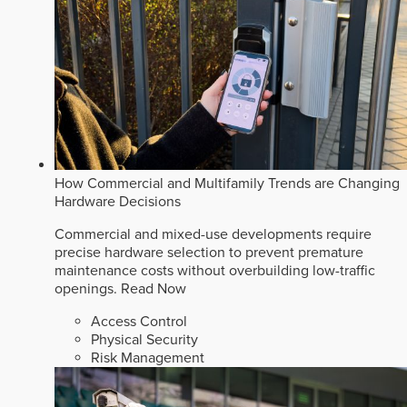
How Commercial and Multifamily Trends are Changing
Hardware Decisions
Commercial and mixed-use developments require
precise hardware selection to prevent premature
maintenance costs without overbuilding low-traffic
openings.
Read Now
Access Control
Physical Security
Risk Management