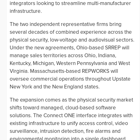
integrators looking to streamline multi-manufacturer
infrastructure.
The two independent representative firms bring
several decades of combined experience across the
physical security, low-voltage and audiovisual sectors.
Under the new agreements, Ohio-based SRREP will
manage sales territories across Ohio, Indiana,
Kentucky, Michigan, Western Pennsylvania and West
Virginia. Massachusetts-based REPWORKS will
oversee commercial operations throughout Upstate
New York and the New England states.
The expansion comes as the physical security market
shifts toward managed, cloud-based software
solutions. The Connect ONE interface integrates with
existing infrastructure to unify access control, video
surveillance, intrusion detection, fire alarms and
environmental monitoring into a single dashboard.