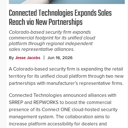
Connected Technologies Expands Sales
Reach via New Partnerships
Colorado-based security firm expands
commercial footprint for its unified cloud
platform through regional independent
sales representative alliances.
By
Jesse Jacobs
Jun 16, 2026
A Colorado-based security firm is expanding the retail
territory for its unified cloud platform through two new
partnerships with manufacturer’s representative firms.
Connected Technologies announced alliances with
SRREP and REPWORKS to boost the commercial
presence of its Connect ONE cloud-hosted security
management system. The collaboration aims to
increase platform accessibility for dealers and