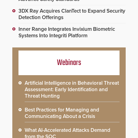
3DX Ray Acquires ClanTect to Expand Security
Detection Offerings
Inner Range Integrates Invixium Biometric
Systems Into Integriti Platform
Webinars
Artificial Intelligence in Behavioral Threat
Assessment: Early Identification and
Threat Hunting
Best Practices for Managing and
Communicating About a Crisis
What AI-Accelerated Attacks Demand
from the SOC