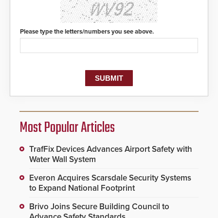
Please type the letters/numbers you see above.
Most Popular Articles
TrafFix Devices Advances Airport Safety with
Water Wall System
Everon Acquires Scarsdale Security Systems
to Expand National Footprint
Brivo Joins Secure Building Council to
Advance Safety Standards