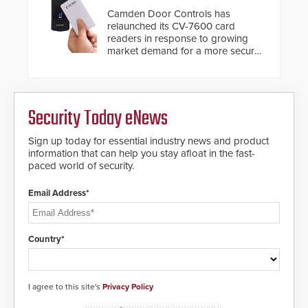
Camden Door Controls has
relaunched its CV-7600 card
readers in response to growing
market demand for a more secure
alternative to standard proximity
credentials that can be easily
cloned. CV-7600 readers support
MIFARE DESFire EV1 & EV2
Security Today eNews
encryption technology credentials,
making them virtually clone-proof
and highly secure.
Sign up today for essential industry news and product
information that can help you stay afloat in the fast-
paced world of security.
Email Address*
Country*
I agree to this site's
Privacy Policy