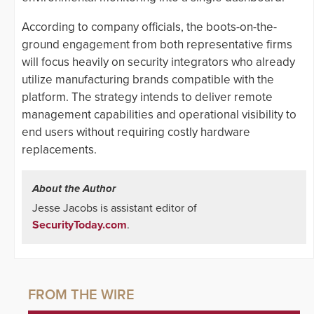
According to company officials, the boots-on-the-
ground engagement from both representative firms
will focus heavily on security integrators who already
utilize manufacturing brands compatible with the
platform. The strategy intends to deliver remote
management capabilities and operational visibility to
end users without requiring costly hardware
replacements.
About the Author
Jesse Jacobs is assistant editor of
SecurityToday.com
.