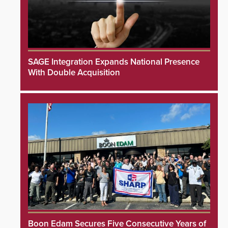
SAGE Integration Expands National Presence
With Double Acquisition
Boon Edam Secures Five Consecutive Years of