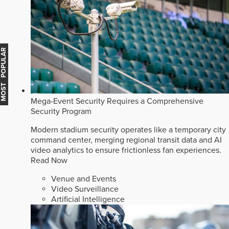
MOST POPULAR
Mega-Event Security Requires a Comprehensive
Security Program
Modern stadium security operates like a temporary city
command center, merging regional transit data and AI
video analytics to ensure frictionless fan experiences.
Read Now
Venue and Events
Video Surveillance
Artificial Intelligence