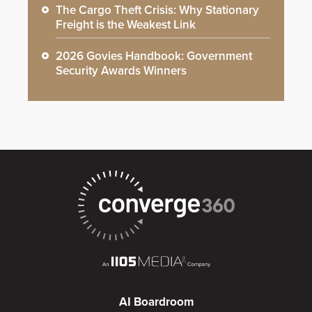
The Cargo Theft Crisis: Why Stationary
Freight is the Weakest Link
2026 Govies Handbook: Government
Security Awards Winners
AI Boardroom