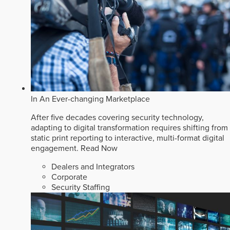
In An Ever-changing Marketplace
After five decades covering security technology,
adapting to digital transformation requires shifting from
static print reporting to interactive, multi-format digital
engagement.
Read Now
Dealers and Integrators
Corporate
Security Staffing