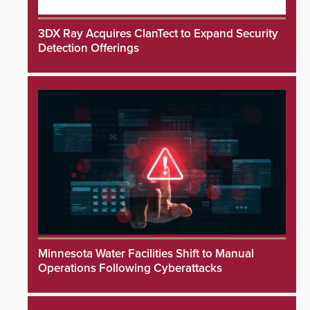
3DX Ray Acquires ClanTect to Expand Security
Detection Offerings
Minnesota Water Facilities Shift to Manual
Operations Following Cyberattacks