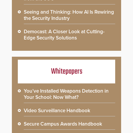
Seeing and Thinking: How AI Is Rewiring
the Security Industry
Democast: A Closer Look at Cutting-
Edge Security Solutions
Whitepapers
You’ve Installed Weapons Detection in
Your School: Now What?
Video Surveillance Handbook
Secure Campus Awards Handbook