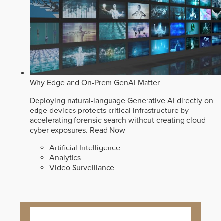
Why Edge and On-Prem GenAI Matter
Deploying natural-language Generative AI directly on
edge devices protects critical infrastructure by
accelerating forensic search without creating cloud
cyber exposures.
Read Now
Artificial Intelligence
Analytics
Video Surveillance