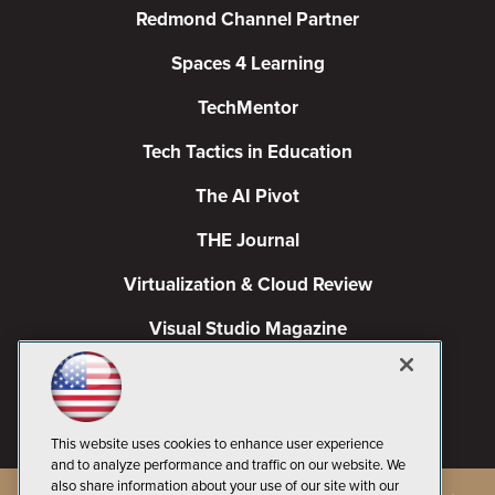
Redmond Channel Partner
Spaces 4 Learning
TechMentor
Tech Tactics in Education
The AI Pivot
THE Journal
Virtualization & Cloud Review
Visual Studio Magazine
Visual Studio Live!
This website uses cookies to enhance user experience
and to analyze performance and traffic on our website. We
also share information about your use of our site with our