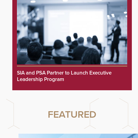
SIA and PSA Partner to Launch Executive
Leadership Program
FEATURED