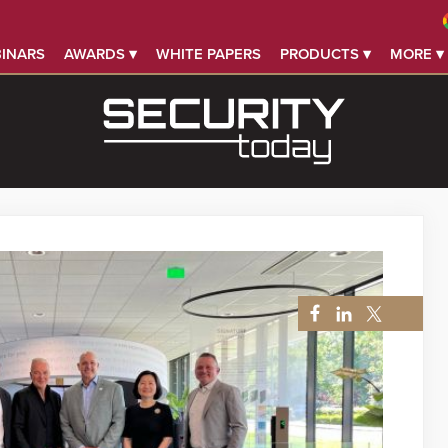
INARS
AWARDS ▾
WHITE PAPERS
PRODUCTS ▾
MORE ▾