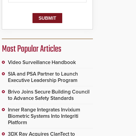
dispatching center, also
known as the Public
Safety Answering Point
or PSAP, is contacted
based on the gunfire
location, enabling faster
initiation of life-saving
emergency protocols.
Most Popular Articles
Video Surveillance Handbook
SIA and PSA Partner to Launch
Executive Leadership Program
Brivo Joins Secure Building Council
to Advance Safety Standards
Inner Range Integrates Invixium
Biometric Systems Into Integriti
Platform
3DX Ray Acquires ClanTect to