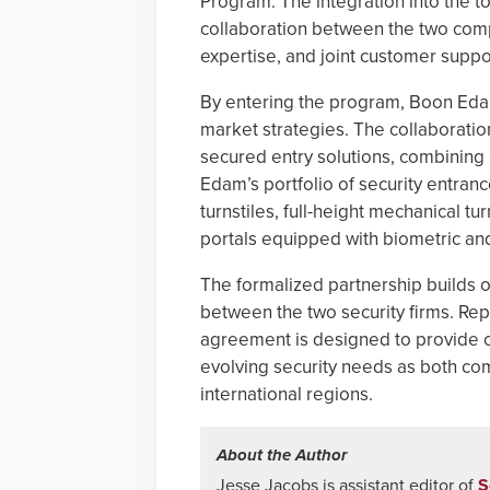
Program. The integration into the 
collaboration between the two comp
expertise, and joint customer suppo
By entering the program, Boon Edam 
market strategies. The collaborati
secured entry solutions, combining 
Edam’s portfolio of security entran
turnstiles, full-height mechanical t
portals equipped with biometric an
The formalized partnership builds o
between the two security firms. Rep
agreement is designed to provide 
evolving security needs as both co
international regions.
About the Author
Jesse Jacobs is assistant editor of
S