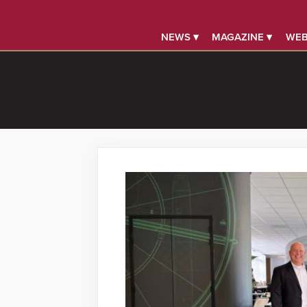
NEWS ▾
MAGAZINE ▾
WEB