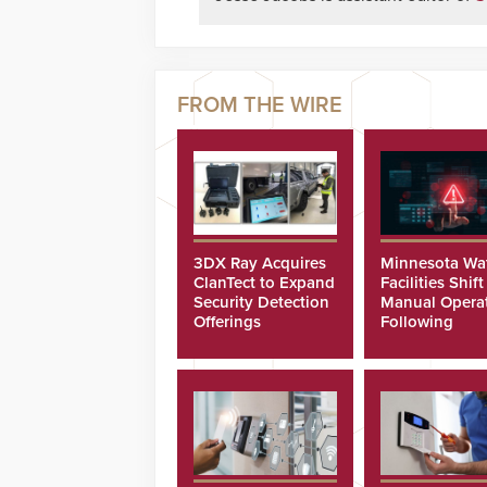
3DX Ray Acquires
Minnesota Wa
ClanTect to Expand
Facilities Shift
Security Detection
Manual Opera
Offerings
Following
Cyberattacks