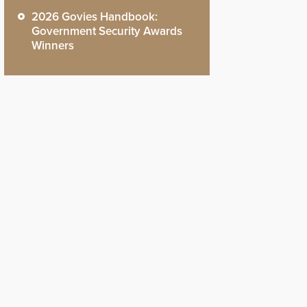
2026 Govies Handbook:
Government Security Awards
Winners