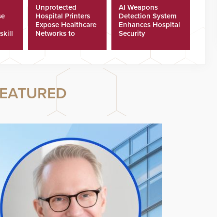
Unprotected
AI Weapons
se
Hospital Printers
Detection System
Expose Healthcare
Enhances Hospital
skill
Networks to
Security
ster
Cyberattacks
EATURED