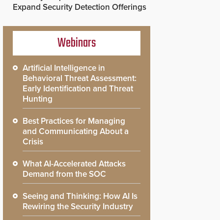
Expand Security Detection Offerings
Webinars
Artificial Intelligence in
Behavioral Threat Assessment:
Early Identification and Threat
Hunting
Best Practices for Managing
and Communicating About a
Crisis
What AI-Accelerated Attacks
Demand from the SOC
Seeing and Thinking: How AI Is
Rewiring the Security Industry