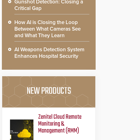
Gunshot Detection: Closing a
Critical Gap
How AI is Closing the Loop
Between What Cameras See
and What They Learn
AI Weapons Detection System
Enhances Hospital Security
NEW PRODUCTS
Zenitel Cloud Remote
Monitoring &
Management (RMM)