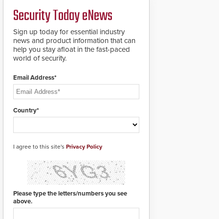
a groundbreaking new
Security Today eNews
911 notification service
for gunshot events.
ResponderLink
Sign up today for essential industry
completes the circle
news and product information that can
from detection to 911
help you stay afloat in the fast-paced
notification to first
world of security.
responder awareness,
giving law enforcement
Email Address*
enhanced situational
intelligence they
urgently need to save
lives. Integrating SDS’s
Country*
proven gunshot
detection system with
Noonlight’s SendPolice
platform,
I agree to this site's
Privacy Policy
ResponderLink is the
first solution to
automatically deliver
real-time gunshot
detection data to 911 call
Please type the letters/numbers you see
centers and first
above.
responders. When shots
are detected, the 911