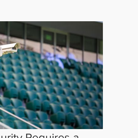
rity Requires a