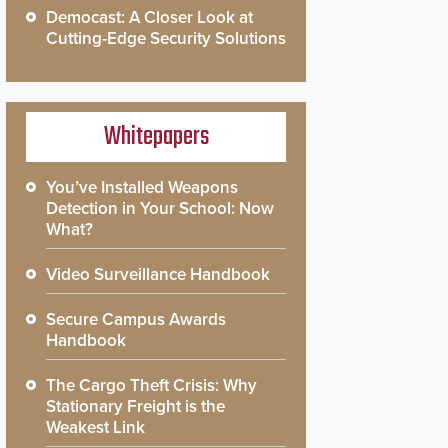
Democast: A Closer Look at
Cutting-Edge Security Solutions
Whitepapers
You’ve Installed Weapons
Detection in Your School: Now
What?
Video Surveillance Handbook
Secure Campus Awards
Handbook
The Cargo Theft Crisis: Why
Stationary Freight is the
Weakest Link