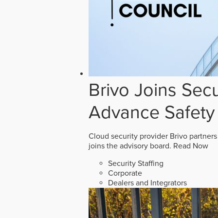
Brivo Joins Secu
Advance Safety
Cloud security provider Brivo partners
joins the advisory board.
Read Now
Security Staffing
Corporate
Dealers and Integrators