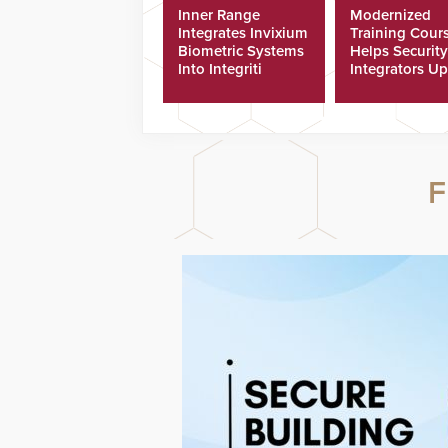
Inner Range
Modernized
Integrates Invixium
Training Cour
Biometric Systems
Helps Security
Into Integriti
Integrators Up
Platform
Technicians Fa
F