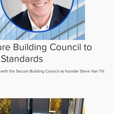
re Building Council to
 Standards
 with the Secure Building Council as founder Steve Van Till