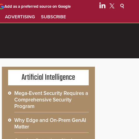
Add as a preferred source on Google
ADVERTISING
SUBSCRIBE
Artificial Intelligence
Mega-Event Security Requires a
Comprehensive Security
Program
Why Edge and On-Prem GenAI
Matter