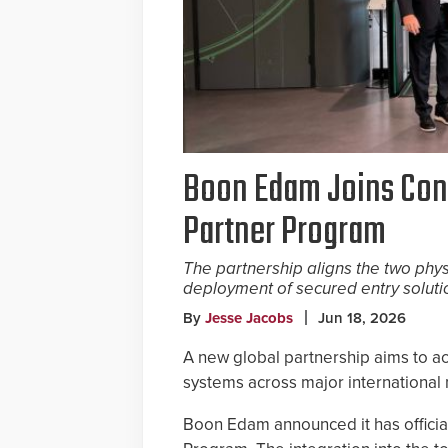
Boon Edam Joins Conv
Partner Program
The partnership aligns the two phys
deployment of secured entry soluti
By
Jesse Jacobs
Jun 18, 2026
A new global partnership aims to a
systems across major international
Boon Edam announced it has official