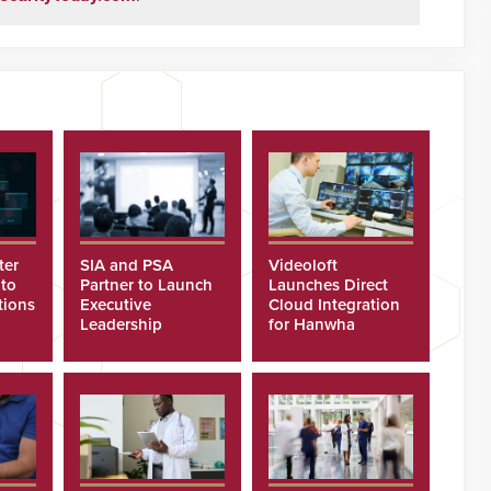
ter
SIA and PSA
Videoloft
 to
Partner to Launch
Launches Direct
tions
Executive
Cloud Integration
Leadership
for Hanwha
Program
Security Cameras