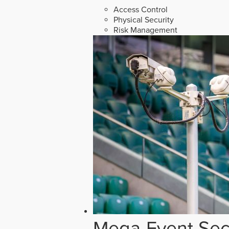
Access Control
Physical Security
Risk Management
Mega-Event Secu