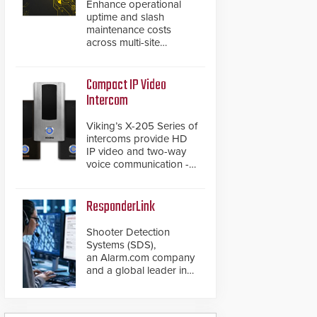
Enhance operational
uptime and slash
maintenance costs
across multi-site
environments with
secure, centralized
cloud-based system
Compact IP Video
diagnostics and lifecycle
Intercom
management.
Viking’s X-205 Series of
intercoms provide HD
IP video and two-way
voice communication -
all wrapped up in an
attractive compact
chassis.
ResponderLink
Shooter Detection
Systems (SDS),
an Alarm.com company
and a global leader in
gunshot detection
solutions, has
introduced ResponderLink,