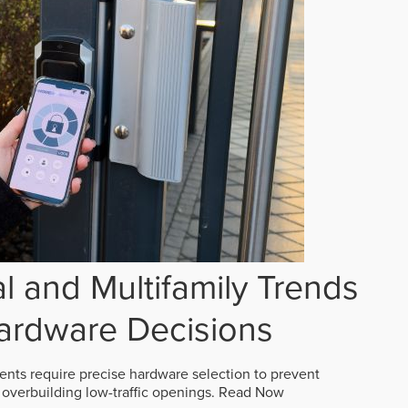
 and Multifamily Trends
ardware Decisions
ts require precise hardware selection to prevent
overbuilding low-traffic openings.
Read Now