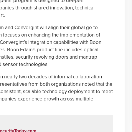
top-tier program is designed to deepen
anies through shared innovation, technical
rt.
and Convergint will align their global go-to-
on focuses on enhancing the implementation of
Convergint’s integration capabilities with Boon
ces. Boon Edam's product line includes optical
urnstiles, security revolving doors and mantrap
d sensor technologies.
n nearly two decades of informal collaboration
resentatives from both organizations noted that the
consistent, scalable technology deployment to meet
mpanies experience growth across multiple
ecurityToday.com
.