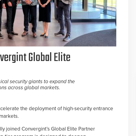
ergint Global Elite
ical security giants to expand the
ons across global markets.
ccelerate the deployment of high-security entrance
 markets.
ly joined Convergint’s Global Elite Partner