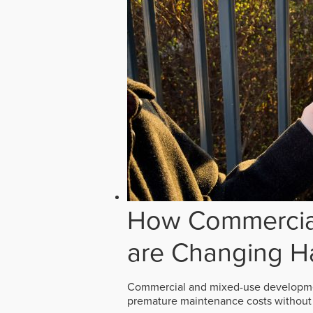
How Commercial
are Changing H
Commercial and mixed-use developmen
premature maintenance costs without 