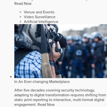
Read Now
Venue and Events
Video Surveillance
Artificial Intelligence
In An Ever-changing Marketplace
After five decades covering security technology,
adapting to digital transformation requires shifting from
static print reporting to interactive, multi-format digital
engagement.
Read Now