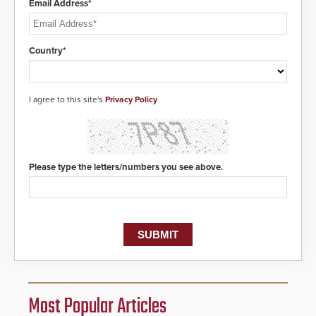
Email Address*
Country*
I agree to this site's
Privacy Policy
Please type the letters/numbers you see above.
Most Popular Articles