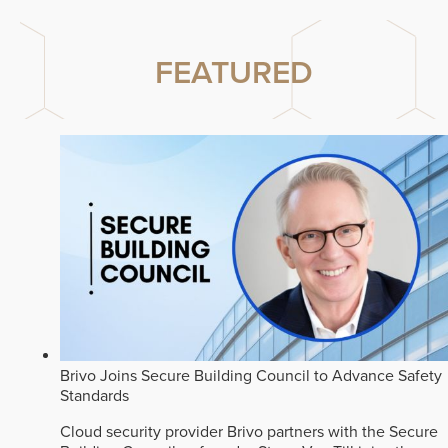
FEATURED
Brivo Joins Secure Building Council to Advance Safety
Standards
Cloud security provider Brivo partners with the Secure