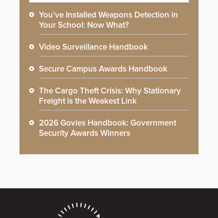
You’ve Installed Weapons Detection in
Your School: Now What?
Video Surveillance Handbook
Secure Campus Awards Handbook
The Cargo Theft Crisis: Why Stationary
Freight is the Weakest Link
2026 Govies Handbook: Government
Security Awards Winners