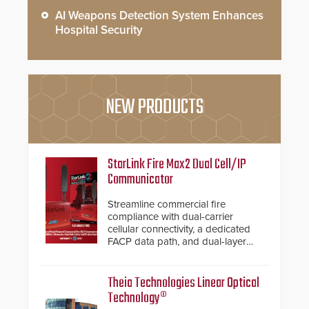
AI Weapons Detection System Enhances
Hospital Security
NEW PRODUCTS
StarLink Fire Max2 Dual Cell/IP
Communicator
Streamline commercial fire
compliance with dual-carrier
cellular connectivity, a dedicated
FACP data path, and dual-layer
electronic inspection verification.
Theia Technologies Linear Optical
Technology®