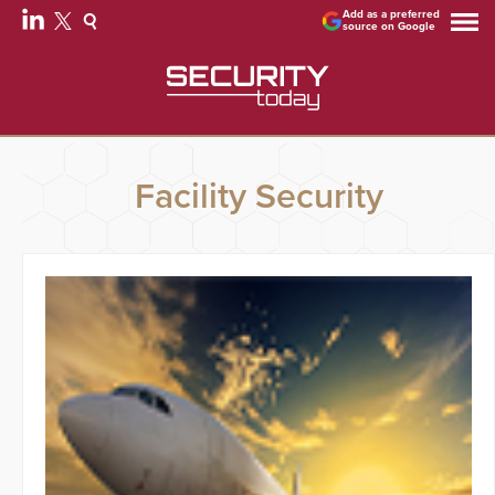
Add as a preferred
source on Google
Facility Security