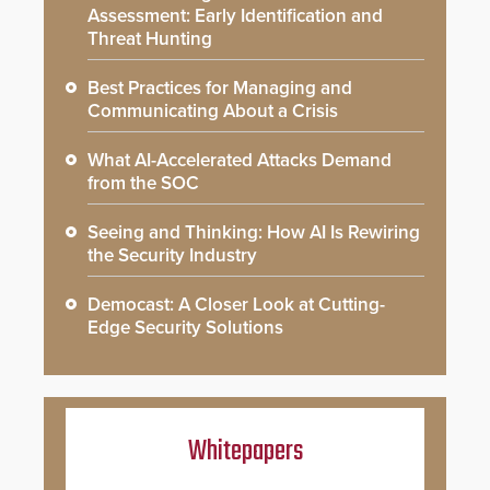
Assessment: Early Identification and
Threat Hunting
Best Practices for Managing and
Communicating About a Crisis
What AI-Accelerated Attacks Demand
from the SOC
Seeing and Thinking: How AI Is Rewiring
the Security Industry
Democast: A Closer Look at Cutting-
Edge Security Solutions
Whitepapers