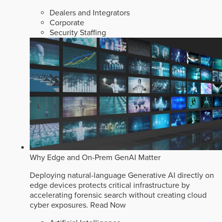
Dealers and Integrators
Corporate
Security Staffing
Why Edge and On-Prem GenAI Matter
Deploying natural-language Generative AI directly on
edge devices protects critical infrastructure by
accelerating forensic search without creating cloud
cyber exposures.
Read Now