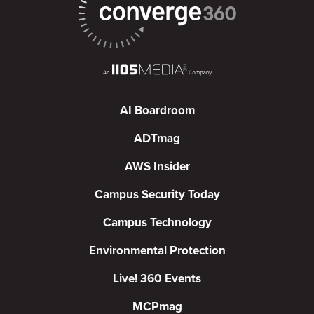
AI Boardroom
ADTmag
AWS Insider
Campus Security Today
Campus Technology
Environmental Protection
Live! 360 Events
MCPmag