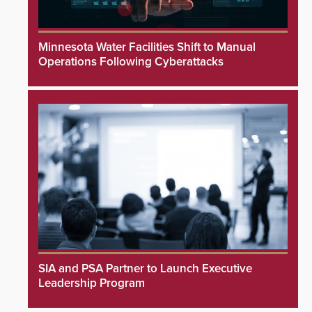
Minnesota Water Facilities Shift to Manual
Operations Following Cyberattacks
SIA and PSA Partner to Launch Executive
Leadership Program