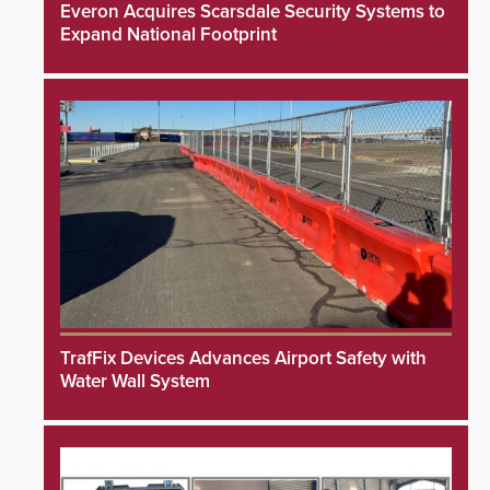
Everon Acquires Scarsdale Security Systems to
Expand National Footprint
TrafFix Devices Advances Airport Safety with
Water Wall System