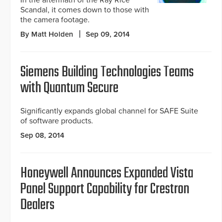
In the aftermath of the Ray Rice
Scandal, it comes down to those with
the camera footage.
By Matt Holden
Sep 09, 2014
Siemens Building Technologies Teams
with Quantum Secure
Significantly expands global channel for SAFE Suite
of software products.
Sep 08, 2014
Honeywell Announces Expanded Vista
Panel Support Capability for Crestron
Dealers