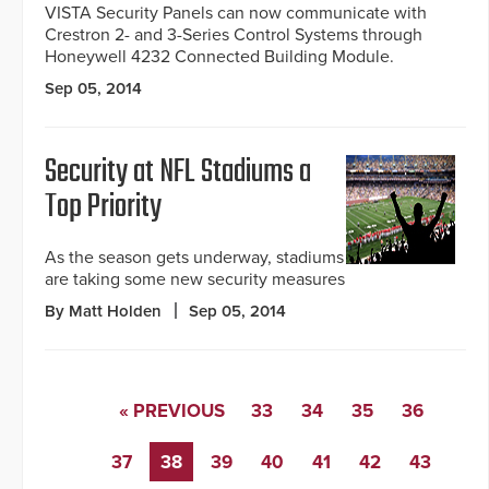
VISTA Security Panels can now communicate with
Crestron 2- and 3-Series Control Systems through
Honeywell 4232 Connected Building Module.
Sep 05, 2014
Security at NFL Stadiums a
Top Priority
As the season gets underway, stadiums
are taking some new security measures
By Matt Holden
Sep 05, 2014
« PREVIOUS
33
34
35
36
37
38
39
40
41
42
43