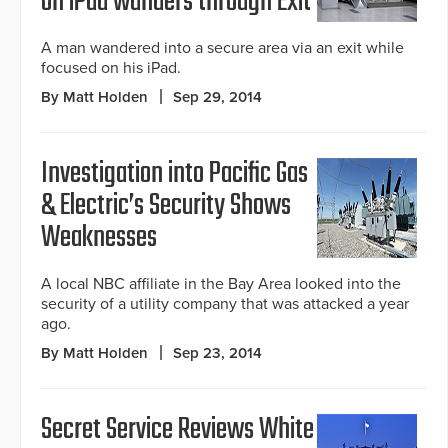
on iPad wanders through Exit
A man wandered into a secure area via an exit while
focused on his iPad.
By Matt Holden
Sep 29, 2014
Investigation into Pacific Gas
& Electric’s Security Shows
Weaknesses
A local NBC affiliate in the Bay Area looked into the
security of a utility company that was attacked a year
ago.
By Matt Holden
Sep 23, 2014
Secret Service Reviews White