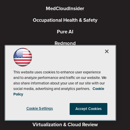
MedCloudInsider
Occupational Health & Safety
Pure AI
Redmond
Redmond Channel Partner
Spaces 4 Learning
This website uses cookies to enhance user experience
TechMentor
and to analyze performance and traffic on our website. We
also share information about your use of our site with our
social media, advertising and analytics partners.
Cookie
Tech Tactics in Education
Policy
The AI Pivot
Cookie Settings
Accept Cookies
THE Journal
Virtualization & Cloud Review