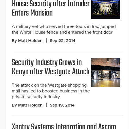
House Security after Intruder
Enters Mansion
A military vet who served three tours in Iraq jumped
the White House fence and entered the front door
By Matt Holden
Sep 22, 2014
Security Industry Grows in
Kenya after Westgate Attack
The attack on the Westgate shopping
mall has led to boosted business in the
private security industry.
By Matt Holden
Sep 19, 2014
Xentry Systems Integration and Ascom