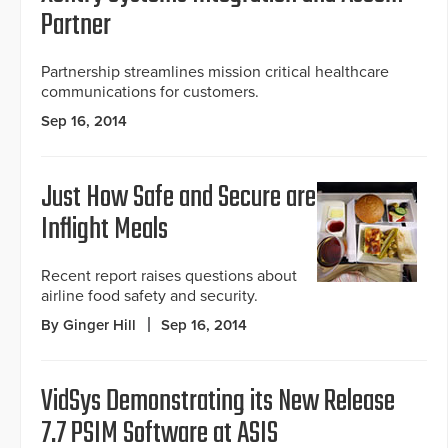
Partner
Partnership streamlines mission critical healthcare
communications for customers.
Sep 16, 2014
Just How Safe and Secure are
Inflight Meals
Recent report raises questions about
airline food safety and security.
By Ginger Hill
Sep 16, 2014
VidSys Demonstrating its New Release
7.7 PSIM Software at ASIS