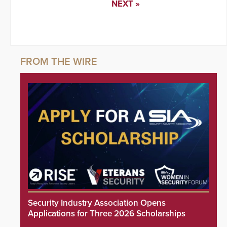
NEXT »
Security Industry Association Opens
Applications for Three 2026 Scholarships