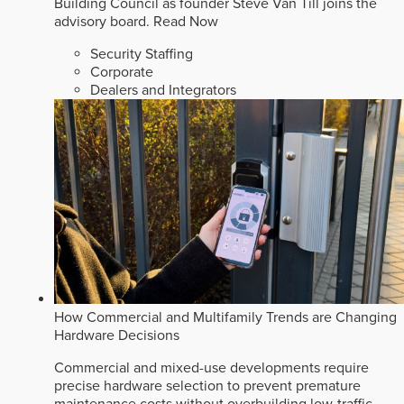
Building Council as founder Steve Van Till joins the
advisory board.
Read Now
Security Staffing
Corporate
Dealers and Integrators
How Commercial and Multifamily Trends are Changing
Hardware Decisions
Commercial and mixed-use developments require
precise hardware selection to prevent premature
maintenance costs without overbuilding low-traffic