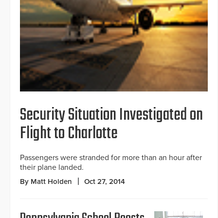
Security Situation Investigated on
Flight to Charlotte
Passengers were stranded for more than an hour after
their plane landed.
By Matt Holden
Oct 27, 2014