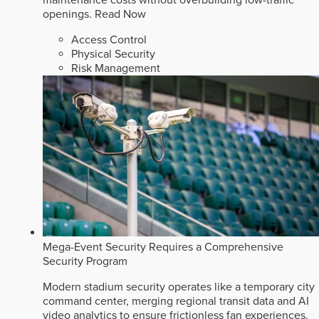
openings.
Read Now
Access Control
Physical Security
Risk Management
Mega-Event Security Requires a Comprehensive
Security Program
Modern stadium security operates like a temporary city
command center, merging regional transit data and AI
video analytics to ensure frictionless fan experiences.