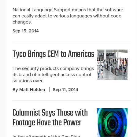
National Language Support means that the software
can easily adapt to various languages without code
changes.
Sep 15, 2014
Tyco Brings CEM to Americas
The security products company brings
its brand of intelligent access control
solutions over.
By Matt Holden
Sep 11, 2014
Columnist Says Those with
Footage Have the Power