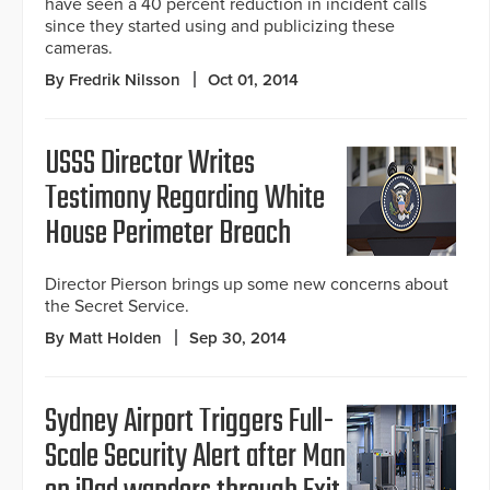
have seen a 40 percent reduction in incident calls
since they started using and publicizing these
cameras.
By Fredrik Nilsson
Oct 01, 2014
USSS Director Writes
Testimony Regarding White
House Perimeter Breach
Director Pierson brings up some new concerns about
the Secret Service.
By Matt Holden
Sep 30, 2014
Sydney Airport Triggers Full-
Scale Security Alert after Man