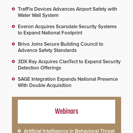
TrafFix Devices Advances Airport Safety with
Water Wall System
Everon Acquires Scarsdale Security Systems
to Expand National Footprint
Brivo Joins Secure Building Council to
Advance Safety Standards
3DX Ray Acquires ClanTect to Expand Security
Detection Offerings
SAGE Integration Expands National Presence
With Double Acquisition
Webinars
Artificial Intelligence in Behavioral Threat