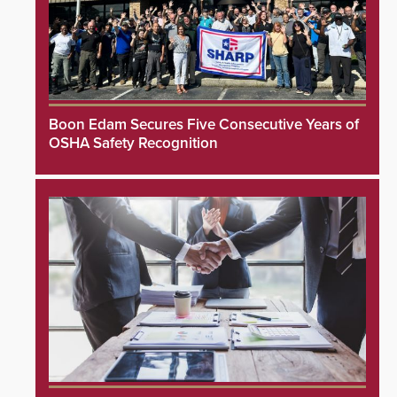
Boon Edam Secures Five Consecutive Years of
OSHA Safety Recognition