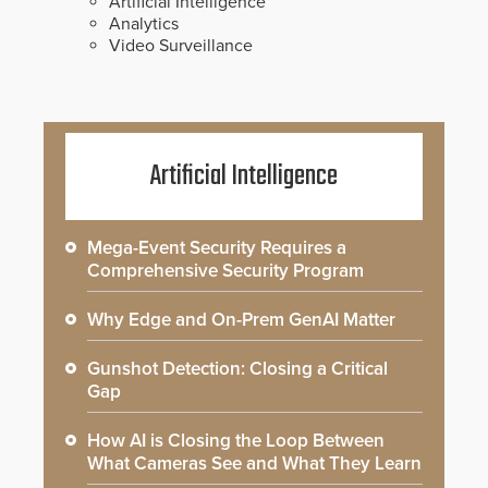
Artificial Intelligence
Analytics
Video Surveillance
Artificial Intelligence
Mega-Event Security Requires a
Comprehensive Security Program
Why Edge and On-Prem GenAI Matter
Gunshot Detection: Closing a Critical
Gap
How AI is Closing the Loop Between
What Cameras See and What They Learn