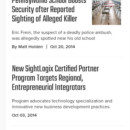
Pennsylvania School Boosts
Security after Reported
Sighting of Alleged Killer
Eric Frein, the suspect of a deadly police ambush,
was allegedly spotted near his old school
By Matt Holden
Oct 20, 2014
New SightLogix Certified Partner
Program Targets Regional,
Entrepreneurial Integrators
Program advocates technology specialization and
innovative new business development practices.
Oct 03, 2014