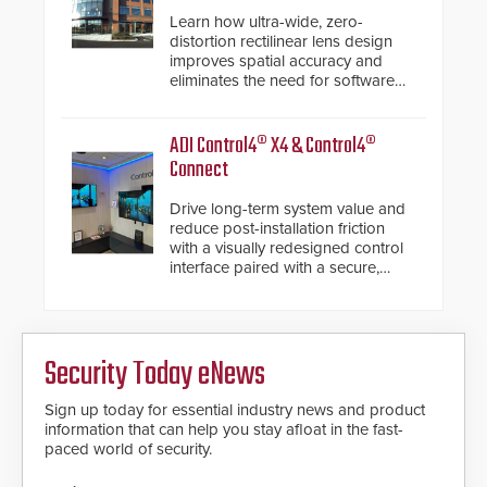
Learn how ultra-wide, zero-
distortion rectilinear lens design
improves spatial accuracy and
eliminates the need for software
de-warping in real-time robotic
and automation systems.
ADI Control4® X4 & Control4®
Connect
Drive long-term system value and
reduce post-installation friction
with a visually redesigned control
interface paired with a secure,
future-ready smart service
framework.
Security Today eNews
Sign up today for essential industry news and product
information that can help you stay afloat in the fast-
paced world of security.