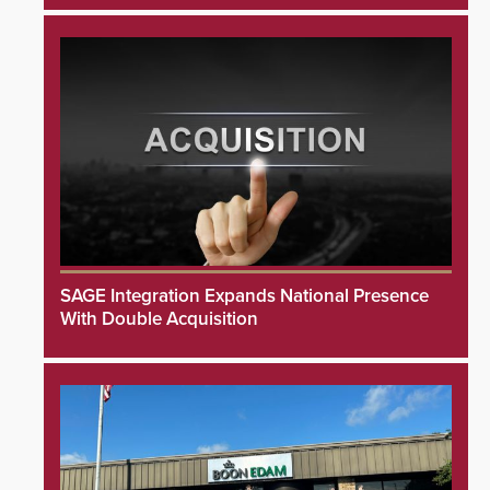
SAGE Integration Expands National Presence
With Double Acquisition