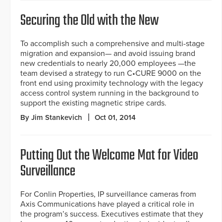
Securing the Old with the New
To accomplish such a comprehensive and multi-stage
migration and expansion— and avoid issuing brand
new credentials to nearly 20,000 employees —the
team devised a strategy to run C•CURE 9000 on the
front end using proximity technology with the legacy
access control system running in the background to
support the existing magnetic stripe cards.
By Jim Stankevich
Oct 01, 2014
Putting Out the Welcome Mat for Video
Surveillance
For Conlin Properties, IP surveillance cameras from
Axis Communications have played a critical role in
the program’s success. Executives estimate that they