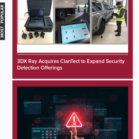
MOST POPULAR
3DX Ray Acquires ClanTect to Expand Security
Detection Offerings