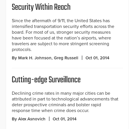
Security Within Reach
Since the aftermath of 9/11, the United States has
intensified transportation security efforts across the
board. For most of us, stronger security measures
have been focused at the nation’s airports, where
travelers are subject to more stringent screening
protocols.
By Mark H. Johnson, Greg Russell
Oct 01, 2014
Cutting-edge Surveillance
Declining crime rates in many major cities can be
attributed in part to technological advancements that
deter prospective criminals and bolster rapid
response time when crime does occur.
By Alex Asnovich
Oct 01, 2014