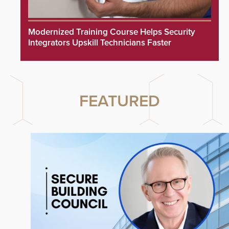
Modernized Training Course Helps Security
Integrators Upskill Technicians Faster
FEATURED