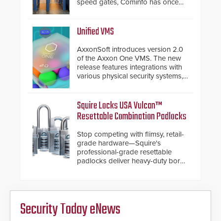
speed gates, Cominfo has once
again demonstrated their Art of
Security philosophy in practice —
and confirmed their position as an
Unified VMS
industry-leading manufacturers of
premium speed gates and
AxxonSoft introduces version 2.0
turnstiles.
of the Axxon One VMS. The new
release features integrations with
various physical security systems,
making Axxon One a unified VMS.
Other enhancements include new
AI video analytics and intelligent
Squire Locks USA Vulcan™
search functions, hardened
Resettable Combination Padlocks
cybersecurity, usability and
performance improvements, and
Stop competing with flimsy, retail-
expanded cloud capabilities
grade hardware—Squire's
professional-grade resettable
padlocks deliver heavy-duty boron
steel shackles and front-facing
dials for rugged outdoor
environments.
Security Today eNews