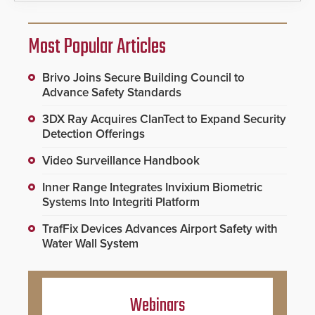
Most Popular Articles
Brivo Joins Secure Building Council to
Advance Safety Standards
3DX Ray Acquires ClanTect to Expand Security
Detection Offerings
Video Surveillance Handbook
Inner Range Integrates Invixium Biometric
Systems Into Integriti Platform
TrafFix Devices Advances Airport Safety with
Water Wall System
Webinars