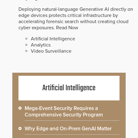
Deploying natural-language Generative AI directly on
edge devices protects critical infrastructure by
accelerating forensic search without creating cloud
cyber exposures.
Read Now
Artificial Intelligence
Analytics
Video Surveillance
Artificial Intelligence
Mega-Event Security Requires a
Comprehensive Security Program
Why Edge and On-Prem GenAI Matter