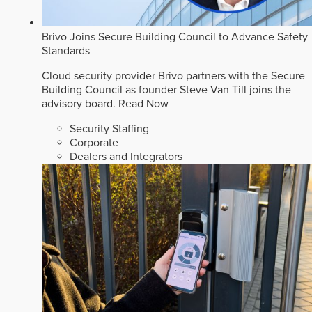
Brivo Joins Secure Building Council to Advance Safety
Standards
Cloud security provider Brivo partners with the Secure
Building Council as founder Steve Van Till joins the
advisory board.
Read Now
Security Staffing
Corporate
Dealers and Integrators