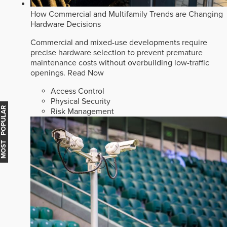
How Commercial and Multifamily Trends are Changing
Hardware Decisions
Commercial and mixed-use developments require
precise hardware selection to prevent premature
maintenance costs without overbuilding low-traffic
openings.
Read Now
Access Control
Physical Security
MOST POPULAR
Risk Management