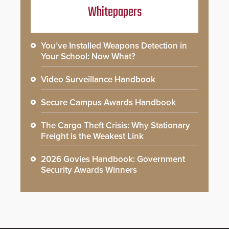
Whitepapers
You’ve Installed Weapons Detection in
Your School: Now What?
Video Surveillance Handbook
Secure Campus Awards Handbook
The Cargo Theft Crisis: Why Stationary
Freight is the Weakest Link
2026 Govies Handbook: Government
Security Awards Winners