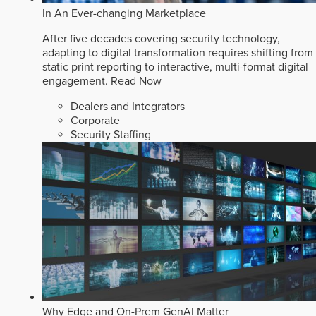
In An Ever-changing Marketplace
After five decades covering security technology,
adapting to digital transformation requires shifting from
static print reporting to interactive, multi-format digital
engagement.
Read Now
Dealers and Integrators
Corporate
Security Staffing
Why Edge and On-Prem GenAI Matter