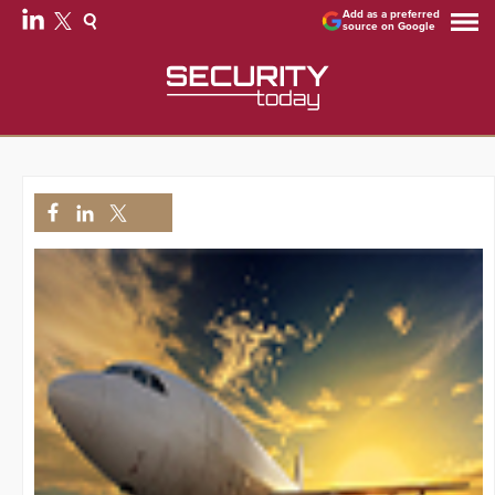
Add as a preferred
source on Google