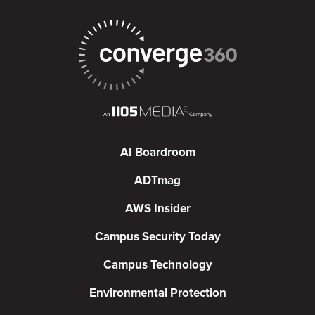
AI Boardroom
ADTmag
AWS Insider
Campus Security Today
Campus Technology
Environmental Protection