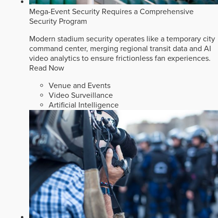
Mega-Event Security Requires a Comprehensive
Security Program
Modern stadium security operates like a temporary city
command center, merging regional transit data and AI
video analytics to ensure frictionless fan experiences.
Read Now
Venue and Events
Video Surveillance
Artificial Intelligence