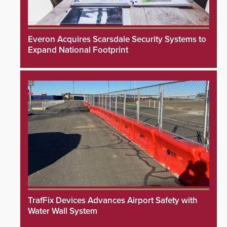
Everon Acquires Scarsdale Security Systems to
Expand National Footprint
TrafFix Devices Advances Airport Safety with
Water Wall System