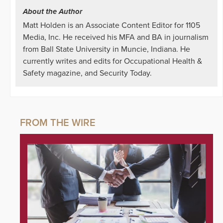
About the Author
Matt Holden is an Associate Content Editor for 1105
Media, Inc. He received his MFA and BA in journalism
from Ball State University in Muncie, Indiana. He
currently writes and edits for Occupational Health &
Safety magazine, and Security Today.