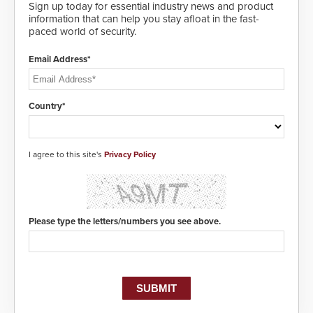
Sign up today for essential industry news and product
information that can help you stay afloat in the fast-
paced world of security.
Email Address*
Country*
I agree to this site's
Privacy Policy
Please type the letters/numbers you see above.