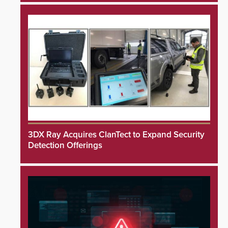
3DX Ray Acquires ClanTect to Expand Security
Detection Offerings