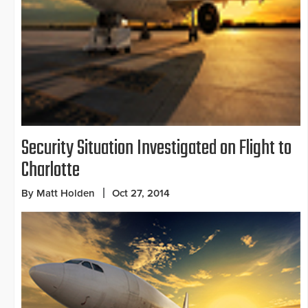
Security Situation Investigated on Flight to
Charlotte
By Matt Holden
Oct 27, 2014