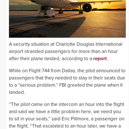
A security situation at Charlotte Douglas International
airport stranded passengers for more than an hour
after their plane landed, according to a
report
.
While on Flight 744 from Dallas, the pilot announced to
passengers that they needed to stay in their seats due
to a “serious problem.” FBI greeted the plane when it
landed.
“The pilot came on the intercom an hour into the flight
and said we have a little problem here, we need you
to sit in your seats,” said Eric Pillmore, a passenger on
the flight. “That escalated to an hour later, we have a