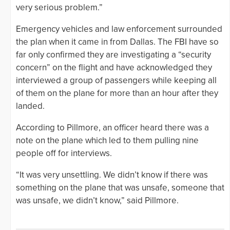
very serious problem.”
Emergency vehicles and law enforcement surrounded
the plan when it came in from Dallas. The FBI have so
far only confirmed they are investigating a “security
concern” on the flight and have acknowledged they
interviewed a group of passengers while keeping all
of them on the plane for more than an hour after they
landed.
According to Pillmore, an officer heard there was a
note on the plane which led to them pulling nine
people off for interviews.
“It was very unsettling. We didn’t know if there was
something on the plane that was unsafe, someone that
was unsafe, we didn’t know,” said Pillmore.