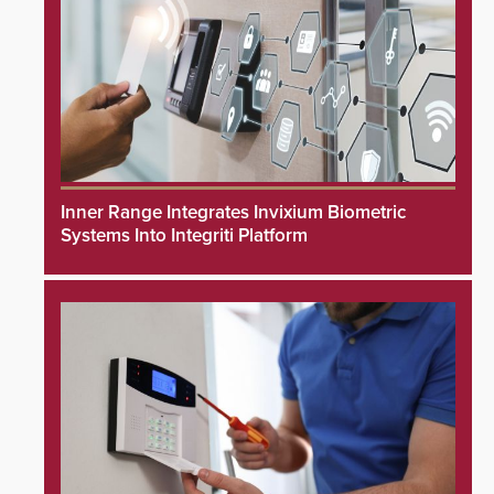
Inner Range Integrates Invixium Biometric
Systems Into Integriti Platform