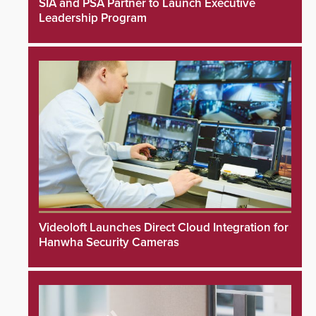
SIA and PSA Partner to Launch Executive
Leadership Program
Videoloft Launches Direct Cloud Integration for
Hanwha Security Cameras