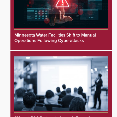
Minnesota Water Facilities Shift to Manual
Operations Following Cyberattacks