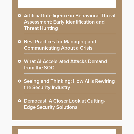
Artificial Intelligence in Behavioral Threat
Assessment: Early Identification and
Threat Hunting
Best Practices for Managing and
Communicating About a Crisis
What AI-Accelerated Attacks Demand
from the SOC
Seeing and Thinking: How AI Is Rewiring
the Security Industry
Democast: A Closer Look at Cutting-
Edge Security Solutions