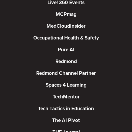
Live! 360 Events
MCPmag
MedCloudInsider
Occupational Health & Safety
Pure AI
Redmond
Redmond Channel Partner
Spaces 4 Learning
TechMentor
Tech Tactics in Education
The AI Pivot