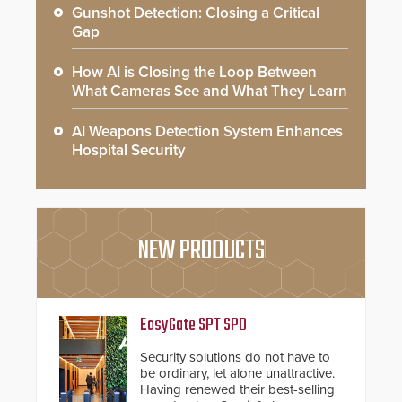
Gunshot Detection: Closing a Critical
Gap
How AI is Closing the Loop Between
What Cameras See and What They Learn
AI Weapons Detection System Enhances
Hospital Security
NEW PRODUCTS
EasyGate SPT SPD
Security solutions do not have to
be ordinary, let alone unattractive.
Having renewed their best-selling