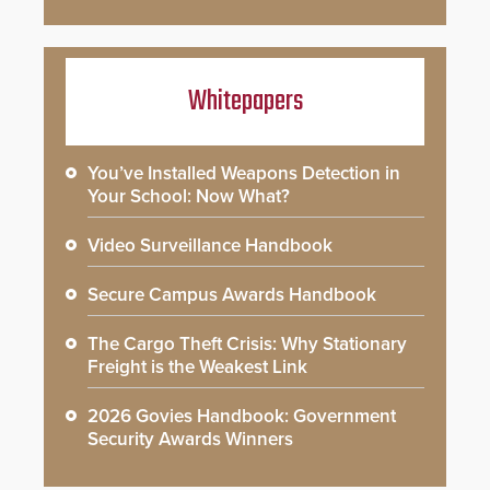
Whitepapers
You’ve Installed Weapons Detection in
Your School: Now What?
Video Surveillance Handbook
Secure Campus Awards Handbook
The Cargo Theft Crisis: Why Stationary
Freight is the Weakest Link
2026 Govies Handbook: Government
Security Awards Winners