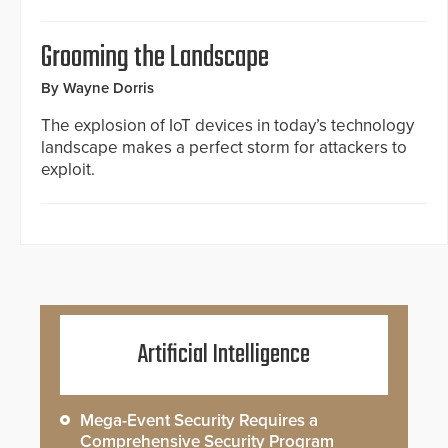
Grooming the Landscape
By Wayne Dorris
The explosion of IoT devices in today’s technology
landscape makes a perfect storm for attackers to
exploit.
Artificial Intelligence
Mega-Event Security Requires a
Comprehensive Security Program