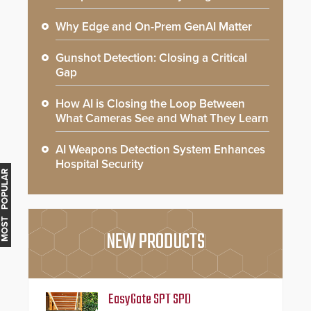
Why Edge and On-Prem GenAI Matter
Gunshot Detection: Closing a Critical
Gap
How AI is Closing the Loop Between
What Cameras See and What They Learn
AI Weapons Detection System Enhances
Hospital Security
MOST POPULAR
NEW PRODUCTS
EasyGate SPT SPD