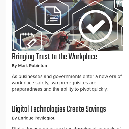
Bringing Trust to the Workplace
By Mark Robinton
As businesses and governments enter a new era of
workplace safety, two prerequisites are
preparedness and the ability to pivot quickly.
Digital Technologies Create Savings
By Enrique Pavlioglou
Digital technologies are transforming all aspects of