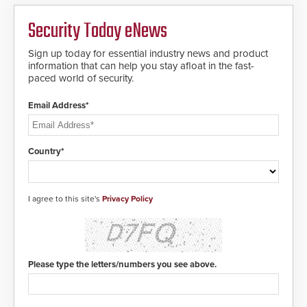
environments.
Security Today eNews
Sign up today for essential industry news and product
information that can help you stay afloat in the fast-
paced world of security.
Email Address*
Country*
I agree to this site's
Privacy Policy
Please type the letters/numbers you see above.