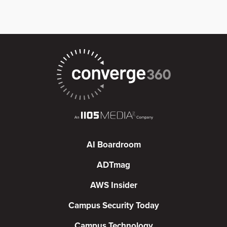
AI Boardroom
ADTmag
AWS Insider
Campus Security Today
Campus Technology