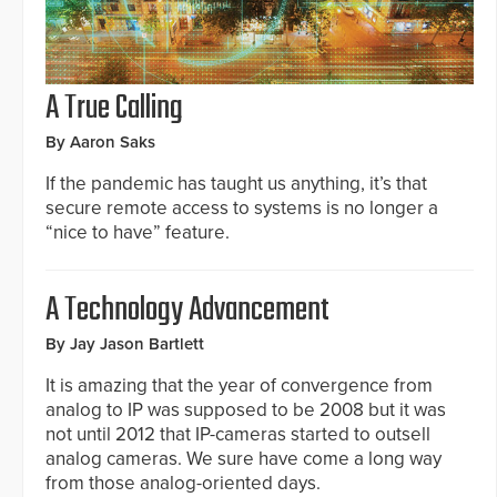
A True Calling
By Aaron Saks
If the pandemic has taught us anything, it’s that
secure remote access to systems is no longer a
“nice to have” feature.
A Technology Advancement
By Jay Jason Bartlett
It is amazing that the year of convergence from
analog to IP was supposed to be 2008 but it was
not until 2012 that IP-cameras started to outsell
analog cameras. We sure have come a long way
from those analog-oriented days.