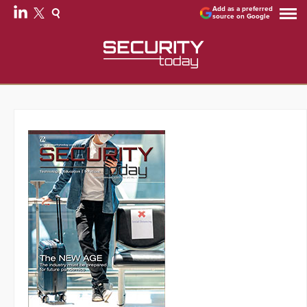
Add as a preferred
source on Google