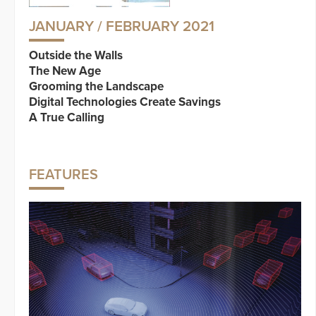
JANUARY / FEBRUARY 2021
Outside the Walls
The New Age
Grooming the Landscape
Digital Technologies Create Savings
A True Calling
FEATURES