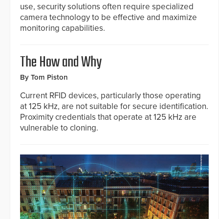
use, security solutions often require specialized
camera technology to be effective and maximize
monitoring capabilities.
The How and Why
By Tom Piston
Current RFID devices, particularly those operating
at 125 kHz, are not suitable for secure identification.
Proximity credentials that operate at 125 kHz are
vulnerable to cloning.