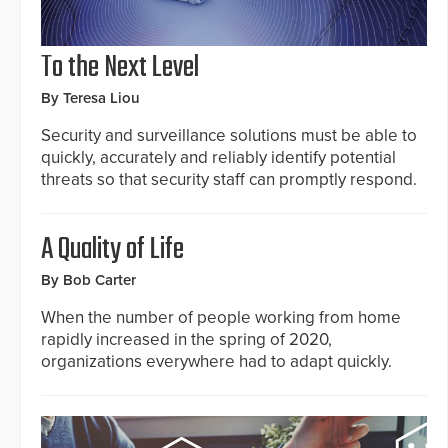
To the Next Level
By Teresa Liou
Security and surveillance solutions must be able to
quickly, accurately and reliably identify potential
threats so that security staff can promptly respond.
A Quality of Life
By Bob Carter
When the number of people working from home
rapidly increased in the spring of 2020,
organizations everywhere had to adapt quickly.