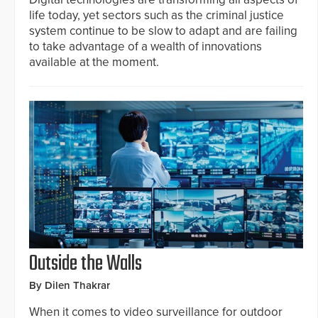
life today, yet sectors such as the criminal justice
system continue to be slow to adapt and are failing
to take advantage of a wealth of innovations
available at the moment.
Outside the Walls
By Dilen Thakrar
When it comes to video surveillance for outdoor