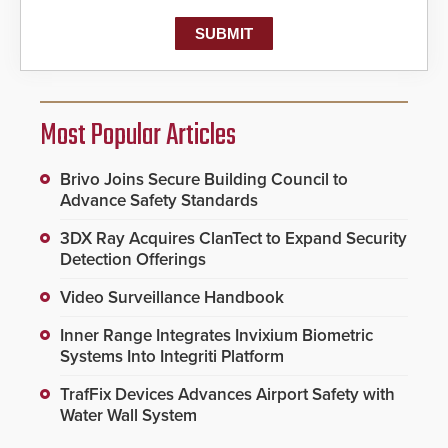
Most Popular Articles
Brivo Joins Secure Building Council to
Advance Safety Standards
3DX Ray Acquires ClanTect to Expand Security
Detection Offerings
Video Surveillance Handbook
Inner Range Integrates Invixium Biometric
Systems Into Integriti Platform
TrafFix Devices Advances Airport Safety with
Water Wall System