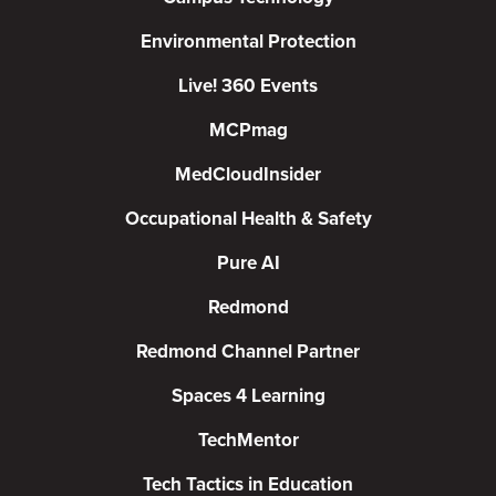
Environmental Protection
Live! 360 Events
MCPmag
MedCloudInsider
Occupational Health & Safety
Pure AI
Redmond
Redmond Channel Partner
Spaces 4 Learning
TechMentor
Tech Tactics in Education