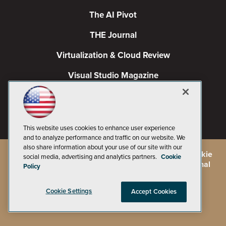
The AI Pivot
THE Journal
Virtualization & Cloud Review
Visual Studio Magazine
Visual Studio Live!
This website uses cookies to enhance user experience
and to analyze performance and traffic on our website. We
also share information about your use of our site with our
©
2026
1105 Media Inc.
, See our
Privacy Policy
,
Cookie
social media, advertising and analytics partners.
Cookie
Policy
and
Terms of Use
.
CA: Do Not Sell My Personal
Policy
Info
Cookie Settings
Accept Cookies