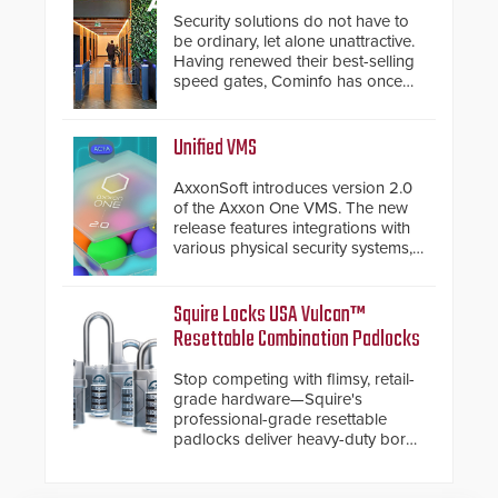
Security solutions do not have to
be ordinary, let alone unattractive.
Having renewed their best-selling
speed gates, Cominfo has once
again demonstrated their Art of
Security philosophy in practice —
and confirmed their position as an
Unified VMS
industry-leading manufacturers of
premium speed gates and
AxxonSoft introduces version 2.0
turnstiles.
of the Axxon One VMS. The new
release features integrations with
various physical security systems,
making Axxon One a unified VMS.
Other enhancements include new
AI video analytics and intelligent
Squire Locks USA Vulcan™
search functions, hardened
Resettable Combination Padlocks
cybersecurity, usability and
performance improvements, and
Stop competing with flimsy, retail-
expanded cloud capabilities
grade hardware—Squire's
professional-grade resettable
padlocks deliver heavy-duty boron
steel shackles and front-facing
dials for rugged outdoor