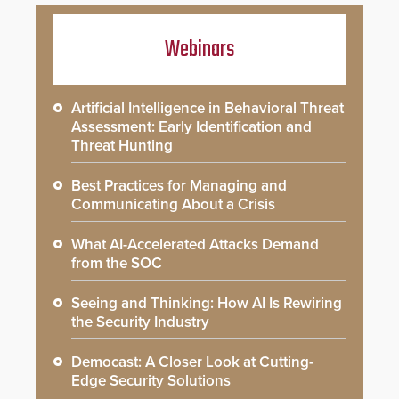
Webinars
Artificial Intelligence in Behavioral Threat
Assessment: Early Identification and
Threat Hunting
Best Practices for Managing and
Communicating About a Crisis
What AI-Accelerated Attacks Demand
from the SOC
Seeing and Thinking: How AI Is Rewiring
the Security Industry
Democast: A Closer Look at Cutting-
Edge Security Solutions