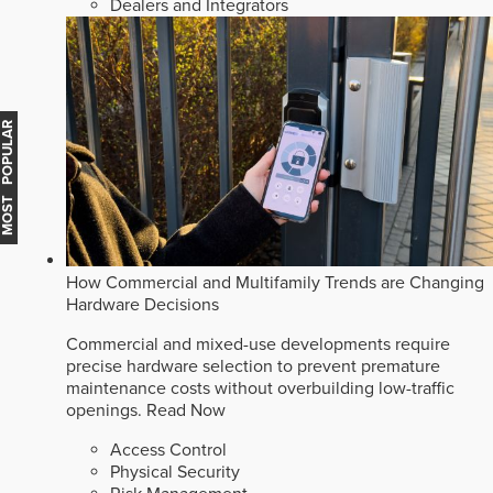
Dealers and Integrators
MOST POPULAR
How Commercial and Multifamily Trends are Changing
Hardware Decisions
Commercial and mixed-use developments require
precise hardware selection to prevent premature
maintenance costs without overbuilding low-traffic
openings.
Read Now
Access Control
Physical Security