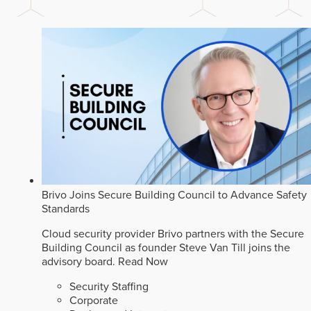
Brivo Joins Secure Building Council to Advance Safety
Standards
Cloud security provider Brivo partners with the Secure
Building Council as founder Steve Van Till joins the
advisory board.
Read Now
Security Staffing
Corporate