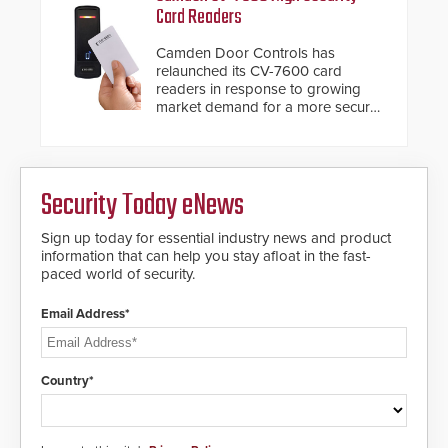
with Noonlight’s SendPolice
of access control solutions.
Card Readers
platform, ResponderLink is the first
solution to automatically deliver
Camden Door Controls has
real-time gunshot detection data
relaunched its CV-7600 card
to 911 call centers and first
readers in response to growing
responders. When shots are
market demand for a more secure
detected, the 911 dispatching
alternative to standard proximity
center, also known as the Public
credentials that can be easily
Safety Answering Point or PSAP, is
cloned. CV-7600 readers support
contacted based on the gunfire
MIFARE DESFire EV1 & EV2
location, enabling faster initiation
Security Today eNews
encryption technology credentials,
of life-saving emergency
making them virtually clone-proof
protocols.
and highly secure.
Sign up today for essential industry news and product
information that can help you stay afloat in the fast-
paced world of security.
Email Address*
Country*