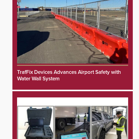
TrafFix Devices Advances Airport Safety with
Water Wall System