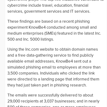
cybercrime include travel, education, financial
services, government services and IT services.
These findings are based on a recent phishing
experiment KnowBe4 conducted among small and
medium enterprises (SMEs) featured in the latest Inc.
500 and Inc. 5000 listings.
Using the Inc.com website to obtain domain names
and a free data-gathering service to find publicly
available email addresses, KnowBe4 sent out a
simulated phishing email to employees at more than
3,500 companies. Individuals who clicked the link
were directed to a landing page that informed them
they had just taken part in phishing research.
The emails were successfully delivered to about
29,000 recipients at 3,037 businesses; and in nearly