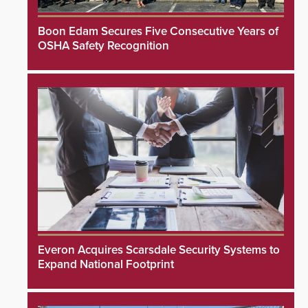
Boon Edam Secures Five Consecutive Years of
OSHA Safety Recognition
Everon Acquires Scarsdale Security Systems to
Expand National Footprint