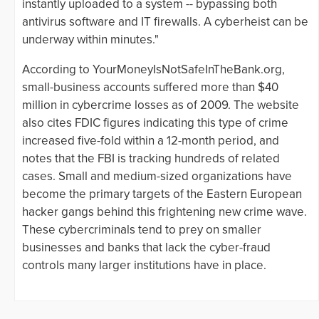
instantly uploaded to a system -- bypassing both
antivirus software and IT firewalls. A cyberheist can be
underway within minutes."
According to YourMoneyIsNotSafeInTheBank.org,
small-business accounts suffered more than $40
million in cybercrime losses as of 2009. The website
also cites FDIC figures indicating this type of crime
increased five-fold within a 12-month period, and
notes that the FBI is tracking hundreds of related
cases. Small and medium-sized organizations have
become the primary targets of the Eastern European
hacker gangs behind this frightening new crime wave.
These cybercriminals tend to prey on smaller
businesses and banks that lack the cyber-fraud
controls many larger institutions have in place.