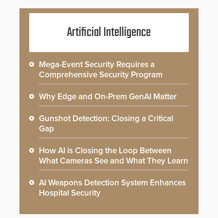
Artificial Intelligence
Mega-Event Security Requires a
Comprehensive Security Program
Why Edge and On-Prem GenAI Matter
Gunshot Detection: Closing a Critical
Gap
How AI is Closing the Loop Between
What Cameras See and What They Learn
AI Weapons Detection System Enhances
Hospital Security