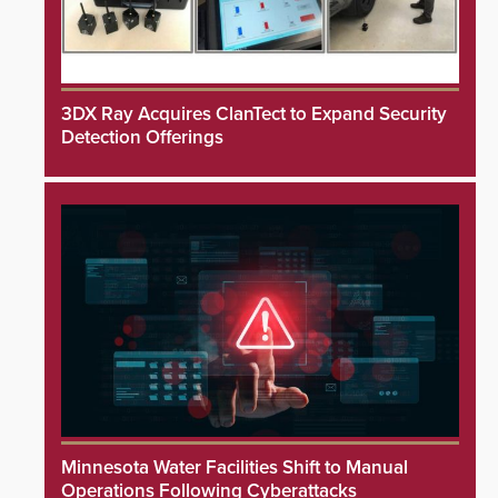
3DX Ray Acquires ClanTect to Expand Security
Detection Offerings
Minnesota Water Facilities Shift to Manual
Operations Following Cyberattacks