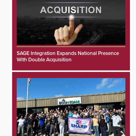
SAGE Integration Expands National Presence
With Double Acquisition