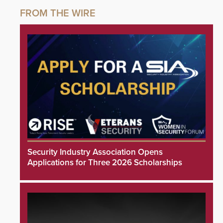
Security Industry Association Opens
Applications for Three 2026 Scholarships