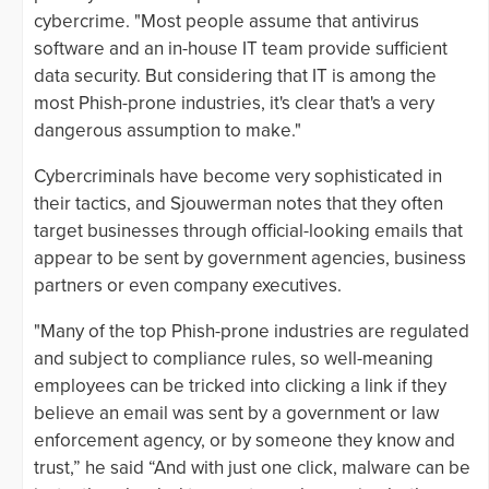
cybercrime. "Most people assume that antivirus
software and an in-house IT team provide sufficient
data security. But considering that IT is among the
most Phish-prone industries, it's clear that's a very
dangerous assumption to make."
Cybercriminals have become very sophisticated in
their tactics, and Sjouwerman notes that they often
target businesses through official-looking emails that
appear to be sent by government agencies, business
partners or even company executives.
"Many of the top Phish-prone industries are regulated
and subject to compliance rules, so well-meaning
employees can be tricked into clicking a link if they
believe an email was sent by a government or law
enforcement agency, or by someone they know and
trust,” he said “And with just one click, malware can be