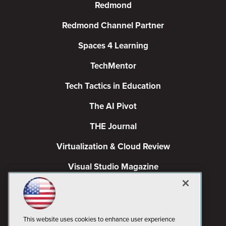
Redmond
Redmond Channel Partner
Spaces 4 Learning
TechMentor
Tech Tactics in Education
The AI Pivot
THE Journal
Virtualization & Cloud Review
Visual Studio Magazine
Visual Studio Live!
This website uses cookies to enhance user experience