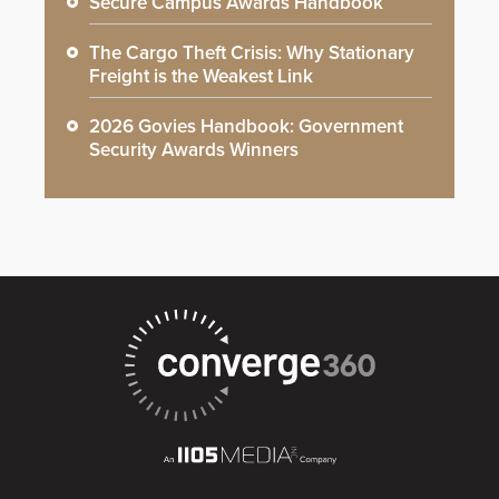
Secure Campus Awards Handbook
The Cargo Theft Crisis: Why Stationary
Freight is the Weakest Link
2026 Govies Handbook: Government
Security Awards Winners