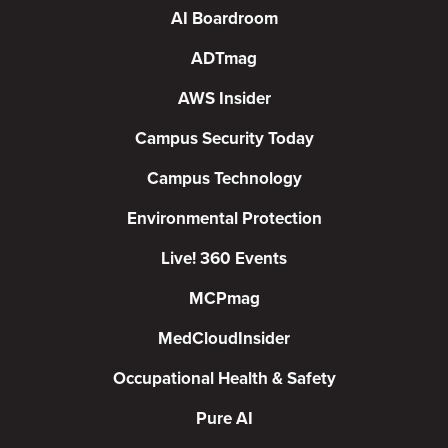
AI Boardroom
ADTmag
AWS Insider
Campus Security Today
Campus Technology
Environmental Protection
Live! 360 Events
MCPmag
MedCloudInsider
Occupational Health & Safety
Pure AI