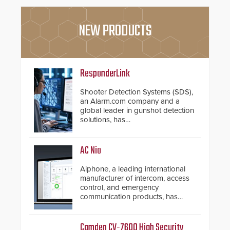
NEW PRODUCTS
ResponderLink
Shooter Detection Systems (SDS),
an Alarm.com company and a
global leader in gunshot detection
solutions, has
introduced ResponderLink, a
groundbreaking new 911
notification service for gunshot
AC Nio
events. ResponderLink completes
the circle from detection to 911
Aiphone, a leading international
notification to first responder
manufacturer of intercom, access
awareness, giving law
control, and emergency
enforcement enhanced situational
communication products, has
intelligence they urgently need to
introduced the AC Nio, its access
save lives. Integrating SDS’s
control management software, an
proven gunshot detection system
important addition to its new line
Camden CV-7600 High Security