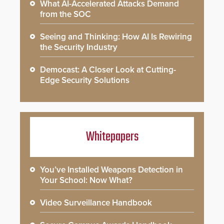
What AI-Accelerated Attacks Demand
from the SOC
Seeing and Thinking: How AI Is Rewiring
the Security Industry
Democast: A Closer Look at Cutting-
Edge Security Solutions
Whitepapers
You’ve Installed Weapons Detection in
Your School: Now What?
Video Surveillance Handbook