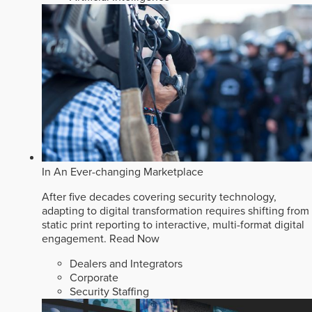
In An Ever-changing Marketplace
After five decades covering security technology,
adapting to digital transformation requires shifting from
static print reporting to interactive, multi-format digital
engagement.
Read Now
Dealers and Integrators
Corporate
Security Staffing