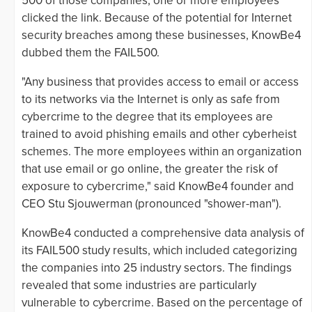
500 of those companies, one or more employees
clicked the link. Because of the potential for Internet
security breaches among these businesses, KnowBe4
dubbed them the FAIL500.
"Any business that provides access to email or access
to its networks via the Internet is only as safe from
cybercrime to the degree that its employees are
trained to avoid phishing emails and other cyberheist
schemes. The more employees within an organization
that use email or go online, the greater the risk of
exposure to cybercrime," said KnowBe4 founder and
CEO Stu Sjouwerman (pronounced "shower-man").
KnowBe4 conducted a comprehensive data analysis of
its FAIL500 study results, which included categorizing
the companies into 25 industry sectors. The findings
revealed that some industries are particularly
vulnerable to cybercrime. Based on the percentage of