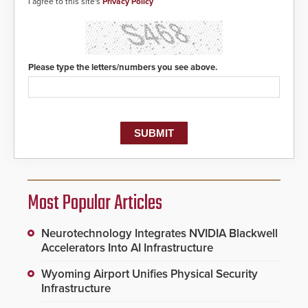
I agree to this site's
Privacy Policy
Please type the letters/numbers you see above.
Most Popular Articles
Neurotechnology Integrates NVIDIA Blackwell
Accelerators Into AI Infrastructure
Wyoming Airport Unifies Physical Security
Infrastructure