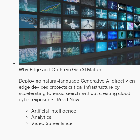
Why Edge and On-Prem GenAI Matter
Deploying natural-language Generative AI directly on
edge devices protects critical infrastructure by
accelerating forensic search without creating cloud
cyber exposures.
Read Now
Artificial Intelligence
Analytics
Video Surveillance