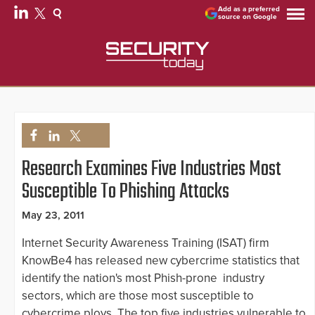
Add as a preferred
source on Google
Research Examines Five Industries Most
Susceptible To Phishing Attacks
May 23, 2011
Internet Security Awareness Training (ISAT) firm
KnowBe4 has released new cybercrime statistics that
identify the nation's most Phish-prone industry
sectors, which are those most susceptible to
cybercrime ploys. The top five industries vulnerable to