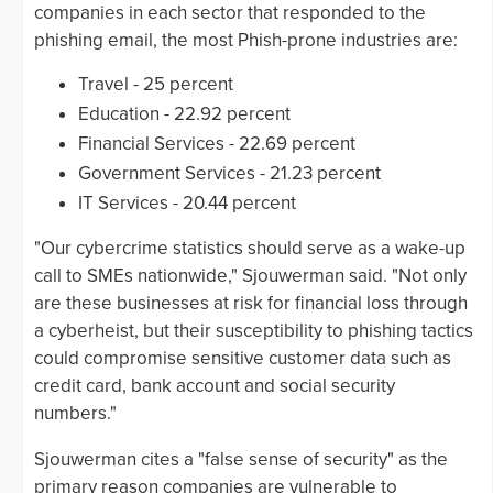
companies in each sector that responded to the
phishing email, the most Phish-prone industries are:
Travel - 25 percent
Education - 22.92 percent
Financial Services - 22.69 percent
Government Services - 21.23 percent
IT Services - 20.44 percent
"Our cybercrime statistics should serve as a wake-up
call to SMEs nationwide," Sjouwerman said. "Not only
are these businesses at risk for financial loss through
a cyberheist, but their susceptibility to phishing tactics
could compromise sensitive customer data such as
credit card, bank account and social security
numbers."
Sjouwerman cites a "false sense of security" as the
primary reason companies are vulnerable to