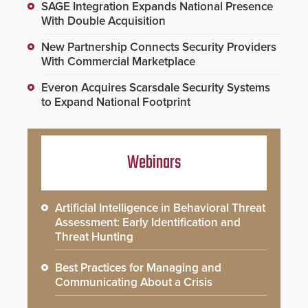
SAGE Integration Expands National Presence
With Double Acquisition
New Partnership Connects Security Providers
With Commercial Marketplace
Everon Acquires Scarsdale Security Systems
to Expand National Footprint
Webinars
Artificial Intelligence in Behavioral Threat
Assessment: Early Identification and
Threat Hunting
Best Practices for Managing and
Communicating About a Crisis