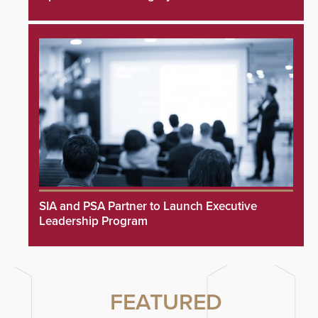
SIA and PSA Partner to Launch Executive
Leadership Program
FEATURED