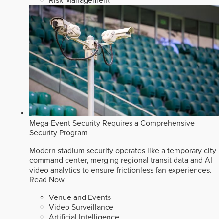
Risk Management
Mega-Event Security Requires a Comprehensive
Security Program
Modern stadium security operates like a temporary city
command center, merging regional transit data and AI
video analytics to ensure frictionless fan experiences.
Read Now
Venue and Events
Video Surveillance
Artificial Intelligence