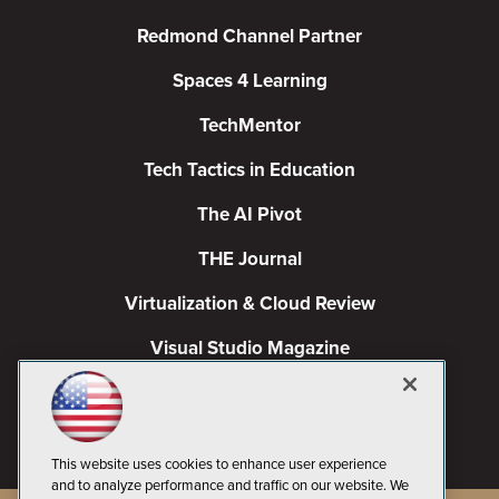
Redmond Channel Partner
Spaces 4 Learning
TechMentor
Tech Tactics in Education
The AI Pivot
THE Journal
Virtualization & Cloud Review
Visual Studio Magazine
Visual Studio Live!
This website uses cookies to enhance user experience
and to analyze performance and traffic on our website. We