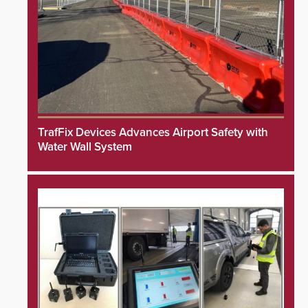
TrafFix Devices Advances Airport Safety with
Water Wall System