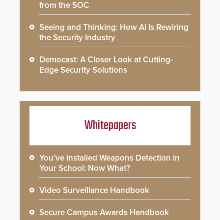
from the SOC
Seeing and Thinking: How AI Is Rewiring
the Security Industry
Democast: A Closer Look at Cutting-
Edge Security Solutions
Whitepapers
You’ve Installed Weapons Detection in
Your School: Now What?
Video Surveillance Handbook
Secure Campus Awards Handbook