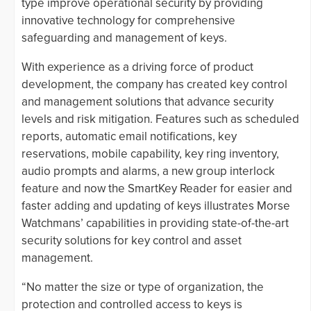
type improve operational security by providing
innovative technology for comprehensive
safeguarding and management of keys.
With experience as a driving force of product
development, the company has created key control
and management solutions that advance security
levels and risk mitigation. Features such as scheduled
reports, automatic email notifications, key
reservations, mobile capability, key ring inventory,
audio prompts and alarms, a new group interlock
feature and now the SmartKey Reader for easier and
faster adding and updating of keys illustrates Morse
Watchmans’ capabilities in providing state-of-the-art
security solutions for key control and asset
management.
“No matter the size or type of organization, the
protection and controlled access to keys is