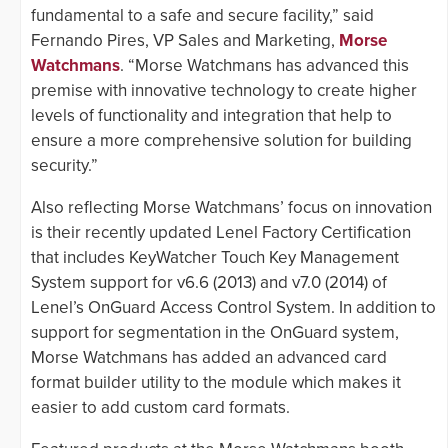
fundamental to a safe and secure facility,” said
Fernando Pires, VP Sales and Marketing,
Morse
Watchmans
. “Morse Watchmans has advanced this
premise with innovative technology to create higher
levels of functionality and integration that help to
ensure a more comprehensive solution for building
security.”
Also reflecting Morse Watchmans’ focus on innovation
is their recently updated Lenel Factory Certification
that includes KeyWatcher Touch Key Management
System support for v6.6 (2013) and v7.0 (2014) of
Lenel’s OnGuard Access Control System. In addition to
support for segmentation in the OnGuard system,
Morse Watchmans has added an advanced card
format builder utility to the module which makes it
easier to add custom card formats.