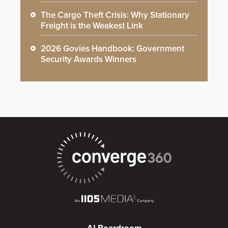
The Cargo Theft Crisis: Why Stationary
Freight is the Weakest Link
2026 Govies Handbook: Government
Security Awards Winners