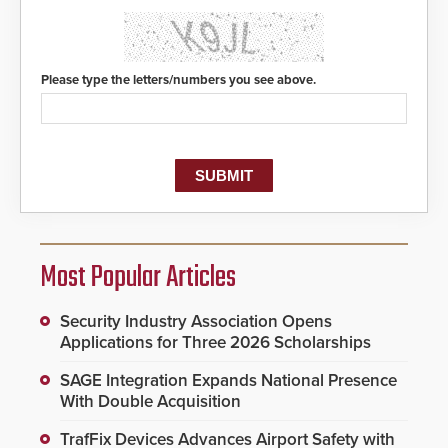
Please type the letters/numbers you see above.
Most Popular Articles
Security Industry Association Opens
Applications for Three 2026 Scholarships
SAGE Integration Expands National Presence
With Double Acquisition
TrafFix Devices Advances Airport Safety with