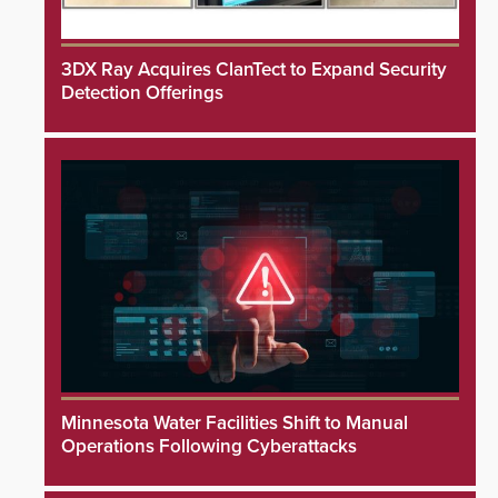
3DX Ray Acquires ClanTect to Expand Security
Detection Offerings
Minnesota Water Facilities Shift to Manual
Operations Following Cyberattacks