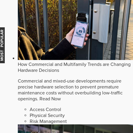
MOST POPULAR
How Commercial and Multifamily Trends are Changing
Hardware Decisions
Commercial and mixed-use developments require
precise hardware selection to prevent premature
maintenance costs without overbuilding low-traffic
openings.
Read Now
Access Control
Physical Security
Risk Management