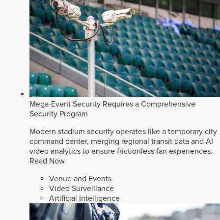
Mega-Event Security Requires a Comprehensive
Security Program
Modern stadium security operates like a temporary city
command center, merging regional transit data and AI
video analytics to ensure frictionless fan experiences.
Read Now
Venue and Events
Video Surveillance
Artificial Intelligence