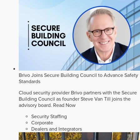
Brivo Joins Secure Building Council to Advance Safety
Standards
Cloud security provider Brivo partners with the Secure
Building Council as founder Steve Van Till joins the
advisory board.
Read Now
Security Staffing
Corporate
Dealers and Integrators