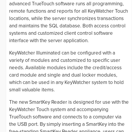
advanced TrueTouch software runs all programming,
remote functions and reports for all KeyWatcher Touch
locations, while the server synchronizes transactions
and maintains the SQL database. Both access control
systems and customized client control software
interface with the server application.
KeyWatcher Illuminated can be configured with a
variety of modules and customized to specific user
needs. Available modules include the credit/access
card module and single and dual locker modules,
which can be used in any KeyWatcher system to hold
small valuable items.
The new SmartKey Reader is designed for use with the
KeyWatcher Touch system and accompanying
TrueTouch software and connects to a computer via
the USB port. By simply inserting a SmartKey into the
free-standing SmartKey Reader appliance, users can