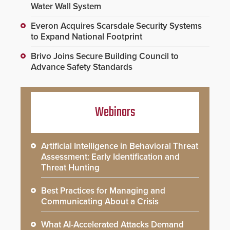
Water Wall System
Everon Acquires Scarsdale Security Systems
to Expand National Footprint
Brivo Joins Secure Building Council to
Advance Safety Standards
Webinars
Artificial Intelligence in Behavioral Threat
Assessment: Early Identification and
Threat Hunting
Best Practices for Managing and
Communicating About a Crisis
What AI-Accelerated Attacks Demand