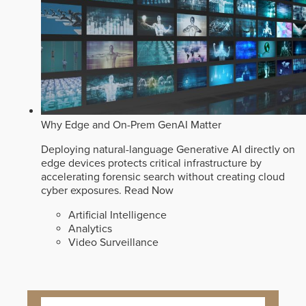
Why Edge and On-Prem GenAI Matter
Deploying natural-language Generative AI directly on
edge devices protects critical infrastructure by
accelerating forensic search without creating cloud
cyber exposures.
Read Now
Artificial Intelligence
Analytics
Video Surveillance