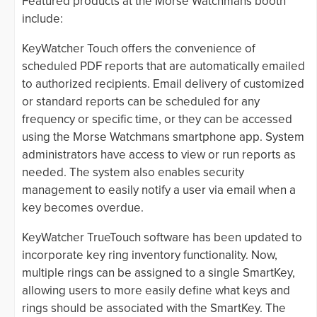
Featured products at the Morse Watchmans booth
include:
KeyWatcher Touch offers the convenience of
scheduled PDF reports that are automatically emailed
to authorized recipients. Email delivery of customized
or standard reports can be scheduled for any
frequency or specific time, or they can be accessed
using the Morse Watchmans smartphone app. System
administrators have access to view or run reports as
needed. The system also enables security
management to easily notify a user via email when a
key becomes overdue.
KeyWatcher TrueTouch software has been updated to
incorporate key ring inventory functionality. Now,
multiple rings can be assigned to a single SmartKey,
allowing users to more easily define what keys and
rings should be associated with the SmartKey. The