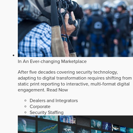
In An Ever-changing Marketplace
After five decades covering security technology,
adapting to digital transformation requires shifting from
static print reporting to interactive, multi-format digital
engagement.
Read Now
Dealers and Integrators
Corporate
Security Staffing