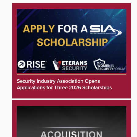
Security Industry Association Opens
Applications for Three 2026 Scholarships