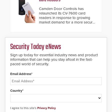
situation.
Camden Door Controls has
relaunched its CV-7600 card
readers in response to growing
market demand for a more secure
alternative to standard proximity
credentials that can be easily
cloned. CV-7600 readers support
MIFARE DESFire EV1 & EV2
Security Today eNews
encryption technology credentials,
making them virtually clone-proof
and highly secure.
Sign up today for essential industry news and product
information that can help you stay afloat in the fast-
paced world of security.
Email Address*
Country*
I agree to this site's
Privacy Policy