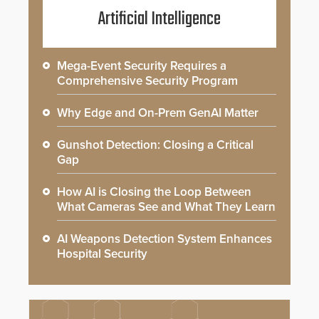
Artificial Intelligence
Mega-Event Security Requires a
Comprehensive Security Program
Why Edge and On-Prem GenAI Matter
Gunshot Detection: Closing a Critical
Gap
How AI is Closing the Loop Between
What Cameras See and What They Learn
AI Weapons Detection System Enhances
Hospital Security