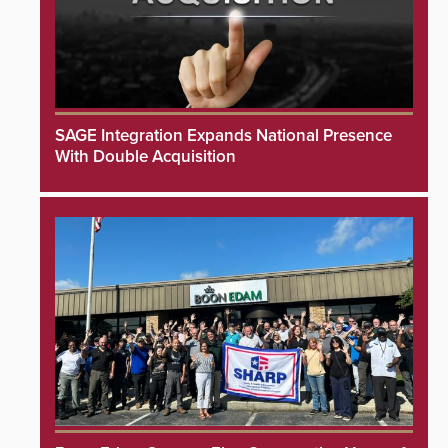
SAGE Integration Expands National Presence
With Double Acquisition