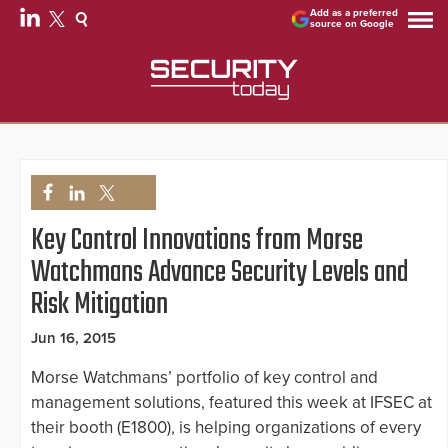
Add as a preferred
source on Google
Key Control Innovations from Morse
Watchmans Advance Security Levels and
Risk Mitigation
Jun 16, 2015
Morse Watchmans’ portfolio of key control and
management solutions, featured this week at IFSEC at
their booth (E1800), is helping organizations of every