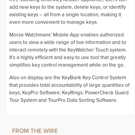
add new keys to the system, delete keys, or identify
existing keys – all from a single location, making it
even more convenient to manage keys.
Morse Watchmans’ Mobile App enables authorized
users to view a wide range of live information and to
interact remotely with the KeyWatcher Touch system.
It’s a highly efficient and easy to use tool that greatly
simplifies key control management while on the go.
Also on display are the KeyBank Key Control System
that provides total accountability of large quantities of
keys; KeyPro Software; KeyRings; PowerCheck Guard
Tour System and TourPro Data Sorting Software.