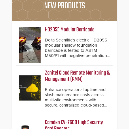
NEW PRODUCTS
HD2055 Modular Barricade
Delta Scientific’s electric HD2055
modular shallow foundation
barricade is tested to ASTM
M50/P1 with negative penetration
from the vehicle upon impact. With
a shallow foundation of only 24
inches, the HD2055 can be
Zenitel Cloud Remote Monitoring &
installed without worrying about
Management (RMM)
buried power lines and other
below grade obstructions. The
Enhance operational uptime and
modular make-up of the barrier
slash maintenance costs across
also allows you to cover wider
multi-site environments with
roadways by adding additional
secure, centralized cloud-based
modules to the system. The
system diagnostics and lifecycle
HD2055 boasts an Emergency
management.
Fast Operation of 1.5 seconds
Camden CV-7600 High Security
giving the guard ample time to
Card Readers
deploy under a high threat