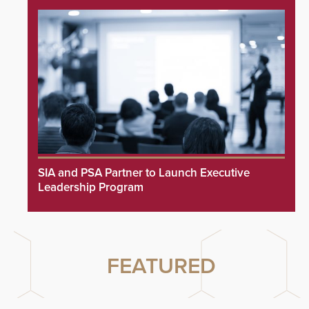
SIA and PSA Partner to Launch Executive
Leadership Program
FEATURED