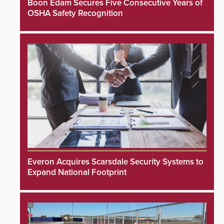
Boon Edam Secures Five Consecutive Years of
OSHA Safety Recognition
Everon Acquires Scarsdale Security Systems to
Expand National Footprint