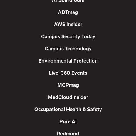
AI Boardroom
ADTmag
AWS Insider
Campus Security Today
Campus Technology
Environmental Protection
Live! 360 Events
MCPmag
MedCloudInsider
Occupational Health & Safety
Pure AI
Redmond