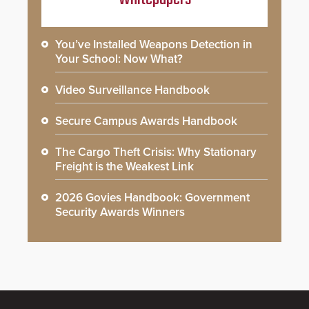
You’ve Installed Weapons Detection in
Your School: Now What?
Video Surveillance Handbook
Secure Campus Awards Handbook
The Cargo Theft Crisis: Why Stationary
Freight is the Weakest Link
2026 Govies Handbook: Government
Security Awards Winners