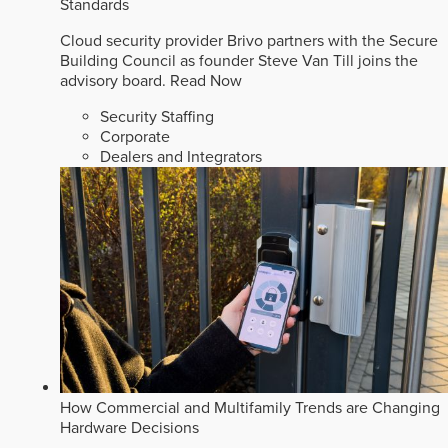
Standards
Cloud security provider Brivo partners with the Secure
Building Council as founder Steve Van Till joins the
advisory board.
Read Now
Security Staffing
Corporate
Dealers and Integrators
How Commercial and Multifamily Trends are Changing
Hardware Decisions