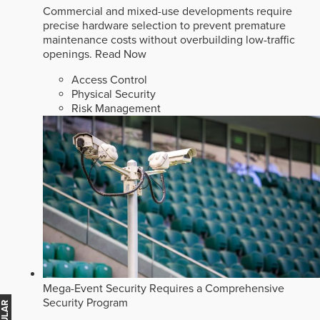
Commercial and mixed-use developments require
precise hardware selection to prevent premature
maintenance costs without overbuilding low-traffic
openings.
Read Now
Access Control
Physical Security
Risk Management
Mega-Event Security Requires a Comprehensive
Security Program