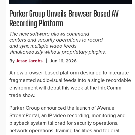
Parker Group Unveils Browser Based AV
Recording Platform
The new software allows command
centers and security operations to record
and sync multiple video feeds
simultaneously without proprietary plugins.
By
Jesse Jacobs
Jun 16, 2026
A new browser-based platform designed to integrate
fragmented audiovisual feeds into a single recordable
environment will debut this week at the InfoComm
trade show.
Parker Group announced the launch of AVenue
StreamPortal, an IP video recording, monitoring and
playback system tailored for security operations,
network operations, training facilities and federal