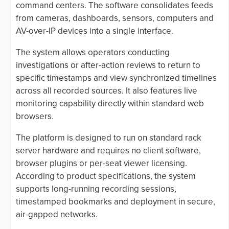
command centers. The software consolidates feeds
from cameras, dashboards, sensors, computers and
AV-over-IP devices into a single interface.
The system allows operators conducting
investigations or after-action reviews to return to
specific timestamps and view synchronized timelines
across all recorded sources. It also features live
monitoring capability directly within standard web
browsers.
The platform is designed to run on standard rack
server hardware and requires no client software,
browser plugins or per-seat viewer licensing.
According to product specifications, the system
supports long-running recording sessions,
timestamped bookmarks and deployment in secure,
air-gapped networks.