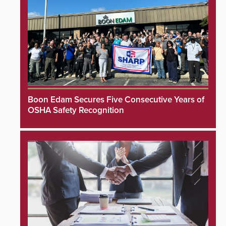
Boon Edam Secures Five Consecutive Years of
OSHA Safety Recognition