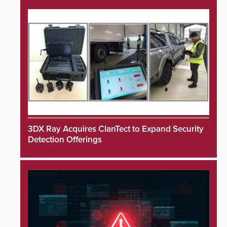
3DX Ray Acquires ClanTect to Expand Security
Detection Offerings