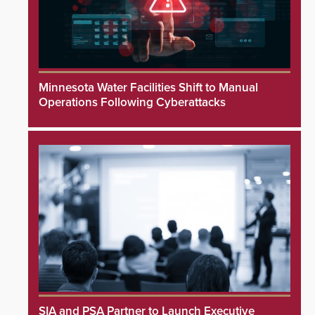
Minnesota Water Facilities Shift to Manual
Operations Following Cyberattacks
SIA and PSA Partner to Launch Executive