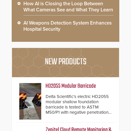
How AI is Closing the Loop Between
What Cameras See and What They Learn
AI Weapons Detection System Enhances
Hospital Security
NEW PRODUCTS
HD2055 Modular Barricade
Delta Scientific’s electric HD2055
modular shallow foundation
barricade is tested to ASTM
M50/P1 with negative penetration
from the vehicle upon impact. With
a shallow foundation of only 24
inches, the HD2055 can be
Zenitel Cloud Remote Monitoring &