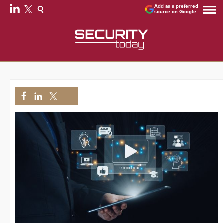
Add as a preferred
source on Google