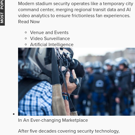
MOST POPULAR
Modern stadium security operates like a temporary city
command center, merging regional transit data and AI
video analytics to ensure frictionless fan experiences.
Read Now
Venue and Events
Video Surveillance
Artificial Intelligence
In An Ever-changing Marketplace
After five decades covering security technology,