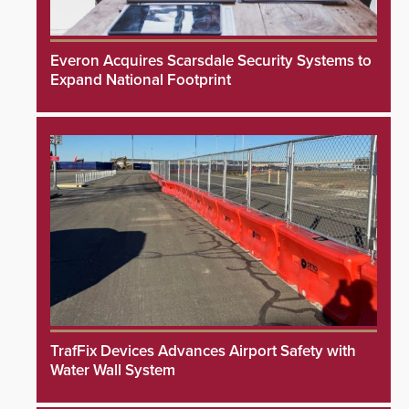
Everon Acquires Scarsdale Security Systems to
Expand National Footprint
TrafFix Devices Advances Airport Safety with
Water Wall System