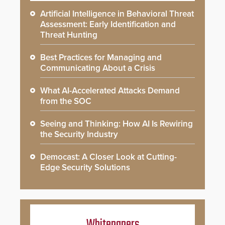
Artificial Intelligence in Behavioral Threat
Assessment: Early Identification and
Threat Hunting
Best Practices for Managing and
Communicating About a Crisis
What AI-Accelerated Attacks Demand
from the SOC
Seeing and Thinking: How AI Is Rewiring
the Security Industry
Democast: A Closer Look at Cutting-
Edge Security Solutions
Whitepapers