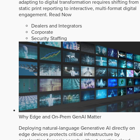
adapting to digital transformation requires shifting from
static print reporting to interactive, multi-format digital
engagement.
Read Now
Dealers and Integrators
Corporate
Security Staffing
Why Edge and On-Prem GenAI Matter
Deploying natural-language Generative AI directly on
edge devices protects critical infrastructure by