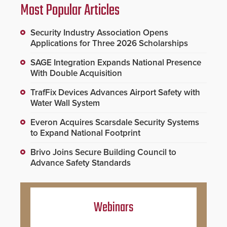
Most Popular Articles
Security Industry Association Opens
Applications for Three 2026 Scholarships
SAGE Integration Expands National Presence
With Double Acquisition
TrafFix Devices Advances Airport Safety with
Water Wall System
Everon Acquires Scarsdale Security Systems
to Expand National Footprint
Brivo Joins Secure Building Council to
Advance Safety Standards
Webinars