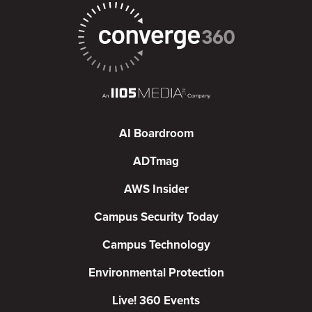
AI Boardroom
ADTmag
AWS Insider
Campus Security Today
Campus Technology
Environmental Protection
Live! 360 Events