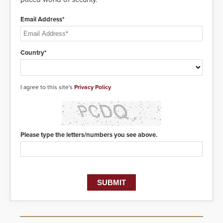
Email Address*
Country*
I agree to this site's
Privacy Policy
Please type the letters/numbers you see above.