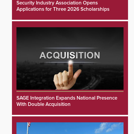
Security Industry Association Opens
Applications for Three 2026 Scholarships
SAGE Integration Expands National Presence
With Double Acquisition