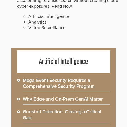
accelerating forensic search without creating cloud
cyber exposures.
Read Now
Artificial Intelligence
Analytics
Video Surveillance
Artificial Intelligence
Mega-Event Security Requires a
Comprehensive Security Program
Why Edge and On-Prem GenAI Matter
Gunshot Detection: Closing a Critical
Gap