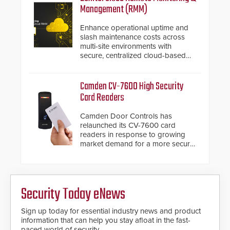
installed without worrying about
Management (RMM)
buried power lines and other
below grade obstructions. The
Enhance operational uptime and
modular make-up of the barrier
slash maintenance costs across
also allows you to cover wider
multi-site environments with
roadways by adding additional
secure, centralized cloud-based
modules to the system. The
system diagnostics and lifecycle
HD2055 boasts an Emergency
management.
Fast Operation of 1.5 seconds
Camden CV-7600 High Security
giving the guard ample time to
Card Readers
deploy under a high threat
situation.
Camden Door Controls has
relaunched its CV-7600 card
readers in response to growing
market demand for a more secure
alternative to standard proximity
credentials that can be easily
cloned. CV-7600 readers support
MIFARE DESFire EV1 & EV2
Security Today eNews
encryption technology credentials,
making them virtually clone-proof
and highly secure.
Sign up today for essential industry news and product
information that can help you stay afloat in the fast-
paced world of security.