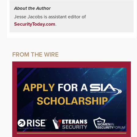
About the Author
Jesse Jacobs is assistant editor of
SecurityToday.com
.