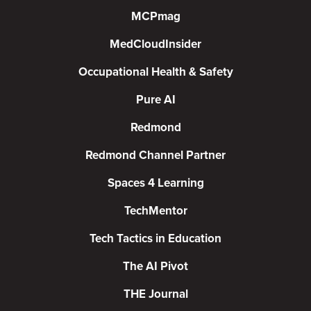
MCPmag
MedCloudInsider
Occupational Health & Safety
Pure AI
Redmond
Redmond Channel Partner
Spaces 4 Learning
TechMentor
Tech Tactics in Education
The AI Pivot
THE Journal