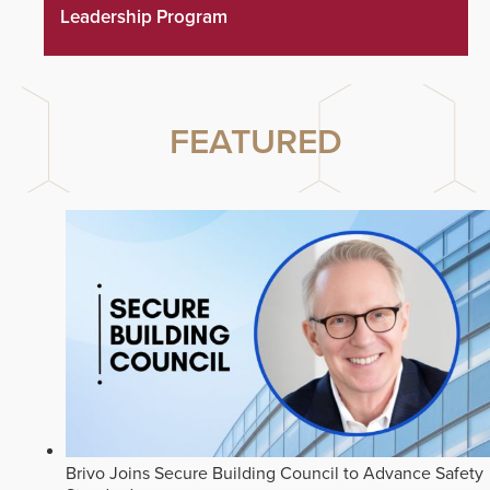
Leadership Program
FEATURED
Brivo Joins Secure Building Council to Advance Safety