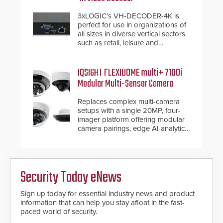
have a FEP/FEP construction.
3xLOGIC’s VH-DECODER-4K is
perfect for use in organizations of
all sizes in diverse vertical sectors
such as retail, leisure and
hospitality, education and
commercial premises.
IQSIGHT FLEXIDOME multi+ 7100i
Modular Multi-Sensor Camera
Replaces complex multi-camera
setups with a single 20MP, four-
imager platform offering modular
camera pairings, edge AI analytics
and automated PTZ tracking.
Security Today eNews
Sign up today for essential industry news and product
information that can help you stay afloat in the fast-
paced world of security.