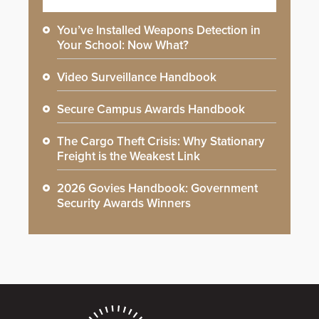
You’ve Installed Weapons Detection in
Your School: Now What?
Video Surveillance Handbook
Secure Campus Awards Handbook
The Cargo Theft Crisis: Why Stationary
Freight is the Weakest Link
2026 Govies Handbook: Government
Security Awards Winners