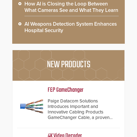
How AI is Closing the Loop Between
What Cameras See and What They Learn
AI Weapons Detection System Enhances
Hospital Security
NEW PRODUCTS
FEP GameChanger
Paige Datacom Solutions
Introduces Important and
Innovative Cabling Products
GameChanger Cable, a proven
and patented solution that
significantly exceeds the reach of
traditional category cable will now
4K Video Decoder