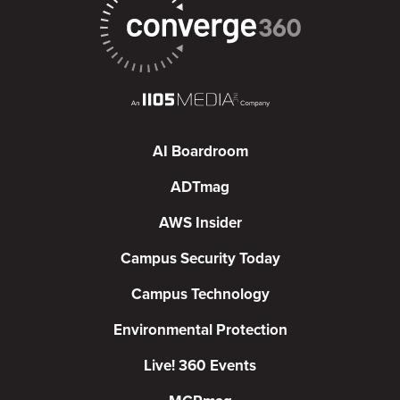
AI Boardroom
ADTmag
AWS Insider
Campus Security Today
Campus Technology
Environmental Protection
Live! 360 Events