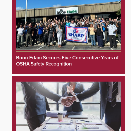
Boon Edam Secures Five Consecutive Years of
OSHA Safety Recognition