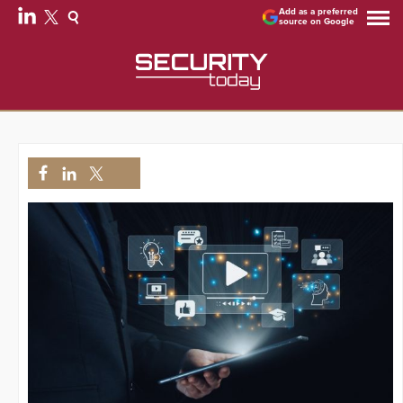
Add as a preferred
source on Google