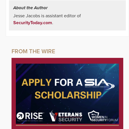
About the Author
Jesse Jacobs is assistant editor of
SecurityToday.com
.