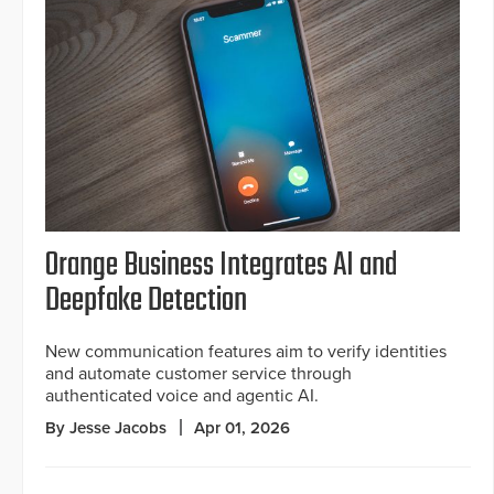
Orange Business Integrates AI and
Deepfake Detection
New communication features aim to verify identities
and automate customer service through
authenticated voice and agentic AI.
By Jesse Jacobs
Apr 01, 2026