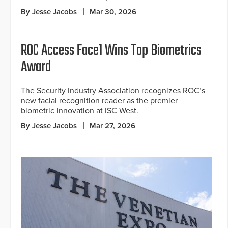
By Jesse Jacobs
Mar 30, 2026
ROC Access Face1 Wins Top Biometrics
Award
The Security Industry Association recognizes ROC’s
new facial recognition reader as the premier
biometric innovation at ISC West.
By Jesse Jacobs
Mar 27, 2026