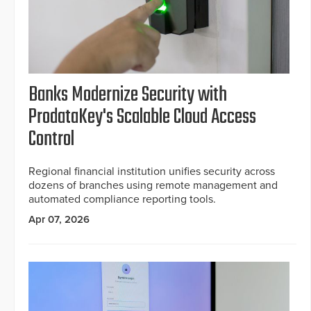
Banks Modernize Security with
ProdataKey's Scalable Cloud Access
Control
Regional financial institution unifies security across
dozens of branches using remote management and
automated compliance reporting tools.
Apr 07, 2026