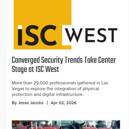
Converged Security Trends Take Center
Stage at ISC West
More than 29,000 professionals gathered in Las
Vegas to explore the integration of physical
protection and digital infrastructure.
By Jesse Jacobs
Apr 02, 2026