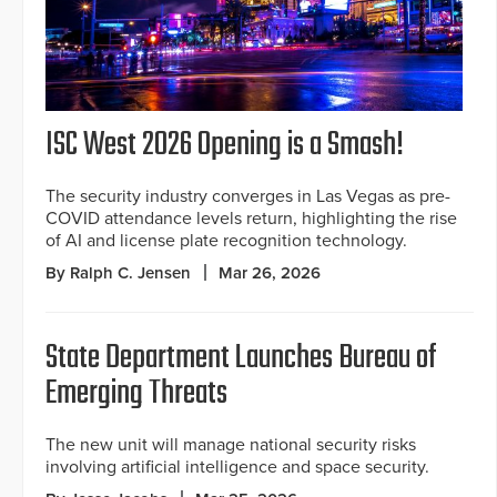
ISC West 2026 Opening is a Smash!
The security industry converges in Las Vegas as pre-
COVID attendance levels return, highlighting the rise
of AI and license plate recognition technology.
By Ralph C. Jensen
Mar 26, 2026
State Department Launches Bureau of
Emerging Threats
The new unit will manage national security risks
involving artificial intelligence and space security.