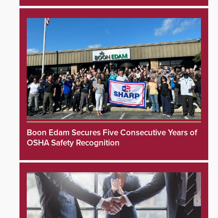
Boon Edam Secures Five Consecutive Years of
OSHA Safety Recognition