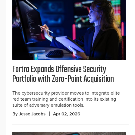
Fortra Expands Offensive Security
Portfolio with Zero-Point Acquisition
The cybersecurity provider moves to integrate elite
red team training and certification into its existing
suite of adversary emulation tools.
By Jesse Jacobs
Apr 02, 2026