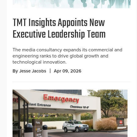
TMT Insights Appoints New
Executive Leadership Team
The media consultancy expands its commercial and
engineering ranks to drive global growth and
technological innovation.
By Jesse Jacobs
Apr 09, 2026