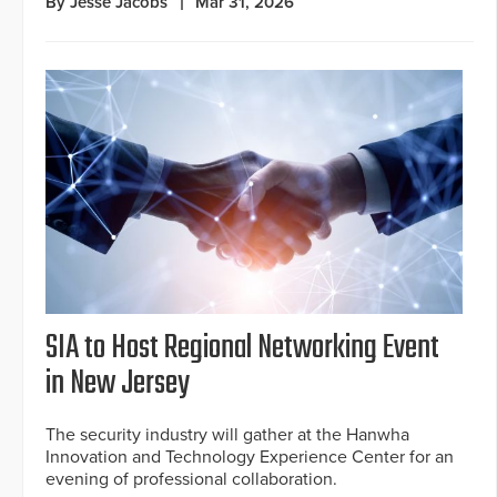
By Jesse Jacobs
Mar 31, 2026
SIA to Host Regional Networking Event
in New Jersey
The security industry will gather at the Hanwha
Innovation and Technology Experience Center for an
evening of professional collaboration.