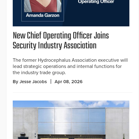
New Chief Operating Officer Joins
Security Industry Association
The former Hydrocephalus Association executive will
lead strategic operations and internal functions for
the industry trade group.
By Jesse Jacobs
Apr 08, 2026