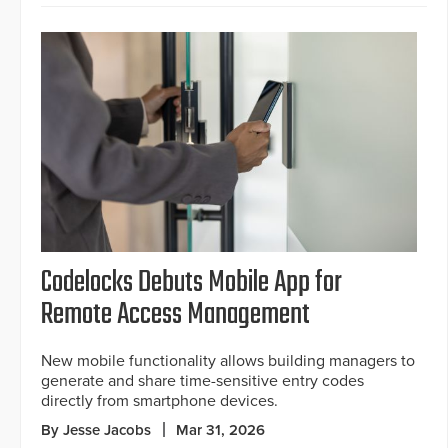
Codelocks Debuts Mobile App for
Remote Access Management
New mobile functionality allows building managers to
generate and share time-sensitive entry codes
directly from smartphone devices.
By Jesse Jacobs
Mar 31, 2026