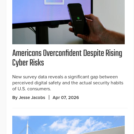
Americans Overconfident Despite Rising
Cyber Risks
New survey data reveals a significant gap between
perceived digital safety and the actual security habits
of U.S. consumers.
By Jesse Jacobs
Apr 07, 2026