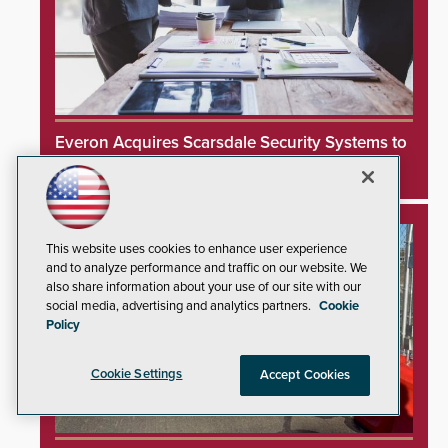
Everon Acquires Scarsdale Security Systems to
Expand National Footprint
This website uses cookies to enhance user experience
and to analyze performance and traffic on our website. We
also share information about your use of our site with our
social media, advertising and analytics partners.
Cookie
Policy
Cookie Settings
Accept Cookies