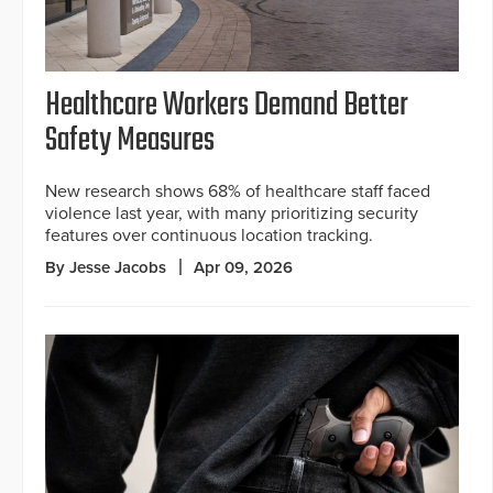
Healthcare Workers Demand Better
Safety Measures
New research shows 68% of healthcare staff faced
violence last year, with many prioritizing security
features over continuous location tracking.
By Jesse Jacobs
Apr 09, 2026