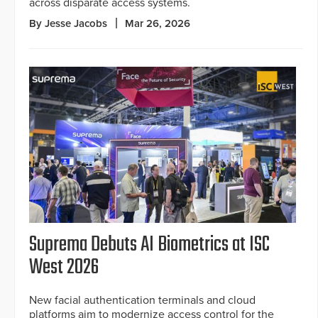
across disparate access systems.
By Jesse Jacobs
Mar 26, 2026
Suprema Debuts AI Biometrics at ISC
West 2026
New facial authentication terminals and cloud
platforms aim to modernize access control for the