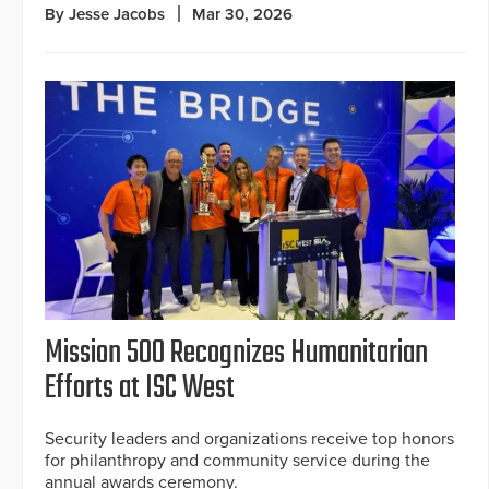
By Jesse Jacobs
Mar 30, 2026
Mission 500 Recognizes Humanitarian
Efforts at ISC West
Security leaders and organizations receive top honors
for philanthropy and community service during the
annual awards ceremony.