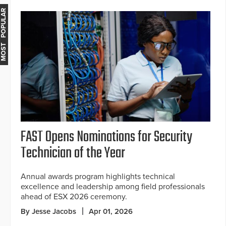
MOST POPULAR
FAST Opens Nominations for Security
Technician of the Year
Annual awards program highlights technical
excellence and leadership among field professionals
ahead of ESX 2026 ceremony.
By Jesse Jacobs
Apr 01, 2026