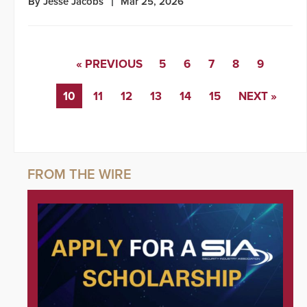
By Jesse Jacobs
Mar 25, 2026
« PREVIOUS
5
6
7
8
9
10
11
12
13
14
15
NEXT »