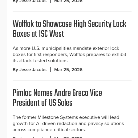
By Jesse Jacobs
Mar 25, 2026
Wolflok to Showcase High Security Lock
Boxes at ISC West
As more U.S. municipalities mandate exterior lock
boxes for first responders, Wolflok prepares to exhibit
its attack-tested solutions.
By Jesse Jacobs
Mar 25, 2026
Pimloc Names Andre Greco Vice
President of US Sales
The former Milestone Systems executive will lead
growth for AI-driven redaction and privacy solutions
across compliance-critical sectors.