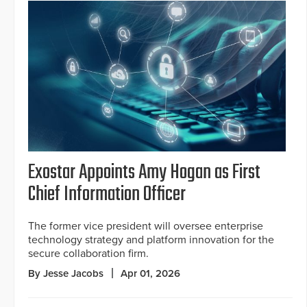
Exostar Appoints Amy Hogan as First
Chief Information Officer
The former vice president will oversee enterprise
technology strategy and platform innovation for the
secure collaboration firm.
By Jesse Jacobs
Apr 01, 2026