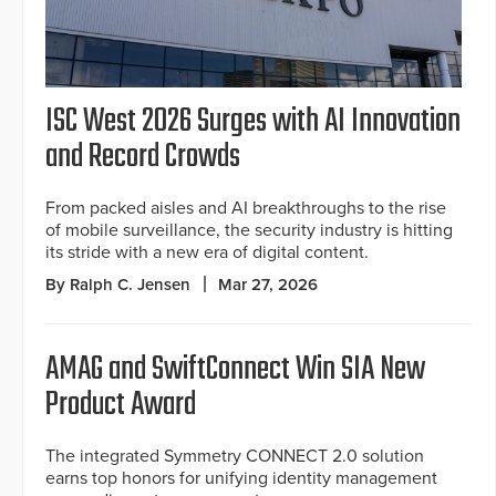
ISC West 2026 Surges with AI Innovation
and Record Crowds
From packed aisles and AI breakthroughs to the rise
of mobile surveillance, the security industry is hitting
its stride with a new era of digital content.
By Ralph C. Jensen
Mar 27, 2026
AMAG and SwiftConnect Win SIA New
Product Award
The integrated Symmetry CONNECT 2.0 solution
earns top honors for unifying identity management