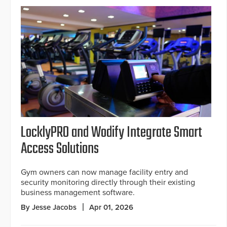
LocklyPRO and Wodify Integrate Smart
Access Solutions
Gym owners can now manage facility entry and
security monitoring directly through their existing
business management software.
By Jesse Jacobs
Apr 01, 2026