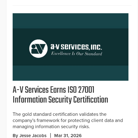
A-V Services Earns ISO 27001
Information Security Certification
The gold standard certification validates the
company's framework for protecting client data and
managing information security risks.
By Jesse Jacobs
Mar 31, 2026