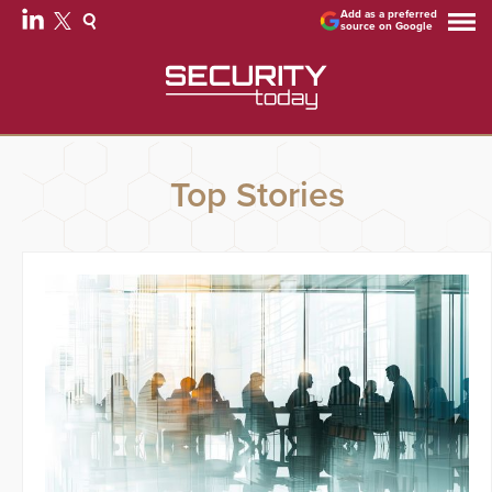
Add as a preferred
source on Google
Top Stories