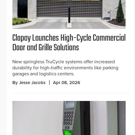
Clopay Launches High-Cycle Commercial
Door and Grille Solutions
New springless TruCycle systems offer increased
durability for high-traffic environments like parking
garages and logistics centers.
By Jesse Jacobs
Apr 08, 2026