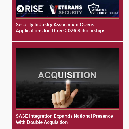
Security Industry Association Opens
Applications for Three 2026 Scholarships
SAGE Integration Expands National Presence
With Double Acquisition