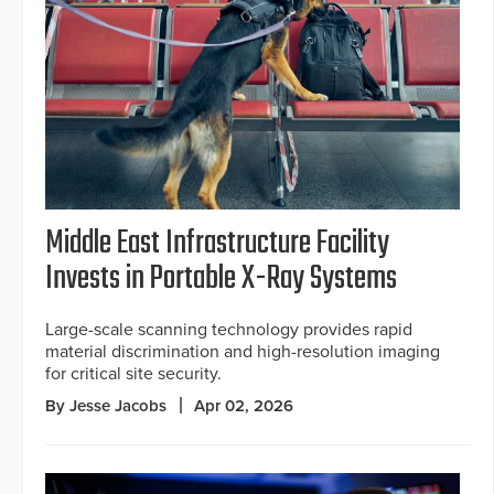
Middle East Infrastructure Facility
Invests in Portable X-Ray Systems
Large-scale scanning technology provides rapid
material discrimination and high-resolution imaging
for critical site security.
By Jesse Jacobs
Apr 02, 2026