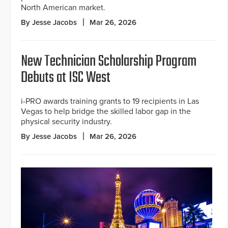
North American market.
By Jesse Jacobs
Mar 26, 2026
New Technician Scholarship Program
Debuts at ISC West
i-PRO awards training grants to 19 recipients in Las
Vegas to help bridge the skilled labor gap in the
physical security industry.
By Jesse Jacobs
Mar 26, 2026