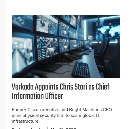
Verkada Appoints Chris Stori as Chief
Information Officer
Former Cisco executive and Bright Machines CEO
joins physical security firm to scale global IT
infrastructure.