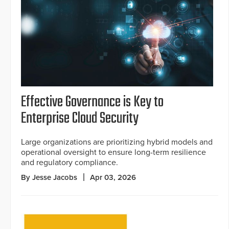
Effective Governance is Key to
Enterprise Cloud Security
Large organizations are prioritizing hybrid models and
operational oversight to ensure long-term resilience
and regulatory compliance.
By Jesse Jacobs
Apr 03, 2026