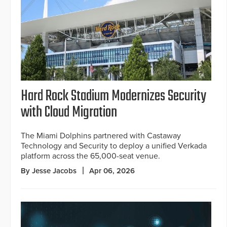
Hard Rock Stadium Modernizes Security
with Cloud Migration
The Miami Dolphins partnered with Castaway
Technology and Security to deploy a unified Verkada
platform across the 65,000-seat venue.
By Jesse Jacobs
Apr 06, 2026