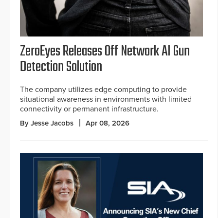
ZeroEyes Releases Off Network AI Gun
Detection Solution
The company utilizes edge computing to provide
situational awareness in environments with limited
connectivity or permanent infrastructure.
By Jesse Jacobs
Apr 08, 2026