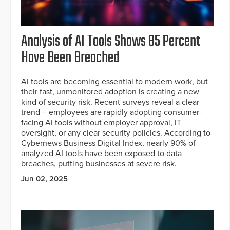
Analysis of AI Tools Shows 85 Percent
Have Been Breached
AI tools are becoming essential to modern work, but
their fast, unmonitored adoption is creating a new
kind of security risk. Recent surveys reveal a clear
trend – employees are rapidly adopting consumer-
facing AI tools without employer approval, IT
oversight, or any clear security policies. According to
Cybernews Business Digital Index, nearly 90% of
analyzed AI tools have been exposed to data
breaches, putting businesses at severe risk.
Jun 02, 2025