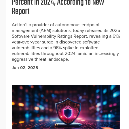
Percent in 2024, According to New
Report
Action1, a provider of autonomous endpoint
management (AEM) solutions, today released its 2025
Software Vulnerability Ratings Report, revealing a 61%
year-over-year surge in discovered software
vulnerabilities and a 96% spike in exploited
vulnerabilities throughout 2024, amid an increasingly
aggressive threat landscape.
Jun 02, 2025