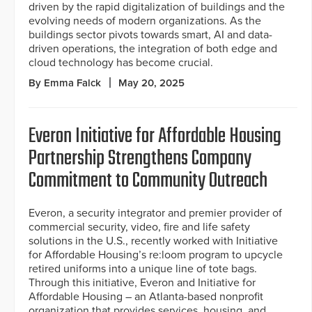
driven by the rapid digitalization of buildings and the
evolving needs of modern organizations. As the
buildings sector pivots towards smart, AI and data-
driven operations, the integration of both edge and
cloud technology has become crucial.
By Emma Falck
May 20, 2025
Everon Initiative for Affordable Housing
Partnership Strengthens Company
Commitment to Community Outreach
Everon, a security integrator and premier provider of
commercial security, video, fire and life safety
solutions in the U.S., recently worked with Initiative
for Affordable Housing’s re:loom program to upcycle
retired uniforms into a unique line of tote bags.
Through this initiative, Everon and Initiative for
Affordable Housing – an Atlanta-based nonprofit
organization that provides services, housing, and