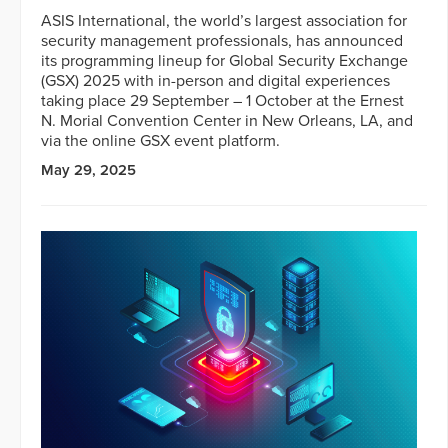
ASIS International, the world’s largest association for
security management professionals, has announced
its programming lineup for Global Security Exchange
(GSX) 2025 with in-person and digital experiences
taking place 29 September – 1 October at the Ernest
N. Morial Convention Center in New Orleans, LA, and
via the online GSX event platform.
May 29, 2025