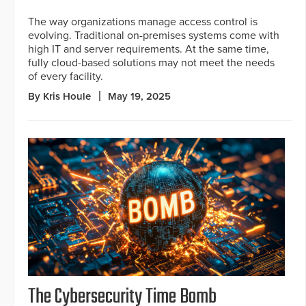
The way organizations manage access control is
evolving. Traditional on-premises systems come with
high IT and server requirements. At the same time,
fully cloud-based solutions may not meet the needs
of every facility.
By Kris Houle
May 19, 2025
The Cybersecurity Time Bomb