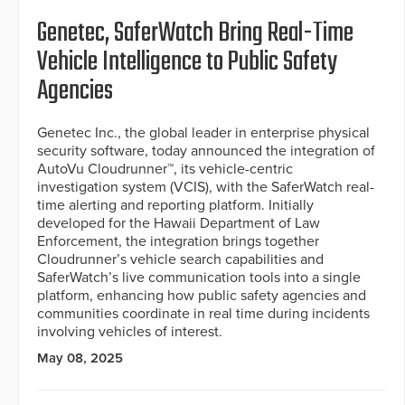
Genetec, SaferWatch Bring Real-Time
Vehicle Intelligence to Public Safety
Agencies
Genetec Inc., the global leader in enterprise physical
security software, today announced the integration of
AutoVu Cloudrunner™, its vehicle-centric
investigation system (VCIS), with the SaferWatch real-
time alerting and reporting platform. Initially
developed for the Hawaii Department of Law
Enforcement, the integration brings together
Cloudrunner’s vehicle search capabilities and
SaferWatch’s live communication tools into a single
platform, enhancing how public safety agencies and
communities coordinate in real time during incidents
involving vehicles of interest.
May 08, 2025