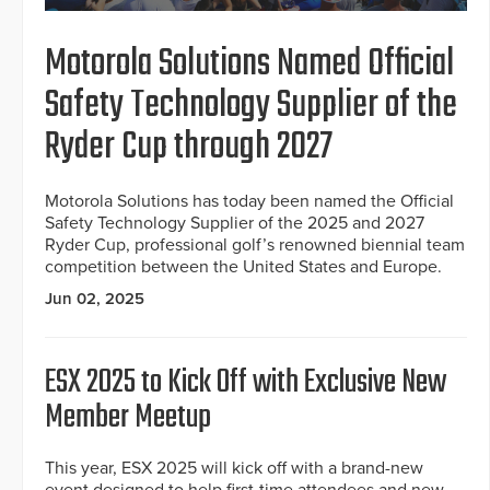
Motorola Solutions Named Official
Safety Technology Supplier of the
Ryder Cup through 2027
Motorola Solutions has today been named the Official
Safety Technology Supplier of the 2025 and 2027
Ryder Cup, professional golf’s renowned biennial team
competition between the United States and Europe.
Jun 02, 2025
ESX 2025 to Kick Off with Exclusive New
Member Meetup
This year, ESX 2025 will kick off with a brand-new