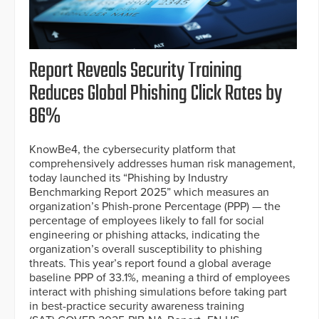
Report Reveals Security Training
Reduces Global Phishing Click Rates by
86%
KnowBe4, the cybersecurity platform that
comprehensively addresses human risk management,
today launched its “Phishing by Industry
Benchmarking Report 2025” which measures an
organization’s Phish-prone Percentage (PPP) — the
percentage of employees likely to fall for social
engineering or phishing attacks, indicating the
organization’s overall susceptibility to phishing
threats. This year’s report found a global average
baseline PPP of 33.1%, meaning a third of employees
interact with phishing simulations before taking part
in best-practice security awareness training