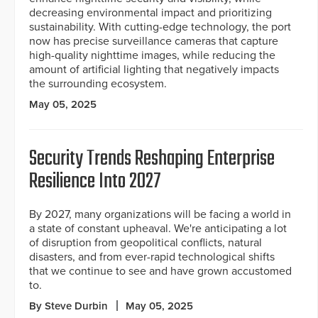
decreasing environmental impact and prioritizing
sustainability. With cutting-edge technology, the port
now has precise surveillance cameras that capture
high-quality nighttime images, while reducing the
amount of artificial lighting that negatively impacts
the surrounding ecosystem.
May 05, 2025
Security Trends Reshaping Enterprise
Resilience Into 2027
By 2027, many organizations will be facing a world in
a state of constant upheaval. We're anticipating a lot
of disruption from geopolitical conflicts, natural
disasters, and from ever-rapid technological shifts
that we continue to see and have grown accustomed
to.
By Steve Durbin
May 05, 2025