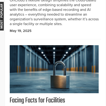
OnCloud’s flexible design simplifies the cloud-based
user experience, combining scalability and speed
MOST POPULAR
with the benefits of edge-based recording and AI
analytics – everything needed to streamline an
organization's surveillance system, whether it’s across
a single facility or multiple sites.
May 19, 2025
Facing Facts for Facilities