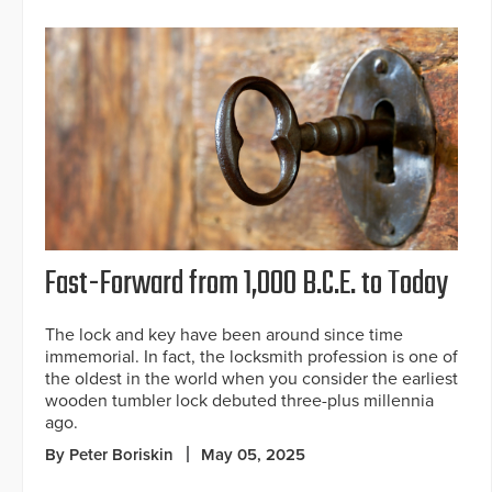
Fast-Forward from 1,000 B.C.E. to Today
The lock and key have been around since time
immemorial. In fact, the locksmith profession is one of
the oldest in the world when you consider the earliest
wooden tumbler lock debuted three-plus millennia
ago.
By Peter Boriskin
May 05, 2025