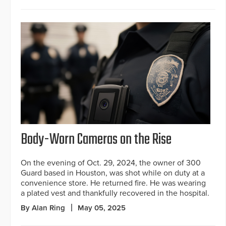
Body-Worn Cameras on the Rise
On the evening of Oct. 29, 2024, the owner of 300
Guard based in Houston, was shot while on duty at a
convenience store. He returned fire. He was wearing
a plated vest and thankfully recovered in the hospital.
By Alan Ring
May 05, 2025