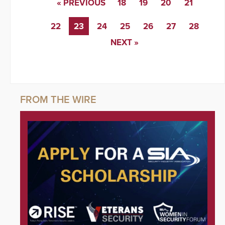
« PREVIOUS
18
19
20
21
22
23
24
25
26
27
28
NEXT »