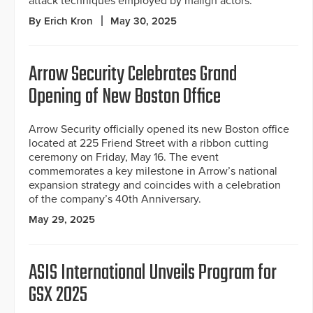
attack techniques employed by malign actors.
By Erich Kron
May 30, 2025
Arrow Security Celebrates Grand
Opening of New Boston Office
Arrow Security officially opened its new Boston office
located at 225 Friend Street with a ribbon cutting
ceremony on Friday, May 16. The event
commemorates a key milestone in Arrow’s national
expansion strategy and coincides with a celebration
of the company’s 40th Anniversary.
May 29, 2025
ASIS International Unveils Program for
GSX 2025