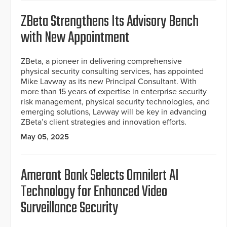
ZBeta Strengthens Its Advisory Bench
with New Appointment
ZBeta, a pioneer in delivering comprehensive
physical security consulting services, has appointed
Mike Lavway as its new Principal Consultant. With
more than 15 years of expertise in enterprise security
risk management, physical security technologies, and
emerging solutions, Lavway will be key in advancing
ZBeta’s client strategies and innovation efforts.
May 05, 2025
Amerant Bank Selects Omnilert AI
Technology for Enhanced Video
Surveillance Security