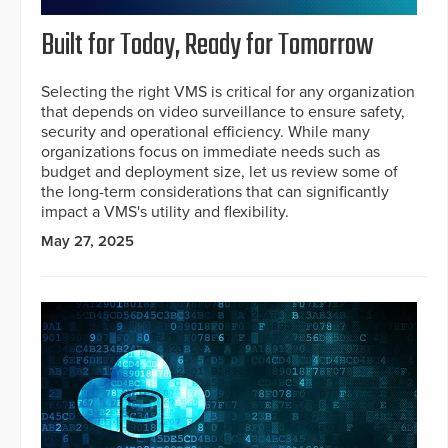
Built for Today, Ready for Tomorrow
Selecting the right VMS is critical for any organization
that depends on video surveillance to ensure safety,
security and operational efficiency. While many
organizations focus on immediate needs such as
budget and deployment size, let us review some of
the long-term considerations that can significantly
impact a VMS's utility and flexibility.
May 27, 2025