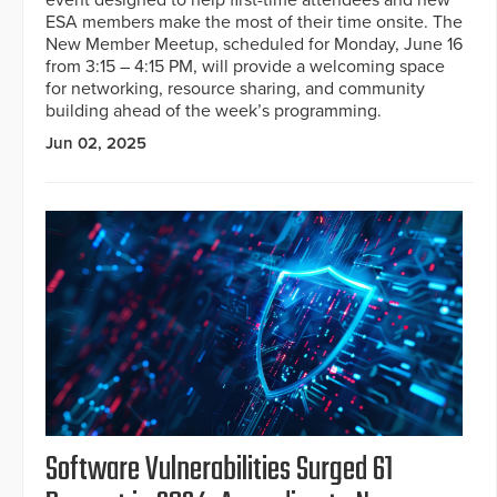
event designed to help first-time attendees and new
ESA members make the most of their time onsite. The
New Member Meetup, scheduled for Monday, June 16
from 3:15 – 4:15 PM, will provide a welcoming space
for networking, resource sharing, and community
building ahead of the week’s programming.
Jun 02, 2025
Software Vulnerabilities Surged 61