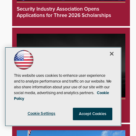
Security Industry Association Opens
Applications for Three 2026 Scholarships
This website uses cookies to enhance user experience
and to analyze performance and traffic on our website. We
also share information about your use of our site with our
social media, advertising and analytics partners.
Cookie
Policy
SAGE Integration Expands National Presence
With Double Acquisition
Cookie Settings
Accept Cookies