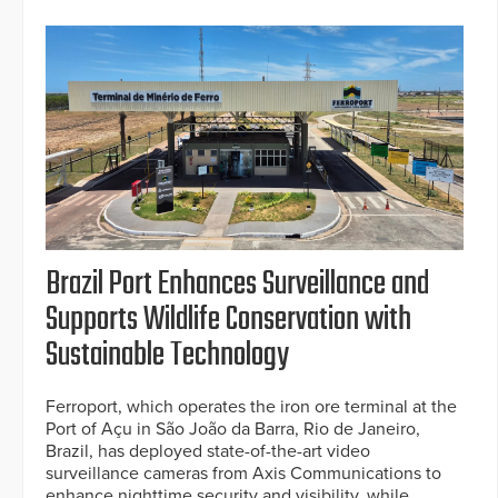
Brazil Port Enhances Surveillance and
Supports Wildlife Conservation with
Sustainable Technology
Ferroport, which operates the iron ore terminal at the
Port of Açu in São João da Barra, Rio de Janeiro,
Brazil, has deployed state-of-the-art video
surveillance cameras from Axis Communications to
enhance nighttime security and visibility, while