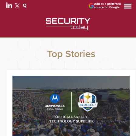
Add as a preferred
source on Google
Top Stories