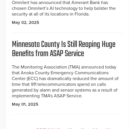
Omnilert has announced that Amerant Bank has
chosen Omnilert’s AI technology to help bolster the
security at all of its locations in Florida.
May 02, 2025
Minnesota County Is Still Reaping Huge
Benefits from ASAP Service
The Monitoring Association (TMA) announced today
that Anoka County Emergency Communications
Center (ECC) has dramatically reduced the amount of
time that 911 telecommunicators spend on calls
generated by alarm and sensor systems as a result of
implementing TMA's ASAP Service.
May 01, 2025