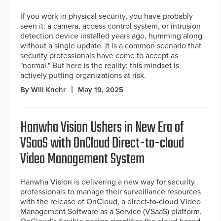
If you work in physical security, you have probably
seen it: a camera, access control system, or intrusion
detection device installed years ago, humming along
without a single update. It is a common scenario that
security professionals have come to accept as
"normal." But here is the reality: this mindset is
actively putting organizations at risk.
By Will Knehr
May 19, 2025
Hanwha Vision Ushers in New Era of
VSaaS with OnCloud Direct-to-cloud
Video Management System
Hanwha Vision is delivering a new way for security
professionals to manage their surveillance resources
with the release of OnCloud, a direct-to-cloud Video
Management Software as a Service (VSaaS) platform.