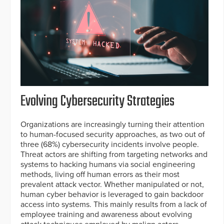
Evolving Cybersecurity Strategies
Organizations are increasingly turning their attention
to human-focused security approaches, as two out of
three (68%) cybersecurity incidents involve people.
Threat actors are shifting from targeting networks and
systems to hacking humans via social engineering
methods, living off human errors as their most
prevalent attack vector. Whether manipulated or not,
human cyber behavior is leveraged to gain backdoor
access into systems. This mainly results from a lack of
employee training and awareness about evolving