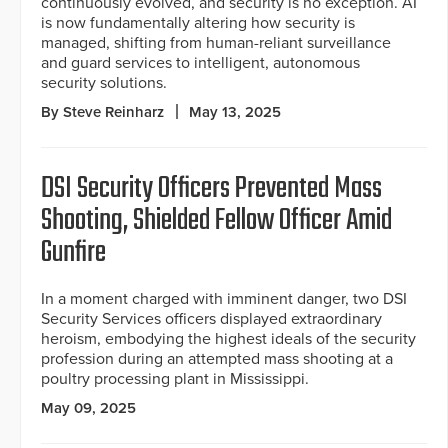
continuously evolved, and security is no exception. AI
is now fundamentally altering how security is
managed, shifting from human-reliant surveillance
and guard services to intelligent, autonomous
security solutions.
By Steve Reinharz
May 13, 2025
DSI Security Officers Prevented Mass
Shooting, Shielded Fellow Officer Amid
Gunfire
In a moment charged with imminent danger, two DSI
Security Services officers displayed extraordinary
heroism, embodying the highest ideals of the security
profession during an attempted mass shooting at a
poultry processing plant in Mississippi.
May 09, 2025