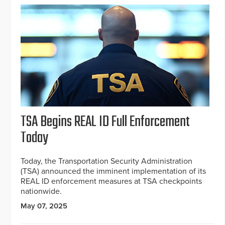
TSA Begins REAL ID Full Enforcement
Today
Today, the Transportation Security Administration
(TSA) announced the imminent implementation of its
REAL ID enforcement measures at TSA checkpoints
nationwide.
May 07, 2025