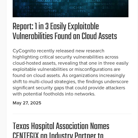
Report: 1 in 3 Easily Exploitable
Vulnerabilities Found on Cloud Assets
CyCognito recently released new research
highlighting critical security vulnerabilities across
cloud-hosted assets, revealing that one in three easily
exploitable vulnerabilities or misconfigurations are
found on cloud assets. As organizations increasingly
shift to multi-cloud strategies, the findings underscore
significant security gaps that could provide attackers
with potential footholds into networks.
May 27, 2025
Texas Hospital Association Names
CENTEGIX an Industry Partner to