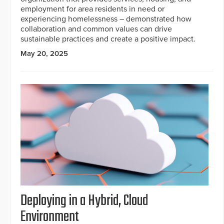
employment for area residents in need or
experiencing homelessness – demonstrated how
collaboration and common values can drive
sustainable practices and create a positive impact.
May 20, 2025
Deploying in a Hybrid, Cloud
Environment