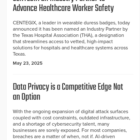
Advance Healthcare Worker Safety
CENTEGIX, a leader in wearable duress badges, today
announced it has been named an Industry Partner by
the Texas Hospital Association (THA), a designation
that streamlines access to vetted, high-impact
solutions for hospitals and healthcare systems across
Texas.
May 23, 2025
Data Privacy is a Competitive Edge Not
an Option
With the ongoing expansion of digital attack surfaces
coupled with cost constraints, outdated infrastructure,
and a shortage of cybersecurity talent, many
businesses are sorely exposed. For most companies,
breaches are a matter of when, not if. AI-driven