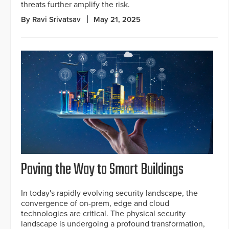
threats further amplify the risk.
By Ravi Srivatsav
May 21, 2025
Paving the Way to Smart Buildings
In today's rapidly evolving security landscape, the
convergence of on-prem, edge and cloud
technologies are critical. The physical security
landscape is undergoing a profound transformation,