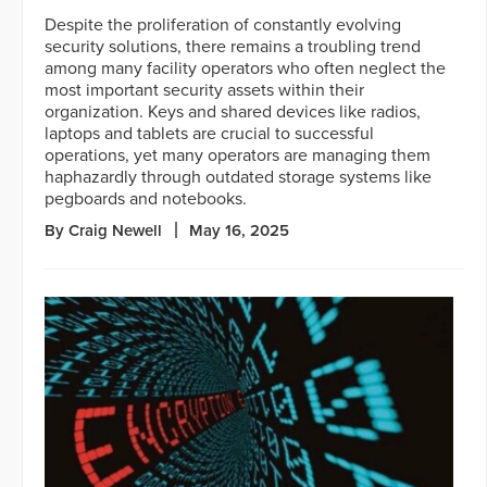
Despite the proliferation of constantly evolving
security solutions, there remains a troubling trend
among many facility operators who often neglect the
most important security assets within their
organization. Keys and shared devices like radios,
laptops and tablets are crucial to successful
operations, yet many operators are managing them
haphazardly through outdated storage systems like
pegboards and notebooks.
By Craig Newell
May 16, 2025