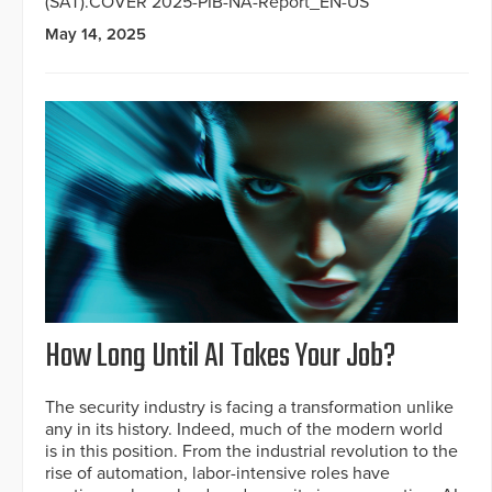
(SAT).COVER 2025-PIB-NA-Report_EN-US
May 14, 2025
How Long Until AI Takes Your Job?
The security industry is facing a transformation unlike
any in its history. Indeed, much of the modern world
is in this position. From the industrial revolution to the
rise of automation, labor-intensive roles have