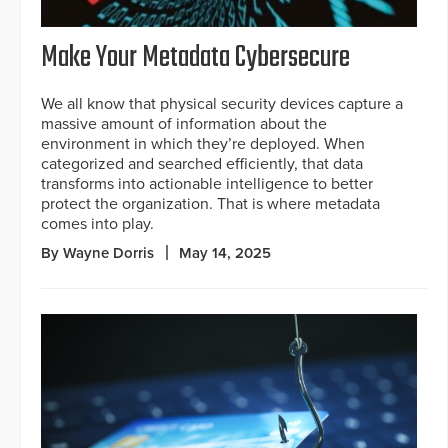
Make Your Metadata Cybersecure
We all know that physical security devices capture a
massive amount of information about the
environment in which they’re deployed. When
categorized and searched efficiently, that data
transforms into actionable intelligence to better
protect the organization. That is where metadata
comes into play.
By Wayne Dorris
May 14, 2025