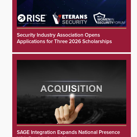
Security Industry Association Opens
Applications for Three 2026 Scholarships
SAGE Integration Expands National Presence