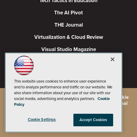
Tech Tactics in Education
The AI Pivot
THE Journal
Virtualization & Cloud Review
Visual Studio Magazine
Visual Studio Live!
This website uses cookies to enhance user experience
and to analyze performance and traffic on our website. We
also share information about your use of our site with our
©
2026
1105 Media Inc.
, See our
Privacy Policy
,
Cookie
social media, advertising and analytics partners.
Cookie
Policy
and
Terms of Use
.
CA: Do Not Sell My Personal
Policy
Info
Cookie Settings
Accept Cookies