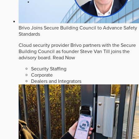
Brivo Joins Secure Building Council to Advance Safety
Standards
Cloud security provider Brivo partners with the Secure
Building Council as founder Steve Van Till joins the
advisory board.
Read Now
Security Staffing
Corporate
Dealers and Integrators