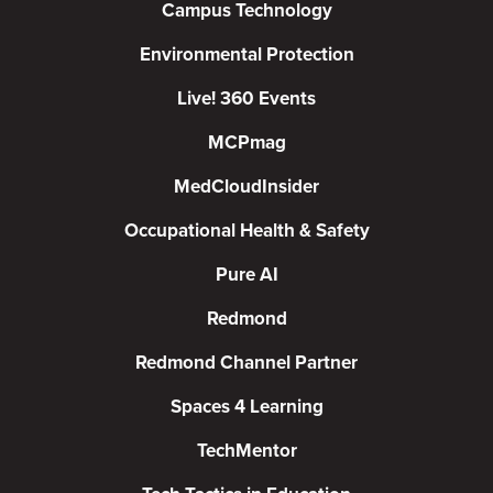
Campus Technology
Environmental Protection
Live! 360 Events
MCPmag
MedCloudInsider
Occupational Health & Safety
Pure AI
Redmond
Redmond Channel Partner
Spaces 4 Learning
TechMentor