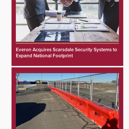
Everon Acquires Scarsdale Security Systems to
Expand National Footprint