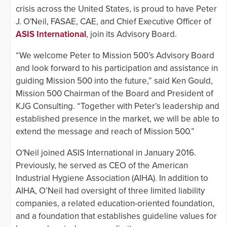
crisis across the United States, is proud to have Peter
J. O'Neil, FASAE, CAE, and Chief Executive Officer of
ASIS International
, join its Advisory Board.
“We welcome Peter to Mission 500’s Advisory Board
and look forward to his participation and assistance in
guiding Mission 500 into the future,” said Ken Gould,
Mission 500 Chairman of the Board and President of
KJG Consulting. “Together with Peter’s leadership and
established presence in the market, we will be able to
extend the message and reach of Mission 500.”
O'Neil joined ASIS International in January 2016.
Previously, he served as CEO of the American
Industrial Hygiene Association (AIHA). In addition to
AIHA, O’Neil had oversight of three limited liability
companies, a related education-oriented foundation,
and a foundation that establishes guideline values for