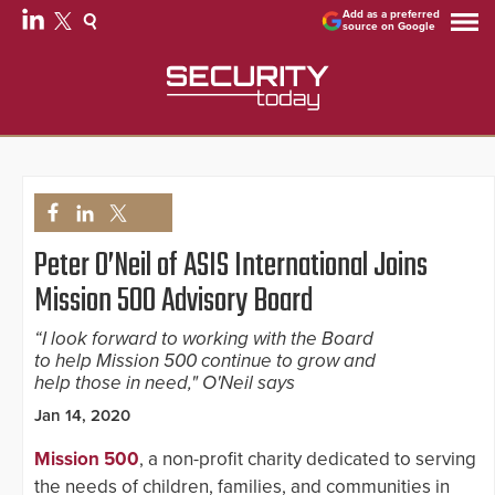
Add as a preferred
source on Google
Peter O’Neil of ASIS International Joins
Mission 500 Advisory Board
“I look forward to working with the Board
to help Mission 500 continue to grow and
help those in need," O'Neil says
Jan 14, 2020
Mission 500
, a non-profit charity dedicated to serving
the needs of children, families, and communities in