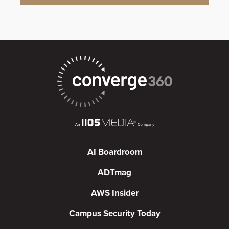
AI Boardroom
ADTmag
AWS Insider
Campus Security Today