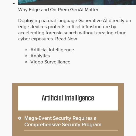
Why Edge and On-Prem GenAI Matter
Deploying natural-language Generative AI directly on
edge devices protects critical infrastructure by
accelerating forensic search without creating cloud
cyber exposures.
Read Now
Artificial Intelligence
Analytics
Video Surveillance
Artificial Intelligence
Mega-Event Security Requires a
Comprehensive Security Program