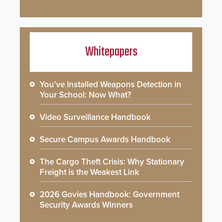
Whitepapers
You’ve Installed Weapons Detection in
Your School: Now What?
Video Surveillance Handbook
Secure Campus Awards Handbook
The Cargo Theft Crisis: Why Stationary
Freight is the Weakest Link
2026 Govies Handbook: Government
Security Awards Winners