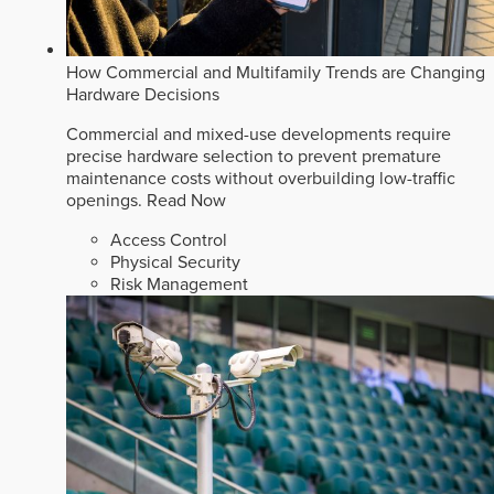
How Commercial and Multifamily Trends are Changing
Hardware Decisions
Commercial and mixed-use developments require
precise hardware selection to prevent premature
maintenance costs without overbuilding low-traffic
openings.
Read Now
Access Control
Physical Security
Risk Management