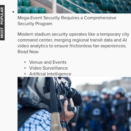
MOST POPULAR
Mega-Event Security Requires a Comprehensive
Security Program
Modern stadium security operates like a temporary city
command center, merging regional transit data and AI
video analytics to ensure frictionless fan experiences.
Read Now
Venue and Events
Video Surveillance
Artificial Intelligence