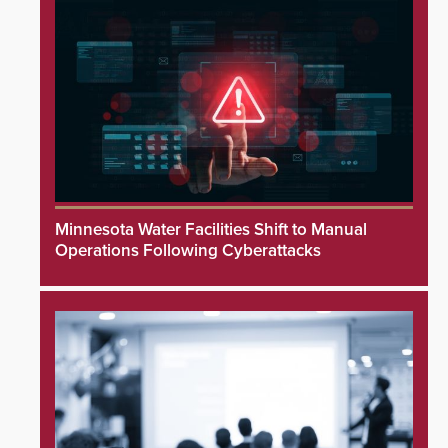
Minnesota Water Facilities Shift to Manual
Operations Following Cyberattacks