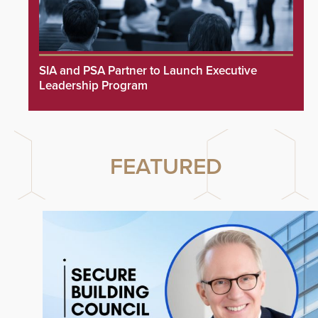
SIA and PSA Partner to Launch Executive
Leadership Program
FEATURED