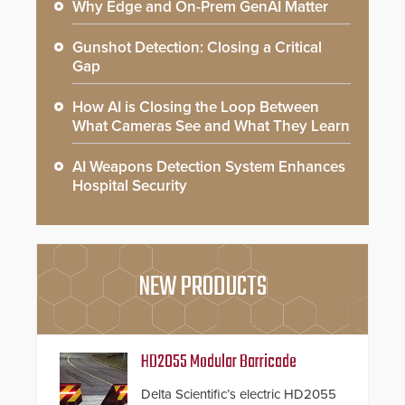
Why Edge and On-Prem GenAI Matter
Gunshot Detection: Closing a Critical
Gap
How AI is Closing the Loop Between
What Cameras See and What They Learn
AI Weapons Detection System Enhances
Hospital Security
NEW PRODUCTS
HD2055 Modular Barricade
Delta Scientific’s electric HD2055