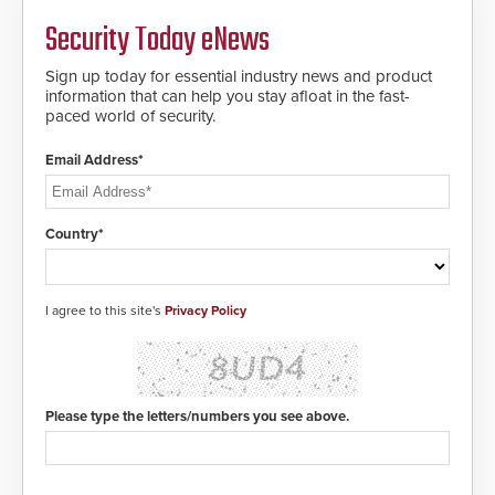
MIFARE DESFire EV1 & EV2
Security Today eNews
encryption technology credentials,
making them virtually clone-proof
and highly secure.
Sign up today for essential industry news and product
information that can help you stay afloat in the fast-
paced world of security.
Email Address*
Country*
I agree to this site's
Privacy Policy
Please type the letters/numbers you see above.