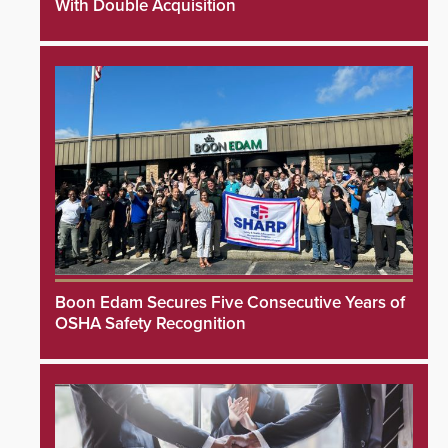
With Double Acquisition
Boon Edam Secures Five Consecutive Years of
OSHA Safety Recognition