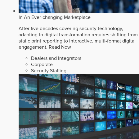
In An Ever-changing Marketplace
After five decades covering security technology,
adapting to digital transformation requires shifting from
static print reporting to interactive, multi-format digital
engagement.
Read Now
Dealers and Integrators
Corporate
Security Staffing