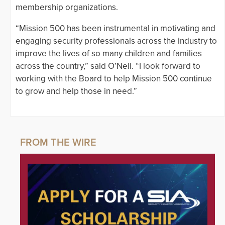
membership organizations.
“Mission 500 has been instrumental in motivating and
engaging security professionals across the industry to
improve the lives of so many children and families
across the country,” said O’Neil. “I look forward to
working with the Board to help Mission 500 continue
to grow and help those in need.”