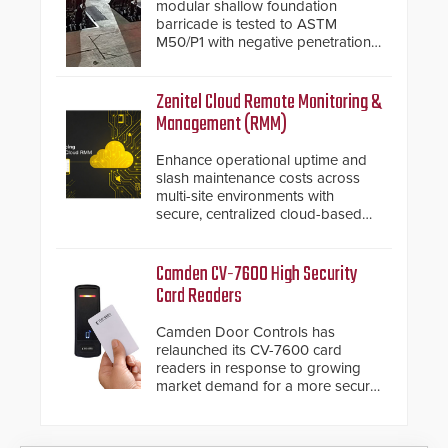
modular shallow foundation
barricade is tested to ASTM
M50/P1 with negative penetration
from the vehicle upon impact. With
a shallow foundation of only 24
inches, the HD2055 can be
Zenitel Cloud Remote Monitoring &
installed without worrying about
Management (RMM)
buried power lines and other
below grade obstructions. The
Enhance operational uptime and
modular make-up of the barrier
slash maintenance costs across
also allows you to cover wider
multi-site environments with
roadways by adding additional
secure, centralized cloud-based
modules to the system. The
system diagnostics and lifecycle
HD2055 boasts an Emergency
management.
Fast Operation of 1.5 seconds
Camden CV-7600 High Security
giving the guard ample time to
Card Readers
deploy under a high threat
situation.
Camden Door Controls has
relaunched its CV-7600 card
readers in response to growing
market demand for a more secure
alternative to standard proximity
credentials that can be easily
cloned. CV-7600 readers support