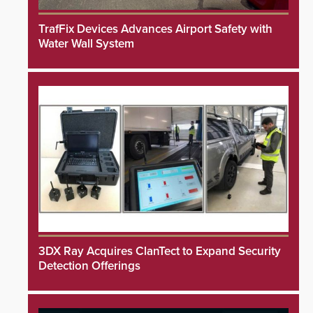
TrafFix Devices Advances Airport Safety with
Water Wall System
3DX Ray Acquires ClanTect to Expand Security
Detection Offerings