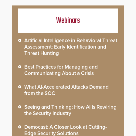
Webinars
Artificial Intelligence in Behavioral Threat
Assessment: Early Identification and
Threat Hunting
Best Practices for Managing and
Communicating About a Crisis
What AI-Accelerated Attacks Demand
from the SOC
Seeing and Thinking: How AI Is Rewiring
the Security Industry
Democast: A Closer Look at Cutting-
Edge Security Solutions