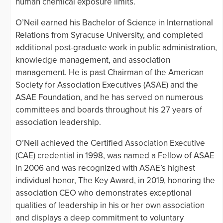
human chemical exposure limits.
O’Neil earned his Bachelor of Science in International
Relations from Syracuse University, and completed
additional post-graduate work in public administration,
knowledge management, and association
management. He is past Chairman of the American
Society for Association Executives (ASAE) and the
ASAE Foundation, and he has served on numerous
committees and boards throughout his 27 years of
association leadership.
O’Neil achieved the Certified Association Executive
(CAE) credential in 1998, was named a Fellow of ASAE
in 2006 and was recognized with ASAE’s highest
individual honor, The Key Award, in 2019, honoring the
association CEO who demonstrates exceptional
qualities of leadership in his or her own association
and displays a deep commitment to voluntary