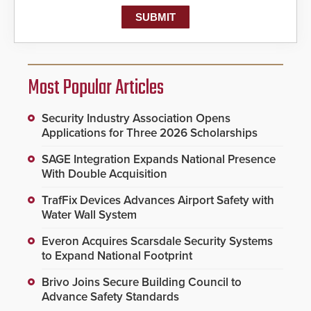
Most Popular Articles
Security Industry Association Opens
Applications for Three 2026 Scholarships
SAGE Integration Expands National Presence
With Double Acquisition
TrafFix Devices Advances Airport Safety with
Water Wall System
Everon Acquires Scarsdale Security Systems
to Expand National Footprint
Brivo Joins Secure Building Council to
Advance Safety Standards