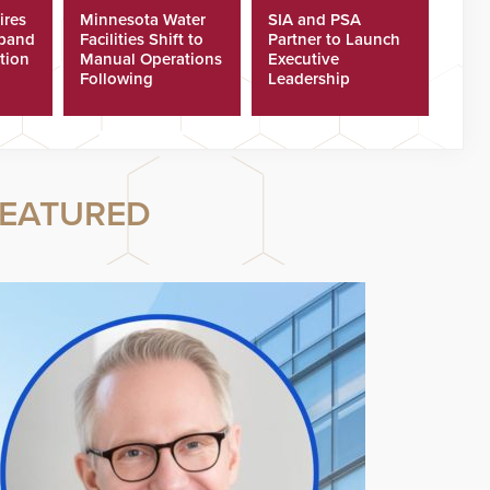
ires
Minnesota Water
SIA and PSA
xpand
Facilities Shift to
Partner to Launch
tion
Manual Operations
Executive
Following
Leadership
Cyberattacks
Program
EATURED