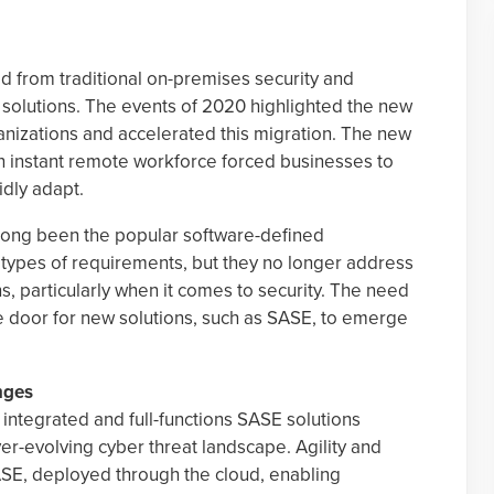
d from traditional on-premises security and
 solutions. The events of 2020 highlighted the new
izations and accelerated this migration. The new
n instant remote workforce forced businesses to
idly adapt.
long been the popular software-defined
e types of requirements, but they no longer address
s, particularly when it comes to security. The need
e door for new solutions, such as SASE, to emerge
nges
 integrated and full-functions SASE solutions
ver-evolving cyber threat landscape. Agility and
SASE, deployed through the cloud, enabling