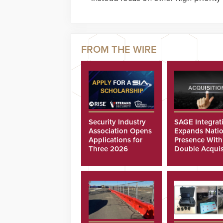
Security Industry
SAGE Integrat
Association Opens
Expands Natio
Applications for
Presence With
Three 2026
Double Acquis
Scholarships