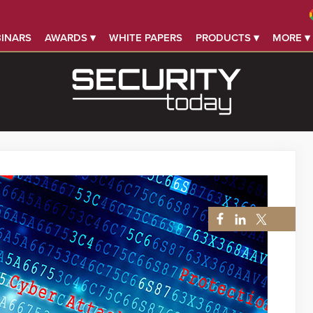
INARS
AWARDS ▾
WHITE PAPERS
PRODUCTS ▾
MORE ▾