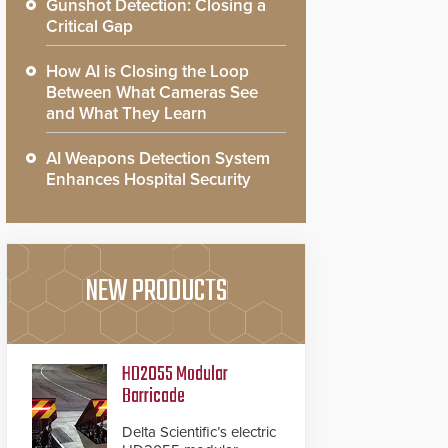
Gunshot Detection: Closing a
Critical Gap
How AI is Closing the Loop
Between What Cameras See
and What They Learn
AI Weapons Detection System
Enhances Hospital Security
NEW PRODUCTS
HD2055 Modular
Barricade
Delta Scientific’s electric