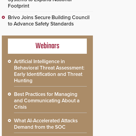
Footprint
Brivo Joins Secure Building Council
to Advance Safety Standards
Webinars
Artificial Intelligence in
Behavioral Threat Assessment:
Early Identification and Threat
Hunting
Best Practices for Managing
and Communicating About a
Crisis
What AI-Accelerated Attacks
Demand from the SOC