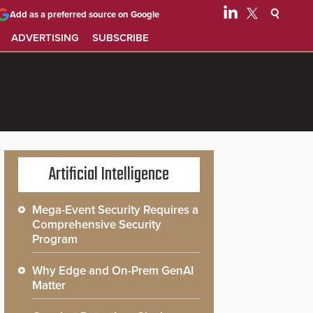
Add as a preferred source on Google
ADVERTISING
SUBSCRIBE
Artificial Intelligence
Mega-Event Security Requires a
Comprehensive Security
Program
Why Edge and On-Prem GenAI
Matter