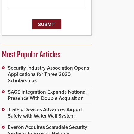
Most Popular Articles
Security Industry Association Opens
Applications for Three 2026
Scholarships
SAGE Integration Expands National
Presence With Double Acquisition
TrafFix Devices Advances Airport
Safety with Water Wall System
Everon Acquires Scarsdale Security
Systems to Expand National