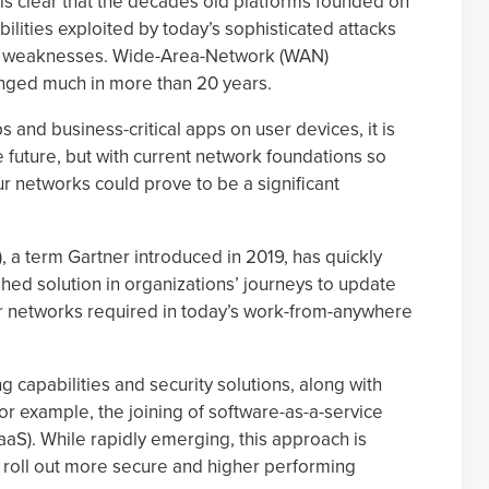
It is clear that the decades old platforms founded on
ilities exploited by today’s sophisticated attacks
ork weaknesses. Wide-Area-Network (WAN)
anged much in more than 20 years.
s and business-critical apps on user devices, it is
e future, but with current network foundations so
ur networks could prove to be a significant
 a term Gartner introduced in 2019, has quickly
ed solution in organizations’ journeys to update
heir networks required in today’s work-from-anywhere
g capabilities and security solutions, along with
 for example, the joining of software-as-a-service
aaS). While rapidly emerging, this approach is
s roll out more secure and higher performing