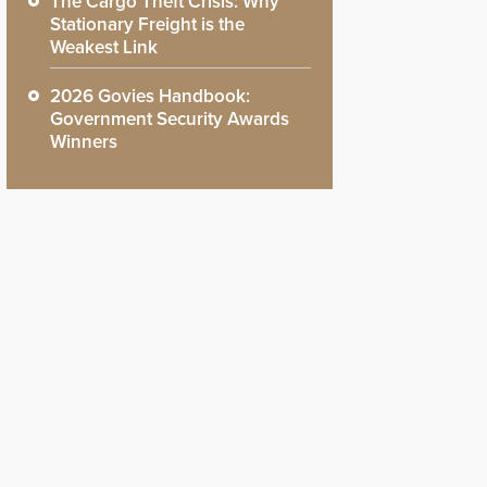
The Cargo Theft Crisis: Why
Stationary Freight is the
Weakest Link
2026 Govies Handbook:
Government Security Awards
Winners