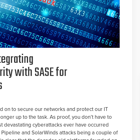
tegrating
ity with SASE for
s
 on to secure our networks and protect our IT
onger up to the task. As proof, you don’t have to
st devastating cyberattacks ever have occurred
al Pipeline and SolarWinds attacks being a couple of