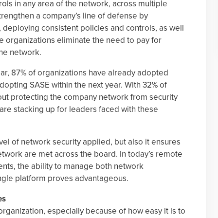
rols in any area of the network, across multiple
trengthen a company’s line of defense by
, deploying consistent policies and controls, as well
e organizations eliminate the need to pay for
the network.
year, 87% of organizations have already adopted
dopting SASE within the next year. With 32% of
ut protecting the company network from security
es are stacking up for leaders faced with these
l of network security applied, but also it ensures
network are met across the board. In today’s remote
ts, the ability to manage both network
ngle platform proves advantageous.
es
rganization, especially because of how easy it is to