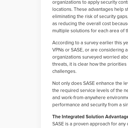
organizations to apply security cont
locations. These advantages help s
eliminating the risk of security gaps
as reducing the overall cost becaus
multiple solutions for each area of 
According to a survey earlier this 
VPNs or SASE, or are considering a
organizations surveyed worried abo
threats, it is clear how the prioriti
challenges.
Not only does SASE enhance the leve
the required service levels of the 
and work-from-anywhere environmen
performance and security from a si
The Integrated Solution Advantag
SASE is a proven approach for any o