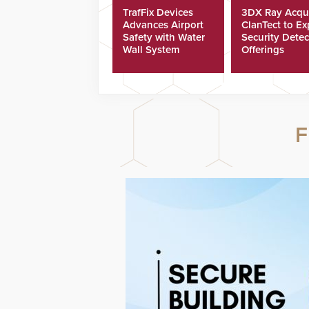
TrafFix Devices
3DX Ray Acqu
Advances Airport
ClanTect to E
Safety with Water
Security Detec
Wall System
Offerings
F