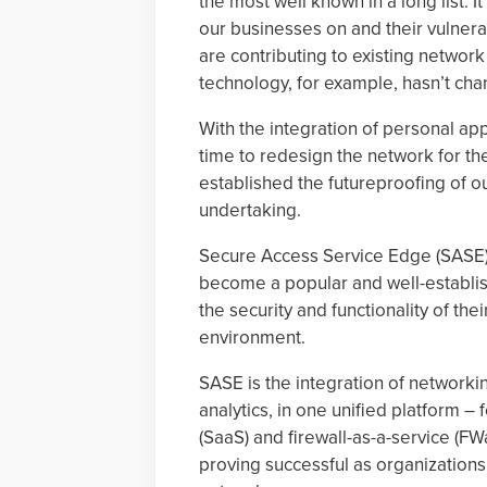
the most well known in a long list. 
our businesses on and their vulnerab
are contributing to existing netw
technology, for example, hasn’t ch
With the integration of personal app
time to redesign the network for th
established the futureproofing of o
undertaking.
Secure Access Service Edge (SASE),
become a popular and well-establish
the security and functionality of t
environment.
SASE is the integration of networkin
analytics, in one unified platform –
(SaaS) and firewall-as-a-service (FW
proving successful as organization