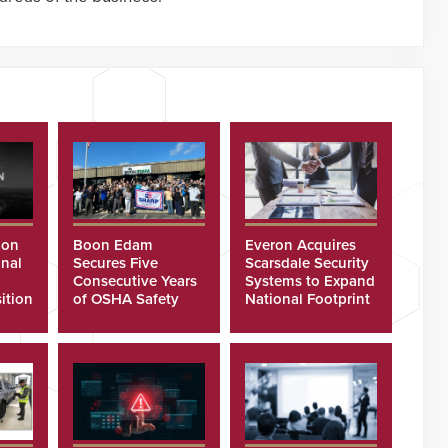
ion
Boon Edam
Everon Acquires
nal
Secures Five
Scarsdale Security
Consecutive Years
Systems to Expand
ition
of OSHA Safety
National Footprint
Recognition