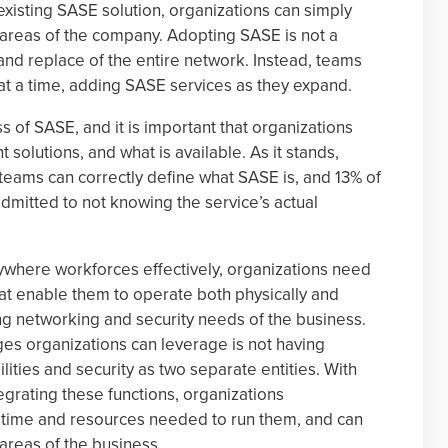
existing SASE solution, organizations can simply
 areas of the company. Adopting SASE is not a
and replace of the entire network. Instead, teams
 at a time, adding SASE services as they expand.
ss of SASE, and it is important that organizations
 solutions, and what is available. As it stands,
 teams can correctly define what SASE is, and 13% of
mitted to not knowing the service’s actual
where workforces effectively, organizations need
that enable them to operate both physically and
ing networking and security needs of the business.
es organizations can leverage is not having
ties and security as two separate entities. With
egrating these functions, organizations
 time and resources needed to run them, and can
 areas of the business.