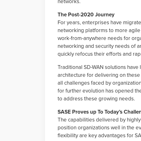
networks.
The Post-2020 Journey
For years, enterprises have migrate
networking platforms to more agile
work-from-anywhere needs for organ
networking and security needs of a
quickly refocus their efforts and rap
Traditional SD-WAN solutions have 
architecture for delivering on thes
all challenges faced by organization
for further evolution has opened th
to address these growing needs.
SASE Proves up To Today’s Challe
The capabilities delivered by highly
position organizations well in the e
flexibility are key advantages for 