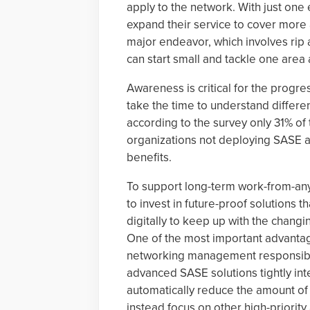
apply to the network. With just one 
expand their service to cover more
major endeavor, which involves rip 
can start small and tackle one area
Awareness is critical for the progre
take the time to understand different
according to the survey only 31% of
organizations not deploying SASE ad
benefits.
To support long-term work-from-any
to invest in future-proof solutions 
digitally to keep up with the chang
One of the most important advantag
networking management responsibili
advanced SASE solutions tightly int
automatically reduce the amount of
instead focus on other high-priority