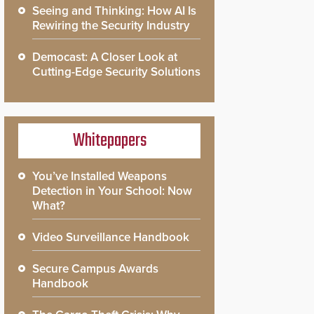
Seeing and Thinking: How AI Is
Rewiring the Security Industry
Democast: A Closer Look at
Cutting-Edge Security Solutions
Whitepapers
You’ve Installed Weapons
Detection in Your School: Now
What?
Video Surveillance Handbook
Secure Campus Awards
Handbook