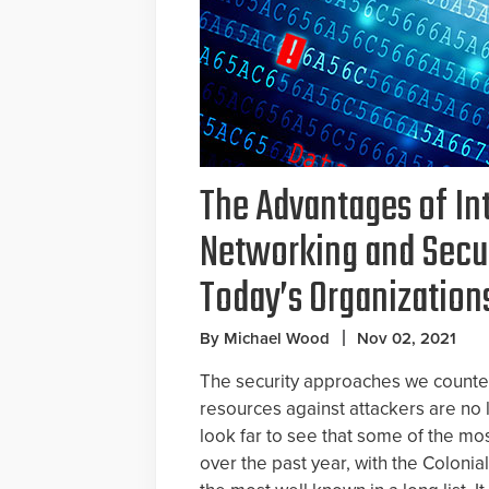
The Advantages of In
Networking and Secur
Today’s Organization
By Michael Wood
Nov 02, 2021
The security approaches we counted
resources against attackers are no l
look far to see that some of the mo
over the past year, with the Coloni