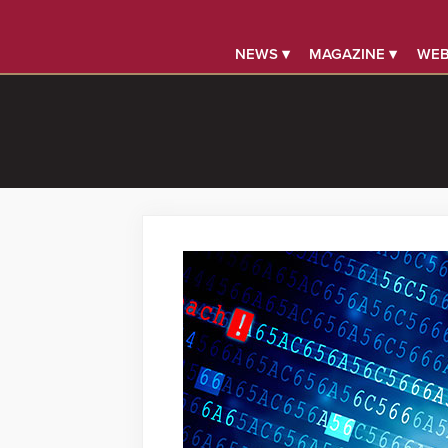
NEWS ▾
MAGAZINE ▾
WEB