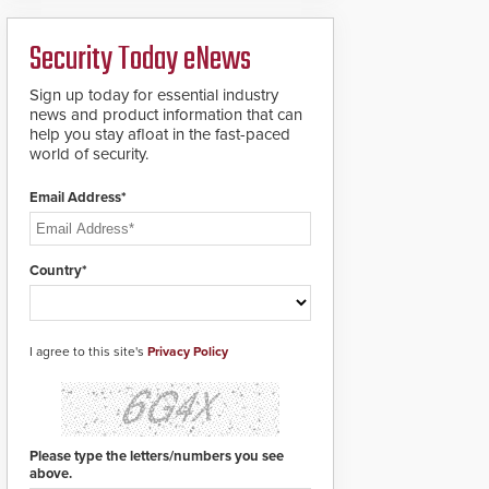
deploy under a high
to standard proximity
threat situation.
credentials that can be
Security Today eNews
easily cloned. CV-7600
readers support
MIFARE DESFire EV1 &
Sign up today for essential industry
EV2 encryption
news and product information that can
technology credentials,
help you stay afloat in the fast-paced
making them virtually
world of security.
clone-proof and highly
secure.
Email Address*
Country*
I agree to this site's
Privacy Policy
Please type the letters/numbers you see
above.