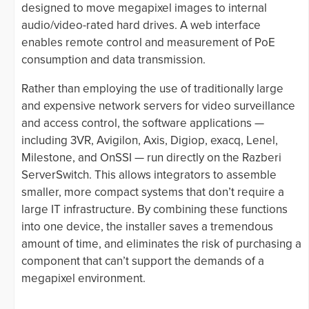
designed to move megapixel images to internal
audio/video-rated hard drives. A web interface
enables remote control and measurement of PoE
consumption and data transmission.
Rather than employing the use of traditionally large
and expensive network servers for video surveillance
and access control, the software applications —
including 3VR, Avigilon, Axis, Digiop, exacq, Lenel,
Milestone, and OnSSI — run directly on the Razberi
ServerSwitch. This allows integrators to assemble
smaller, more compact systems that don’t require a
large IT infrastructure. By combining these functions
into one device, the installer saves a tremendous
amount of time, and eliminates the risk of purchasing a
component that can’t support the demands of a
megapixel environment.