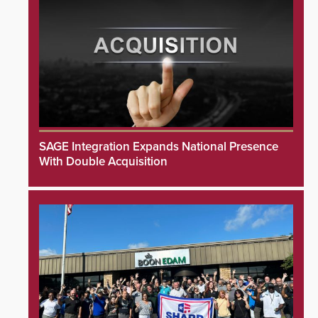
SAGE Integration Expands National Presence
With Double Acquisition