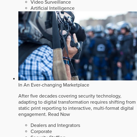
Video Surveillance
Artificial Intelligence
In An Ever-changing Marketplace
After five decades covering security technology,
adapting to digital transformation requires shifting from
static print reporting to interactive, multi-format digital
engagement.
Read Now
Dealers and Integrators
Corporate