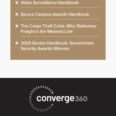
Video Surveillance Handbook
Secure Campus Awards Handbook
The Cargo Theft Crisis: Why Stationary
Freight is the Weakest Link
2026 Govies Handbook: Government
Security Awards Winners