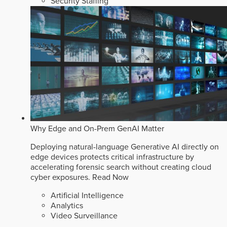
Security Staffing
Why Edge and On-Prem GenAI Matter
Deploying natural-language Generative AI directly on
edge devices protects critical infrastructure by
accelerating forensic search without creating cloud
cyber exposures.
Read Now
Artificial Intelligence
Analytics
Video Surveillance