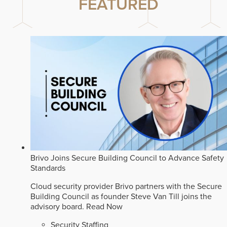
FEATURED
Brivo Joins Secure Building Council to Advance Safety
Standards
Cloud security provider Brivo partners with the Secure
Building Council as founder Steve Van Till joins the
advisory board.
Read Now
Security Staffing