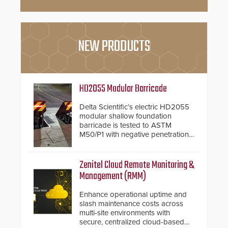
NEW PRODUCTS
HD2055 Modular Barricade
Delta Scientific’s electric HD2055
modular shallow foundation
barricade is tested to ASTM
M50/P1 with negative penetration
from the vehicle upon impact. With
a shallow foundation of only 24
inches, the HD2055 can be
Zenitel Cloud Remote Monitoring &
installed without worrying about
Management (RMM)
buried power lines and other
below grade obstructions. The
Enhance operational uptime and
modular make-up of the barrier
slash maintenance costs across
also allows you to cover wider
multi-site environments with
roadways by adding additional
secure, centralized cloud-based
modules to the system. The