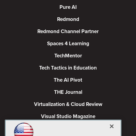
Pure AI
Redmond
Redmond Channel Partner
Spaces 4 Learning
TechMentor
Tech Tactics in Education
The AI Pivot
THE Journal
Virtualization & Cloud Review
Visual Studio Magazine
Visual Studio Live!