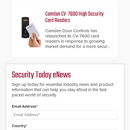
system diagnostics and lifecycle
HD2055 boasts an Emergency
management.
Fast Operation of 1.5 seconds
Camden CV-7600 High Security
giving the guard ample time to
Card Readers
deploy under a high threat
situation.
Camden Door Controls has
relaunched its CV-7600 card
readers in response to growing
market demand for a more secure
alternative to standard proximity
credentials that can be easily
cloned. CV-7600 readers support
MIFARE DESFire EV1 & EV2
Security Today eNews
encryption technology credentials,
making them virtually clone-proof
and highly secure.
Sign up today for essential industry news and product
information that can help you stay afloat in the fast-
paced world of security.
Email Address*
Country*