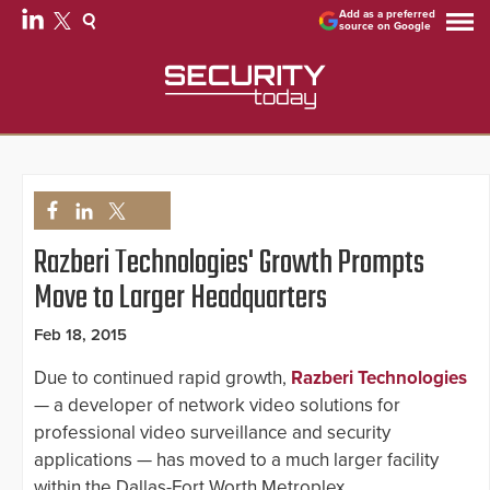
Add as a preferred
source on Google
Razberi Technologies' Growth Prompts
Move to Larger Headquarters
Feb 18, 2015
Due to continued rapid growth,
Razberi Technologies
— a developer of network video solutions for
professional video surveillance and security
applications — has moved to a much larger facility
within the Dallas-Fort Worth Metroplex.