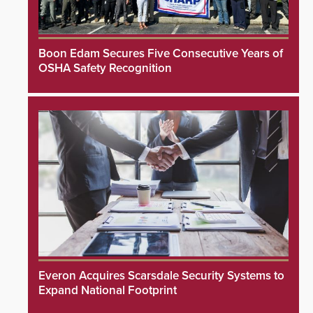
Boon Edam Secures Five Consecutive Years of
OSHA Safety Recognition
Everon Acquires Scarsdale Security Systems to
Expand National Footprint