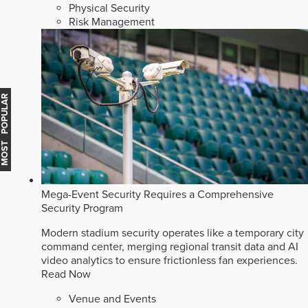
Physical Security
Risk Management
MOST POPULAR
Mega-Event Security Requires a Comprehensive
Security Program
Modern stadium security operates like a temporary city
command center, merging regional transit data and AI
video analytics to ensure frictionless fan experiences.
Read Now
Venue and Events