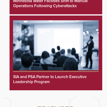
Minnesota Water Facilities Shift to Manual
Operations Following Cyberattacks
SIA and PSA Partner to Launch Executive
Leadership Program