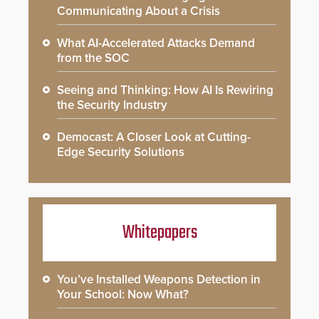
Communicating About a Crisis
What AI-Accelerated Attacks Demand
from the SOC
Seeing and Thinking: How AI Is Rewiring
the Security Industry
Democast: A Closer Look at Cutting-
Edge Security Solutions
Whitepapers
You’ve Installed Weapons Detection in
Your School: Now What?