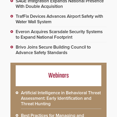
SAGE Integration Expands National Presence
With Double Acquisition
TrafFix Devices Advances Airport Safety with
Water Wall System
Everon Acquires Scarsdale Security Systems
to Expand National Footprint
Brivo Joins Secure Building Council to
Advance Safety Standards
Webinars
Artificial Intelligence in Behavioral Threat
Assessment: Early Identification and
Threat Hunting
Best Practices for Managing and