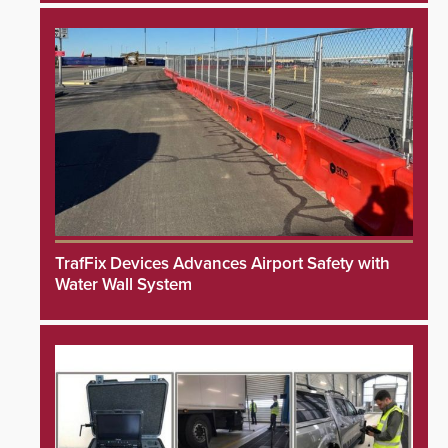
TrafFix Devices Advances Airport Safety with
Water Wall System