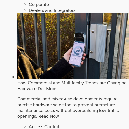
Corporate
Dealers and Integrators
How Commercial and Multifamily Trends are Changing
Hardware Decisions
Commercial and mixed-use developments require
precise hardware selection to prevent premature
maintenance costs without overbuilding low-traffic
openings.
Read Now
Access Control