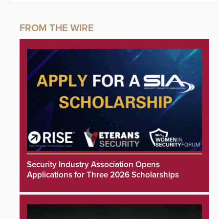
Security Industry Association Opens
Applications for Three 2026 Scholarships