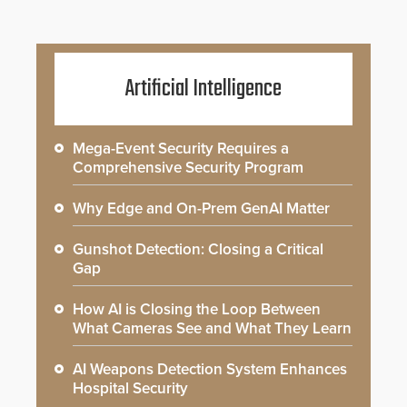
Artificial Intelligence
Mega-Event Security Requires a
Comprehensive Security Program
Why Edge and On-Prem GenAI Matter
Gunshot Detection: Closing a Critical
Gap
How AI is Closing the Loop Between
What Cameras See and What They Learn
AI Weapons Detection System Enhances
Hospital Security