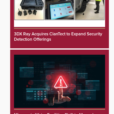
3DX Ray Acquires ClanTect to Expand Security
Detection Offerings