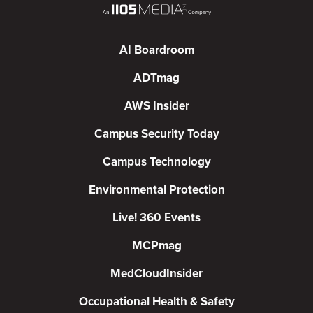
AI Boardroom
ADTmag
AWS Insider
Campus Security Today
Campus Technology
Environmental Protection
Live! 360 Events
MCPmag
MedCloudInsider
Occupational Health & Safety