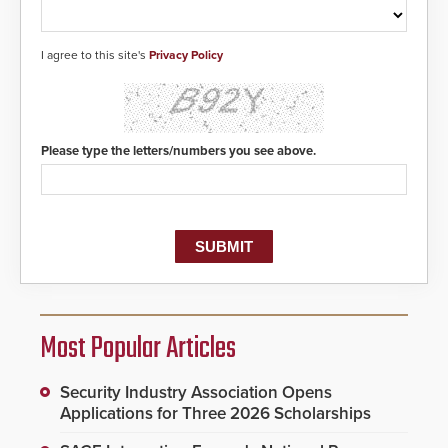
I agree to this site's
Privacy Policy
Please type the letters/numbers you see above.
Most Popular Articles
Security Industry Association Opens
Applications for Three 2026 Scholarships