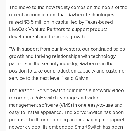
The move to the new facility comes on the heels of the
recent announcement that Razberi Technologies
raised $3.5 million in capital led by Texas-based
LiveOak Venture Partners to support product
development and business growth.
“With support from our investors, our continued sales
growth and thriving relationships with technology
partners in the security industry, Razberi is in the
position to take our production capacity and customer
service to the next level,” said Galvin.
The Razberi ServerSwitch combines a network video
recorder, a PoE switch, storage and video
management software (VMS) in one easy-to-use and
easy-to-install appliance. The ServerSwitch has been
purpose-built for recording and managing megapixel
network video. Its embedded SmartSwitch has been