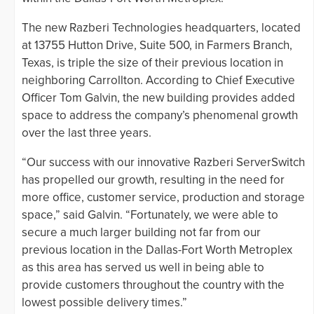
The new Razberi Technologies headquarters, located
at 13755 Hutton Drive, Suite 500, in Farmers Branch,
Texas, is triple the size of their previous location in
neighboring Carrollton. According to Chief Executive
Officer Tom Galvin, the new building provides added
space to address the company’s phenomenal growth
over the last three years.
“Our success with our innovative Razberi ServerSwitch
has propelled our growth, resulting in the need for
more office, customer service, production and storage
space,” said Galvin. “Fortunately, we were able to
secure a much larger building not far from our
previous location in the Dallas-Fort Worth Metroplex
as this area has served us well in being able to
provide customers throughout the country with the
lowest possible delivery times.”