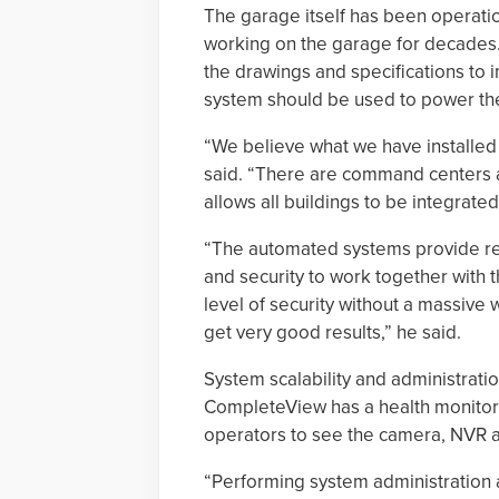
The garage itself has been operati
working on the garage for decades.
the drawings and specifications t
system should be used to power the 
“We believe what we have installed
said. “There are command centers a
allows all buildings to be integrat
“The automated systems provide rem
and security to work together with
level of security without a massive
get very good results,” he said.
System scalability and administratio
CompleteView has a health monitorin
operators to see the camera, NVR a
“Performing system administration a