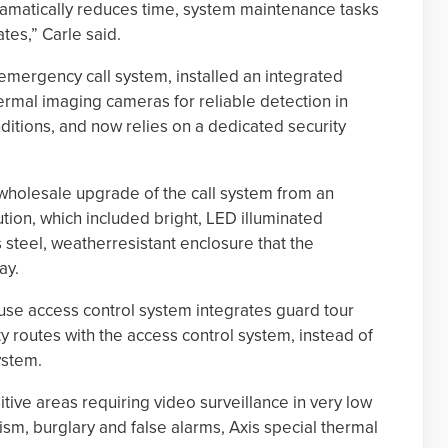
dramatically reduces time, system maintenance tasks
tes,” Carle said.
mergency call system, installed an integrated
ermal imaging cameras for reliable detection in
itions, and now relies on a dedicated security
wholesale upgrade of the call system from an
lution, which included bright, LED illuminated
 steel, weatherresistant enclosure that the
ay.
se access control system integrates guard tour
y routes with the access control system, instead of
ystem.
tive areas requiring video surveillance in very low
ism, burglary and false alarms, Axis special thermal