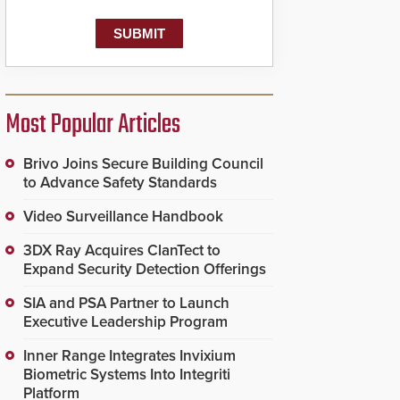
Most Popular Articles
Brivo Joins Secure Building Council
to Advance Safety Standards
Video Surveillance Handbook
3DX Ray Acquires ClanTect to
Expand Security Detection Offerings
SIA and PSA Partner to Launch
Executive Leadership Program
Inner Range Integrates Invixium
Biometric Systems Into Integriti
Platform