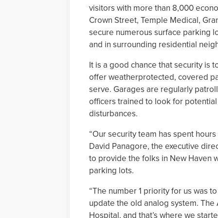
visitors with more than 8,000 econo
Crown Street, Temple Medical, Gran
secure numerous surface parking l
and in surrounding residential nei
It is a good chance that security is
offer weatherprotected, covered par
serve. Garages are regularly patro
officers trained to look for potenti
disturbances.
“Our security team has spent hours 
David Panagore, the executive dire
to provide the folks in New Haven w
parking lots.
“The number 1 priority for us was 
update the old analog system. The Ai
Hospital, and that’s where we start