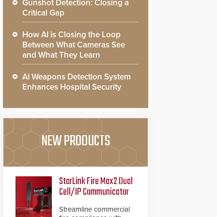
Gunshot Detection: Closing a
Critical Gap
How AI is Closing the Loop
Between What Cameras See
and What They Learn
AI Weapons Detection System
Enhances Hospital Security
NEW PRODUCTS
StarLink Fire Max2 Dual
Cell/IP Communicator
Streamline commercial