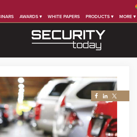
INARS
AWARDS ▾
WHITE PAPERS
PRODUCTS ▾
MORE ▾