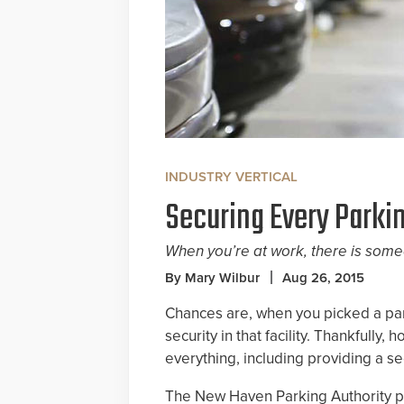
INDUSTRY VERTICAL
Securing Every Parki
When you’re at work, there is some
By Mary Wilbur
Aug 26, 2015
Chances are, when you picked a par
security in that facility. Thankfully
everything, including providing a s
The New Haven Parking Authority pr