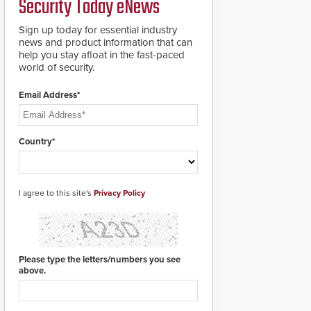
Security Today eNews
premises.
to cover wider
roadways by adding
Sign up today for essential industry
additional modules to
news and product information that can
the system. The
help you stay afloat in the fast-paced
HD2055 boasts an
world of security.
Emergency Fast
Operation of 1.5
Email Address*
seconds giving the
guard ample time to
deploy under a high
threat situation.
Country*
I agree to this site's
Privacy Policy
Please type the letters/numbers you see
above.