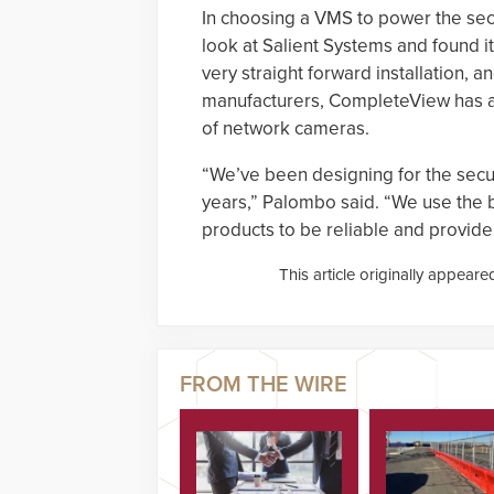
In choosing a VMS to power the sec
look at Salient Systems and found it
very straight forward installation, a
manufacturers, CompleteView has an 
of network cameras.
“We’ve been designing for the secu
years,” Palombo said. “We use the 
products to be reliable and provid
This article originally appeare