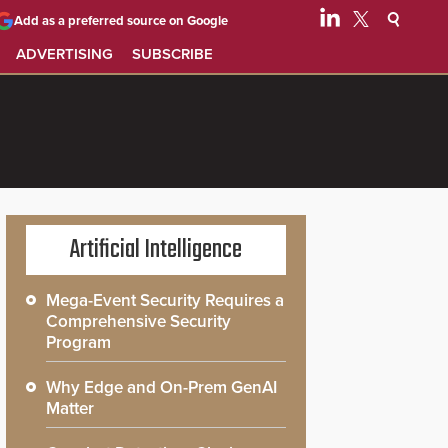
Add as a preferred source on Google
ADVERTISING
SUBSCRIBE
Artificial Intelligence
Mega-Event Security Requires a
Comprehensive Security
Program
Why Edge and On-Prem GenAI
Matter