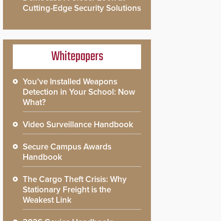
Cutting-Edge Security Solutions
Whitepapers
You’ve Installed Weapons
Detection in Your School: Now
What?
Video Surveillance Handbook
Secure Campus Awards
Handbook
The Cargo Theft Crisis: Why
Stationary Freight is the
Weakest Link