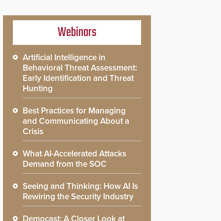
Webinars
Artificial Intelligence in
Behavioral Threat Assessment:
Early Identification and Threat
Hunting
Best Practices for Managing
and Communicating About a
Crisis
What AI-Accelerated Attacks
Demand from the SOC
Seeing and Thinking: How AI Is
Rewiring the Security Industry
Democast: A Closer Look at