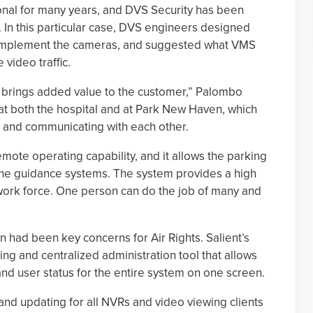
onal for many years, and DVS Security has been
 In this particular case, DVS engineers designed
o implement the cameras, and suggested what VMS
video traffic.
 brings added value to the customer,” Palombo
t both the hospital and at Park New Haven, which
ed and communicating with each other.
ote operating capability, and it allows the parking
 the guidance systems. The system provides a high
 work force. One person can do the job of many and
n had been key concerns for Air Rights. Salient’s
g and centralized administration tool that allows
nd user status for the entire system on one screen.
nd updating for all NVRs and video viewing clients