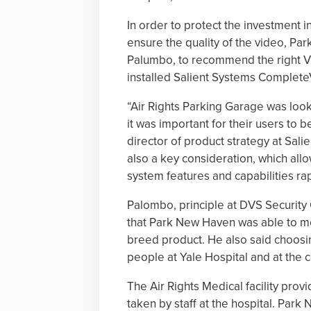
In order to protect the investment 
ensure the quality of the video, Par
Palumbo, to recommend the right 
installed Salient Systems Complete
“Air Rights Parking Garage was looki
it was important for their users to b
director of product strategy at Sali
also a key consideration, which all
system features and capabilities rap
Palombo, principle at DVS Security
that Park New Haven was able to mode
breed product. He also said choosi
people at Yale Hospital and at the c
The Air Rights Medical facility pro
taken by staff at the hospital. Pa