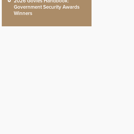
2026 Govies Handbook:
Government Security Awards
Winners