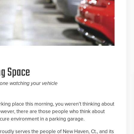
ng Space
one watching your vehicle
king place this morning, you weren’t thinking about
, however, there are those people who think about
ecure environment in a parking garage.
oudly serves the people of New Haven, Ct., and its