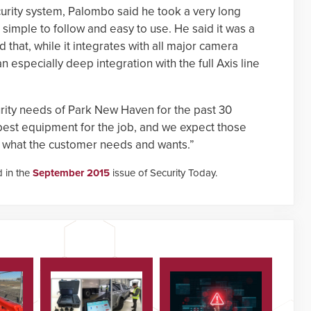
urity system, Palombo said he took a very long
 simple to follow and easy to use. He said it was a
nd that, while it integrates with all major camera
especially deep integration with the full Axis line
rity needs of Park New Haven for the past 30
best equipment for the job, and we expect those
e what the customer needs and wants.”
d in the
September 2015
issue of Security Today.