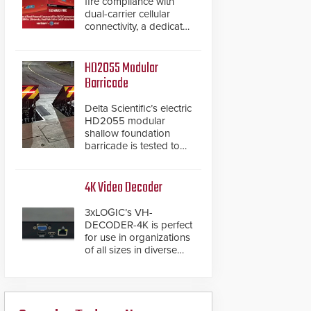
fire compliance with
dual-carrier cellular
connectivity, a dedicated
FACP data path, and
dual-layer electronic
inspection verification.
HD2055 Modular
Barricade
Delta Scientific’s electric
HD2055 modular
shallow foundation
barricade is tested to
ASTM M50/P1 with
negative penetration
from the vehicle upon
4K Video Decoder
impact. With a shallow
foundation of only 24
3xLOGIC’s VH-
inches, the HD2055 can
DECODER-4K is perfect
be installed without
for use in organizations
worrying about buried
of all sizes in diverse
power lines and other
vertical sectors such as
below grade
retail, leisure and
obstructions. The
hospitality, education
modular make-up of the
and commercial
barrier also allows you