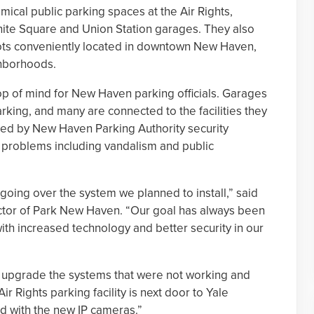
mical public parking spaces at the Air Rights,
ite Square and Union Station garages. They also
ots conveniently located in downtown New Haven,
ghborhoods.
 top of mind for New Haven parking officials. Garages
king, and many are connected to the facilities they
lled by New Haven Parking Authority security
al problems including vandalism and public
going over the system we planned to install,” said
ctor of Park New Haven. “Our goal has always been
ith increased technology and better security in our
to upgrade the systems that were not working and
r Rights parking facility is next door to Yale
ed with the new IP cameras.”