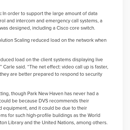
:
In order to support the large amount of data
rol and intercom and emergency call systems, a
was designed, including a Cisco core switch.
ution Scaling reduced load on the network when
duced load on the client systems displaying live
Carle said. “The net effect: video call up is faster,
they are better prepared to respond to security
s setting, though Park New Haven has never had a
It could be because DVS recommends their
 equipment, and it could be due to their
ms for such high-profile buildings as the World
inton Library and the United Nations, among others.