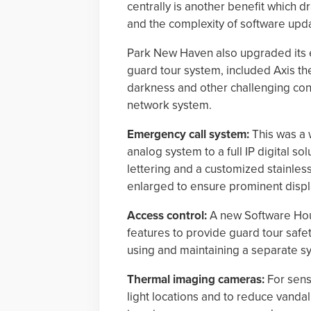
centrally is another benefit which 
and the complexity of software upda
Park New Haven also upgraded its e
guard tour system, included Axis th
darkness and other challenging cond
network system.
Emergency call system:
This was a 
analog system to a full IP digital so
lettering and a customized stainless
enlarged to ensure prominent displ
Access control:
A new Software Hou
features to provide guard tour safet
using and maintaining a separate s
Thermal imaging cameras:
For sensi
light locations and to reduce vandal