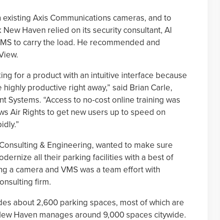
in existing Axis Communications cameras, and to
k New Haven relied on its security consultant, Al
VMS to carry the load. He recommended and
View.
ng for a product with an intuitive interface because
e highly productive right away,” said Brian Carle,
ent Systems. “Access to no-cost online training was
ows Air Rights to get new users up to speed on
idly.”
 Consulting & Engineering, wanted to make sure
rnize all their parking facilities with a best of
ng a camera and VMS was a team effort with
onsulting firm.
vides about 2,600 parking spaces, most of which are
rk New Haven manages around 9,000 spaces citywide.