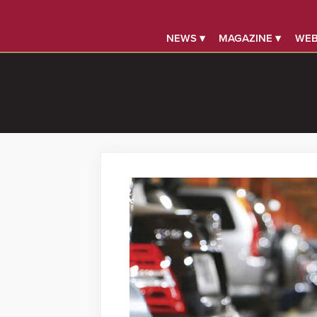
NEWS ▾
MAGAZINE ▾
WEB