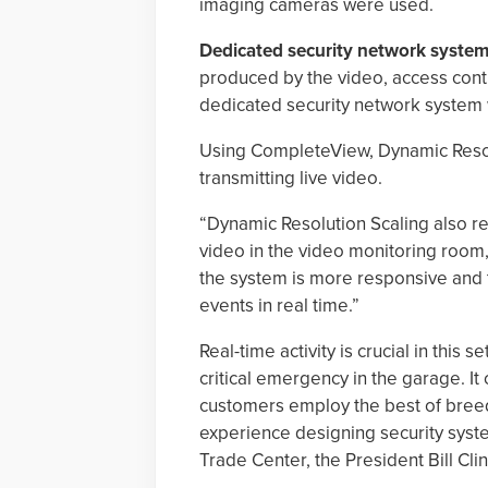
imaging cameras were used.
Dedicated security network system
produced by the video, access cont
dedicated security network system 
Using CompleteView, Dynamic Resol
transmitting live video.
“Dynamic Resolution Scaling also re
video in the video monitoring room,” 
the system is more responsive and 
events in real time.”
Real-time activity is crucial in thi
critical emergency in the garage. 
customers employ the best of breed
experience designing security syste
Trade Center, the President Bill Cl