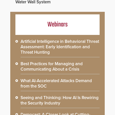
Water Wall System
Webinars
Artificial Intelligence in Behavioral Threat
Assessment: Early Identification and
Threat Hunting
Best Practices for Managing and
Communicating About a Crisis
What AI-Accelerated Attacks Demand
from the SOC
Seeing and Thinking: How AI Is Rewiring
the Security Industry
Democast: A Closer Look at Cutting-