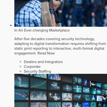
In An Ever-changing Marketplace
After five decades covering security technology,
adapting to digital transformation requires shifting from
static print reporting to interactive, multi-format digital
engagement.
Read Now
Dealers and Integrators
Corporate
Security Staffing