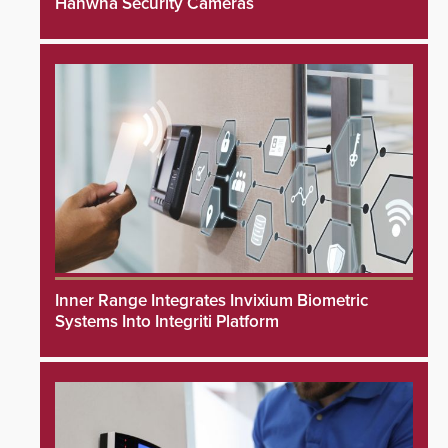
Hanwha Security Cameras
Inner Range Integrates Invixium Biometric
Systems Into Integriti Platform