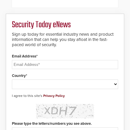
steel shackles and front-facing
dials for rugged outdoor
environments.
Security Today eNews
Sign up today for essential industry news and product
information that can help you stay afloat in the fast-
paced world of security.
Email Address*
Country*
I agree to this site's
Privacy Policy
Please type the letters/numbers you see above.