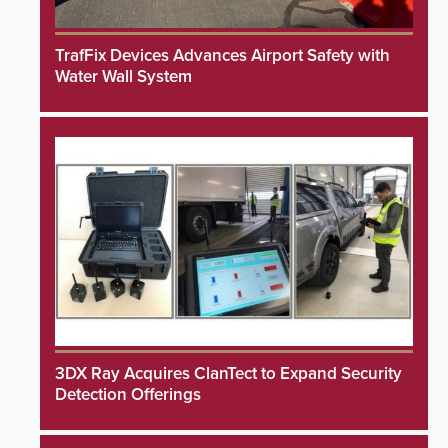
TrafFix Devices Advances Airport Safety with
Water Wall System
3DX Ray Acquires ClanTect to Expand Security
Detection Offerings