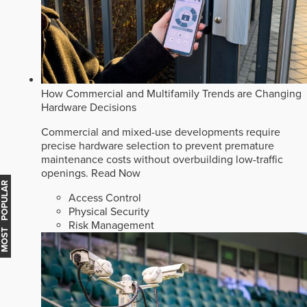
How Commercial and Multifamily Trends are Changing
Hardware Decisions
Commercial and mixed-use developments require
precise hardware selection to prevent premature
maintenance costs without overbuilding low-traffic
openings.
Read Now
MOST POPULAR
Access Control
Physical Security
Risk Management