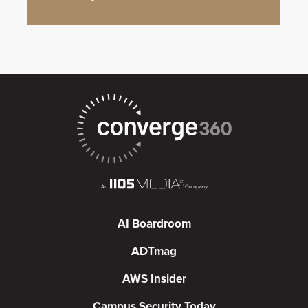
AI Boardroom
ADTmag
AWS Insider
Campus Security Today