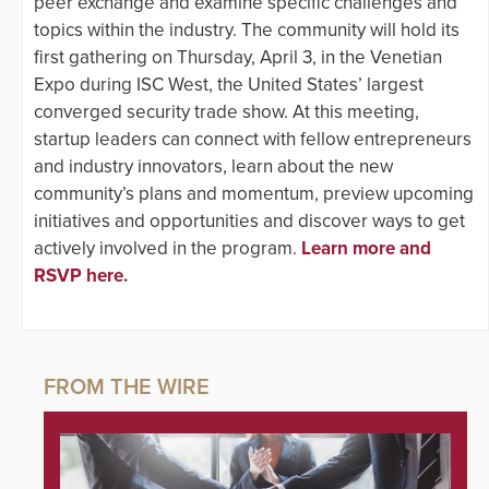
peer exchange and examine specific challenges and
topics within the industry. The community will hold its
first gathering on Thursday, April 3, in the Venetian
Expo during ISC West, the United States’ largest
converged security trade show. At this meeting,
startup leaders can connect with fellow entrepreneurs
and industry innovators, learn about the new
community’s plans and momentum, preview upcoming
initiatives and opportunities and discover ways to get
actively involved in the program.
Learn more and
RSVP here.