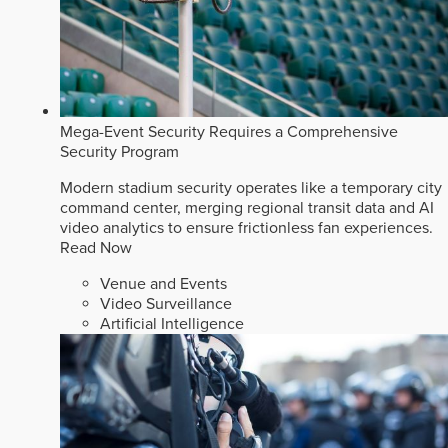
Mega-Event Security Requires a Comprehensive
Security Program
Modern stadium security operates like a temporary city
command center, merging regional transit data and AI
video analytics to ensure frictionless fan experiences.
Read Now
Venue and Events
Video Surveillance
Artificial Intelligence