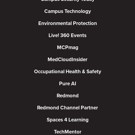
Campus Technology
Environmental Protection
Live! 360 Events
MCPmag
MedCloudInsider
Occupational Health & Safety
Pure AI
Redmond
Redmond Channel Partner
Spaces 4 Learning
TechMentor