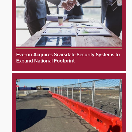
Everon Acquires Scarsdale Security Systems to
Expand National Footprint