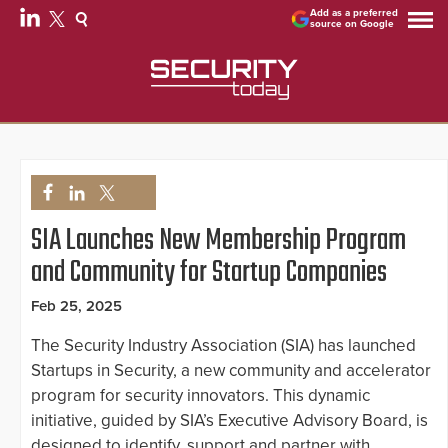
Add as a preferred
source on Google
SIA Launches New Membership Program
and Community for Startup Companies
Feb 25, 2025
The Security Industry Association (SIA) has launched
Startups in Security, a new community and accelerator
program for security innovators. This dynamic
initiative, guided by SIA’s Executive Advisory Board, is
designed to identify, support and partner with