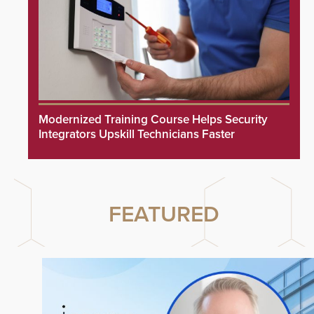
Modernized Training Course Helps Security
Integrators Upskill Technicians Faster
FEATURED