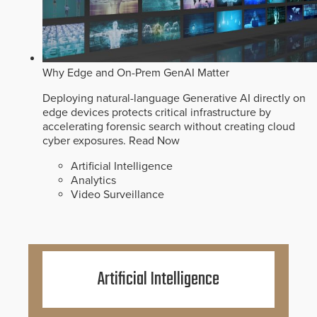
Why Edge and On-Prem GenAI Matter
Deploying natural-language Generative AI directly on
edge devices protects critical infrastructure by
accelerating forensic search without creating cloud
cyber exposures.
Read Now
Artificial Intelligence
Analytics
Video Surveillance
Artificial Intelligence