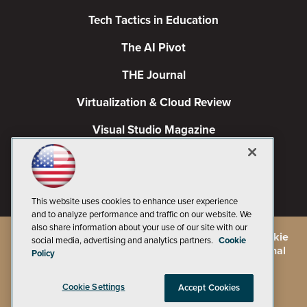
Tech Tactics in Education
The AI Pivot
THE Journal
Virtualization & Cloud Review
Visual Studio Magazine
Visual Studio Live!
This website uses cookies to enhance user experience
and to analyze performance and traffic on our website. We
also share information about your use of our site with our
©
2026
1105 Media Inc.
, See our
Privacy Policy
,
Cookie
social media, advertising and analytics partners.
Cookie
Policy
and
Terms of Use
.
CA: Do Not Sell My Personal
Policy
Info
Cookie Settings
Accept Cookies