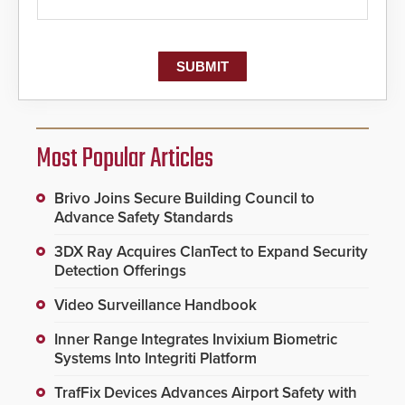
Most Popular Articles
Brivo Joins Secure Building Council to
Advance Safety Standards
3DX Ray Acquires ClanTect to Expand Security
Detection Offerings
Video Surveillance Handbook
Inner Range Integrates Invixium Biometric
Systems Into Integriti Platform
TrafFix Devices Advances Airport Safety with