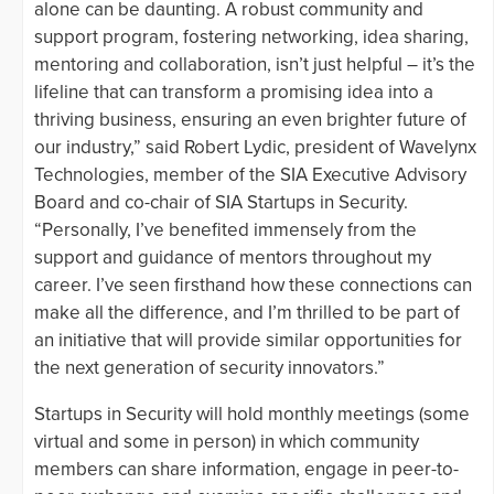
alone can be daunting. A robust community and
support program, fostering networking, idea sharing,
mentoring and collaboration, isn’t just helpful – it’s the
lifeline that can transform a promising idea into a
thriving business, ensuring an even brighter future of
our industry,” said Robert Lydic, president of Wavelynx
Technologies, member of the SIA Executive Advisory
Board and co-chair of SIA Startups in Security.
“Personally, I’ve benefited immensely from the
support and guidance of mentors throughout my
career. I’ve seen firsthand how these connections can
make all the difference, and I’m thrilled to be part of
an initiative that will provide similar opportunities for
the next generation of security innovators.”
Startups in Security will hold monthly meetings (some
virtual and some in person) in which community
members can share information, engage in peer-to-