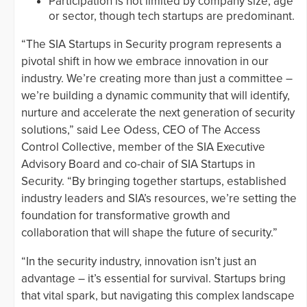
Participation is not limited by company size, age
or sector, though tech startups are predominant.
“The SIA Startups in Security program represents a
pivotal shift in how we embrace innovation in our
industry. We’re creating more than just a committee –
we’re building a dynamic community that will identify,
nurture and accelerate the next generation of security
solutions,” said Lee Odess, CEO of The Access
Control Collective, member of the SIA Executive
Advisory Board and co-chair of SIA Startups in
Security. “By bringing together startups, established
industry leaders and SIA’s resources, we’re setting the
foundation for transformative growth and
collaboration that will shape the future of security.”
“In the security industry, innovation isn’t just an
advantage – it’s essential for survival. Startups bring
that vital spark, but navigating this complex landscape