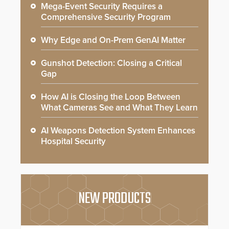
Mega-Event Security Requires a
Comprehensive Security Program
Why Edge and On-Prem GenAI Matter
Gunshot Detection: Closing a Critical
Gap
How AI is Closing the Loop Between
What Cameras See and What They Learn
AI Weapons Detection System Enhances
Hospital Security
NEW PRODUCTS