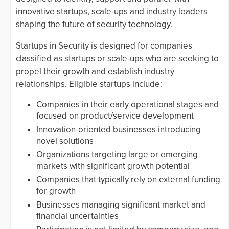
innovative startups, scale-ups and industry leaders
shaping the future of security technology.
Startups in Security is designed for companies
classified as startups or scale-ups who are seeking to
propel their growth and establish industry
relationships. Eligible startups include:
Companies in their early operational stages and
focused on product/service development
Innovation-oriented businesses introducing
novel solutions
Organizations targeting large or emerging
markets with significant growth potential
Companies that typically rely on external funding
for growth
Businesses managing significant market and
financial uncertainties