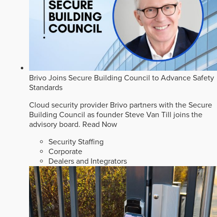
Brivo Joins Secure Building Council to Advance Safety
Standards
Cloud security provider Brivo partners with the Secure
Building Council as founder Steve Van Till joins the
advisory board.
Read Now
Security Staffing
Corporate
Dealers and Integrators