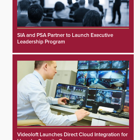
SIA and PSA Partner to Launch Executive
Leadership Program
Videoloft Launches Direct Cloud Integration for