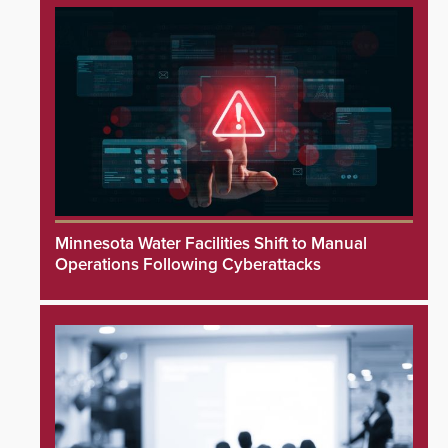
Minnesota Water Facilities Shift to Manual
Operations Following Cyberattacks