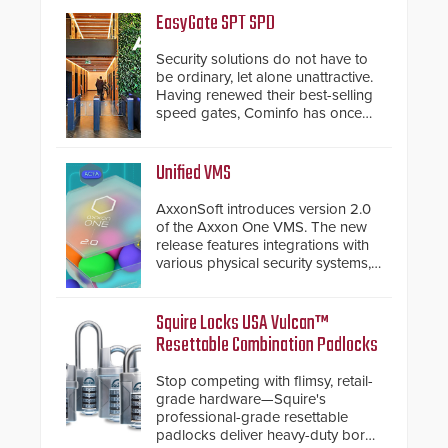
EasyGate SPT SPD
Security solutions do not have to
be ordinary, let alone unattractive.
Having renewed their best-selling
speed gates, Cominfo has once
again demonstrated their Art of
Security philosophy in practice —
and confirmed their position as an
Unified VMS
industry-leading manufacturers of
premium speed gates and
AxxonSoft introduces version 2.0
turnstiles.
of the Axxon One VMS. The new
release features integrations with
various physical security systems,
making Axxon One a unified VMS.
Other enhancements include new
AI video analytics and intelligent
Squire Locks USA Vulcan™
search functions, hardened
Resettable Combination Padlocks
cybersecurity, usability and
performance improvements, and
Stop competing with flimsy, retail-
expanded cloud capabilities
grade hardware—Squire's
professional-grade resettable
padlocks deliver heavy-duty boron