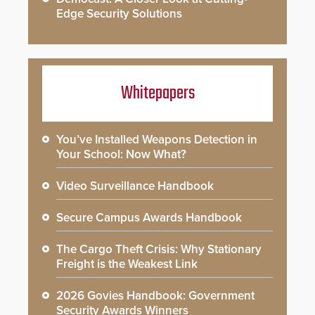
Edge Security Solutions
Whitepapers
You’ve Installed Weapons Detection in
Your School: Now What?
Video Surveillance Handbook
Secure Campus Awards Handbook
The Cargo Theft Crisis: Why Stationary
Freight is the Weakest Link
2026 Govies Handbook: Government
Security Awards Winners